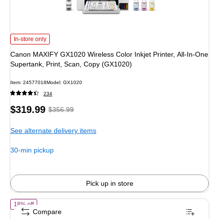
Canon MAXIFY GX1020 Wireless Color Inkjet Printer, All-In-One Supertank, Pr
In-store only
Canon MAXIFY GX1020 Wireless Color Inkjet Printer, All-In-One
Supertank, Print, Scan, Copy (GX1020)
Item: 24577018
Model: GX1020
234
Price
, Regular
$319.99
$356.99
is
price was
See alternate delivery items
$356.99,
You
30-min pickup
save
10%
Pick up in store
of Canon Maxify GX5120 Wireless Color Print Only Megatank Inkjet P
18% off
Compare