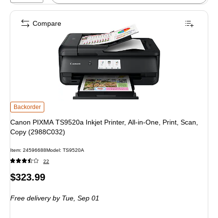
Compare
Canon PIXMA TS9520a Inkjet Printer, All-in-One, Print, Scan, Copy (2988C032
Backorder
Canon PIXMA TS9520a Inkjet Printer, All-in-One, Print, Scan,
Copy (2988C032)
Item: 24596688
Model: TS9520A
22
Price
$323.99
is
Free delivery
by Tue, Sep 01