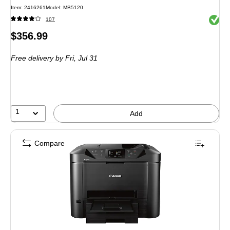
Item: 2416261
Model: MB5120
Exited 
107
Price
$356.99
is
Free delivery
by Fri, Jul 31
1
Add
Compare