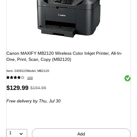
Canon MAXIFY MB2120 Wireless Color Inkjet Printer, All-In-
One, Print, Scan, Copy (MB2120)
Item: 2409115
Model: MB2120
Exited 
103
Price
, Regular
$129.99
$194.99
is
price was
Free delivery
by Thu, Jul 30
$194.99,
You
save
33%
1
Add