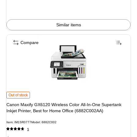
You
save
33%
Similar items
Compare
Canon Maxify GX6120 Wireless Color All-In-One Supertank Inkjet Printer, Bes
Out of stock
Canon Maxify GX6120 Wireless Color All-In-One Supertank
Inkjet Printer, Best for Home Office (6882C002AA)
Item: IM1SR0777
Model: 6882C002
5