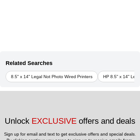
Related Searches
8.5" x 14" Legal Not Photo Wired Printers
HP 8.5" x 14" Lega
Unlock 
EXCLUSIVE
 offers and deals
Sign up for email and text to get exclusive offers and special deals.