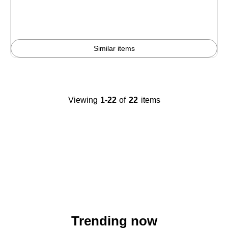
You
save
7%
Similar items
Viewing
1-22
of
22
items
Trending now