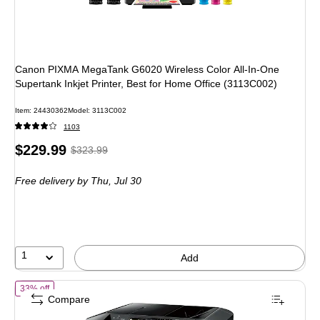
Canon PIXMA MegaTank G6020 Wireless Color All-In-One
Supertank Inkjet Printer, Best for Home Office (3113C002)
Item: 24430362
Model: 3113C002
1103
Price
, Regular
$229.99
$323.99
is
price was
Free delivery
by Thu, Jul 30
$323.99,
You
save
29%
1
Add
of Canon MAXIFY MB2120 Wireless Color Inkjet Printer, All-In-One, P
33% off
Compare