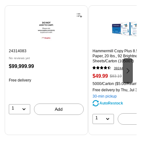
Page 1 of 4
24314083
Hammermill Copy Plus 8.5" 
Paper, 20 lbs., 92 Brightnes
No reviews yet
Sheets/Carton (105007)
Price
$99,999.99
39244
is
Price
, Regular
$49.99
$83.19
Free delivery
is
price was
Unit of measure 5000/Carton
5000/Carton
($5.00/Ream)
$83.19,
Free delivery
by Thu, Jul 30
You
30-min pickup
save
AutoRestock
39%
1
Add
1