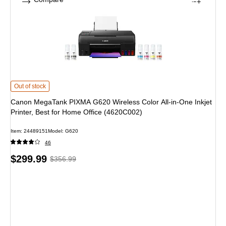
Canon MegaTank PIXMA G620 Wireless Color All-in-One Inkjet Printer, Best f
Out of stock
Canon MegaTank PIXMA G620 Wireless Color All-in-One Inkjet
Printer, Best for Home Office (4620C002)
Item: 24489151
Model: G620
46
Price
, Regular
$299.99
$356.99
is
price was
$356.99,
You
save
15%