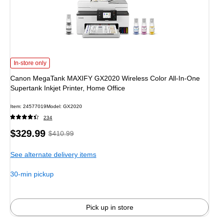
Canon MegaTank MAXIFY GX2020 Wireless Color All-In-One Supertank Inkjet 
In-store only
Canon MegaTank MAXIFY GX2020 Wireless Color All-In-One
Supertank Inkjet Printer, Home Office
Item
:
24577019
Model
:
GX2020
234
Price
,
Regular
$329.99
$410.99
is
price
was
See alternate delivery items
$410.99
,
You
30-min pickup
save
19%
Pick up in store