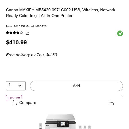
Canon MAXIFY MB5420 0971C002 USB, Wireless, Network
Ready Color Inkjet All-In-One Printer
Item: 2416259
Model: MB5420
Exited 
92
Price
$410.99
is
Free delivery
by Thu, Jul 30
1
Add
of Canon MAXIFY GX1020 Wireless Color Inkjet Printer, All-In-One Su
10% off
Compare