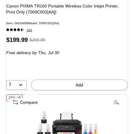
Canon PIXMA TR160 Portable Wireless Color Inkjet Printer,
Print Only (7069C002[AA])
Item: 24634489
Model: 7069C002[AA]
163
Price
, Regular
$199.99
$269.99
is
price was
Free delivery
by Thu, Jul 30
$269.99,
You
save
25%
1
Add
of Canon PIXMA MegaTank G6020 Wireless Color All-In-One Supertank 
29% off
Compare