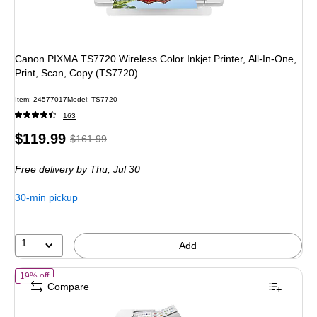
Canon PIXMA TS7720 Wireless Color Inkjet Printer, All-In-One,
Print, Scan, Copy (TS7720)
Item
:
24577017
Model
:
TS7720
163
Price
,
Regular
$119.99
$161.99
is
price
was
Free delivery
by Thu,
Jul 30
$161.99
,
You
30-min pickup
save
25%
1
Add
of
Canon MegaTank MAXIFY GX2020 Wireless Color All-In-One Superta
19% off
Compare