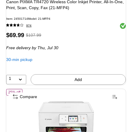
Canon PIXMA TR4720 Wireless Color Inkjet Printer, All-In-One,
Print, Scan, Copy, Fax (21-MFP4)
Item
:
24501714
Model
:
21-MFP4
Exited 
974
Price
,
Regular
$69.99
$107.99
is
price
was
Free delivery
by Thu,
Jul 30
$107.99
,
You
30-min pickup
save
35%
1
Add
of
Canon PIXMA TS7720 Wireless Color Inkjet Printer, All-In-One, Pri
25% off
Compare