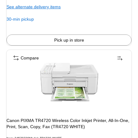
is
price was
See alternate delivery items
$539.99,
You
30-min pickup
save
20%
Pick up in store
Compare
Canon PIXMA TR4720 Wireless Color Inkjet Printer, All-In-One,
Print, Scan, Copy, Fax (TR4720 WHITE)