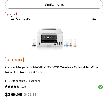
Similar items
of Canon MegaTank MAXIFY GX3020 Wireless Color All-in-One Inkjet 
7% off
Compare
Canon MegaTank MAXIFY GX3020 Wireless Color All-in-One Inkjet Printer (5
Out of stock
Canon MegaTank MAXIFY GX3020 Wireless Color All-in-One
Inkjet Printer (5777C002)
Item: 24552315
Model: GX3020
Exited 
108
Price
, Regular
$399.99
$431.99
is
price was
$431.99,