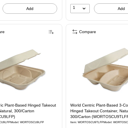
1
Add
Add
re
Compare
ric Plant-Based Hinged Takeout
World Centric Plant-Based 3-C
Natural, 300/Carton
Hinged Takeout Container, Natu
U9LFP)
300/Carton (WORTOSCU9TLF
CU9LFP
Model: WORTOSCU9LFP
Item: WORTOSCU9TLFP
Model: WORTOS