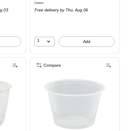
Unit of measure Carton
Carton
is
g 03
Free delivery
by Thu,
Aug 06
1
Add
Compare