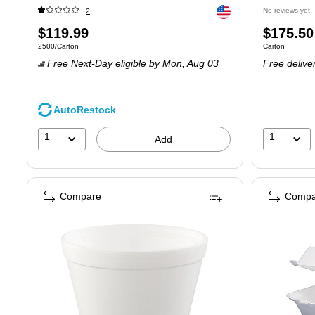
Exited tooltip
No reviews yet
2
Price
Price
$119.99
$175.50
Unit of measure 2500/Carton
Unit of measure
2500/Carton
Carton
is
is
Free Next-Day eligible
by Mon, Aug 03
Free delive
AutoRestock
1
1
Add
Compare
Compa