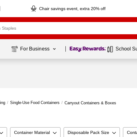
Chair savings event, extra 20% off
Page
1
of
1
For Business 
School S
ing
/
Single-Use Food Containers
/
Carryout Containers & Boxes
Container Material
Disposable Pack Size
Cont