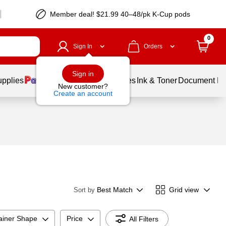
Member deal! $21.99 40–48/pk K-Cup pods
0
Sign In
Orders
Sign in
upplies
Balloons
Services
Ink & Toner
Document Pri
New customer?
Create an account
Best Match
Grid view
Sort by
ainer Shape
Price
All Filters