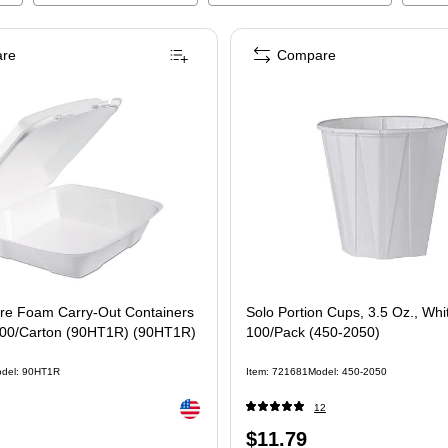
re
Compare
re Foam Carry-Out Containers
Solo Portion Cups, 3.5 Oz., Whi
 200/Carton (90HT1R) (90HT1R)
100/Pack (450-2050)
del
:
90HT1R
Item
:
721681
Model
:
450-2050
Exited tooltip
12
Price
$11.79