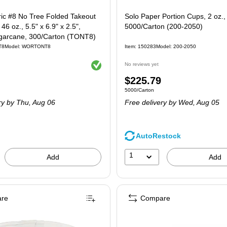
ric #8 No Tree Folded Takeout
Solo Paper Portion Cups, 2 oz.,
46 oz., 5.5" x 6.9" x 2.5",
5000/Carton (200-2050)
ugarcane, 300/Carton (TONT8)
T8
Model: WORTONT8
Item: 150283
Model: 200-2050
Exited tooltip
No reviews yet
Price
$225.79
 300/Carton
Unit of measure 5000/Carton
5000/Carton
is
ry
by Thu, Aug 06
Free delivery
by Wed, Aug 05
AutoRestock
1
Add
Add
re
Compare