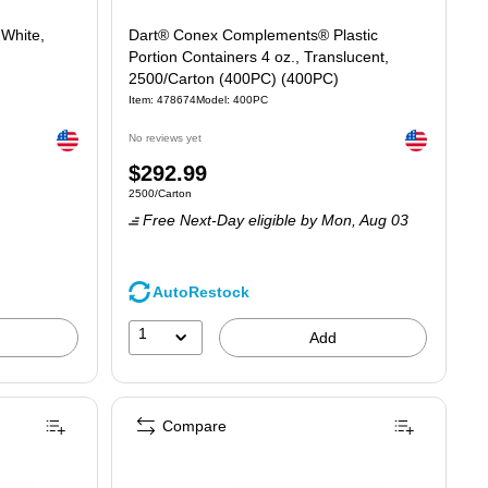
 White,
Dart® Conex Complements® Plastic
Portion Containers 4 oz., Translucent,
2500/Carton (400PC) (400PC)
Item: 478674
Model: 400PC
Exited tooltip
Exited tooltip
No reviews yet
Price
$292.99
Unit of measure 2500/Carton
2500/Carton
is
Free Next-Day eligible
by Mon, Aug 03
AutoRestock
1
Add
Compare