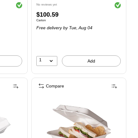
Exited tooltip
Exited tooltip
No reviews yet
Price
$100.59
Unit of measure Carton
Carton
is
Free delivery
by Tue, Aug 04
1
Add
Compare