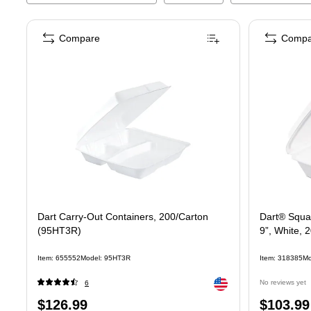
Compare
Compa
Dart Carry-Out Containers, 200/Carton
Dart® Squa
(95HT3R)
9”, White,
Item
:
655552
Model
:
95HT3R
Item
:
318385
Mo
Exited tooltip
No reviews yet
6
Price
Price
$126.99
$103.99