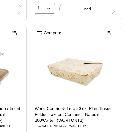
1
Add
Compare
ompartment
World Centric NoTree 50 oz. Plant-Based
ral,
Folded Takeout Container, Natural,
P)
200/Carton (WORTONT2)
CU9TLFP
Item: WORTONT2
Model: WORTONT2