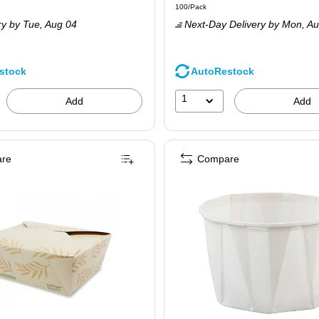
 200/Carton
Unit of measure 100/Pack
100/Pack
is
ry
by Tue,
Aug 04
Next-Day Delivery
by Mon,
Au
stock
AutoRestock
1
Add
Add
re
Compare