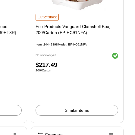
ontainers, White, 200/carton (80HT3R) is
Eco-Products Vanguard Clamshell Box, 200/Carton (EP-HC
Out of stock
Food
Eco-Products Vanguard Clamshell Box,
 (80HT3R)
200/Carton (EP-HC91NFA)
Item: 24442898
Model: EP-HC91NFA
Exited tooltip
No reviews yet
Price
$217.49
Unit of measure 200/Carton
200/Carton
is
Similar items
Compare