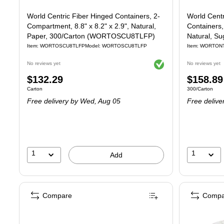
World Centric Fiber Hinged Containers, 2-
World Cent
Compartment, 8.8" x 8.2" x 2.9", Natural,
Containers, 
Paper, 300/Carton (WORTOSCU8TLFP)
Natural, S
Item: WORTOSCU8TLFP
Model: WORTOSCU8TLFP
Item: WORTON
Exited tooltip
No reviews yet
No reviews yet
Price
Price
$132.29
$158.89
Unit of measure Carton
Unit of measure
Carton
300/Carton
is
is
Free delivery
by Wed, Aug 05
Free delive
1
1
Add
Compare
Compa