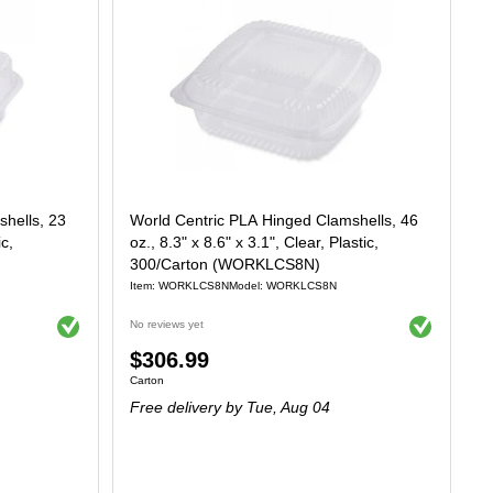
hells, 23
World Centric PLA Hinged Clamshells, 46
ic,
oz., 8.3" x 8.6" x 3.1", Clear, Plastic,
300/Carton (WORKLCS8N)
Item: WORKLCS8N
Model: WORKLCS8N
Exited tooltip
Exited tooltip
No reviews yet
Price
$306.99
Unit of measure Carton
Carton
is
Free delivery
by Tue, Aug 04