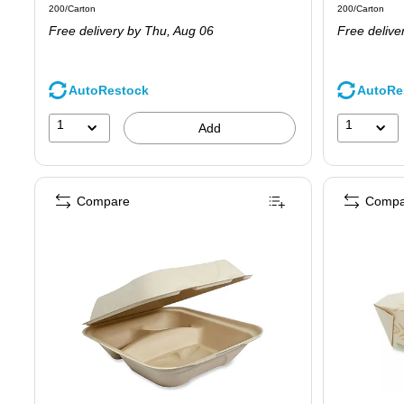
Unit of measure 200/Carton
Unit of measure
200/Carton
200/Carton
is
is
Free delivery
by Thu,
Aug 06
Free delive
AutoRestock
AutoRe
1
1
Add
Compare
Compa