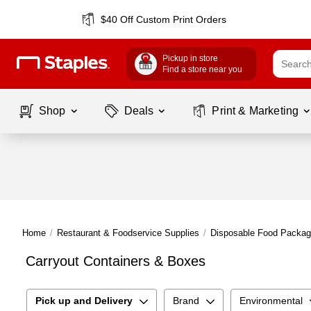
$40 Off Custom Print Orders
Pickup in store
Find a store near you
Shop
Deals
Print & Marketing
Home
/
Restaurant & Foodservice Supplies
/
Disposable Food Packag
Carryout Containers & Boxes
Pick up and Delivery
Brand
Environmental