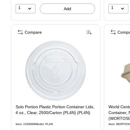
1
1
Add
Compare
Compa
Solo Portion Plastic Portion Container Lids,
World Cent
4 oz., Clear, 2500/Carton (PL4N) (PL4N)
Container, 
(WORTOSC
Item: 1538899
Model: PL4N
Item: WORTOS