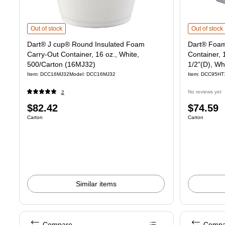
Dart® J cup® Round Insulated Foam Carry-Out Container, 16 oz., White
Dart® Foam C
Out of stock
Out of stock
Dart® J cup® Round Insulated Foam
Dart® Foam
Carry-Out Container, 16 oz., White,
Container, 
500/Carton (16MJ32)
1/2"(D), Wh
Item: DCC16MJ32
Model: DCC16MJ32
Item: DCC95HT
No reviews yet
2
Price
Price
$82.42
$74.59
Unit of measure Carton
Unit of measure
Carton
Carton
is
is
Similar items
Compare
Compa