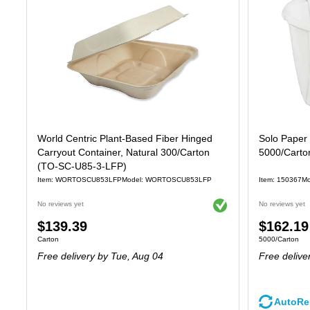
World Centric Plant-Based Fiber Hinged
Solo Paper 
Carryout Container, Natural 300/Carton
5000/Carto
(TO-SC-U85-3-LFP)
Item: WORTOSCU853LFP
Model: WORTOSCU853LFP
Item: 150367
Mo
Exited tooltip
No reviews yet
No reviews yet
Price
Price
$139.39
$162.19
Unit of measure Carton
Unit of measure
Carton
5000/Carton
is
is
Free delivery
by Tue, Aug 04
Free delive
AutoRe