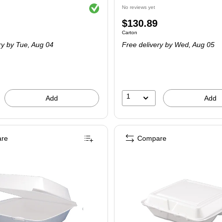
Exited tooltip
No reviews yet
Price
$130.89
 Carton
Unit of measure Carton
Carton
is
ry
by Tue, Aug 04
Free delivery
by Wed, Aug 05
1
Add
Add
re
Compare