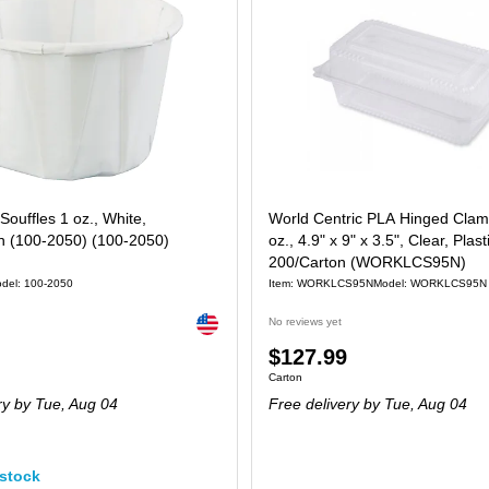
Souffles 1 oz., White,
World Centric PLA Hinged Clams
n (100-2050) (100-2050)
oz., 4.9" x 9" x 3.5", Clear, Plast
200/Carton (WORKLCS95N)
del: 100-2050
Item: WORKLCS95N
Model: WORKLCS95N
Exited tooltip
No reviews yet
Price
$127.99
 5000/Carton
Unit of measure Carton
Carton
is
ry
by Tue, Aug 04
Free delivery
by Tue, Aug 04
stock