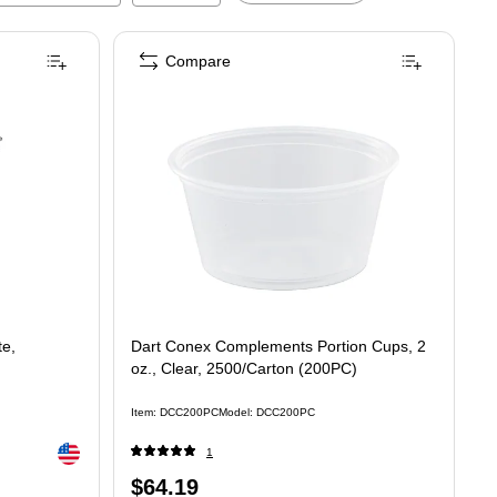
Compare
te,
Dart Conex Complements Portion Cups, 2
oz., Clear, 2500/Carton (200PC)
Item
:
DCC200PC
Model
:
DCC200PC
Exited tooltip
1
Price
$64.19