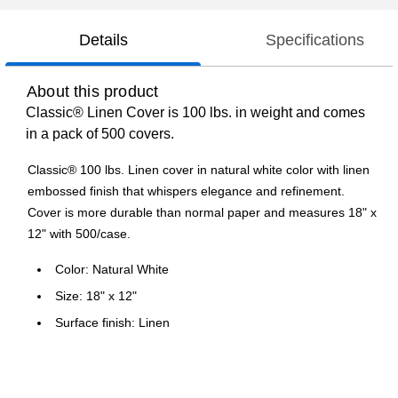
Details
Specifications
About this product
Classic® Linen Cover is 100 lbs. in weight and comes
in a pack of 500 covers.
Classic® 100 lbs. Linen cover in natural white color with linen
embossed finish that whispers elegance and refinement.
Cover is more durable than normal paper and measures 18" x
12" with 500/case.
Color: Natural White
Size: 18" x 12"
Surface finish: Linen
500/case