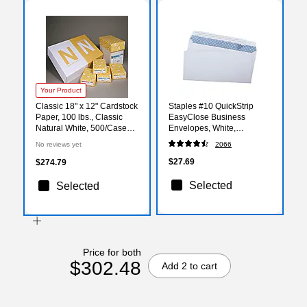
Your Product
Classic 18" x 12" Cardstock
Staples #10 QuickStrip
Paper, 100 lbs., Classic
EasyClose Business
Natural White, 500/Case
Envelopes, White,
(01794)
Security‑Tinted, Peel &
No reviews yet
2066
Seal Closure, 9.5" x 4.125",
500/Box
$27.69
$274.79
Selected
Selected
Price for both
$302.48
Add 2 to cart