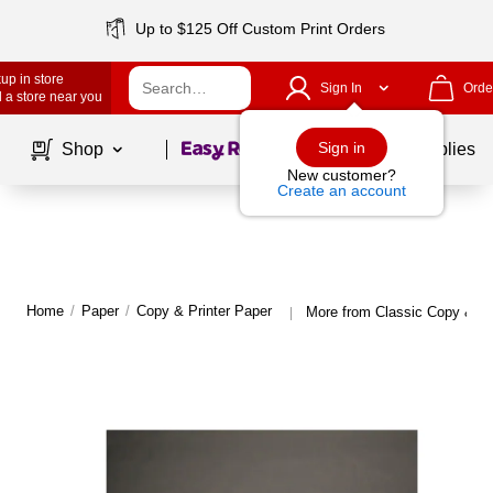
Up to $125 Off Custom Print Orders
up in store
Sign In
Orde
 a store near you
Page
1
of
1
Sign in
Shop
School Supplies
New customer?
Create an account
Home
/
Paper
/
Copy & Printer Paper
More from Classic Copy & Pr
|