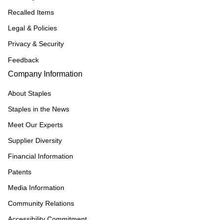
Recalled Items
Legal & Policies
Privacy & Security
Feedback
Company Information
About Staples
Staples in the News
Meet Our Experts
Supplier Diversity
Financial Information
Patents
Media Information
Community Relations
Accessibility Commitment