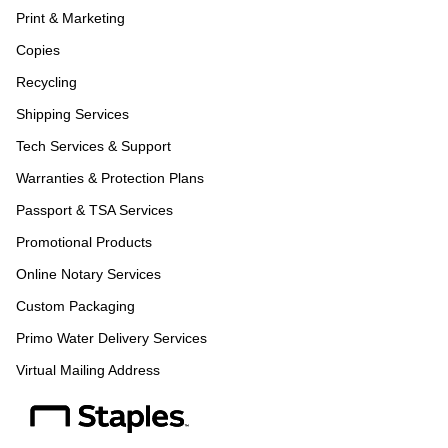
Print & Marketing
Copies
Recycling
Shipping Services
Tech Services & Support
Warranties & Protection Plans
Passport & TSA Services
Promotional Products
Online Notary Services
Custom Packaging
Primo Water Delivery Services
Virtual Mailing Address