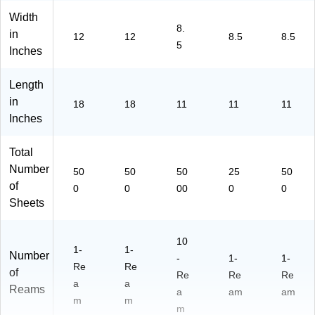
Width
8.
in
12
12
8.5
8.5
5
Inches
Length
in
18
18
11
11
11
Inches
Total
Number
50
50
50
25
50
of
0
0
00
0
0
Sheets
10
1-
1-
Number
-
1-
1-
Re
Re
of
Re
Re
Re
a
a
Reams
a
am
am
m
m
m