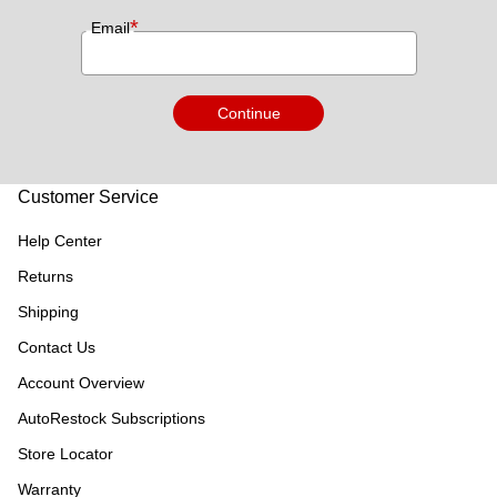
*
Email
Continue
Customer Service
Help Center
Returns
Shipping
Contact Us
Account Overview
AutoRestock Subscriptions
Store Locator
Warranty