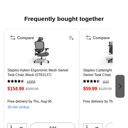
Frequently bought together
Page 1 of 4
Compare
Compare
Staples Hyken Ergonomic Mesh Swivel
Staples Cartwright Ergonomi
Task Chair, Black (ST63137)
Swivel Task Chair, Black (
13355
1110
$154.99
$59.99
$299.99
$129.99
Free delivery
by Thu, Aug 06
Free delivery
by Thu, Aug 06
30-min pickup
1
1
Add
A