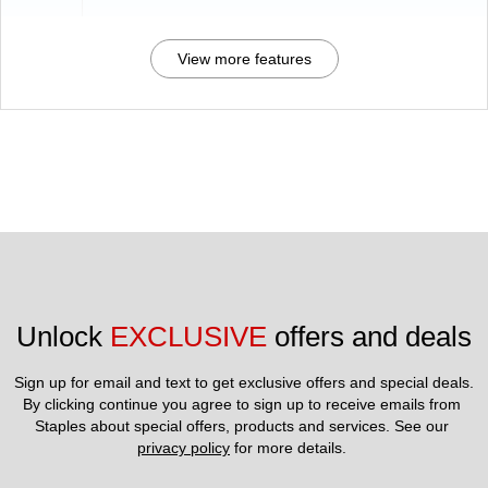
View more features
Unlock 
EXCLUSIVE
 offers and deals
Sign up for email and text to get exclusive offers and special deals.
By clicking continue you agree to sign up to receive emails from 
Staples about special offers, products and services. See our 
privacy policy
 for more details. 