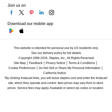
Join us on
Download our mobile app
This website is intended for personal use by US residents only.
See our delivery policy for full details.
Copyright 1998-2026, Staples, Inc., All Rights Reserved.
Site Map
Feedback
Privacy Notice
Terms & Conditions
Cookie Preferences
Do Not Sell or Share My Personal Information
California Notice
*By clicking Instacart links, you will leave staples.com and enter the Instacart 
site, which they operate and control. Item prices may vary from in-store 
prices. Service fees may apply. Available in select zip codes or location. 