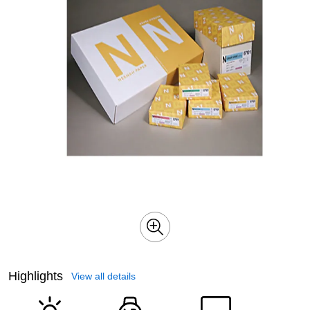
Highlights
View all details