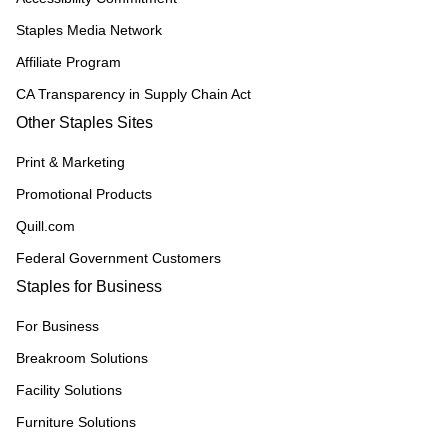
Staples Media Network
Affiliate Program
CA Transparency in Supply Chain Act
Other Staples Sites
Print & Marketing
Promotional Products
Quill.com
Federal Government Customers
Staples for Business
For Business
Breakroom Solutions
Facility Solutions
Furniture Solutions