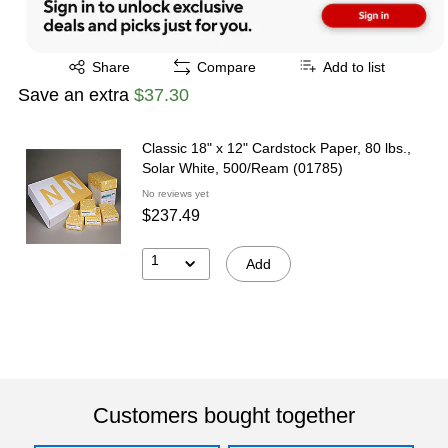
Exited tooltip
Share
Compare
Add to list
Save an extra
$37.30
Classic 18" x 12" Cardstock Paper, 80 lbs.,
Solar White, 500/Ream (01785)
No reviews yet
$237.49
1
Add
Customers bought together