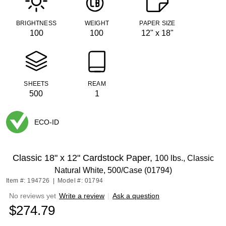
BRIGHTNESS
WEIGHT
PAPER SIZE
100
100
12" x 18"
SHEETS
REAM
500
1
ECO-ID
Exited tooltip
Classic 18" x 12" Cardstock Paper,
100 lbs., Classic
Natural White, 500/Case (01794)
Item #: 194726
|
Model #: 01794
No reviews yet
Write a review
|
Ask a question
$274.79