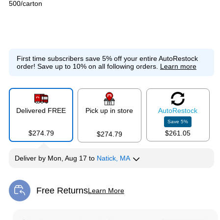
500/carton
First time subscribers save 5% off your entire AutoRestock
order!
Save up to 10% on all following orders.
Learn more
Delivered FREE
Pick up in store
Auto
Restock
Save
5
%
$274.79
$261.05
$274.79
Deliver
by
Mon, Aug 17
to
Natick, MA
Free Returns
Learn More
Exited tooltip