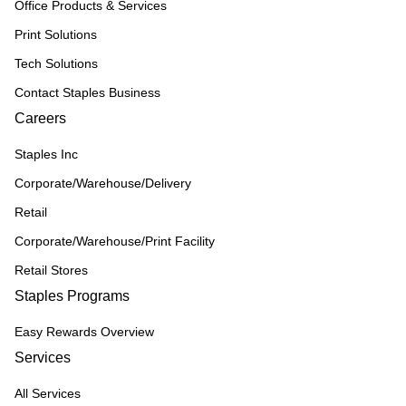
Office Products & Services
Print Solutions
Tech Solutions
Contact Staples Business
Careers
Staples Inc
Corporate/Warehouse/Delivery
Retail
Corporate/Warehouse/Print Facility
Retail Stores
Staples Programs
Easy Rewards Overview
Services
All Services