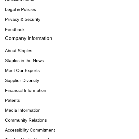
Legal & Policies
Privacy & Security
Feedback
Company Information
About Staples
Staples in the News
Meet Our Experts
Supplier Diversity
Financial Information
Patents
Media Information
Community Relations
Accessibility Commitment