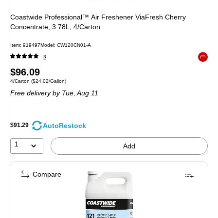
Coastwide Professional™ Air Freshener ViaFresh Cherry
Concentrate, 3.78L, 4/Carton
Item: 919497
Model: CW120CN01-A
3
Exited 
Price
$96.09
Unit of measure 4/Carton Price per unit $24.02/Gallon
4/Carton
($24.02/Gallon)
is
Free delivery
by Tue, Aug 11
AutoRestock
$91.29
1
Add
Compare