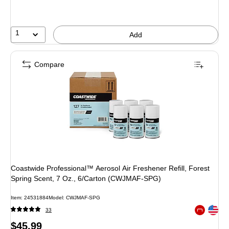
1
Add
Compare
Coastwide Professional™ Aerosol Air Freshener Refill, Forest
Spring Scent, 7 Oz., 6/Carton (CWJMAF-SPG)
Item: 24531884
Model: CWJMAF-SPG
Exited toolt
33
Exited toolt
Price
$45.99