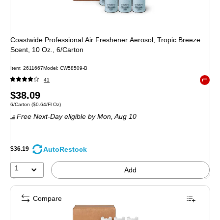
Coastwide Professional Air Freshener Aerosol, Tropic Breeze
Scent, 10 Oz., 6/Carton
Item
:
2611667
Model
:
CW58509-B
41
Exited 
Price
$38.09
Unit of measure 6/Carton
Price per unit $0.64/Fl Oz
6/Carton
(
$0.64/Fl Oz
)
is
Free Next-Day eligible
by Mon,
Aug 10
AutoRestock
$36.19
1
Add
Compare