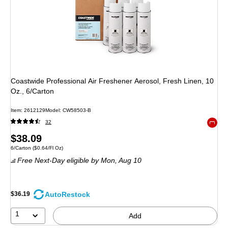
Coastwide Professional Air Freshener Aerosol, Fresh Linen, 10
Oz., 6/Carton
Item
:
2612129
Model
:
CW58503-B
32
Exited 
Price
$38.09
Unit of measure 6/Carton
Price per unit $0.64/Fl Oz
6/Carton
(
$0.64/Fl Oz
)
is
Free Next-Day eligible
by Mon,
Aug 10
AutoRestock
$36.19
1
Add