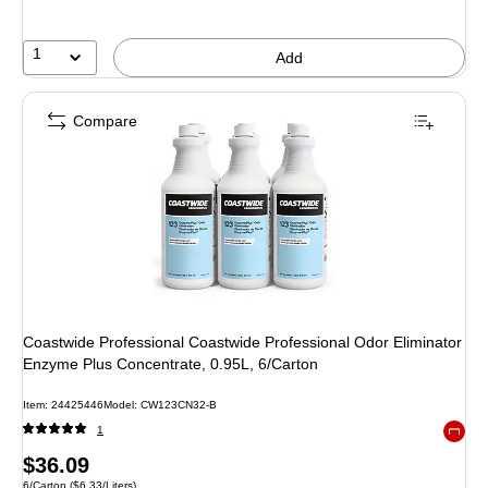
1
Add
Compare
Coastwide Professional Coastwide Professional Odor Eliminator
Enzyme Plus Concentrate, 0.95L, 6/Carton
Item
:
24425446
Model
:
CW123CN32-B
1
Exited 
Price
$36.09
Unit of measure 6/Carton
Price per unit $6.33/Liters
6/Carton
(
$6.33/Liters
)