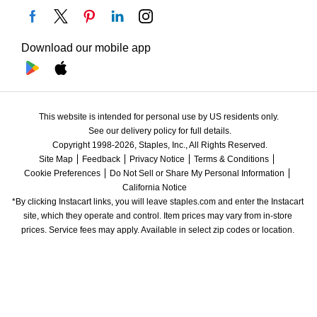
Download our mobile app
This website is intended for personal use by US residents only.
See our delivery policy for full details.
Copyright 1998-2026, Staples, Inc., All Rights Reserved.
Site Map
Feedback
Privacy Notice
Terms & Conditions
Cookie Preferences
Do Not Sell or Share My Personal Information
California Notice
*By clicking Instacart links, you will leave staples.com and enter the Instacart 
site, which they operate and control. Item prices may vary from in-store 
prices. Service fees may apply. Available in select zip codes or location. 