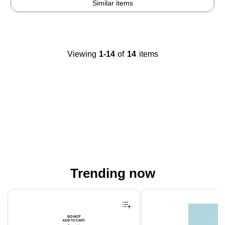
Similar items
Viewing
1-14
of
14
items
Trending now
Page 1 of 4