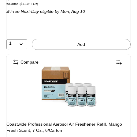
Unit of measure 6/Carton Price per unit $1.10/Fl Oz
6/Carton
($1.10/Fl Oz)
is
Free Next-Day eligible
by Mon, Aug 10
1
Add
Compare
Coastwide Professional Aerosol Air Freshener Refill, Mango
Fresh Scent, 7 Oz., 6/Carton