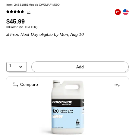
Item: 24531881
Model: CWJMAF-MGO
Exited toolt
33
Exited toolt
Price
$45.99
Unit of measure 6/Carton Price per unit $1.10/Fl Oz
6/Carton
($1.10/Fl Oz)
is
Free Next-Day eligible
by Mon, Aug 10
1
Add
Compare