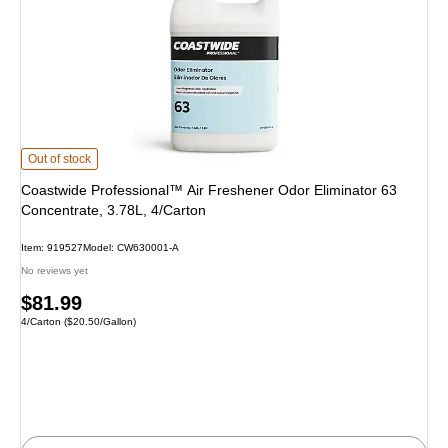
Coastwide Professional™ Air Freshener Odor Eliminator 63 Concentrate, 3.78
Out of stock
Coastwide Professional™ Air Freshener Odor Eliminator 63
Concentrate, 3.78L, 4/Carton
Item: 919527
Model: CW630001-A
No reviews yet
Price
$81.99
Unit of measure 4/Carton Price per unit $20.50/Gallon
4/Carton
($20.50/Gallon)
is