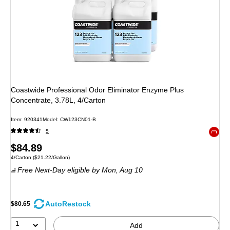
Coastwide Professional Odor Eliminator Enzyme Plus
Concentrate, 3.78L, 4/Carton
Item: 920341
Model: CW123CN01-B
5
Exited 
Price
$84.89
Unit of measure 4/Carton Price per unit $21.22/Gallon
4/Carton
($21.22/Gallon)
is
Free Next-Day eligible
by Mon, Aug 10
AutoRestock
$80.65
1
Add