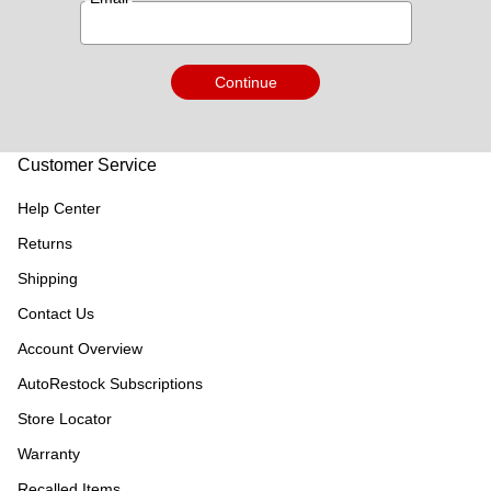
Continue
Customer Service
Help Center
Returns
Shipping
Contact Us
Account Overview
AutoRestock Subscriptions
Store Locator
Warranty
Recalled Items