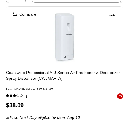
Compare
Coastwide Professional™ J-Series Air Freshener & Deodorizer
Spray Dispenser (CWJMAF-W)
Item: 24573929
Model: CWJMAF-W
4
Exited 
Price
$38.09
is
Free Next-Day eligible
by Mon, Aug 10