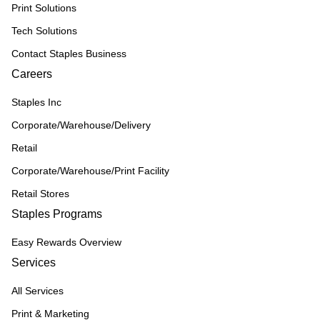
Print Solutions
Tech Solutions
Contact Staples Business
Careers
Staples Inc
Corporate/Warehouse/Delivery
Retail
Corporate/Warehouse/Print Facility
Retail Stores
Staples Programs
Easy Rewards Overview
Services
All Services
Print & Marketing