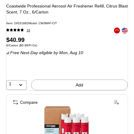
Coastwide Professional Aerosol Air Freshener Refill, Citrus Blast
Scent, 7 Oz., 6/Carton
Item: 24531882
Model: CWJMAF-CIT
Exited toolt
33
Exited toolt
Price
$40.99
Unit of measure 6/Carton Price per unit $0.98/Fl Oz
6/Carton
($0.98/Fl Oz)
is
Free Next-Day eligible
by Mon, Aug 10
1
Add
Compare