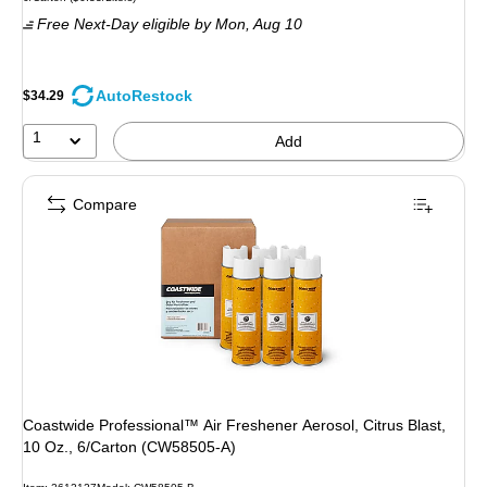
is
Free Next-Day eligible
by Mon,
Aug 10
AutoRestock
$34.29
1
Add
Compare
Coastwide Professional™ Air Freshener Aerosol, Citrus Blast,
10 Oz., 6/Carton (CW58505-A)