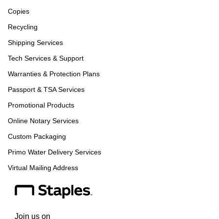
Copies
Recycling
Shipping Services
Tech Services & Support
Warranties & Protection Plans
Passport & TSA Services
Promotional Products
Online Notary Services
Custom Packaging
Primo Water Delivery Services
Virtual Mailing Address
Join us on