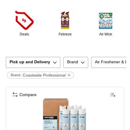
Page
1
of
1
Deals
Febreze
Air Wick
Pick up and Delivery
Brand
Air Freshener & D
Coastwide Professional
Brand :
Compare