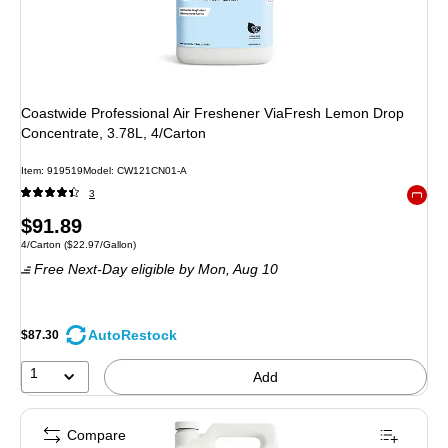
Coastwide Professional Air Freshener ViaFresh Lemon Drop
Concentrate, 3.78L, 4/Carton
Item: 919519
Model: CW121CN01-A
3
Exited 
Price
$91.89
Unit of measure 4/Carton Price per unit $22.97/Gallon
4/Carton
($22.97/Gallon)
is
Free Next-Day eligible
by Mon, Aug 10
AutoRestock
$87.30
1
Add
Compare