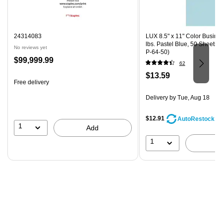
24314083
LUX 8.5" x 11" Color Busine
lbs. Pastel Blue, 50 Sheets
No reviews yet
P-64-50)
Price
$99,999.99
62
is
Price
$13.59
Free delivery
is
Delivery
by Tue, Aug 18
$12.91
AutoRestock
1
Add
1