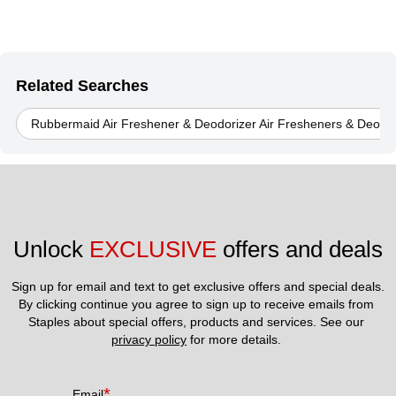
Related Searches
Rubbermaid Air Freshener & Deodorizer Air Fresheners & Deodor
Unlock 
EXCLUSIVE
 offers and deals
Sign up for email and text to get exclusive offers and special deals.
By clicking continue you agree to sign up to receive emails from 
Staples about special offers, products and services. See our 
privacy policy
 for more details. 
*
Email