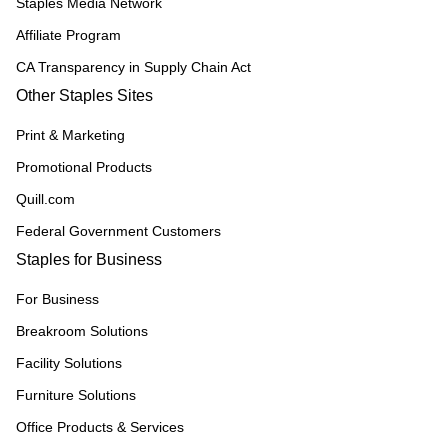
Staples Media Network
Affiliate Program
CA Transparency in Supply Chain Act
Other Staples Sites
Print & Marketing
Promotional Products
Quill.com
Federal Government Customers
Staples for Business
For Business
Breakroom Solutions
Facility Solutions
Furniture Solutions
Office Products & Services