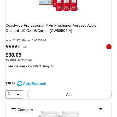
Coastwide Professional™ Air Freshener Aerosol, Apple
Orchard, 10 Oz., 6/Carton (CW58504-A)
Item: 2611745
Model: CW58504-B
15
Exited 
Price
$38.09
Unit of measure 6/Carton Price per unit $0.64/Fl Oz
6/Carton
($0.64/Fl Oz)
is
Free delivery
by Wed, Aug 12
AutoRestock
$36.19
1
Add
Compare