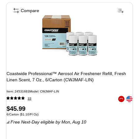
Compare
Coastwide Professional™ Aerosol Air Freshener Refill, Fresh
Linen Scent, 7 Oz., 6/Carton (CWJMAF-LIN)
Item
:
24531883
Model
:
CWJMAF-LIN
Exited toolt
33
Exited toolt
Price
$45.99
Unit of measure 6/Carton
Price per unit $1.10/Fl Oz
6/Carton
(
$1.10/Fl Oz
)
is
Free Next-Day eligible
by Mon,
Aug 10