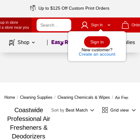
Up to $125 Off Custom Print Orders
up in store
Sign In
Orde
 a store near you
Page
1
of
1
Sign in
Shop
School Supplies
New customer?
Create an account
Home
/
Cleaning Supplies
/
Cleaning Chemicals & Wipes
/
Air Freshener
Coastwide
Best Match
Grid view
Sort by
Professional Air
Fresheners &
Deodorizers