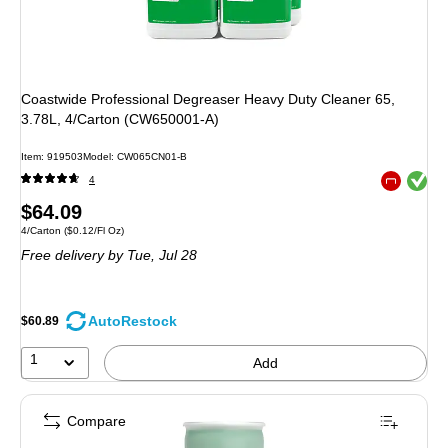
Coastwide Professional Degreaser Heavy Duty Cleaner 65,
3.78L, 4/Carton (CW650001-A)
Item
:
919503
Model
:
CW065CN01-B
Exited toolt
4
Exited toolt
Price
$64.09
Unit of measure 4/Carton
Price per unit $0.12/Fl Oz
4/Carton
(
$0.12/Fl Oz
)
is
Free delivery
by Tue,
Jul 28
AutoRestock
$60.89
1
Add
Compare