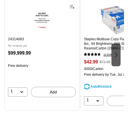
24314083
Staples Multiuse Copy Paper,
lbs., 94 Brightness, 500 Sh
No reviews yet
Reams/Carton (26860-CC)
Price
$99,999.99
11309
is
Price
, Regular
$42.99
$71.59
Free delivery
is
price was
Unit of measure 4000/Carto
4000/Carton
$71.59,
Free delivery
by Tue, Jul 28
You
save
AutoRestock
39%
1
Add
1