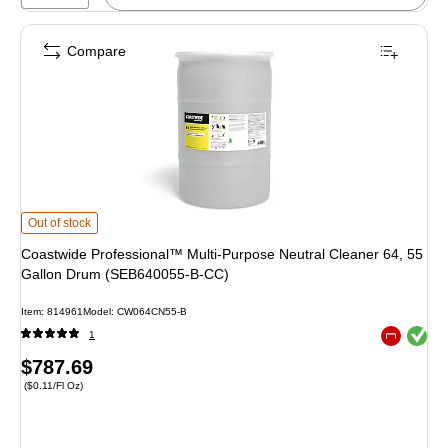
Compare
Coastwide Professional™ Multi-Purpose Neutral Cleaner 64, 55 Gallon Dr
Out of stock
Coastwide Professional™ Multi-Purpose Neutral Cleaner 64, 55
Gallon Drum (SEB640055-B-CC)
Item
:
814961
Model
:
CW064CN55-B
Exited toolt
1
Exited toolt
Price
$787.69
Price per unit $0.11/Fl Oz
(
$0.11/Fl Oz
)
is