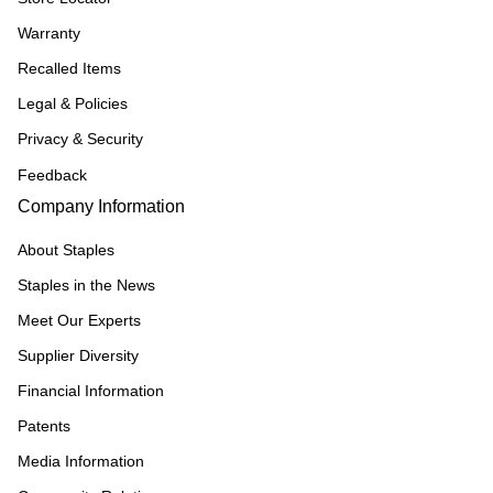
Warranty
Recalled Items
Legal & Policies
Privacy & Security
Feedback
Company Information
About Staples
Staples in the News
Meet Our Experts
Supplier Diversity
Financial Information
Patents
Media Information