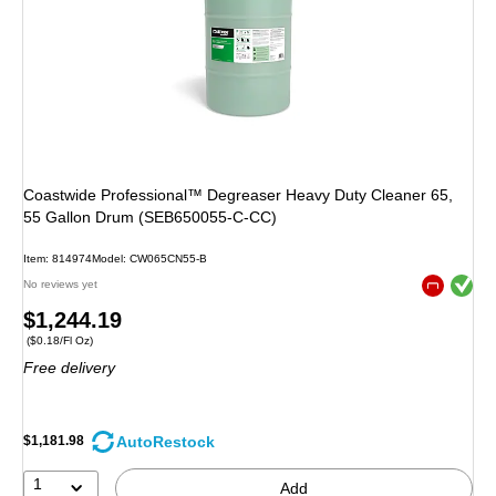
Coastwide Professional™ Degreaser Heavy Duty Cleaner 65,
55 Gallon Drum (SEB650055-C-CC)
Item
:
814974
Model
:
CW065CN55-B
Exited toolt
No reviews yet
Exited toolt
Price
$1,244.19
Price per unit $0.18/Fl Oz
(
$0.18/Fl Oz
)
is
Free delivery
AutoRestock
$1,181.98
1
Add