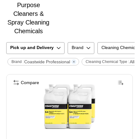
Purpose
Cleaners &
Spray Cleaning
Chemicals
Pick up and Delivery
Brand
Cleaning Chemical
Coastwide Professional
All-
Brand :
Cleaning Chemical Type :
Compare