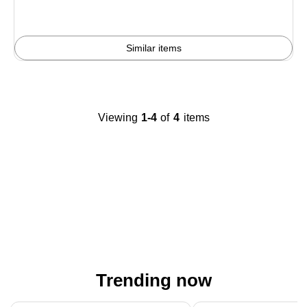
Similar items
Viewing
1-4
of
4
items
Trending now
Page 1 of 4