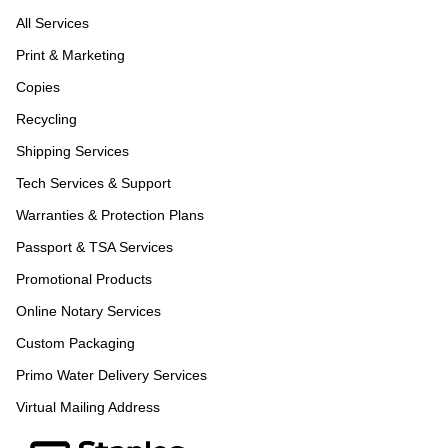
All Services
Print & Marketing
Copies
Recycling
Shipping Services
Tech Services & Support
Warranties & Protection Plans
Passport & TSA Services
Promotional Products
Online Notary Services
Custom Packaging
Primo Water Delivery Services
Virtual Mailing Address