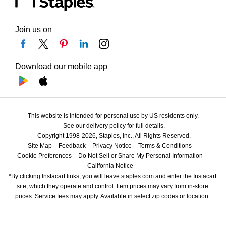
Join us on
Download our mobile app
This website is intended for personal use by US residents only.
See our delivery policy for full details.
Copyright 1998-2026, Staples, Inc., All Rights Reserved.
Site Map
Feedback
Privacy Notice
Terms & Conditions
Cookie Preferences
Do Not Sell or Share My Personal Information
California Notice
*By clicking Instacart links, you will leave staples.com and enter the Instacart 
site, which they operate and control. Item prices may vary from in-store 
prices. Service fees may apply. Available in select zip codes or location. 