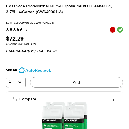
Coastwide Professional Multi-Purpose Neutral Cleaner 64,
3.78L, 4/Carton (CW640001-A)
Item
:
919509
Model
:
CW064CN01-B
Exited toolt
6
Exited toolt
Price
$72.29
Unit of measure 4/Carton
Price per unit $0.14/Fl Oz
4/Carton
(
$0.14/Fl Oz
)
is
Free delivery
by Tue,
Jul 28
AutoRestock
$68.68
1
Add
Compare