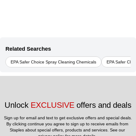
Related Searches
EPA Safer Choice Spray Cleaning Chemicals
EPA Safer Choi
Unlock 
EXCLUSIVE
 offers and deals
Sign up for email and text to get exclusive offers and special deals.
By clicking continue you agree to sign up to receive emails from 
Staples about special offers, products and services. See our 
privacy policy
 for more details. 