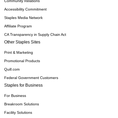
Community Relations
Accessibility Commitment
Staples Media Network
Affiliate Program
CA Transparency in Supply Chain Act
Other Staples Sites
Print & Marketing
Promotional Products
Quill.com
Federal Government Customers
Staples for Business
For Business
Breakroom Solutions
Facility Solutions