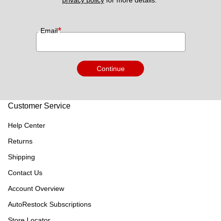
*
Email
Continue
Customer Service
Help Center
Returns
Shipping
Contact Us
Account Overview
AutoRestock Subscriptions
Store Locator