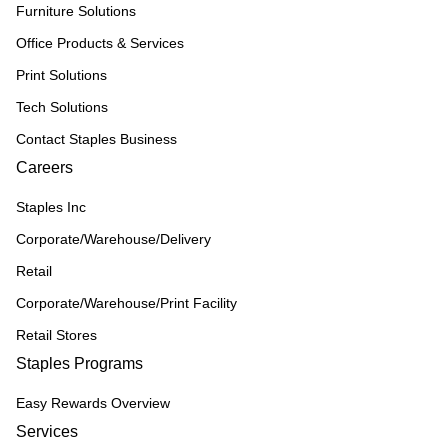
Furniture Solutions
Office Products & Services
Print Solutions
Tech Solutions
Contact Staples Business
Careers
Staples Inc
Corporate/Warehouse/Delivery
Retail
Corporate/Warehouse/Print Facility
Retail Stores
Staples Programs
Easy Rewards Overview
Services