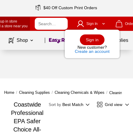
$40 Off Custom Print Orders
up in store
Sign In
Orde
 a store near you
Page
1
of
1
Sign in
Shop
School Supplies
New customer?
Create an account
Home
/
Cleaning Supplies
/
Cleaning Chemicals & Wipes
/
Cleaning Che
Coastwide
Best Match
Grid view
Sort by
Professional
EPA Safer
Choice All-