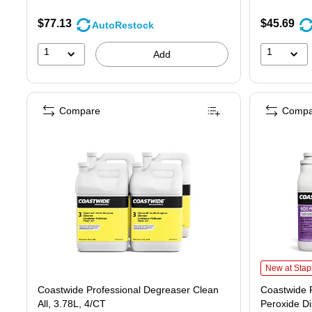
$77.13
$45.69
AutoRestock
1
1
Add
Compare
Compa
Coastwide Pr
New at Stap
Coastwide Professional Degreaser Clean
Coastwide P
All, 3.78L, 4/CT
Peroxide Di