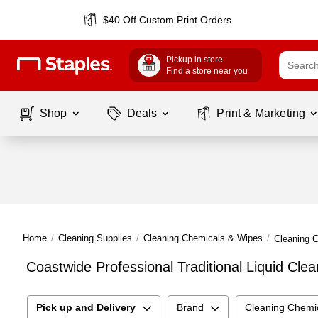
$40 Off Custom Print Orders
Pickup in store
Find a store near you
Shop
Deals
Print & Marketing
Home
/
Cleaning Supplies
/
Cleaning Chemicals & Wipes
/
Cleaning 
Coastwide Professional Traditional Liquid Cle
Pick up and Delivery
Brand
Cleaning Chemi