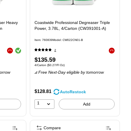
ser Heavy
Coastwide Professional Degreaser Triple
on
Power, 3.78L, 4/Carton (CW391001-A)
Item: 760839
Model: CW022CN01-B
Exited tooltip
2
Exited tooltip
Exited tooltip
Price
$135.59
12/Fl Oz
Unit of measure 4/Carton Price per unit $0.27/Fl Oz
4/Carton
($0.27/Fl Oz)
is
orrow
Free Next-Day eligible
by tomorrow
$128.81
AutoRestock
1
Add
Compare