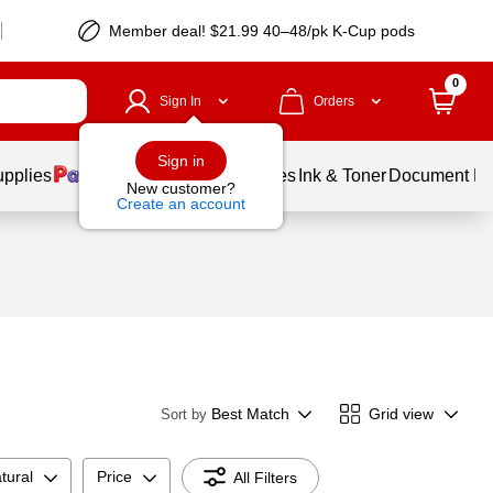
Member deal! $21.99 40–48/pk K-Cup pods
0
Sign In
Orders
Sign in
upplies
Balloons
Services
Ink & Toner
Document Pri
New customer?
Create an account
Best Match
Grid view
Sort by
tural
Price
All Filters