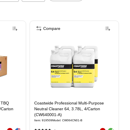
Compare
Coastwide Professional Multi-Purpose
2/Carton
Neutral Cleaner 64, 3.78L, 4/Carton
(CW640001-A)
Item
:
919509
Model
:
CW064CN01-B
Exited tooltip
Exited tooltip