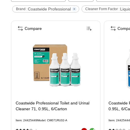
Coastwide Professional
Liqui
Brand :
Cleaner Form Factor :
Compare
Compa
Coastwide Professional Toilet and Urinal
Coastwide P
Cleaner 71, 0.95L, 6/Carton
0.95L, 6/Ca
Item
:
24425449
Model
:
CW071RU32-A
Item
:
24425444
Exited tooltip