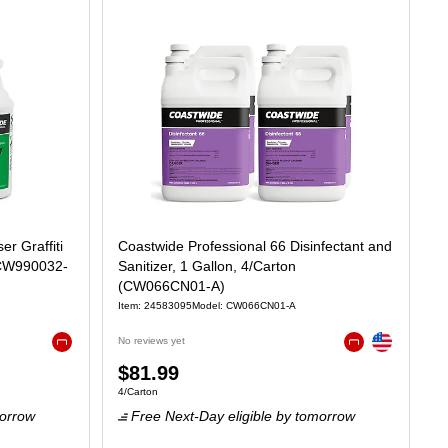
r Graffiti
Coastwide Professional 66 Disinfectant and
(CW990032-
Sanitizer, 1 Gallon, 4/Carton
(CW066CN01-A)
Item: 24583095
Model: CW066CN01-A
Exited tooltip
No reviews yet
Exited tooltip
Exited tooltip
Price
$81.99
75/Fl Oz
Unit of measure 4/Carton
4/Carton
is
orrow
Free Next-Day eligible
by tomorrow