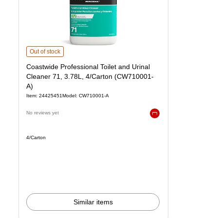
Coastwide Professional Toilet and Urinal Cleaner 71, 3.78L, 4/Carton 
Out of stock
Coastwide Professional Toilet and Urinal
Cleaner 71, 3.78L, 4/Carton (CW710001-
A)
Item: 24425451
Model: CW710001-A
No reviews yet
Exited tooltip
Unit of measure 4/Carton
4/Carton
Similar items