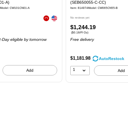
01-A)
(SEB650055-C-CC)
Model: CW101CN01-A
Item: 814974
Model: CW065CN55-B
Exited tooltip
No reviews yet
Exited tooltip
Price
$1,244.19
 4/Carton
Price per unit $0.18/Fl Oz
($0.18/Fl Oz)
is
-Day eligible
by tomorrow
Free delivery
$1,181.98
AutoRestock
1
Add
Add