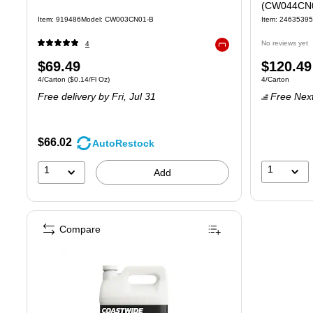
(CW044CN
Item: 919486
Model: CW003CN01-B
Item: 24635395
No reviews yet
4
Exited tooltip
Price
Price
$69.49
$120.49
Unit of measure 4/Carton Price per unit $0.14/Fl Oz
Unit of measure
4/Carton
($0.14/Fl Oz)
4/Carton
is
is
Free delivery
by Fri, Jul 31
Free Next
$66.02
AutoRestock
1
1
Add
Compare