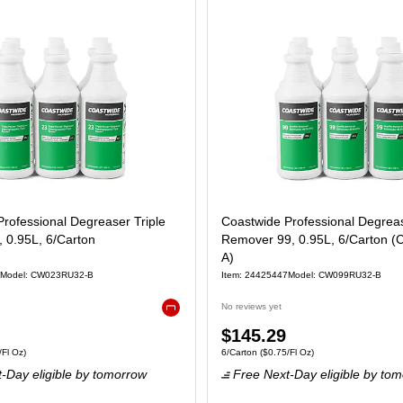
rofessional Degreaser Triple
Coastwide Professional Degrease
 0.95L, 6/Carton
Remover 99, 0.95L, 6/Carton 
A)
Model: CW023RU32-B
Item: 24425447
Model: CW099RU32-B
No reviews yet
Exited tooltip
Price
$145.29
6/Carton Price per unit $0.25/Fl Oz
Unit of measure 6/Carton Price per unit $0.
Fl Oz)
6/Carton
($0.75/Fl Oz)
is
-Day eligible
by tomorrow
Free Next-Day eligible
by tom