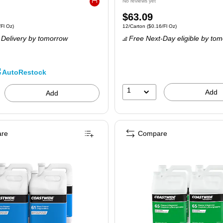
No reviews yet
Exited tooltip
Price
$63.09
 6/Carton
Price per unit $0.11/Fl Oz
Unit of measure 12/Carton
Price per unit $0
/Fl Oz
)
12/Carton
(
$0.16/Fl Oz
)
is
Delivery
by tomorrow
Free Next-Day eligible
by tom
AutoRestock
1
Add
Add
re
Compare