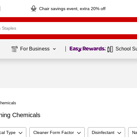
Chair savings event, extra 20% off
Page
1
of
1
For Business 
School S
Chemicals
aning Chemicals
cal Type
Cleaner Form Factor
Disinfectant
Na