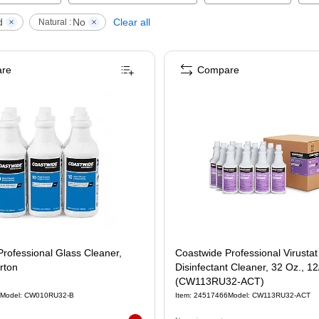
d
No
Clear all
Natural :
re
Compare
rofessional Glass Cleaner,
Coastwide Professional Virustat TBQ
rton
Disinfectant Cleaner, 32 Oz., 1
(CW113RU32-ACT)
Model
:
CW010RU32-B
Item
:
24517466
Model
:
CW113RU32-ACT