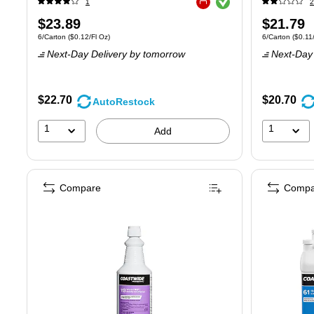
1
2
Exited tooltip
Price
Price
$23.89
$21.79
Unit of measure 6/Carton
Price per unit $0.12/Fl Oz
Unit of measure
6/Carton
(
$0.12/Fl Oz
)
6/Carton
(
$0.11
is
is
Next-Day Delivery
by tomorrow
Next-Day 
$22.70
$20.70
AutoRestock
1
1
Add
Compare
Compa