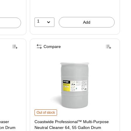
1
Add
Compare
s
Coastwide Professional™ Multi-Purpose Neutral Cleaner 
Out of stock
easer
Coastwide Professional™ Multi-Purpose
lon Drum
Neutral Cleaner 64, 55 Gallon Drum