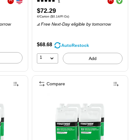
6
Exited tooltip
Exited tooltip
Price
$72.29
.16/Fl Oz
Unit of measure 4/Carton
Price per unit $0.14/Fl Oz
4/Carton
(
$0.14/Fl Oz
)
is
orrow
Free Next-Day eligible
by tomorrow
$68.68
AutoRestock
1
Add
Compare