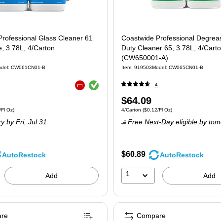
rofessional Glass Cleaner 61
Coastwide Professional Degrea
, 3.78L, 4/Carton
Duty Cleaner 65, 3.78L, 4/Cart
(CW650001-A)
del: CW061CN01-B
Item: 919503
Model: CW065CN01-B
Exited tooltip
4
Exited tooltip
Price
$64.09
4/Carton Price per unit $0.10/Fl Oz
Unit of measure 4/Carton Price per unit $0.
Fl Oz)
4/Carton
($0.12/Fl Oz)
is
ry
by Fri, Jul 31
Free Next-Day eligible
by tom
$60.89
AutoRestock
AutoRestock
1
Add
Add
re
Compare