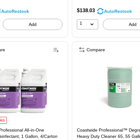
$138.03
AutoRestock
AutoRestock
1
Add
Add
re
Compare
ofessional All-in-One Peroxide Disinfectant, 1 Gallon, 4/Carton (CW044CN01-A) i
les
rofessional All-in-One
Coastwide Professional™ Degr
sinfectant, 1 Gallon, 4/Carton
Heavy Duty Cleaner 65, 55 Gal