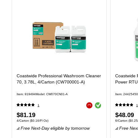
Coastwide Professional Washroom Cleaner
Coastwide P
70, 3.78L, 4/Carton (CW700001-A)
Power RTU,
Item: 919494
Model: CW070CN01-A
Item: 24425450
Exited tooltip
1
1
Exited tooltip
Price
Price
$81.19
$48.09
Unit of measure 4/Carton Price per unit $0.16/Fl Oz
Unit of measure 
4/Carton
($0.16/Fl Oz)
6/Carton
($0.25/
is
is
Free Next-Day eligible
by tomorrow
Free Next