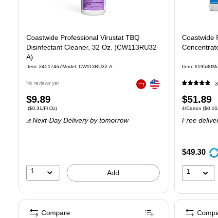
Coastwide Professional Virustat TBQ
Coastwide P
Disinfectant Cleaner, 32 Oz. (CW113RU32-
Concentrate
A)
Item: 24517467
Model: CW113RU32-A
Item: 919530
Mo
Exited tooltip
No reviews yet
3
Exited tooltip
Price
Price
$9.89
$51.89
Price per unit $0.31/Fl Oz
Unit of measure 
($0.31/Fl Oz)
4/Carton
($0.10/
is
is
Next-Day Delivery
by tomorrow
Free delive
$49.30
1
1
Add
Compare
Compa