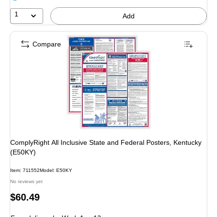
1
Add
Compare
ComplyRight All Inclusive State and Federal Posters, Kentucky
(E50KY)
Item: 711552
Model: E50KY
No reviews yet
Price
$60.49
is