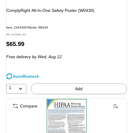
ComplyRight All-In-One Safety Poster (W0430)
Item
:
24433067
Model
:
W0430
No reviews yet
Price
$65.99
is
Free delivery
by Wed,
Aug 12
AutoRestock
1
Add
Compare