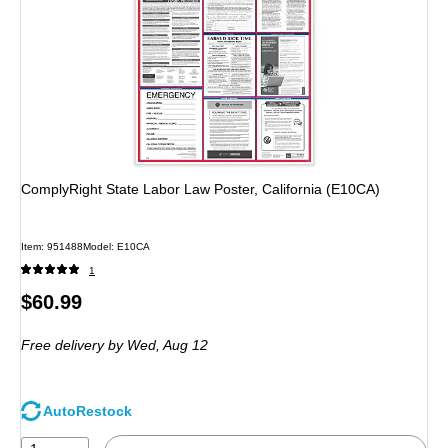
ComplyRight State Labor Law Poster, California (E10CA)
Item: 951488
Model: E10CA
1
Price
$60.99
is
Free delivery
by Wed, Aug 12
AutoRestock