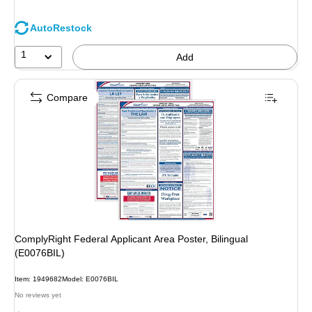
AutoRestock
1
Add
Compare
ComplyRight Federal Applicant Area Poster, Bilingual
(E0076BIL)
Item: 1949682
Model: E0076BIL
No reviews yet