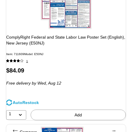
ComplyRight Federal and State Labor Law Poster Set (English),
New Jersey (E50NJ)
Item: 711609
Model: E50NJ
1
Price
$84.09
is
Free delivery
by Wed, Aug 12
AutoRestock
1
Add