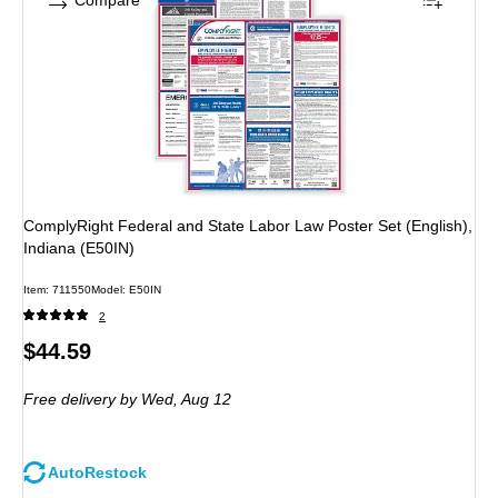
Compare
ComplyRight Federal and State Labor Law Poster Set (English),
Indiana (E50IN)
Item: 711550
Model: E50IN
2
Price
$44.59
is
Free delivery
by Wed, Aug 12
AutoRestock