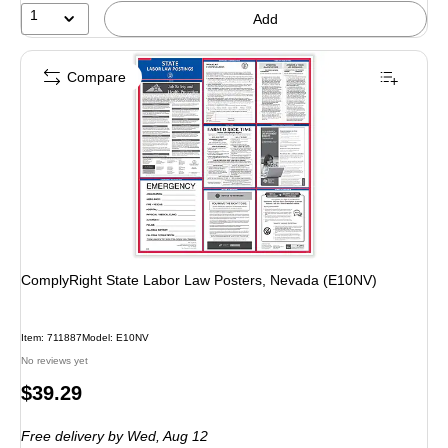
1
Add
Compare
ComplyRight State Labor Law Posters, Nevada (E10NV)
Item: 711887
Model: E10NV
No reviews yet
Price
$39.29
is
Free delivery
by Wed, Aug 12