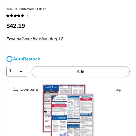
Item: 1183004
Model: E8112
1
Price
$42.19
is
Free delivery
by Wed, Aug 12
AutoRestock
1
Add
Compare