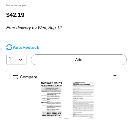
No reviews yet
Price
$42.19
is
Free delivery
by Wed, Aug 12
AutoRestock
1
Add
Compare