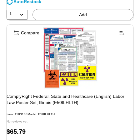
AutoRestock
1
Add
Compare
ComplyRight Federal, State and Healthcare (English) Labor
Law Poster Set, Illinois (E50ILHLTH)
Item: 1183138
Model: E50ILHLTH
No reviews yet
Price
$65.79
is