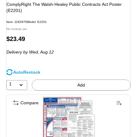
ComplyRight The Walsh-Healey Public Contracts Act Poster
(E2201)
Item: 1182970
Model: E2201
No reviews yet
Price
$23.49
is
Delivery
by Wed, Aug 12
AutoRestock
1
Add
Compare