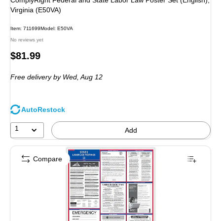
ComplyRight Federal and State Labor Law Poster Set (English),
Virginia (E50VA)
Item: 711699
Model: E50VA
No reviews yet
Price
$81.99
is
Free delivery
by Wed, Aug 12
AutoRestock
1
Add
Compare