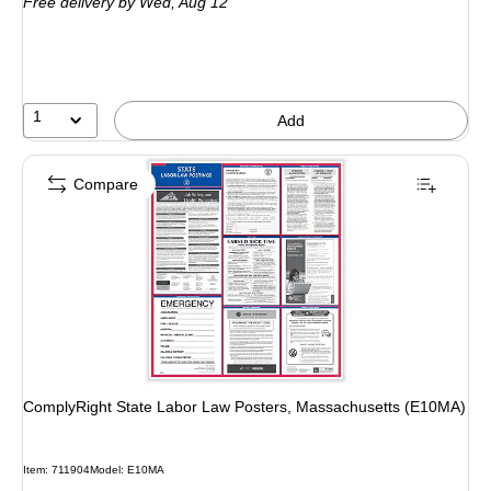
Free delivery
by Wed, Aug 12
1
Add
Compare
ComplyRight State Labor Law Posters, Massachusetts (E10MA)
Item: 711904
Model: E10MA