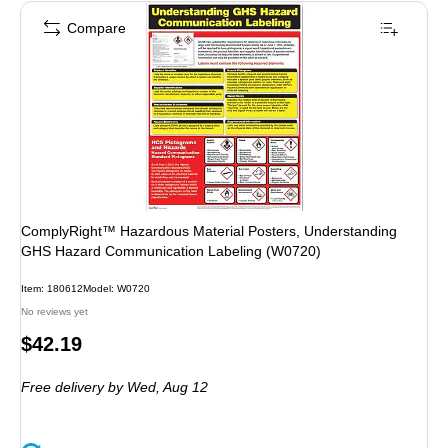
Compare
ComplyRight™ Hazardous Material Posters, Understanding
GHS Hazard Communication Labeling (W0720)
Item: 180612
Model: W0720
No reviews yet
Price
$42.19
is
Free delivery
by Wed, Aug 12