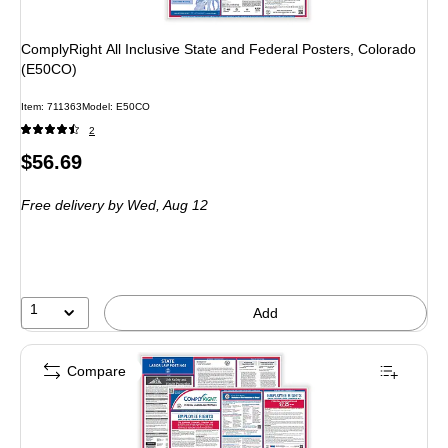
ComplyRight All Inclusive State and Federal Posters, Colorado
(E50CO)
Item: 711363
Model: E50CO
2
Price
$56.69
is
Free delivery
by Wed, Aug 12
1
Add
Compare