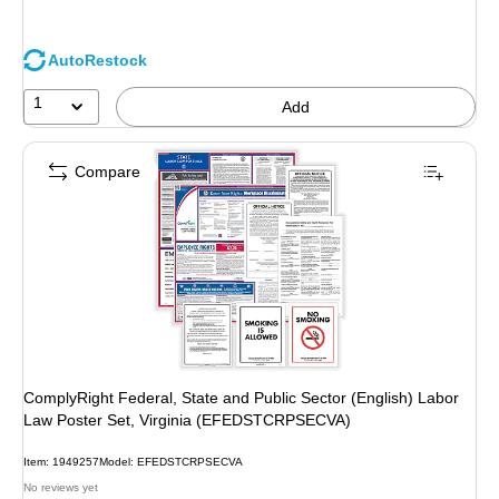
AutoRestock
1
Add
Compare
ComplyRight Federal, State and Public Sector (English) Labor
Law Poster Set, Virginia (EFEDSTCRPSECVA)
Item: 1949257
Model: EFEDSTCRPSECVA
No reviews yet