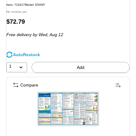
Item
:
711617
Model
:
E50NY
No reviews yet
Price
$72.79
is
Free delivery
by Wed,
Aug 12
AutoRestock
1
Add
Compare