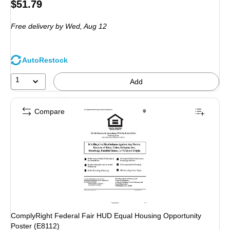
Price
$51.79
is
Free delivery
by Wed, Aug 12
AutoRestock
1
Add
Compare
ComplyRight Federal Fair HUD Equal Housing Opportunity
Poster (E8112)