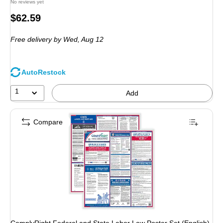
No reviews yet
Price
$62.59
is
Free delivery
by Wed, Aug 12
AutoRestock
1
Add
Compare