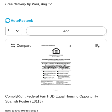
Free delivery
by Wed, Aug 12
AutoRestock
1
Add
Compare
ComplyRight Federal Fair HUD Equal Housing Opportunity
Spanish Poster (E8113)
Item: 1183003
Model: E8113