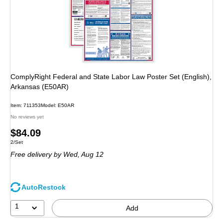
ComplyRight Federal and State Labor Law Poster Set (English),
Arkansas (E50AR)
Item: 711353
Model: E50AR
No reviews yet
Price
$84.09
Unit of measure 2/Set
2/Set
is
Free delivery
by Wed, Aug 12
AutoRestock
1
Add