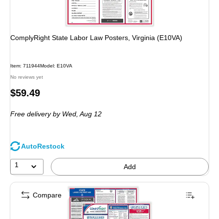
ComplyRight State Labor Law Posters, Virginia (E10VA)
Item: 711944
Model: E10VA
No reviews yet
Price
$59.49
is
Free delivery
by Wed, Aug 12
AutoRestock
1
Add
Compare