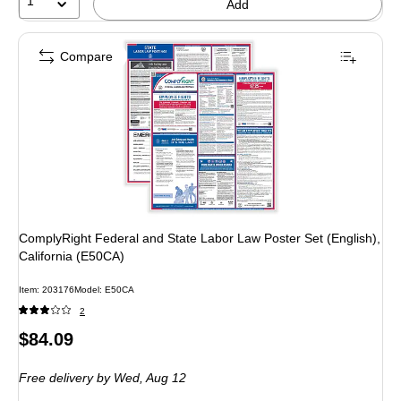
1
Add
Compare
ComplyRight Federal and State Labor Law Poster Set (English),
California (E50CA)
Item: 203176
Model: E50CA
2
Price
$84.09
is
Free delivery
by Wed, Aug 12