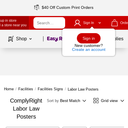
$40 Off Custom Print Orders
up in store
Sign In
Orde
 a store near you
Page
1
of
1
Sign in
Shop
School Supplies
New customer?
Create an account
Home
/
Facilities
/
Facilities Signs
/
Labor Law Posters
ComplyRight
Best Match
Grid view
Sort by
Labor Law
Posters