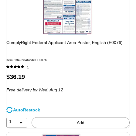
ComplyRight Federal Applicant Area Poster, English (E0076)
Item: 1949684
Model: E0076
1
Price
$36.19
is
Free delivery
by Wed, Aug 12
AutoRestock
1
Add