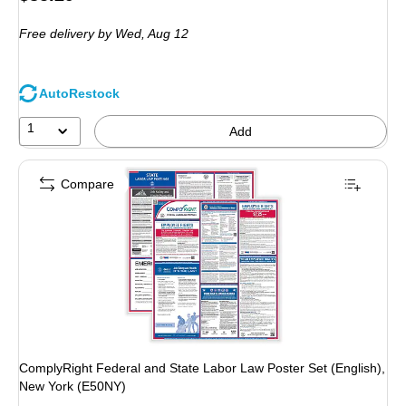
is
Free delivery
by Wed,
Aug 12
AutoRestock
1
Add
Compare
ComplyRight Federal and State Labor Law Poster Set (English),
New York (E50NY)