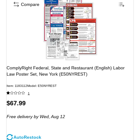
Compare
ComplyRight Federal, State and Restaurant (English) Labor
Law Poster Set, New York (E50NYREST)
Item: 1183112
Model: E50NYREST
1
Price
$67.99
is
Free delivery
by Wed, Aug 12
AutoRestock