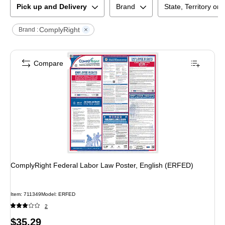
Pick up and Delivery
Brand
State, Territory or
ComplyRight
Brand :
Compare
ComplyRight Federal Labor Law Poster, English (ERFED)
Item
:
711349
Model
:
ERFED
2
Price
$35.29