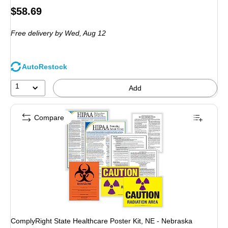
Price
$58.69
is
Free delivery
by Wed, Aug 12
AutoRestock
1
Add
Compare
ComplyRight State Healthcare Poster Kit, NE - Nebraska