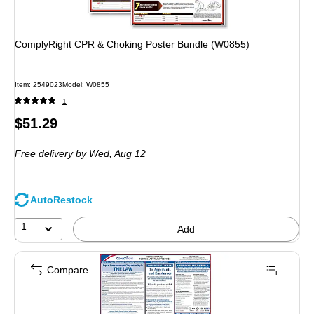
ComplyRight CPR & Choking Poster Bundle (W0855)
Item: 2549023
Model: W0855
1
Price
$51.29
is
Free delivery
by Wed, Aug 12
AutoRestock
1
Add
Compare