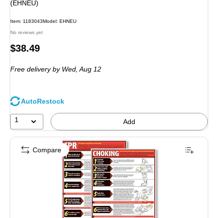
(EHNEU)
Item: 1183043
Model: EHNEU
No reviews yet
Price
$38.49
is
Free delivery
by Wed, Aug 12
AutoRestock
1
Add
Compare