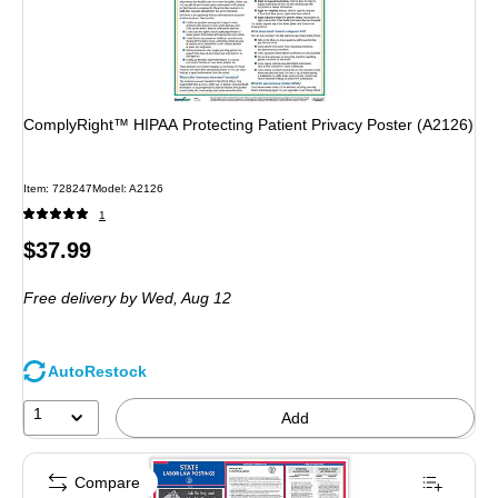
ComplyRight™ HIPAA Protecting Patient Privacy Poster (A2126)
Item
:
728247
Model
:
A2126
1
Price
$37.99
is
Free delivery
by Wed,
Aug 12
AutoRestock
1
Add
Compare