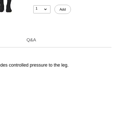
1
Add
Q&A
s controlled pressure to the leg.