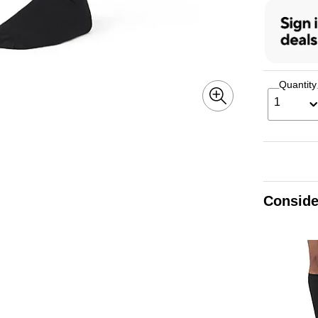
Quantity
1
Conside