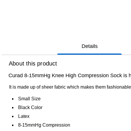
Details
About this product
Curad 8-15mmHg Knee High Compression Sock is hospi
It is made up of sheer fabric which makes them fashionable
Small Size
Black Color
Latex
8-15mmHg Compression