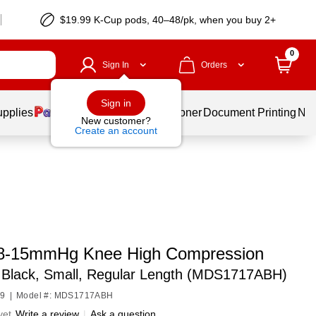
$19.99 K-Cup pods, 40–48/pk, when you buy 2+
0
Sign In
Orders
Sign in
upplies
Services
Ink & Toner
Document Printing
New
New customer?
Create an account
8-15mmHg Knee High Compression
,
Black, Small, Regular Length (MDS1717ABH)
49
|
Model #: MDS1717ABH
yet
Write a review
|
Ask a question