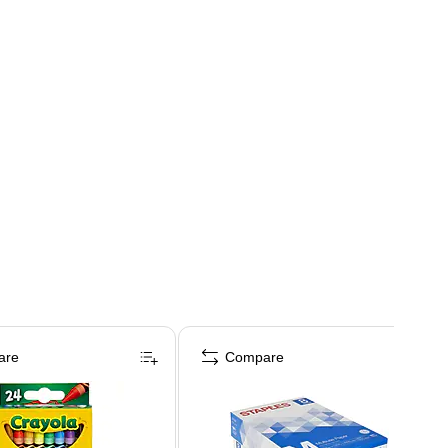
are
Compare