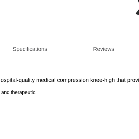
Specifications
Reviews
tal-quality medical compression knee-high that provide
 and therapeutic.