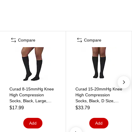
Compare
Compare
Curad 8-15mmHg Knee
Curad 15-20mmHg Knee
High Compression
High Compression
Socks, Black, Large,
Socks, Black, D Size,
Regular Length
Regular Length, Each
$17.99
$33.79
(MDS1717CBH)
(MDS1716DBH)
Add
Add