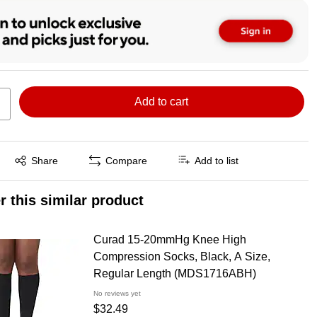
Add to cart
Exited tooltip
Share
Compare
Add to list
r this similar product
Curad 15-20mmHg Knee High
Compression Socks, Black, A Size,
Regular Length (MDS1716ABH)
No reviews yet
$32.49