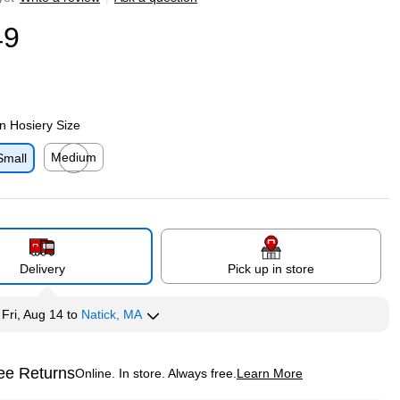
49
 Hosiery Size
Medium
Small
p
Exited tooltip
Delivery
Pick up in store
y
Fri, Aug 14
to
Natick, MA
ee Returns
Online. In store. Always free.
Learn More
ted tooltip