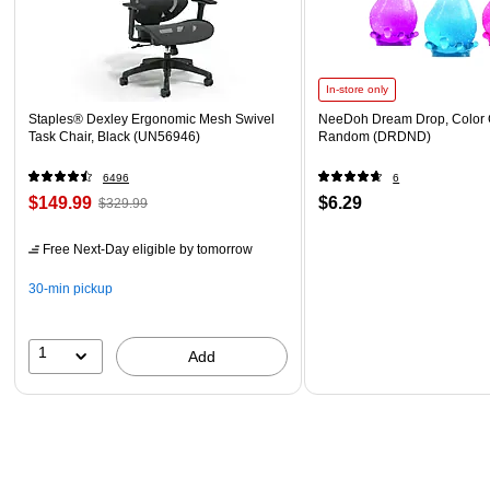
In-store only
Staples® Dexley Ergonomic Mesh Swivel
NeeDoh Dream Drop, Color 
Task Chair, Black (UN56946)
Random (DRDND)
6496
6
$149.99
$6.29
$329.99
Free Next-Day eligible
by tomorrow
30-min pickup
1
Add