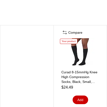
Compare
Your product
Curad 8-15mmHg Knee
High Compression
Socks, Black, Small,
Regular Length
$24.49
(MDS1717ABH)
Add