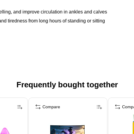
ling, and improve circulation in ankles and calves
d tiredness from long hours of standing or sitting
Frequently bought together
Compare
Comp