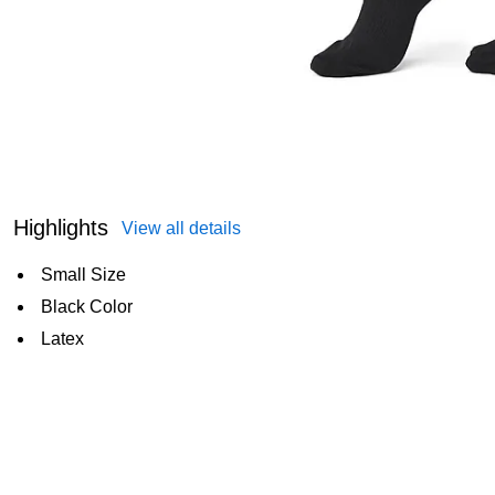
Highlights
View all details
Small Size
Black Color
Latex