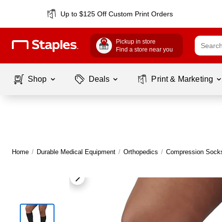
Up to $125 Off Custom Print Orders
Pickup in store
Find a store near you
Shop
Deals
Print & Marketing
Home
/
Durable Medical Equipment
/
Orthopedics
/
Compression Socks