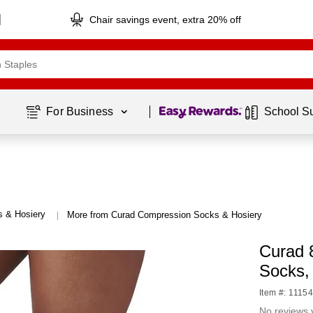
Chair savings event, extra 20% off
Page
1
of
1
For Business 
School S
 & Hosiery
More from Curad Compression Socks & Hosiery
|
Curad 
Socks
Item #: 1115
No reviews 