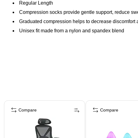
Regular Length
Compression socks provide gentle support, reduce swel
Graduated compression helps to decrease discomfort an
Unisex fit made from a nylon and spandex blend
Page 1 of 4
Compare
Compare