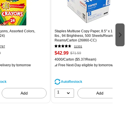
yons, Assorted Colors,
Staples Multiuse Copy Paper, 8.5" x 11", 20
24)
lbs., 94 Brightness, 500 Sheets/Ream, 8
Reams/Carton (26860-CC)
797
11331
$42.99
9
$71.59
4000/Carton
($5.37/Ream)
elivery
by tomorrow
Free Next-Day eligible
by tomorrow
tock
AutoRestock
1
Add
Add