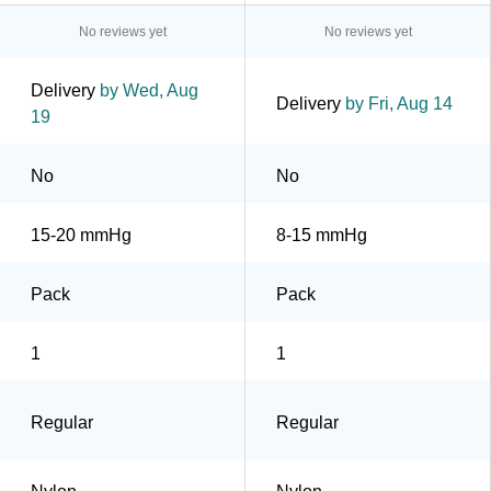
No reviews yet
No reviews yet
Delivery
by Wed, Aug
Delivery
by Fri, Aug 14
19
No
No
15-20 mmHg
8-15 mmHg
Pack
Pack
1
1
Regular
Regular