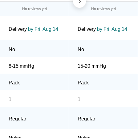
No reviews yet
No reviews yet
Delivery
by Fri, Aug 14
Delivery
by Fri, Aug 14
No
No
8-15 mmHg
15-20 mmHg
Pack
Pack
1
1
Regular
Regular