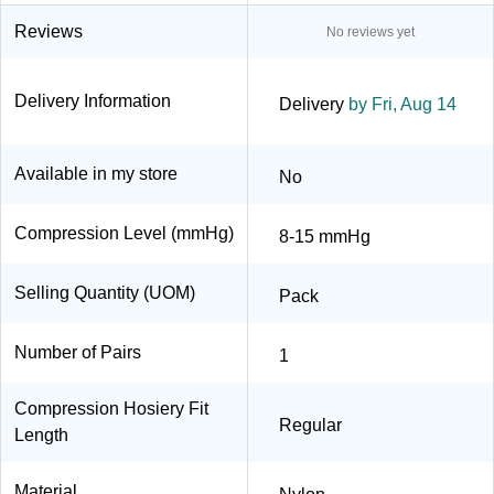
Reviews
No reviews yet
Delivery Information
Delivery
by Fri, Aug 14
Available in my store
No
Compression Level (mmHg)
8-15 mmHg
Selling Quantity (UOM)
Pack
Number of Pairs
1
Compression Hosiery Fit
Regular
Length
Material