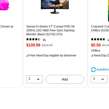
Chosen at
Sansui G-Series 27" Curved FHD VA
Crayola® Cra
200Hz LED AMD Free-Sync Gaming
24/Box (5230
Monitor, Black (S27GC1FS)
60
1
$109.99
$0.50
$229.99
$1.5
24/Box
Free Next-Day eligible
by tomorrow
Next-Day D
AutoRes
1
1
Add