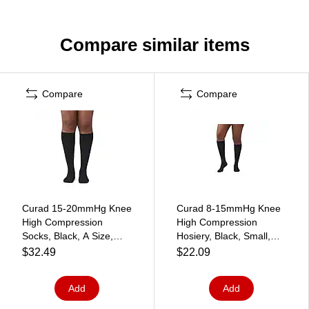
Compare similar items
Compare
Compare
Curad 15-20mmHg Knee
Curad 8-15mmHg Knee
High Compression
High Compression
Socks, Black, A Size,
Hosiery, Black, Small,
Regular Length
Regular Length, Each
$32.49
$22.09
(MDS1716ABH)
(MDS1712ABH)
Add
Add