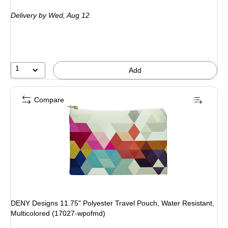
is
Delivery
by Wed, Aug 12
1
Add
Compare
DENY Designs 11.75" Polyester Travel Pouch, Water Resistant,
Multicolored (17027-wpofmd)