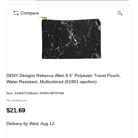
Compare
DENY Designs Rebecca Allen 8.5" Polyester Travel Pouch,
Water Resistant, Multicolored (61901-wpofsm)
Item: 24468752
Model: 60685-WPOFSM
No reviews yet
Price
$21.69
is
Delivery
by Wed, Aug 12