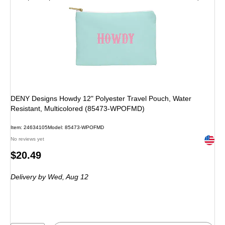
DENY Designs Howdy 12" Polyester Travel Pouch, Water
Resistant, Multicolored (85473-WPOFMD)
Item: 24634105
Model: 85473-WPOFMD
Exited 
No reviews yet
Price
$20.49
is
Delivery
by Wed, Aug 12