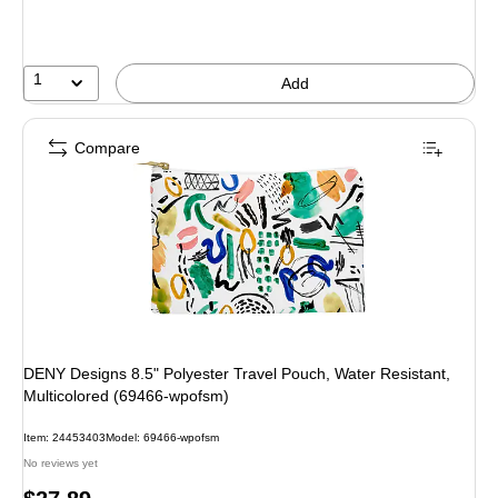
1
Add
Compare
DENY Designs 8.5" Polyester Travel Pouch, Water Resistant,
Multicolored (69466-wpofsm)
Item: 24453403
Model: 69466-wpofsm
No reviews yet