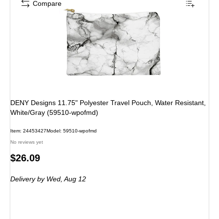
Compare
DENY Designs 11.75" Polyester Travel Pouch, Water Resistant,
White/Gray (59510-wpofmd)
Item: 24453427
Model: 59510-wpofmd
No reviews yet
Price
$26.09
is
Delivery
by Wed, Aug 12