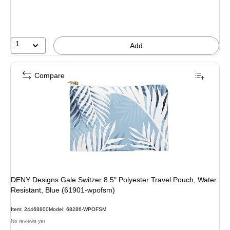
1
Add
Compare
DENY Designs Gale Switzer 8.5" Polyester Travel Pouch, Water
Resistant, Blue (61901-wpofsm)
Item: 24468800
Model: 68286-WPOFSM
No reviews yet