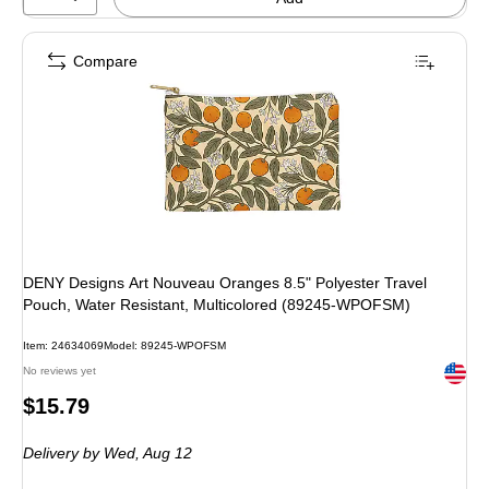
Compare
DENY Designs Art Nouveau Oranges 8.5" Polyester Travel
Pouch, Water Resistant, Multicolored (89245-WPOFSM)
Item: 24634069
Model: 89245-WPOFSM
Exited 
No reviews yet
Price
$15.79
is
Delivery
by Wed, Aug 12