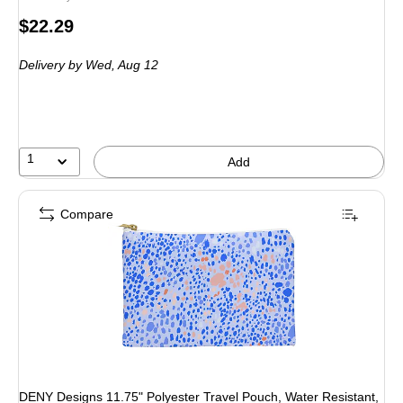
Price
$22.29
is
Delivery
by Wed, Aug 12
1
Add
Compare
DENY Designs 11.75" Polyester Travel Pouch, Water Resistant,