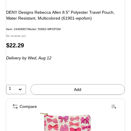
DENY Designs Rebecca Allen 8.5" Polyester Travel Pouch,
Water Resistant, Multicolored (61901-wpofsm)
Item: 24468807
Model: 50882-WPOFSM
No reviews yet
Price
$22.29
is
Delivery
by Wed, Aug 12
1
Add
Compare