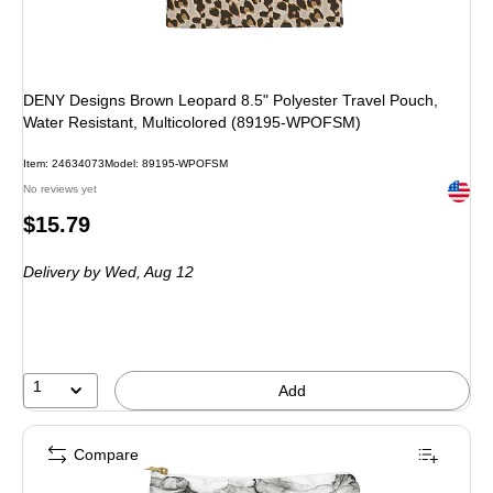
DENY Designs Brown Leopard 8.5" Polyester Travel Pouch,
Water Resistant, Multicolored (89195-WPOFSM)
Item
:
24634073
Model
:
89195-WPOFSM
Exited 
No reviews yet
Price
$15.79
is
Delivery
by Wed,
Aug 12
1
Add
Compare