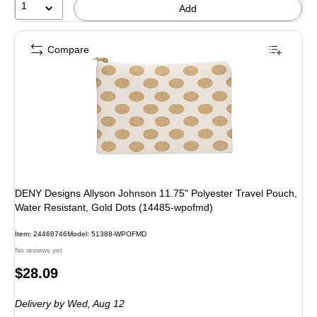
1
Add
Compare
DENY Designs Allyson Johnson 11.75" Polyester Travel Pouch,
Water Resistant, Gold Dots (14485-wpofmd)
Item: 24468746
Model: 51388-WPOFMD
No reviews yet
Price
$28.09
is
Delivery
by Wed, Aug 12