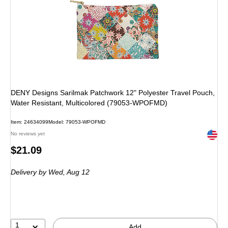
DENY Designs Sarilmak Patchwork 12" Polyester Travel Pouch,
Water Resistant, Multicolored (79053-WPOFMD)
Item: 24634099
Model: 79053-WPOFMD
Exited 
No reviews yet
Price
$21.09
is
Delivery
by Wed, Aug 12
1
Add