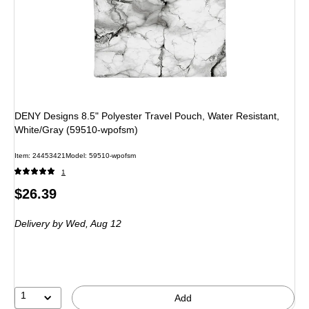
DENY Designs 8.5" Polyester Travel Pouch, Water Resistant,
White/Gray (59510-wpofsm)
Item
:
24453421
Model
:
59510-wpofsm
1
Price
$26.39
is
Delivery
by Wed,
Aug 12
1
Add