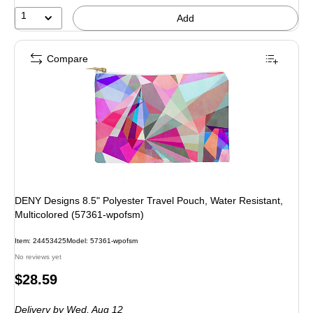
1
Add
Compare
DENY Designs 8.5" Polyester Travel Pouch, Water Resistant,
Multicolored (57361-wpofsm)
Item: 24453425
Model: 57361-wpofsm
No reviews yet
Price
$28.59
is
Delivery
by Wed, Aug 12