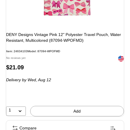
DENY Designs Vintage Pink 12" Polyester Travel Pouch, Water
Resistant, Multicolored (87094-WPOFMD)
Item: 24634103
Model: 87094-WPOFMD
Exited 
No reviews yet
Price
$21.09
is
Delivery
by Wed, Aug 12
1
Add
Compare