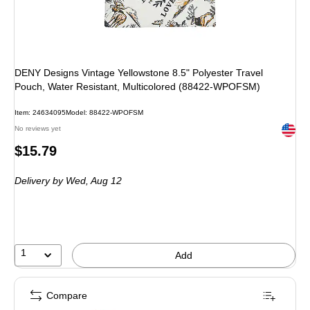
DENY Designs Vintage Yellowstone 8.5" Polyester Travel
Pouch, Water Resistant, Multicolored (88422-WPOFSM)
Item: 24634095
Model: 88422-WPOFSM
Exited 
No reviews yet
Price
$15.79
is
Delivery
by Wed, Aug 12
1
Add
Compare