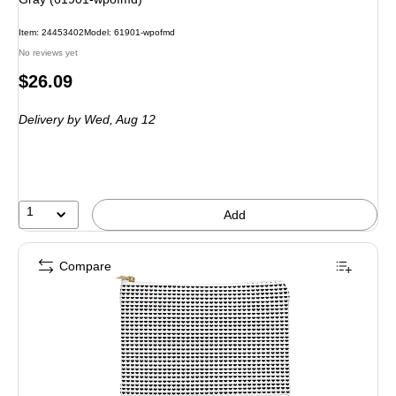
Item: 24453402
Model: 61901-wpofmd
No reviews yet
Price
$26.09
is
Delivery
by Wed, Aug 12
1
Add
Compare