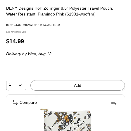
DENY Designs Holli Zollinger 8.5" Polyester Travel Pouch,
Water Resistant, Flamingo Pink (61901-wpofsm)
Item: 24468796
Model: 61114-WPOFSM
No reviews yet
Price
$14.99
is
Delivery
by Wed, Aug 12
1
Add
Compare