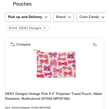
Pouches
Pick up and Delivery
Brand
Color Family
DENY Designs
Brand :
Compare
DENY Designs Vintage Pink 8.5" Polyester Travel Pouch, Water
Resistant, Multicolored (87094-WPOFSM)
Item
:
24634104
Model
:
87094-WPOFSM