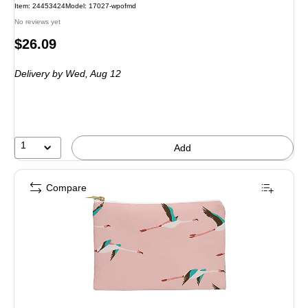
Item: 24453424
Model: 17027-wpofmd
No reviews yet
Price
$26.09
is
Delivery
by Wed, Aug 12
1
Add
Compare