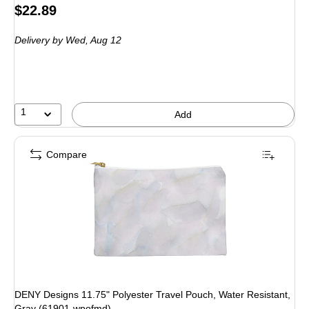
Price
$22.89
is
Delivery
by Wed, Aug 12
1
Add
Compare
DENY Designs 11.75" Polyester Travel Pouch, Water Resistant,
Gray (61901-wpofmd)