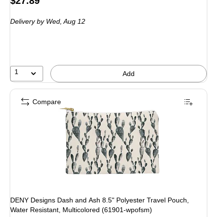
Price
$27.89
is
Delivery
by Wed, Aug 12
1
Add
Compare
DENY Designs Dash and Ash 8.5" Polyester Travel Pouch,
Water Resistant, Multicolored (61901-wpofsm)