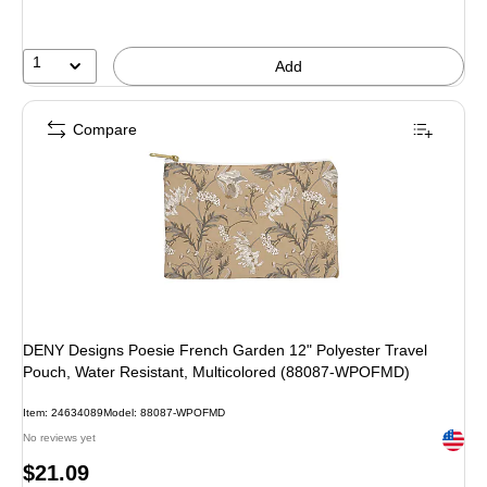
1
Add
Compare
DENY Designs Poesie French Garden 12" Polyester Travel
Pouch, Water Resistant, Multicolored (88087-WPOFMD)
Item: 24634089
Model: 88087-WPOFMD
Exited 
No reviews yet
Price
$21.09