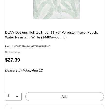
DENY Designs Holli Zollinger 11.75" Polyester Travel Pouch,
Water Resistant, White (14485-wpofmd)
Item: 24468777
Model: 63711-WPOFMD
No reviews yet
Price
$27.39
is
Delivery
by Wed, Aug 12
1
Add