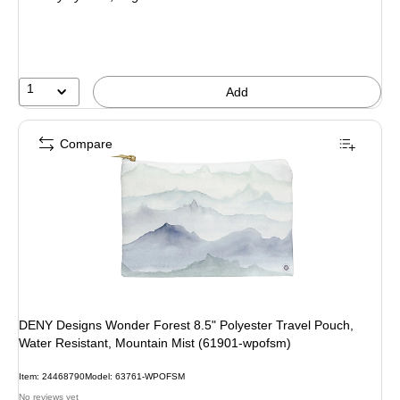
1
Add
Compare
DENY Designs Wonder Forest 8.5" Polyester Travel Pouch,
Water Resistant, Mountain Mist (61901-wpofsm)
Item: 24468790
Model: 63761-WPOFSM
No reviews yet