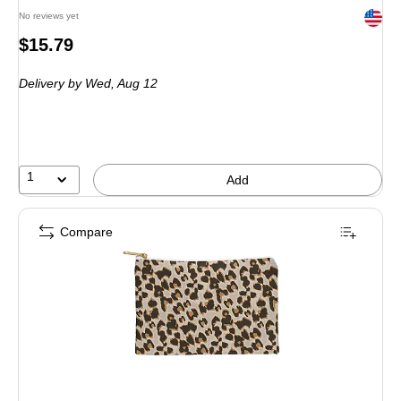
Exited 
No reviews yet
Price
$15.79
is
Delivery
by Wed,
Aug 12
1
Add
Compare