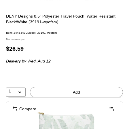
DENY Designs 8.5" Polyester Travel Pouch, Water Resistant,
Black/White (39191-wpofsm)
Item: 24453430
Model: 39191-wpofsm
No reviews yet
Price
$26.59
is
Delivery
by Wed, Aug 12
1
Add
Compare