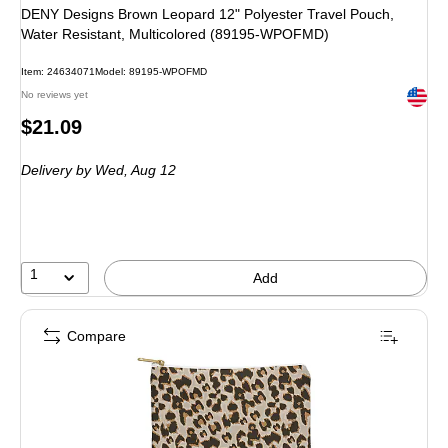
DENY Designs Brown Leopard 12" Polyester Travel Pouch,
Water Resistant, Multicolored (89195-WPOFMD)
Item
:
24634071
Model
:
89195-WPOFMD
Exited 
No reviews yet
Price
$21.09
is
Delivery
by Wed,
Aug 12
1
Add
Compare