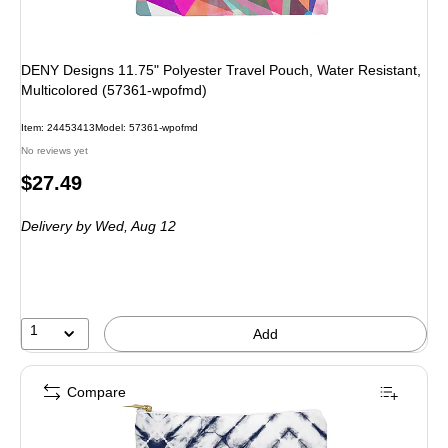
DENY Designs 11.75" Polyester Travel Pouch, Water Resistant,
Multicolored (57361-wpofmd)
Item: 24453413
Model: 57361-wpofmd
No reviews yet
Price
$27.49
is
Delivery
by Wed, Aug 12
1
Add
Compare