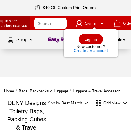
$40 Off Custom Print Orders
up in store
Sign In
Orde
 a store near you
Page
1
of
1
Sign in
Shop
School Supplies
New customer?
Create an account
Home
/
Bags, Backpacks & Luggage
/
Luggage & Travel Accessories
/
DENY Designs
Best Match
Grid view
Sort by
Toiletry Bags,
Packing Cubes
& Travel