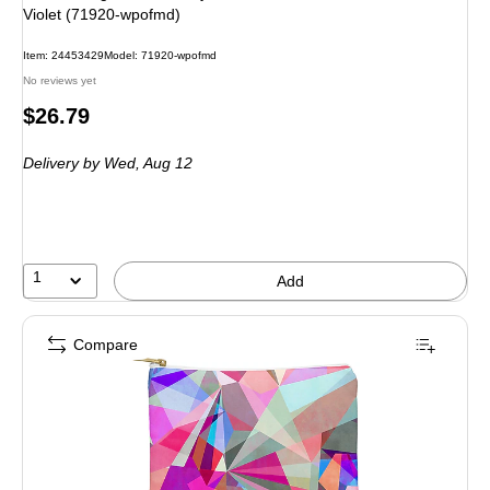
Violet (71920-wpofmd)
Item: 24453429
Model: 71920-wpofmd
No reviews yet
Price
$26.79
is
Delivery
by Wed, Aug 12
1
Add
Compare