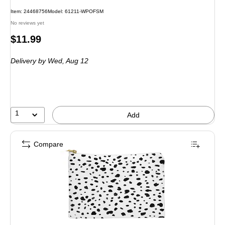
Item: 24468756
Model: 61211-WPOFSM
No reviews yet
Price
$11.99
is
Delivery
by Wed, Aug 12
1
Add
Compare