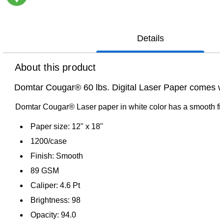
Exited tooltip
Details
About this product
Domtar Cougar® 60 lbs. Digital Laser Paper comes wi
Domtar Cougar® Laser paper in white color has a smooth fin
Paper size: 12" x 18"
1200/case
Finish: Smooth
89 GSM
Caliper: 4.6 Pt
Brightness: 98
Opacity: 94.0