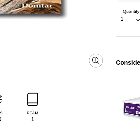
Quantity
1
Conside
TS
REAM
0
1