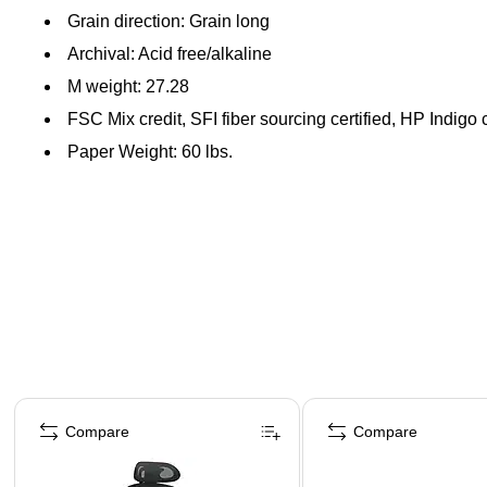
Grain direction: Grain long
Archival: Acid free/alkaline
M weight: 27.28
FSC Mix credit, SFI fiber sourcing certified, HP Indigo c
Paper Weight: 60 lbs.
Page 1 of 4
Compare
Compare