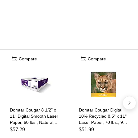
Compare
Compare
Domtar Cougar 8 1/2" x
Domtar Cougar Digital
11" Digital Smooth Laser
10% Recycled 8.5" x 11"
Paper, 60 lbs., Natural,
Laser Paper, 70 lbs., 98
500/Ream
Brightness, 500/Ream
$57.29
$51.99
(2826)