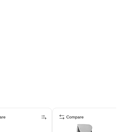
are
Compare