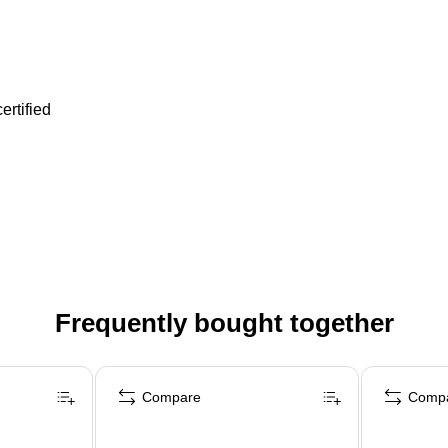
ertified
Frequently bought together
Compare
Comp