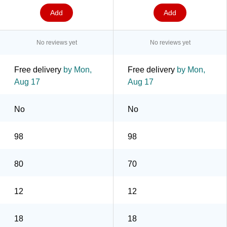
Add
Add
No reviews yet
No reviews yet
Free delivery
by Mon,
Free delivery
by Mon,
Aug 17
Aug 17
No
No
98
98
80
70
12
12
18
18