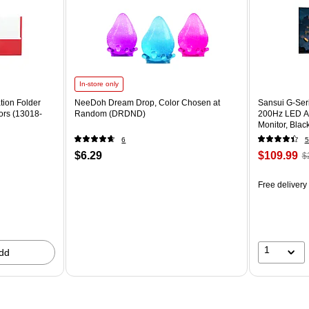
In-store only
tion Folder
NeeDoh Dream Drop, Color Chosen at
Sansui G-Ser
ors (13018-
Random (DRDND)
200Hz LED A
Monitor, Bla
6
5
$6.29
$109.99
$
Free delivery
1
dd