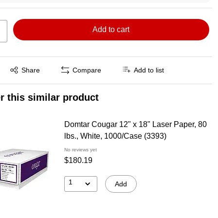
Add to cart
Exited tooltip
Share
Compare
Add to list
r this similar product
Domtar Cougar 12" x 18" Laser Paper, 80
lbs., White, 1000/Case (3393)
No reviews yet
$180.19
1
Add