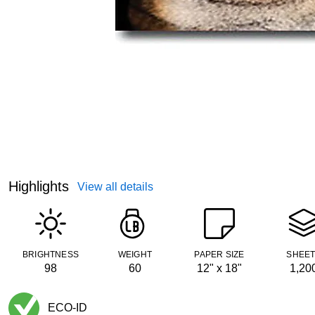
Highlights
View all details
BRIGHTNESS
WEIGHT
PAPER SIZE
SHEE
98
60
12" x 18"
1,20
ECO-ID