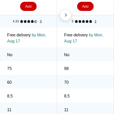
Add
Add
4.33
3
5
2
Free delivery
by Mon,
Free delivery
by Mon,
Aug 17
Aug 17
No
No
75
98
60
70
8.5
8.5
11
11