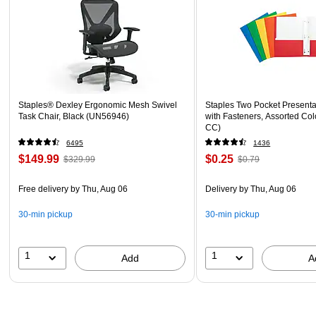
Staples® Dexley Ergonomic Mesh Swivel
Staples Two Pocket Presenta
Task Chair, Black (UN56946)
with Fasteners, Assorted Col
CC)
6495
1436
$149.99
$0.25
$329.99
$0.79
Free delivery
by Thu, Aug 06
Delivery
by Thu, Aug 06
30-min pickup
30-min pickup
1
1
Add
A