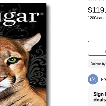
$119
1200/carto
Deliver
b
Fr
Exi