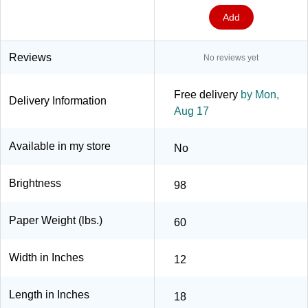
Add
Reviews
No reviews yet
Free delivery
by Mon,
Delivery Information
Aug 17
Available in my store
No
Brightness
98
Paper Weight (lbs.)
60
Width in Inches
12
Length in Inches
18