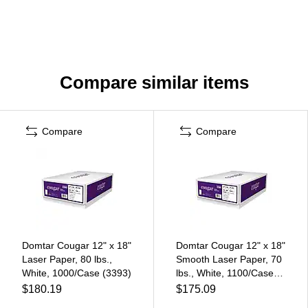
Compare similar items
Compare
Compare
Domtar Cougar 12" x 18"
Domtar Cougar 12" x 18"
Laser Paper, 80 lbs.,
Smooth Laser Paper, 70
White, 1000/Case (3393)
lbs., White, 1100/Case
(3391)
$180.19
$175.09