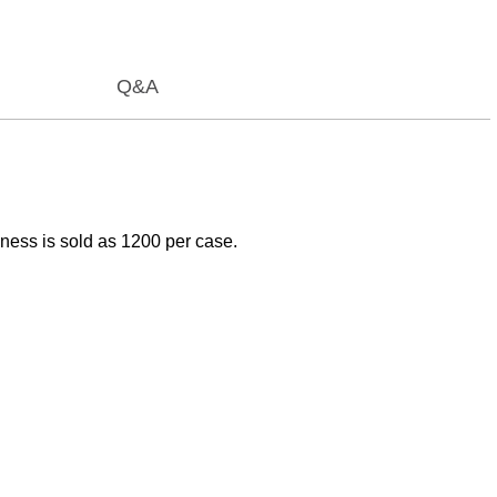
Q&A
ness is sold as 1200 per case.