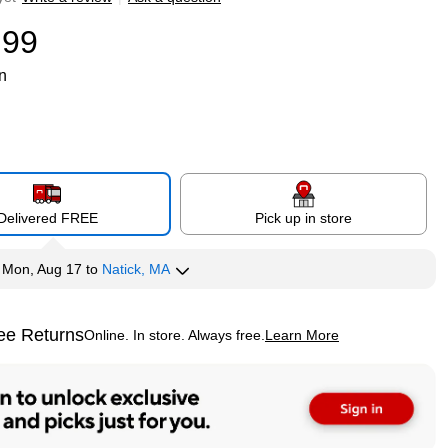
.99
n
Delivered FREE
Pick up in store
y
Mon, Aug 17
to
Natick, MA
ee Returns
Online. In store. Always free.
Learn More
ted tooltip