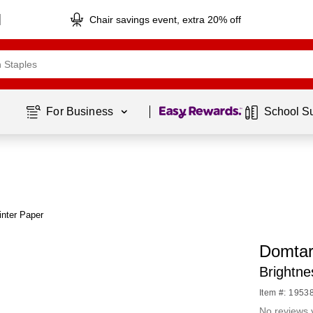
Chair savings event, extra 20% off
Page
1
of
1
For Business 
School S
nter Paper
Domtar
Brightn
Item #: 1953
No reviews 