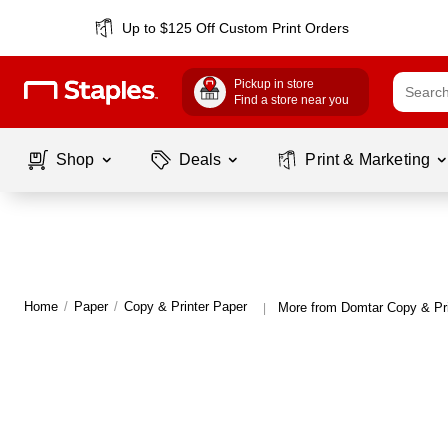
Up to $125 Off Custom Print Orders
Pickup in store
Find a store near you
Shop
Deals
Print & Marketing
Home
/
Paper
/
Copy & Printer Paper
More from Domtar Copy & Pri
|