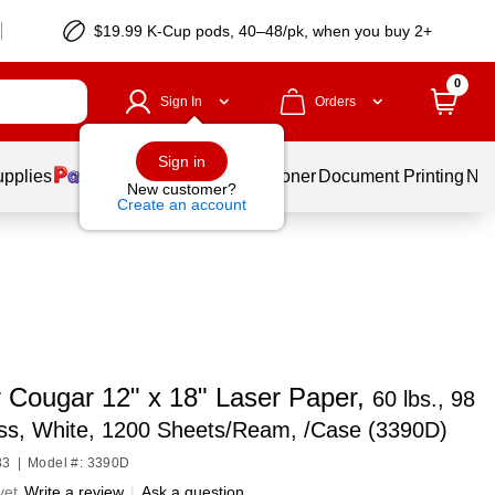
$19.99 K-Cup pods, 40–48/pk, when you buy 2+
0
Sign In
Orders
Sign in
upplies
Services
Ink & Toner
Document Printing
New
New customer?
Create an account
 Cougar 12" x 18" Laser Paper,
60 lbs., 98
ess, White, 1200 Sheets/Ream, /Case (3390D)
83
|
Model #: 3390D
yet
Write a review
|
Ask a question