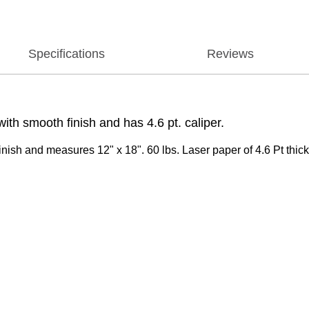
Specifications
Reviews
th smooth finish and has 4.6 pt. caliper.
ish and measures 12" x 18". 60 lbs. Laser paper of 4.6 Pt thick