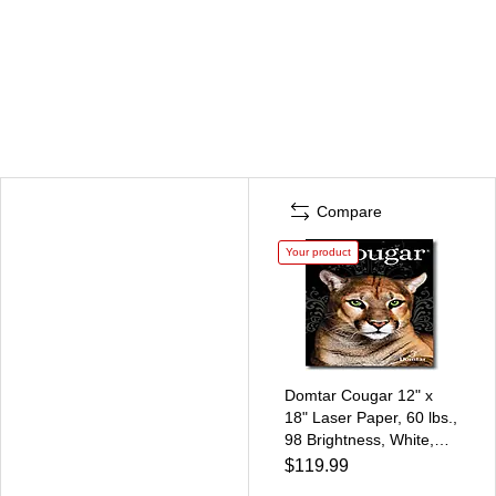
Compare
Your product
Domtar Cougar 12" x
18" Laser Paper, 60 lbs.,
98 Brightness, White,
1200 Sheets/Ream,
$119.99
/Case (3390D)