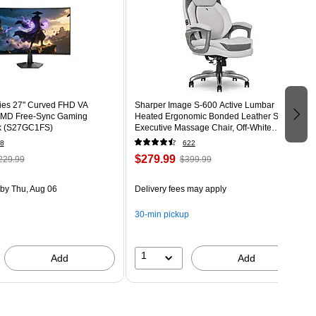
ies 27" Curved FHD VA
Sharper Image S-600 Active Lumbar
MD Free-Sync Gaming
Heated Ergonomic Bonded Leather Swivel
ck (S27GC1FS)
Executive Massage Chair, Off-White
(60098-OWHT)
8
622
$279.99
229.99
$399.99
by Thu, Aug 06
Delivery fees may apply
30-min pickup
1
Add
Add