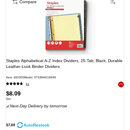
Compare
Staples Alphabetical A-Z Index Dividers, 25-Tab, Black, Durable
Leather-Look Binder Dividers
Item
:
483305
Model
:
ST18946/18946
61
Exited 
Price
$8.09
Unit of measure Set
Set
is
Next-Day Delivery
by tomorrow
AutoRestock
$7.69