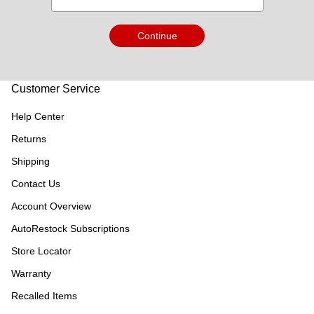
Continue
Customer Service
Help Center
Returns
Shipping
Contact Us
Account Overview
AutoRestock Subscriptions
Store Locator
Warranty
Recalled Items