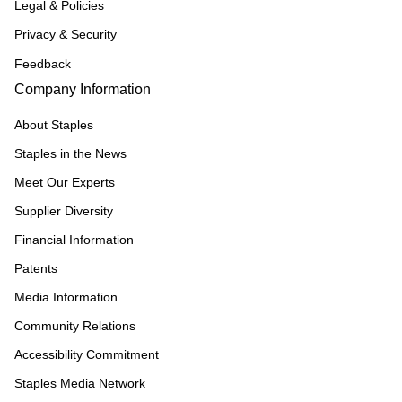
Legal & Policies
Privacy & Security
Feedback
Company Information
About Staples
Staples in the News
Meet Our Experts
Supplier Diversity
Financial Information
Patents
Media Information
Community Relations
Accessibility Commitment
Staples Media Network