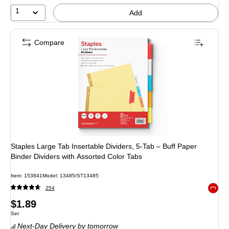
1
Add
Compare
Staples Large Tab Insertable Dividers, 5-Tab – Buff Paper
Binder Dividers with Assorted Color Tabs
Item
:
153841
Model
:
13485/ST13485
254
Exited 
Price
$1.89
Unit of measure Set
Set
is
Next-Day Delivery
by tomorrow