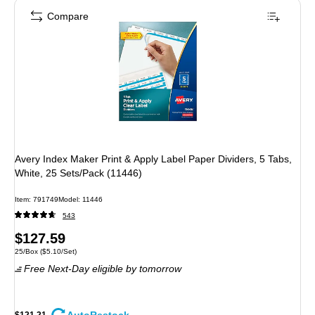
Compare
Avery Index Maker Print & Apply Label Paper Dividers, 5 Tabs,
White, 25 Sets/Pack (11446)
Item: 791749
Model: 11446
543
Price
$127.59
Unit of measure 25/Box Price per unit $5.10/Set
25/Box
($5.10/Set)
is
Free Next-Day eligible
by tomorrow
$121.21