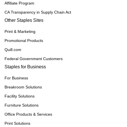
Affiliate Program
CA Transparency in Supply Chain Act
Other Staples Sites
Print & Marketing
Promotional Products
Quill.com
Federal Government Customers
Staples for Business
For Business
Breakroom Solutions
Facility Solutions
Furniture Solutions
Office Products & Services
Print Solutions