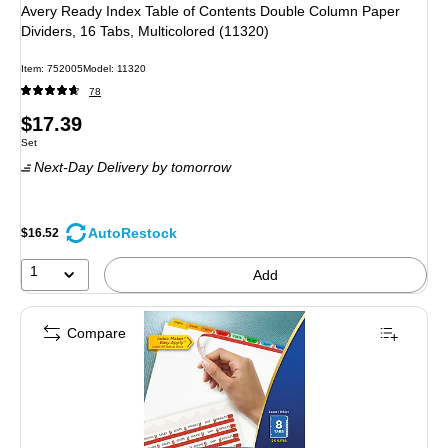
Avery Ready Index Table of Contents Double Column Paper
Dividers, 16 Tabs, Multicolored (11320)
Item: 752005
Model: 11320
78
Price
$17.39
Unit of measure Set
Set
is
Next-Day Delivery
by tomorrow
AutoRestock
$16.52
1
Add
Compare