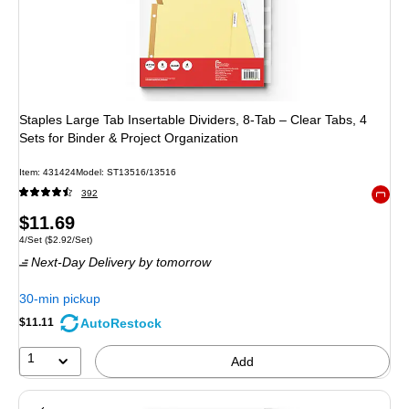
Staples Large Tab Insertable Dividers, 8-Tab – Clear Tabs, 4
Sets for Binder & Project Organization
Item
:
431424
Model
:
ST13516/13516
392
Exited 
Price
$11.69
Unit of measure 4/Set
Price per unit $2.92/Set
4/Set
(
$2.92/Set
)
is
Next-Day Delivery
by tomorrow
30-min pickup
AutoRestock
$11.11
1
Add