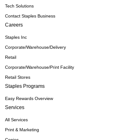
Tech Solutions
Contact Staples Business
Careers
Staples Inc
Corporate/Warehouse/Delivery
Retail
Corporate/Warehouse/Print Facility
Retail Stores
Staples Programs
Easy Rewards Overview
Services
All Services
Print & Marketing
Copies