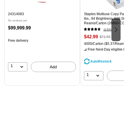
24314083
Staples Multiuse Copy Paper,
lbs., 94 Brightness, 500 Sh
No reviews yet
Reams/Carton (26860-CC)
Price
$99,999.99
11331
is
Price
, Regular
$42.99
$71.59
Free delivery
is
price was
Unit of measure 4000/Carton
4000/Carton
($5.37/Ream)
$71.59,
Free Next-Day eligible
by 
You
save
AutoRestock
39%
1
Add
1