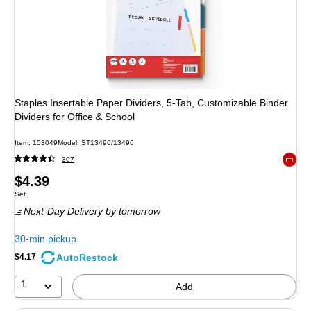
Staples Insertable Paper Dividers, 5-Tab, Customizable Binder
Dividers for Office & School
Item: 153049
Model: ST13496/13496
307
Exited 
Price
$4.39
Unit of measure Set
Set
is
Next-Day Delivery
by tomorrow
30-min pickup
AutoRestock
$4.17
1
Add