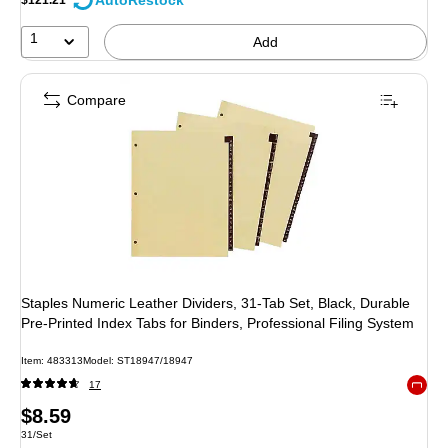
AutoRestock
1
Add
Compare
Staples Numeric Leather Dividers, 31‑Tab Set, Black, Durable
Pre‑Printed Index Tabs for Binders, Professional Filing System
Item: 483313
Model: ST18947/18947
17
Exited 
Price
$8.59
Unit of measure 31/Set
31/Set
is