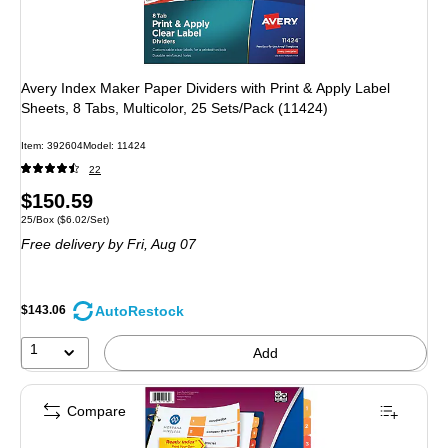
Avery Index Maker Paper Dividers with Print & Apply Label
Sheets, 8 Tabs, Multicolor, 25 Sets/Pack (11424)
Item: 392604
Model: 11424
22
Price
$150.59
Unit of measure 25/Box Price per unit $6.02/Set
25/Box
($6.02/Set)
is
Free delivery
by Fri, Aug 07
AutoRestock
$143.06
1
Add
Compare