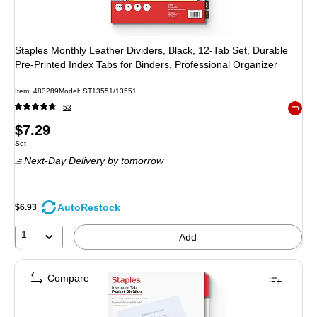
Staples Monthly Leather Dividers, Black, 12‑Tab Set, Durable
Pre‑Printed Index Tabs for Binders, Professional Organizer
Item: 483289
Model: ST13551/13551
53
Exited 
Price
$7.29
Unit of measure Set
Set
is
Next-Day Delivery
by tomorrow
AutoRestock
$6.93
1
Add
Compare