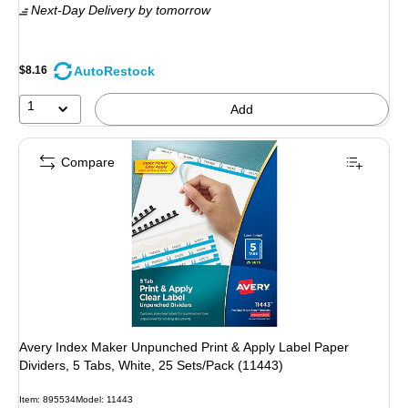
Next-Day Delivery
by tomorrow
AutoRestock
$8.16
1
Add
Compare
Avery Index Maker Unpunched Print & Apply Label Paper
Dividers, 5 Tabs, White, 25 Sets/Pack (11443)
Item: 895534
Model: 11443