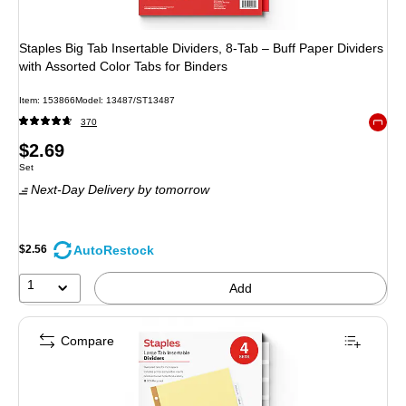
Staples Big Tab Insertable Dividers, 8-Tab – Buff Paper Dividers
with Assorted Color Tabs for Binders
Item
:
153866
Model
:
13487/ST13487
370
Exited 
Price
$2.69
Unit of measure Set
Set
is
Next-Day Delivery
by tomorrow
AutoRestock
$2.56
1
Add
Compare