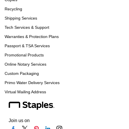
Recycling
Shipping Services
Tech Services & Support
Warranties & Protection Plans
Passport & TSA Services
Promotional Products
Online Notary Services
Custom Packaging
Primo Water Delivery Services
Virtual Mailing Address
Join us on