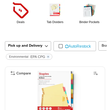
Deals
Tab Dividers
Binder Pockets
Pick up and Delivery
Bran
AutoRestock
EPA CPG
Environmental :
Compare