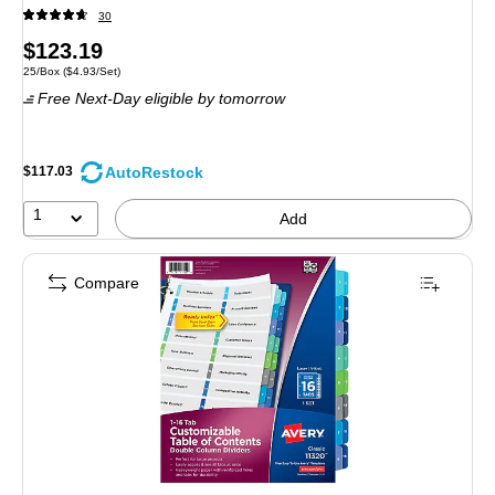
30
Price
$123.19
Unit of measure 25/Box Price per unit $4.93/Set
25/Box
($4.93/Set)
is
Free Next-Day eligible
by tomorrow
AutoRestock
$117.03
1
Add
Compare