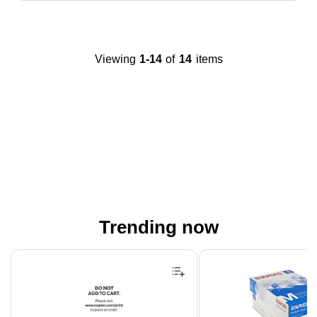
Viewing
1-14
of
14
items
Trending now
Page 1 of 4