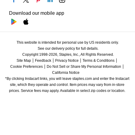
Download our mobile app
This website is intended for personal use by US residents only.
See our delivery policy for full details.
Copyright 1998-2026, Staples, Inc., All Rights Reserved.
Site Map
Feedback
Privacy Notice
Terms & Conditions
Cookie Preferences
Do Not Sell or Share My Personal Information
California Notice
*By clicking Instacart links, you will leave staples.com and enter the Instacart 
site, which they operate and control. Item prices may vary from in-store 
prices. Service fees may apply. Available in select zip codes or location. 