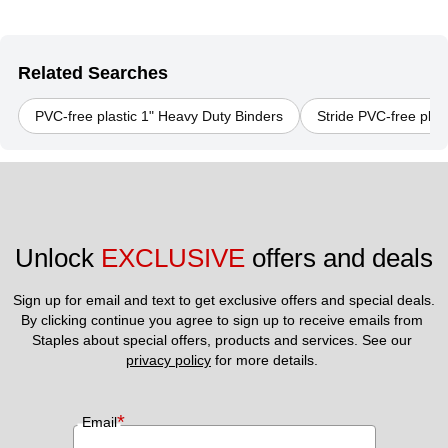
Related Searches
PVC-free plastic 1" Heavy Duty Binders
Stride PVC-free plas
Unlock 
EXCLUSIVE
 offers and deals
Sign up for email and text to get exclusive offers and special deals.
By clicking continue you agree to sign up to receive emails from 
Staples about special offers, products and services. See our 
privacy policy
 for more details. 
*
Email