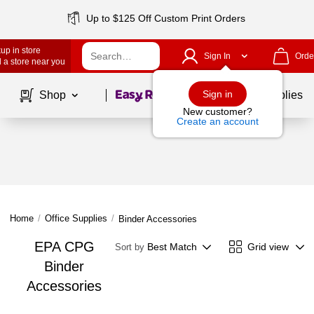
Up to $125 Off Custom Print Orders
up in store
Sign In
Orde
 a store near you
Page
1
of
1
Sign in
Shop
School Supplies
New customer?
Create an account
Home
/
Office Supplies
/
Binder Accessories
EPA CPG
Best Match
Grid view
Sort by
Binder
Accessories
Page
1
of
1