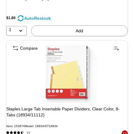
AutoRestock
$1.80
1
Add
Compare
Staples Large Tab Insertable Paper Dividers, Clear Color, 8-
Tabs (18934/11112)
Item: 153874
Model: 18934/ST18934
77