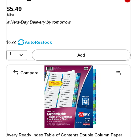
Exited 
Price
$5.49
Unit of measure 8/Set
8/Set
is
Next-Day Delivery
by tomorrow
AutoRestock
$5.22
1
Add
Compare
Avery Ready Index Table of Contents Double Column Paper