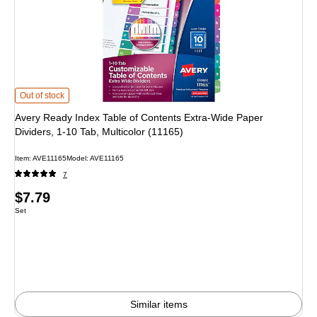
Avery Ready Index Table of Contents Extra-Wide Paper Dividers, 1-10 Tab, Mul
Out of stock
Avery Ready Index Table of Contents Extra-Wide Paper
Dividers, 1-10 Tab, Multicolor (11165)
Item: AVE11165
Model: AVE11165
7
Price
$7.79
Unit of measure Set
Set
is
Similar items