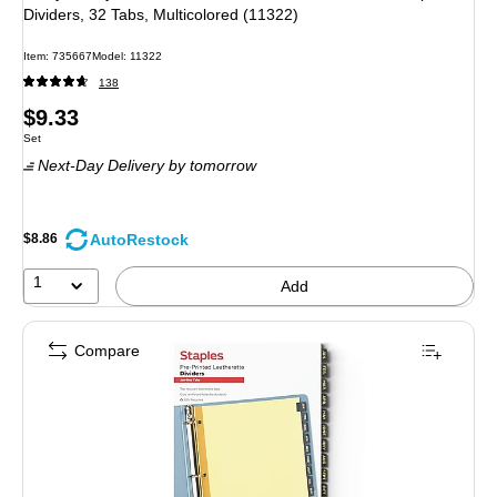
Dividers, 32 Tabs, Multicolored (11322)
Item: 735667
Model: 11322
138
Price
$9.33
Unit of measure Set
Set
is
Next-Day Delivery
by tomorrow
AutoRestock
$8.86
1
Add
Compare