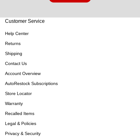
Customer Service
Help Center
Returns
Shipping
Contact Us
Account Overview
AutoRestock Subscriptions
Store Locator
Warranty
Recalled Items
Legal & Policies
Privacy & Security