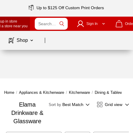
Up to $125 Off Custom Print Orders
up in store
Sign In
Orde
 a store near you
Page
1
of
1
Shop
Home
/
Appliances & Kitchenware
/
Kitchenware
/
Dining & Tableware
/
Elama
Best Match
Grid view
Sort by
Drinkware &
Glassware