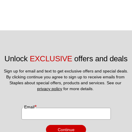
Unlock 
EXCLUSIVE
 offers and deals
Sign up for email and text to get exclusive offers and special deals.
By clicking continue you agree to sign up to receive emails from 
Staples about special offers, products and services. See our 
privacy policy
 for more details. 
*
Email
Continue