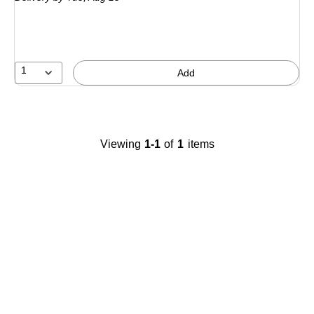
1
Add
Viewing
1
-
1
of
1
items