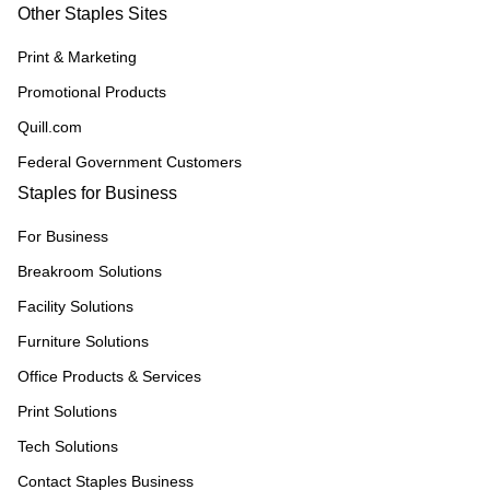
Other Staples Sites
Print & Marketing
Promotional Products
Quill.com
Federal Government Customers
Staples for Business
For Business
Breakroom Solutions
Facility Solutions
Furniture Solutions
Office Products & Services
Print Solutions
Tech Solutions
Contact Staples Business