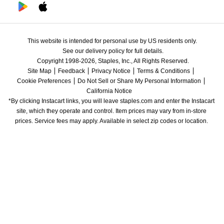
This website is intended for personal use by US residents only.
See our delivery policy for full details.
Copyright 1998-2026, Staples, Inc., All Rights Reserved.
Site Map
Feedback
Privacy Notice
Terms & Conditions
Cookie Preferences
Do Not Sell or Share My Personal Information
California Notice
*By clicking Instacart links, you will leave staples.com and enter the Instacart 
site, which they operate and control. Item prices may vary from in-store 
prices. Service fees may apply. Available in select zip codes or location. 