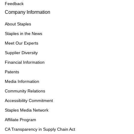
Feedback
Company Information
About Staples
Staples in the News
Meet Our Experts
Supplier Diversity
Financial Information
Patents
Media Information
Community Relations
Accessibility Commitment
Staples Media Network
Affiliate Program
CA Transparency in Supply Chain Act