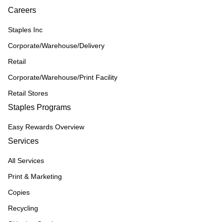
Careers
Staples Inc
Corporate/Warehouse/Delivery
Retail
Corporate/Warehouse/Print Facility
Retail Stores
Staples Programs
Easy Rewards Overview
Services
All Services
Print & Marketing
Copies
Recycling