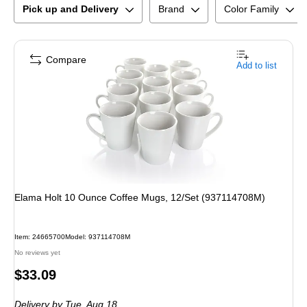
Pick up and Delivery
Brand
Color Family
Compare
Add to list
Elama Holt 10 Ounce Coffee Mugs, 12/Set (937114708M)
Item
:
24665700
Model
:
937114708M
No reviews yet
Price
$33.09
is
Delivery
by Tue,
Aug 18