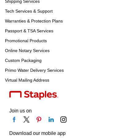
Shipping Services
Tech Services & Support
Warranties & Protection Plans
Passport & TSA Services
Promotional Products
Online Notary Services
Custom Packaging
Primo Water Delivery Services
Virtual Mailing Address
Join us on
Download our mobile app