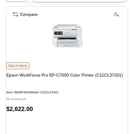
Compare
Epson WorkForce Pro EP-C7000 Color Printer (C11CL37201) is
Out of stock
Epson WorkForce Pro EP-C7000 Color Printer (C11CL37201)
Item: IM1RF3442
Model: C11CL37201
No reviews yet
Price
$2,622.00
is