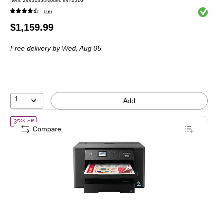
Item: 24431354
Model: 9472516
Exited 
166
Price
$1,159.99
is
Free delivery
by Wed, Aug 05
1
Add
of Epson WorkForce Pro WF-7310 Wireless Color Printer (C11CH702
35% off
Compare