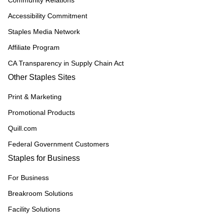
Accessibility Commitment
Staples Media Network
Affiliate Program
CA Transparency in Supply Chain Act
Other Staples Sites
Print & Marketing
Promotional Products
Quill.com
Federal Government Customers
Staples for Business
For Business
Breakroom Solutions
Facility Solutions