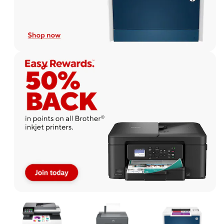
Page
1
of
1