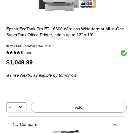
Epson EcoTank Pro ET-16600 Wireless Wide-format All-in-One
SuperTank Office Printer, prints up to 13" x 19"
Item: 24431353
Model: 9472515
Exited 
166
Price
$1,049.99
is
Free Next-Day eligible
by tomorrow
1
Add
Compare