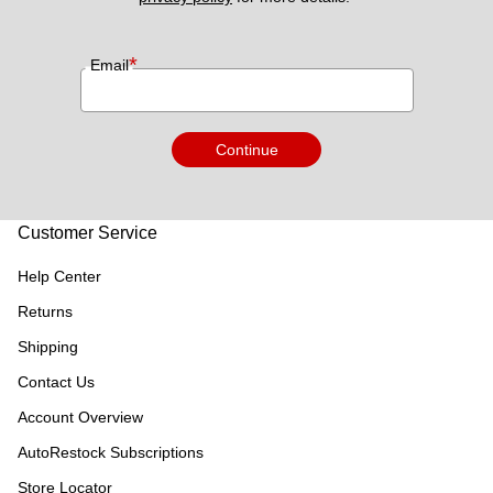
*
Email
Continue
Customer Service
Help Center
Returns
Shipping
Contact Us
Account Overview
AutoRestock Subscriptions
Store Locator