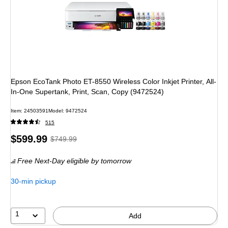
Epson EcoTank Photo ET-8550 Wireless Color Inkjet Printer, All-
In-One Supertank, Print, Scan, Copy (9472524)
Item
:
24503591
Model
:
9472524
515
Price
,
Regular
$599.99
$749.99
is
price
was
Free Next-Day eligible
by tomorrow
$749.99
,
You
30-min pickup
save
20%
1
Add