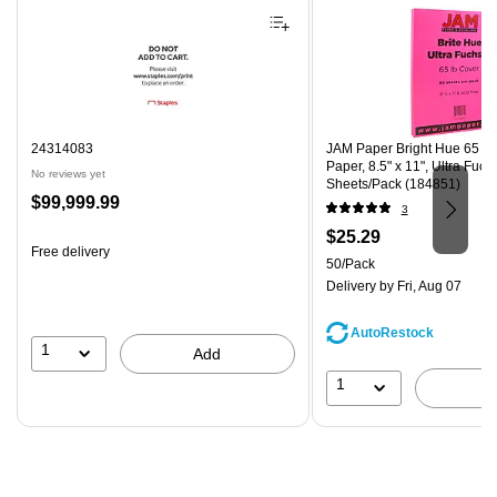
24314083
JAM Paper Bright Hue 65 lb
Paper, 8.5" x 11", Ultra Fuch
No reviews yet
Sheets/Pack (184851)
Price
$99,999.99
3
is
Price
$25.29
Free delivery
is
Unit of measure 50/Pack
50/Pack
Delivery
by Fri, Aug 07
AutoRestock
1
Add
1