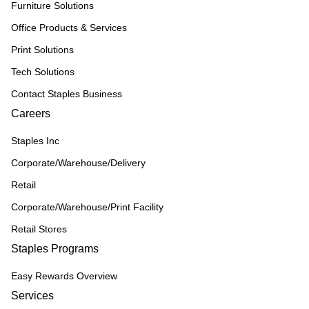
Furniture Solutions
Office Products & Services
Print Solutions
Tech Solutions
Contact Staples Business
Careers
Staples Inc
Corporate/Warehouse/Delivery
Retail
Corporate/Warehouse/Print Facility
Retail Stores
Staples Programs
Easy Rewards Overview
Services