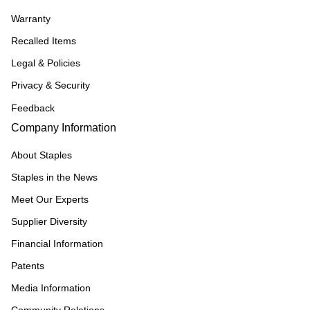
Warranty
Recalled Items
Legal & Policies
Privacy & Security
Feedback
Company Information
About Staples
Staples in the News
Meet Our Experts
Supplier Diversity
Financial Information
Patents
Media Information
Community Relations