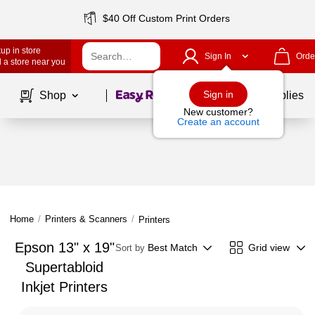
$40 Off Custom Print Orders
up in store
Sign In
Orde
 a store near you
Page
1
of
1
Sign in
Shop
School Supplies
New customer?
Create an account
Home
/
Printers & Scanners
/
Printers
Epson 13" x 19"
Best Match
Grid view
Sort by
Supertabloid
Inkjet Printers