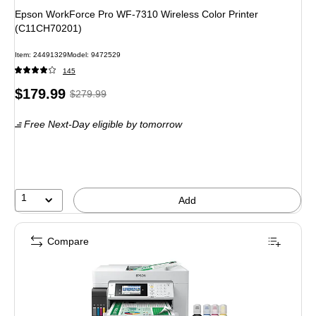
Epson WorkForce Pro WF-7310 Wireless Color Printer
(C11CH70201)
Item: 24491329
Model: 9472529
145
Price
, Regular
$179.99
$279.99
is
price was
Free Next-Day eligible
by tomorrow
$279.99,
You
save
35%
1
Add
Compare