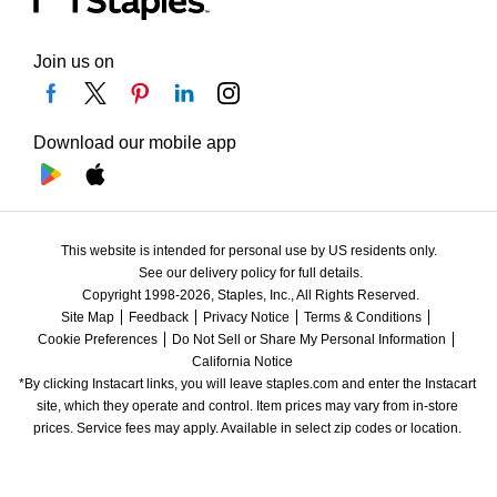
Join us on
Download our mobile app
This website is intended for personal use by US residents only.
See our delivery policy for full details.
Copyright 1998-2026, Staples, Inc., All Rights Reserved.
Site Map
Feedback
Privacy Notice
Terms & Conditions
Cookie Preferences
Do Not Sell or Share My Personal Information
California Notice
*By clicking Instacart links, you will leave staples.com and enter the Instacart 
site, which they operate and control. Item prices may vary from in-store 
prices. Service fees may apply. Available in select zip codes or location. 