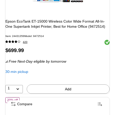
Epson EcoTank ET-15000 Wireless Color Wide Format All-In-
One Supertank Inkjet Printer, Best for Home Office (9472514)
Item
:
24431356
Model
:
9472514
Exited 
420
Price
$699.99
is
Free Next-Day eligible
by tomorrow
30-min pickup
1
Add
of
Epson EcoTank Photo ET-8550 Wireless Color Inkjet Printer, All-In
20% off
Compare