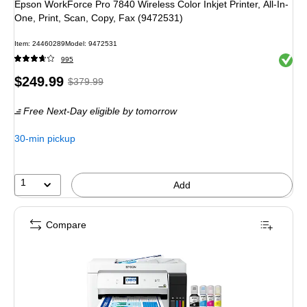
Epson WorkForce Pro 7840 Wireless Color Inkjet Printer, All-In-
One, Print, Scan, Copy, Fax (9472531)
Item
:
24460289
Model
:
9472531
Exited 
995
Price
,
Regular
$249.99
$379.99
is
price
was
Free Next-Day eligible
by tomorrow
$379.99
,
You
30-min pickup
save
34%
1
Add
Compare