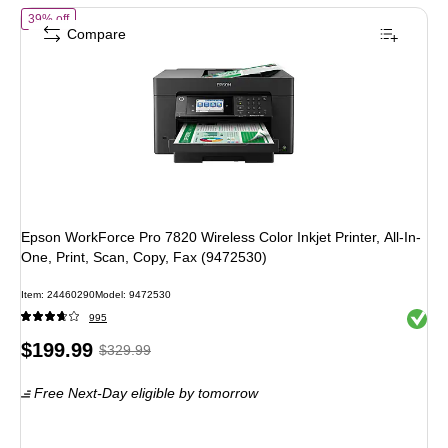
of
Epson WorkForce Pro 7820 Wireless Color Inkjet Printer, All-In-One
39% off
Compare
Epson WorkForce Pro 7820 Wireless Color Inkjet Printer, All-In-
One, Print, Scan, Copy, Fax (9472530)
Item
:
24460290
Model
:
9472530
Exited 
995
Price
,
Regular
$199.99
$329.99
is
price
was
Free Next-Day eligible
by tomorrow
$329.99
,
You