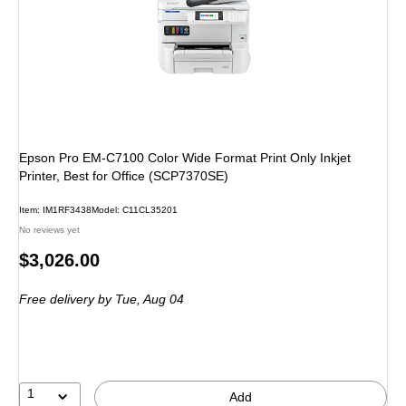
Epson Pro EM-C7100 Color Wide Format Print Only Inkjet
Printer, Best for Office (SCP7370SE)
Item: IM1RF3438
Model: C11CL35201
No reviews yet
Price
$3,026.00
is
Free delivery
by Tue, Aug 04
1
Add