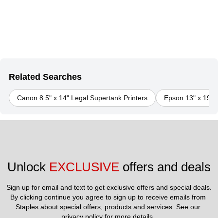
Related Searches
Canon 8.5" x 14" Legal Supertank Printers
Epson 13" x 19" S
Unlock 
EXCLUSIVE
 offers and deals
Sign up for email and text to get exclusive offers and special deals.
By clicking continue you agree to sign up to receive emails from 
Staples about special offers, products and services. See our 
privacy policy
 for more details. 