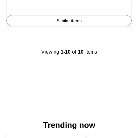
Similar items
Viewing
1-10
of
10
items
Trending now
Page 1 of 4