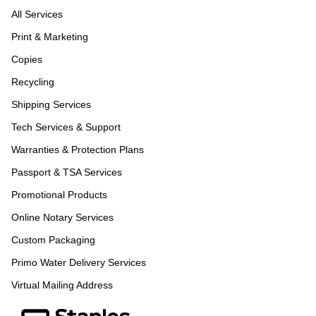
All Services
Print & Marketing
Copies
Recycling
Shipping Services
Tech Services & Support
Warranties & Protection Plans
Passport & TSA Services
Promotional Products
Online Notary Services
Custom Packaging
Primo Water Delivery Services
Virtual Mailing Address