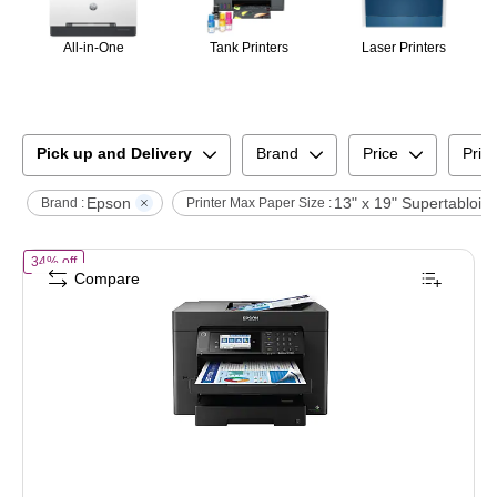
All-in-One
Tank Printers
Laser Printers
Pick up and Delivery
Brand
Price
Print
Epson
13" x 19" Supertabloid
Brand :
Printer Max Paper Size :
of
Epson WorkForce Pro 7840 Wireless Color Inkjet Printer, All-In-One
34% off
Compare