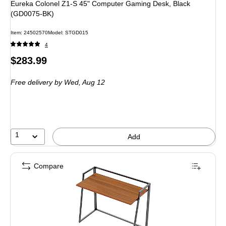
Eureka Colonel Z1-S 45" Computer Gaming Desk, Black
(GD0075-BK)
Item
:
24502570
Model
:
STGD015
4
Price
$283.99
is
Free delivery
by Wed,
Aug 12
1
Add
Compare