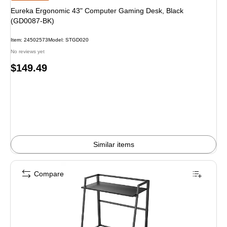
Eureka Ergonomic 43" Computer Gaming Desk, Black
(GD0087-BK)
Item: 24502573
Model: STGD020
No reviews yet
Price
$149.49
is
Similar items
Compare