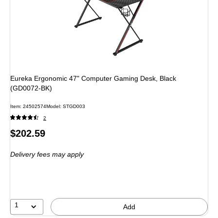
Eureka Ergonomic 47" Computer Gaming Desk, Black
(GD0072-BK)
Item: 24502574
Model: STGD003
2
Price
$202.59
is
Delivery fees may apply
1
Add