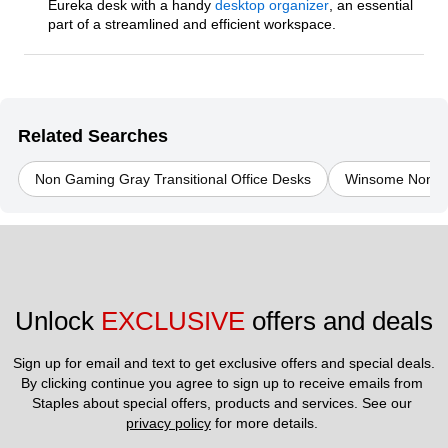
Eureka desk with a handy
desktop organizer
, an essential
part of a streamlined and efficient workspace.
Related Searches
Non Gaming Gray Transitional Office Desks
Winsome Non Ga
Unlock 
EXCLUSIVE
 offers and deals
Sign up for email and text to get exclusive offers and special deals.
By clicking continue you agree to sign up to receive emails from 
Staples about special offers, products and services. See our 
privacy policy
 for more details. 