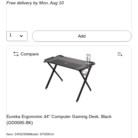
Free delivery
by Mon,
Aug 10
1
Add
Compare
Eureka Ergonomic 44" Computer Gaming Desk, Black
(GD0085-BK)
Item
:
24502568
Model
:
STGD014