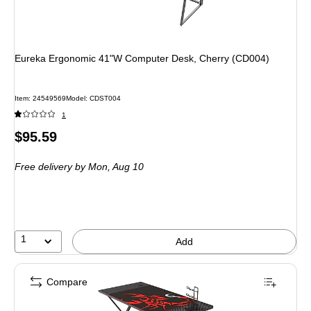
Eureka Ergonomic 41"W Computer Desk, Cherry (CD004)
Item
:
24549569
Model
:
CDST004
1
Price
$95.59
is
Free delivery
by Mon,
Aug 10
1
Add
Compare