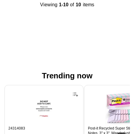
Viewing
1-10
of
10
items
Trending now
Page 1 of 4
24314083
Post-it Recycled Super Stic
Notes, 3" x 3", Wanderlust P