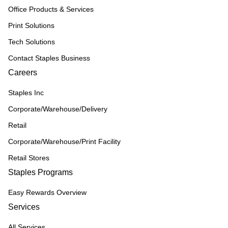
Office Products & Services
Print Solutions
Tech Solutions
Contact Staples Business
Careers
Staples Inc
Corporate/Warehouse/Delivery
Retail
Corporate/Warehouse/Print Facility
Retail Stores
Staples Programs
Easy Rewards Overview
Services
All Services