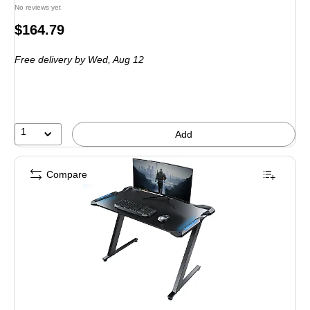
No reviews yet
Price
$164.79
is
Free delivery
by Wed,
Aug 12
1
Add
Compare