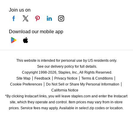
Join us on
Download our mobile app
This website is intended for personal use by US residents only.
See our delivery policy for full details.
Copyright 1998-2026, Staples, Inc., All Rights Reserved.
Site Map
Feedback
Privacy Notice
Terms & Conditions
Cookie Preferences
Do Not Sell or Share My Personal Information
California Notice
*By clicking Instacart links, you will leave staples.com and enter the Instacart 
site, which they operate and control. Item prices may vary from in-store 
prices. Service fees may apply. Available in select zip codes or location. 