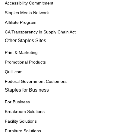
Accessibility Commitment
Staples Media Network
Affiliate Program
CA Transparency in Supply Chain Act
Other Staples Sites
Print & Marketing
Promotional Products
Quill.com
Federal Government Customers
Staples for Business
For Business
Breakroom Solutions
Facility Solutions
Furniture Solutions