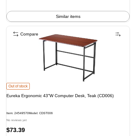
Similar items
Compare
Eureka Ergonomic 43"W Computer Desk, Teak (CD006) is
Out of stock
Eureka Ergonomic 43"W Computer Desk, Teak (CD006)
Item: 24549570
Model: CDST006
No reviews yet
Price
$73.39