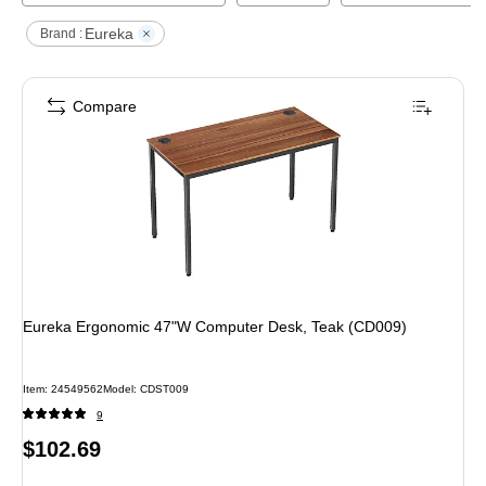
Eureka
Brand :
Compare
Eureka Ergonomic 47"W Computer Desk, Teak (CD009)
Item
:
24549562
Model
:
CDST009
9
Price
$102.69
is