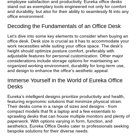
employee satisfaction and productivity. Eureka office desks
stand out as exemplary tools engineered not only for comfort
and durability, but also for their ability to seamlessly fit into any
office environment.
Decoding the Fundamentals of an Office Desk
Let's dive into some key elements to consider when buying an
office desk. Desk size is crucial as it has to accommodate your
work necessities while suiting your office space. The desk's
height should optimize posture comfort, preferably with
adjustable features for personal customization. Other major
considerations include storage options for maintaining an
organized working environment, durability for long-term use,
and design to enhance the office's aesthetic appeal.
Immerse Yourself in the World of Eureka Office
Desks
Eureka’s intelligent designs prioritize productivity and health,
featuring ergonomic solutions that minimize physical strain.
Their desks come in a range of sizes and designs - from
compact models that fit a laptop and a few essentials to
sprawling desks that can house multiple monitors and plenty of
paperwork. With options varying in form, function, and
aesthetics, Eureka Office Desks cater to professionals seeking
bespoke solutions for their diverse needs.