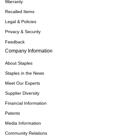
Warranty
Recalled Items
Legal & Policies
Privacy & Security
Feedback
Company Information
About Staples
Staples in the News
Meet Our Experts
Supplier Diversity
Financial Information
Patents
Media Information
Community Relations