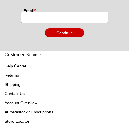
*
Email
Continue
Customer Service
Help Center
Returns
Shipping
Contact Us
Account Overview
AutoRestock Subscriptions
Store Locator