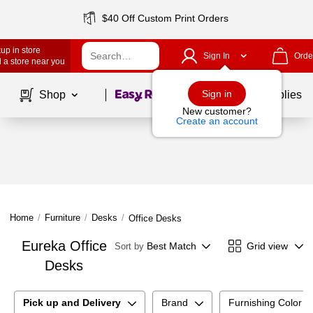
$40 Off Custom Print Orders
up in store
Sign In
Orde
 a store near you
Page
1
of
1
Sign in
Shop
School Supplies
New customer?
Create an account
Home
/
Furniture
/
Desks
/
Office Desks
Eureka Office
Best Match
Grid view
Sort by
Desks
Pick up and Delivery
Brand
Furnishing Color