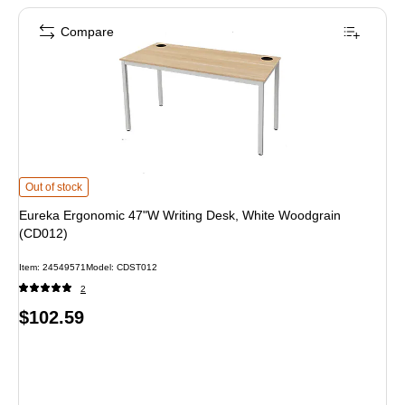
Compare
Eureka Ergonomic 47"W Writing Desk, White Woodgrain (CD012) is
Out of stock
Eureka Ergonomic 47"W Writing Desk, White Woodgrain
(CD012)
Item: 24549571
Model: CDST012
2
Price
$102.59
is