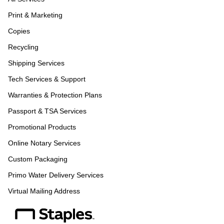
Print & Marketing
Copies
Recycling
Shipping Services
Tech Services & Support
Warranties & Protection Plans
Passport & TSA Services
Promotional Products
Online Notary Services
Custom Packaging
Primo Water Delivery Services
Virtual Mailing Address