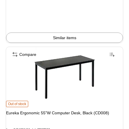
is
Similar items
Compare
Eureka Ergonomic 55"W Computer Desk, Black (CD008) is
Out of stock
Eureka Ergonomic 55"W Computer Desk, Black (CD008)