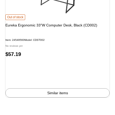
Eureka Ergonomic 33"W Computer Desk, Black (CD002) is
Out of stock
Eureka Ergonomic 33"W Computer Desk, Black (CD002)
Item: 24549560
Model: CDST002
No reviews yet
Price
$57.19
is
Similar items