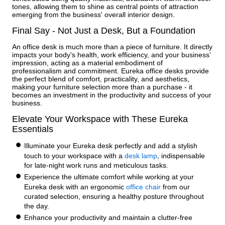
tones, allowing them to shine as central points of attraction
emerging from the business' overall interior design.
Final Say - Not Just a Desk, But a Foundation
An office desk is much more than a piece of furniture. It directly
impacts your body's health, work efficiency, and your business’
impression, acting as a material embodiment of
professionalism and commitment. Eureka office desks provide
the perfect blend of comfort, practicality, and aesthetics,
making your furniture selection more than a purchase - it
becomes an investment in the productivity and success of your
business.
Elevate Your Workspace with These Eureka
Essentials
Illuminate your Eureka desk perfectly and add a stylish
touch to your workspace with a
desk lamp
, indispensable
for late-night work runs and meticulous tasks.
Experience the ultimate comfort while working at your
Eureka desk with an ergonomic
office chair
from our
curated selection, ensuring a healthy posture throughout
the day.
Enhance your productivity and maintain a clutter-free