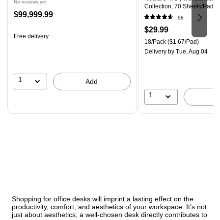
No reviews yet
Collection, 70 Sheets/Pad, 
Price
$99,999.99
(R330-18SSNRPCP)
98
is
Price
$29.99
Free delivery
is
Unit of measure 18/Pack Pri
18/Pack
($1.67/Pad)
Delivery
by Tue, Aug 04
1
Add
1
Shopping for office desks will imprint a lasting effect on the
productivity, comfort, and aesthetics of your workspace. It’s not
just about aesthetics; a well-chosen desk directly contributes to