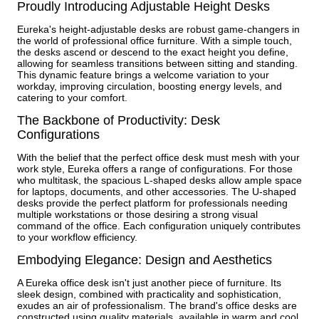
Proudly Introducing Adjustable Height Desks
Eureka's height-adjustable desks are robust game-changers in
the world of professional office furniture. With a simple touch,
the desks ascend or descend to the exact height you define,
allowing for seamless transitions between sitting and standing.
This dynamic feature brings a welcome variation to your
workday, improving circulation, boosting energy levels, and
catering to your comfort.
The Backbone of Productivity: Desk
Configurations
With the belief that the perfect office desk must mesh with your
work style, Eureka offers a range of configurations. For those
who multitask, the spacious L-shaped desks allow ample space
for laptops, documents, and other accessories. The U-shaped
desks provide the perfect platform for professionals needing
multiple workstations or those desiring a strong visual
command of the office. Each configuration uniquely contributes
to your workflow efficiency.
Embodying Elegance: Design and Aesthetics
A Eureka office desk isn't just another piece of furniture. Its
sleek design, combined with practicality and sophistication,
exudes an air of professionalism. The brand's office desks are
constructed using quality materials, available in warm and cool