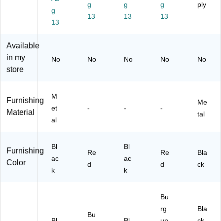
Wi
ow
ow
Ba
g
g
g
g
ply
g
nd
Ba
Ba
ck
Ch
13
13
13
o
13
ck
ck
Re
air,
w
Re
Re
sta
Bl
Ba
st
st
ur
ac
Available
ck
au
au
an
k
in my
No
No
No
No
No
R
ra
ra
t
(F
store
es
nt
nt
Di
DB
ta
Di
Di
nin
HF
ur
ni
ni
g
2B
M
Furnishing
an
ng
ng
Ch
KV
Me
et
-
-
-
t
Ch
Ch
air,
YL
Material
tal
al
Di
air
air
Bu
)
ni
,
,
rg
ng
Bu
Bl
un
Bl
Bl
Furnishing
C
rg
ac
dy,
Re
Re
Bla
ac
ac
ha
un
k,
2/
Color
d
d
ck
ir,
k
dy,
2/
k
Pa
Bl
4/
Pa
ck
ac
Pa
ck
(2
Bu
k,
ck
(2
XU
rg
Bla
4/
(4
X
6Q
Bu
Pa
X
U6
3B
Bl
Bl
un
ck