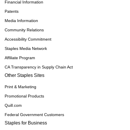
Financial Information
Patents
Media Information
Community Relations
Accessibility Commitment
Staples Media Network
Affiliate Program
CA Transparency in Supply Chain Act
Other Staples Sites
Print & Marketing
Promotional Products
Quill.com
Federal Government Customers
Staples for Business