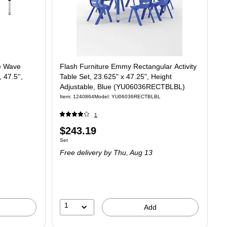
le Wave
Flash Furniture Emmy Rectangular Activity
 47.5'',
Table Set, 23.625" x 47.25", Height
Adjustable, Blue (YU06036RECTBLBL)
Item: 1240864
Model: YU06036RECTBLBL
1
Price
$243.19
Unit of measure Set
Set
is
Free delivery
by Thu, Aug 13
1
Add