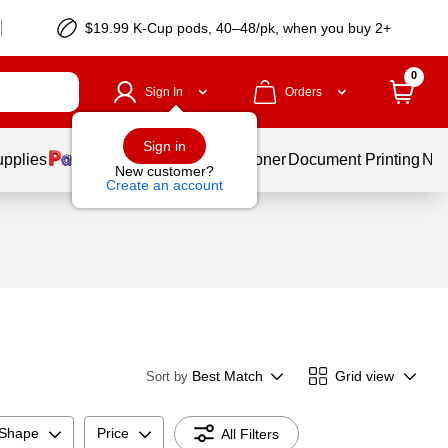
$19.99 K-Cup pods, 40–48/pk, when you buy 2+
0
Sign In
Orders
Sign in
upplies
Services
Ink & Toner
Document Printing
New
New customer?
Create an account
Best Match
Grid view
Sort by
 Shape
Price
All Filters