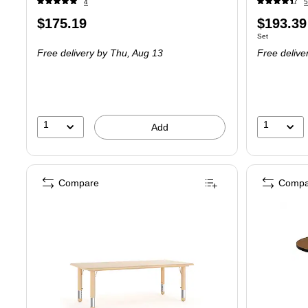
4
5
Price
Price
$175.19
$193.39
Unit of measure
Set
is
is
Free delivery
by Thu,
Aug 13
Free delive
1
1
Add
Compare
Compa