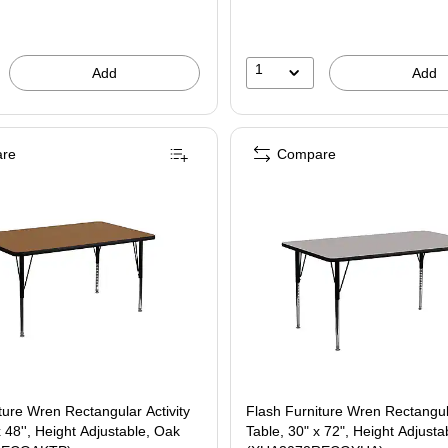
1
Add
Add
re
Compare
ture Wren Rectangular Activity
Flash Furniture Wren Rectangula
x 48'', Height Adjustable, Oak
Table, 30" x 72", Height Adjusta