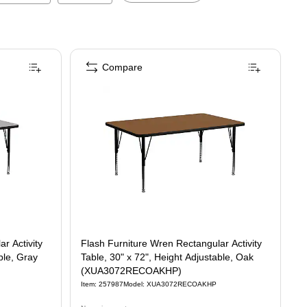
Compare
r Activity
Flash Furniture Wren Rectangular Activity
ble, Gray
Table, 30" x 72", Height Adjustable, Oak
(XUA3072RECOAKHP)
Item
:
257987
Model
:
XUA3072RECOAKHP