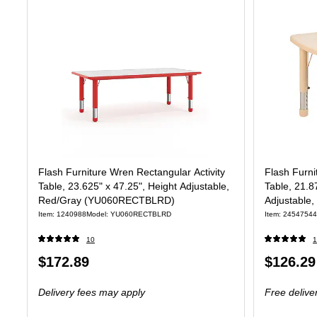
Flash Furniture Wren Rectangular Activity
Flash Furni
Table, 23.625" x 47.25", Height Adjustable,
Table, 21.8
Red/Gray (YU060RECTBLRD)
Adjustable
Item: 1240988
Model: YU060RECTBLRD
Item: 24547544
10
1
Price
Price
$172.89
$126.29
is
is
Delivery fees may apply
Free delive