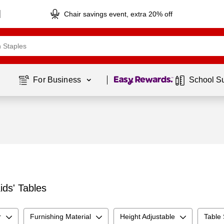
Chair savings event, extra 20% off
Page
1
of
1
For Business 
School S
ids' Tables
r
Furnishing Material
Height Adjustable
Table