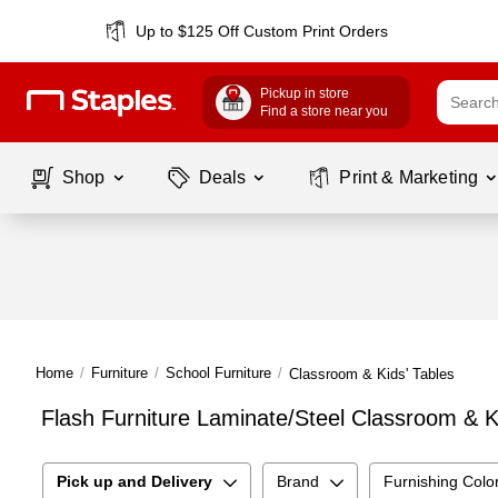
Up to $125 Off Custom Print Orders
Pickup in store
Find a store near you
Shop
Deals
Print & Marketing
Home
/
Furniture
/
School Furniture
/
Classroom & Kids' Tables
Flash Furniture Laminate/Steel Classroom & K
Pick up and Delivery
Brand
Furnishing Colo