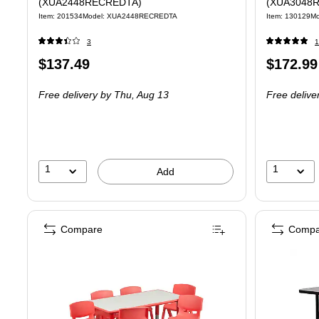
(XUA2448RECREDTA)
(XUA3048
Item: 201534
Model: XUA2448RECREDTA
Item: 130129
M
3
1
Price
Price
$137.49
$172.99
is
is
Free delivery
by Thu, Aug 13
Free delive
1
1
Add
Compare
Compa