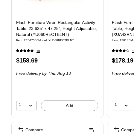
Flash Furniture Wren Rectangular Activity
Flash Furni
Table, 23.625" x 47.25", Height Adjustable,
Table, Heig
Natural (YU060RECTBLNT)
(XUA42RN
Item: 24547556
Model: YU060RECTBLNT
Item: 130145
M
10
1
Price
Price
$158.69
$178.19
is
is
Free delivery
by Thu, Aug 13
Free delive
1
1
Add
Compare
Compa