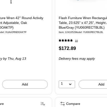
ture Wren 42'' Round Activity
Flash Furniture Wren Rectangula
ht Adjustable, Oak
Table, 23.625" x 47.25", Height 
DOAKTP)
Blue/Gray (YU060RECTBLBL)
odel: XUA42RNDOAKTP
Item: 1241052
Model: YU060RECTBLBL
10
Price
$172.89
is
ry
by Thu, Aug 13
Delivery fees may apply
1
Add
Add
re
Compare