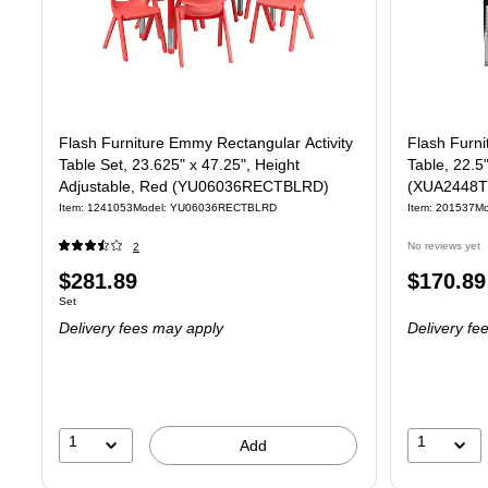
Flash Furniture Emmy Rectangular Activity
Flash Furni
Table Set, 23.625" x 47.25", Height
Table, 22.5
Adjustable, Red (YU06036RECTBLRD)
(XUA2448
Item: 1241053
Model: YU06036RECTBLRD
Item: 201537
M
No reviews yet
2
Price
Price
$281.89
$170.89
Unit of measure Set
Set
is
is
Delivery fees may apply
Delivery fe
1
1
Add