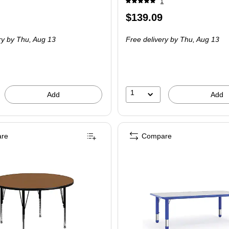
1
Price
$139.09
 Set
is
ry
by Thu,
Aug 13
Free delivery
by Thu,
Aug 13
1
Add
Add
re
Compare