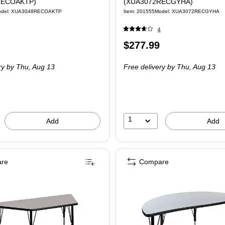
RECOAKTP)
(XUA3072RECGYHA)
odel: XUA3048RECOAKTP
Item: 201555
Model: XUA3072RECGYHA
4
Price
$277.99
is
ry
by Thu, Aug 13
Free delivery
by Thu, Aug 13
1
Add
Add
re
Compare