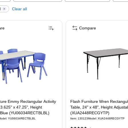
l
Clear all
re
Compare
ture Emmy Rectangular Activity
Flash Furniture Wren Rectangula
23.625" x 47.25", Height
Table, 24" x 48", Height Adjusta
, Blue (YU06034RECTBLBL)
(XUA2448RECGYTP)
odel
:
YU06034RECTBLBL
Item
:
130123
Model
:
XUA2448RECGYTP