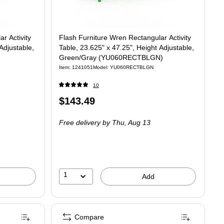
r Activity
Flash Furniture Wren Rectangular Activity
Adjustable,
Table, 23.625" x 47.25", Height Adjustable,
Green/Gray (YU060RECTBLGN)
Item: 1241051
Model: YU060RECTBLGN
10
Price
$143.49
is
Free delivery
by Thu, Aug 13
1
Add
Compare