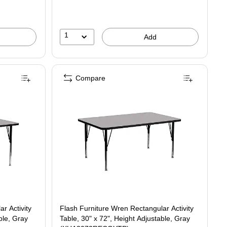
1
Add
Compare
r Activity
Flash Furniture Wren Rectangular Activity
ble, Gray
Table, 30" x 72", Height Adjustable, Gray