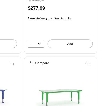
No reviews yet
Price
$277.99
is
Free delivery
by Thu,
Aug 13
1
Add
Compare