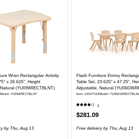
ture Wren Rectangular Activity
Flash Furniture Emmy Rectangul
75" x 26.625", Height
Table Set, 23.625" x 47.25", He
, Natural (YU098RECTBLNT)
Adjustable, Natural (YU0603
Model: YU098RECTBLNT
Item: 24547343
Model: YU06036RECTBLN
1
Price
$281.09
is
ry
by Thu, Aug 13
Free delivery
by Thu, Aug 13