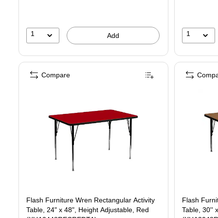
1
1
Add
Compare
Compa
Flash Furniture Wren Rectangular Activity
Flash Furni
Table, 24" x 48", Height Adjustable, Red
Table, 30'' 