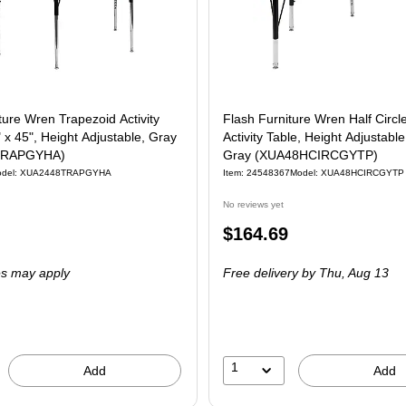
ture Wren Trapezoid Activity
Flash Furniture Wren Half Circ
" x 45", Height Adjustable, Gray
Activity Table, Height Adjustable,
TRAPGYHA)
Gray (XUA48HCIRCGYTP)
odel: XUA2448TRAPGYHA
Item: 24548367
Model: XUA48HCIRCGYTP
No reviews yet
Price
$164.69
is
es may apply
Free delivery
by Thu, Aug 13
1
Add
Add