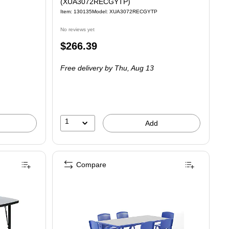
(XUA3072RECGYTP)
Item: 130135
Model: XUA3072RECGYTP
No reviews yet
Price
$266.39
is
Free delivery
by Thu, Aug 13
1
Add
Compare