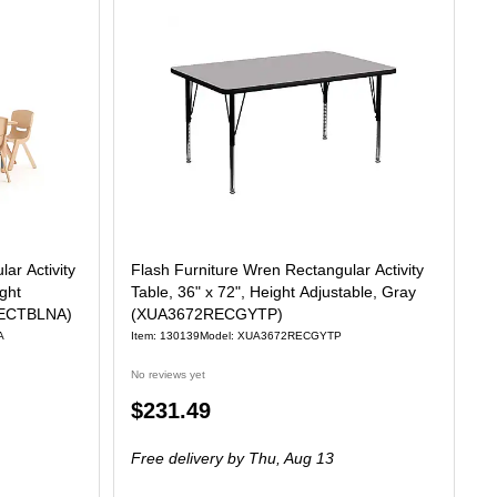
ar Activity
Flash Furniture Wren Rectangular Activity
ight
Table, 36" x 72", Height Adjustable, Gray
6RECTBLNA)
(XUA3672RECGYTP)
A
Item: 130139
Model: XUA3672RECGYTP
No reviews yet
Price
$231.49
is
Free delivery
by Thu, Aug 13