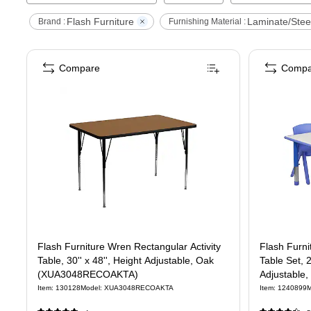
Flash Furniture
Laminate/Stee
Brand :
Furnishing Material :
Compare
Compa
Flash Furniture Wren Rectangular Activity
Flash Furni
Table, 30'' x 48'', Height Adjustable, Oak
Table Set, 
(XUA3048RECOAKTA)
Adjustable
Item
:
130128
Model
:
XUA3048RECOAKTA
Item
:
1240899
M