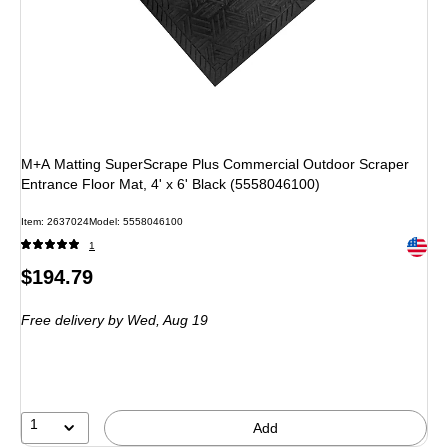
M+A Matting SuperScrape Plus Commercial Outdoor Scraper
Entrance Floor Mat, 4' x 6' Black (5558046100)
Item: 2637024
Model: 5558046100
Exited 
1
Price
$194.79
is
Free delivery
by Wed, Aug 19
1
Add