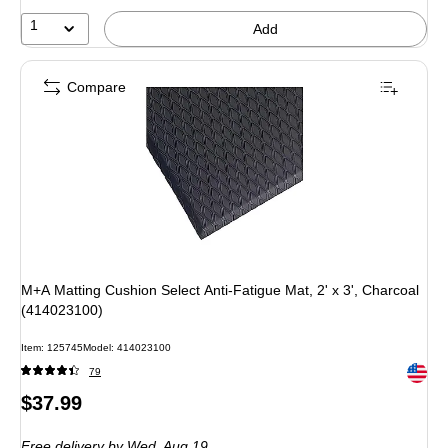
1
Add
Compare
M+A Matting Cushion Select Anti-Fatigue Mat, 2' x 3', Charcoal
(414023100)
Item: 125745
Model: 414023100
Exited 
79
Price
$37.99
is
Free delivery
by Wed, Aug 19