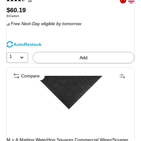
18
Exited toolt
Price
$60.19
Unit of measure 6/Carton
6/Carton
is
Free Next-Day eligible
by tomorrow
AutoRestock
1
Add
Compare
M + A Matting WaterHog Squares Commercial Wiper/Scraper