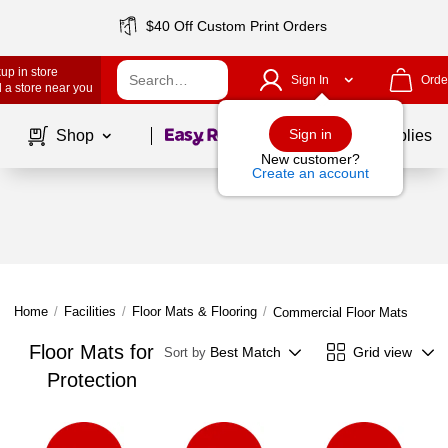
$40 Off Custom Print Orders
up in store
Sign In
Orde
 a store near you
Page
1
of
1
Sign in
Shop
School Supplies
New customer?
Create an account
Home
/
Facilities
/
Floor Mats & Flooring
/
Commercial Floor Mats
Floor Mats for
Best Match
Grid view
Sort by
Protection
Page
1
of
1