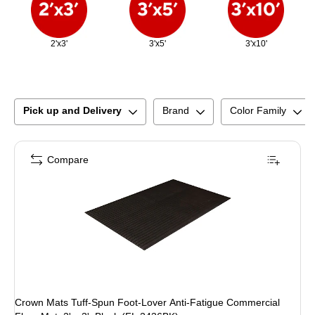
2'x3'
3'x5'
3'x10'
Pick up and Delivery
Brand
Color Family
Compare
Crown Mats Tuff-Spun Foot-Lover Anti-Fatigue Commercial