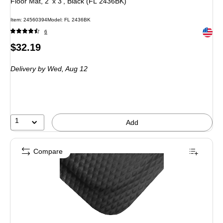
Floor Mat, 2' x 3', Black (FL 2436BK)
Item
:
24560394
Model
:
FL 2436BK
Exited 
6
Price
$32.19
is
Delivery
by Wed,
Aug 12
1
Add
Compare