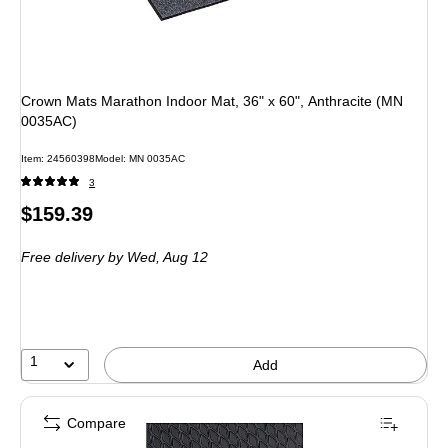
Crown Mats Marathon Indoor Mat, 36" x 60", Anthracite (MN
0035AC)
Item: 24560398
Model: MN 0035AC
3
Price
$159.39
is
Free delivery
by Wed, Aug 12
1
Add
Compare