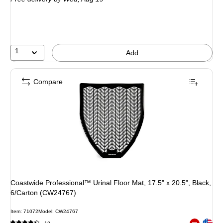
1
Add
Compare
Coastwide Professional™ Urinal Floor Mat, 17.5" x 20.5", Black,
6/Carton (CW24767)
Item: 71072
Model: CW24767
Exited toolt