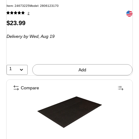
Item: 24673225
Model: 2806123170
Exited 
2
Price
$23.99
is
Delivery
by Wed, Aug 19
1
Add
Compare