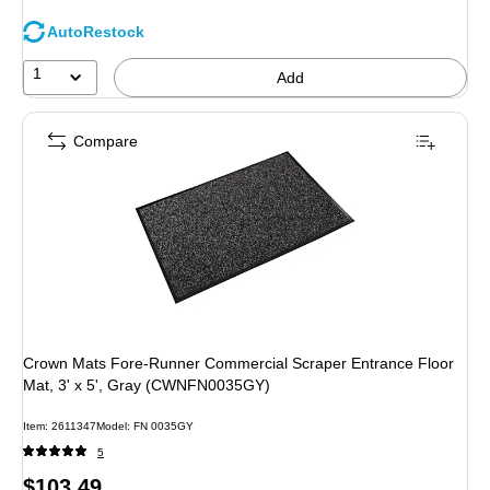
AutoRestock
1
Add
Compare
Crown Mats Fore-Runner Commercial Scraper Entrance Floor
Mat, 3' x 5', Gray (CWNFN0035GY)
Item: 2611347
Model: FN 0035GY
5
Price
$103.49