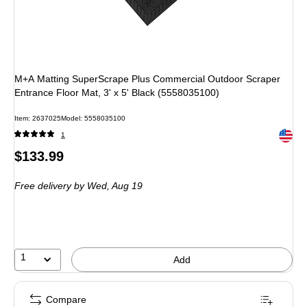
M+A Matting SuperScrape Plus Commercial Outdoor Scraper
Entrance Floor Mat, 3' x 5' Black (5558035100)
Item: 2637025
Model: 5558035100
Exited 
1
Price
$133.99
is
Free delivery
by Wed, Aug 19
1
Add
Compare