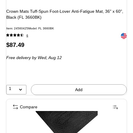
Crown Mats Tuff-Spun Foot-Lover Anti-Fatigue Mat, 36" x 60",
Black (FL 3660BK)
Item: 24560425
Model: FL 3660BK
Exited 
6
Price
$87.49
is
Free delivery
by Wed, Aug 12
1
Add
Compare