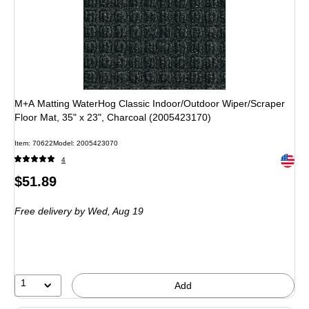
M+A Matting WaterHog Classic Indoor/Outdoor Wiper/Scraper
Floor Mat, 35" x 23", Charcoal (2005423170)
Item: 70622
Model: 2005423070
Exited 
4
Price
$51.89
is
Free delivery
by Wed, Aug 19
1
Add