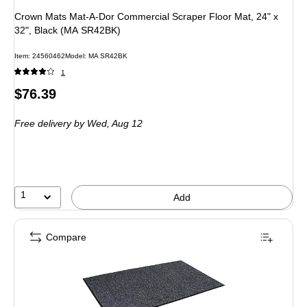
Crown Mats Mat-A-Dor Commercial Scraper Floor Mat, 24" x
32", Black (MA SR42BK)
Item: 24560462
Model: MA SR42BK
1
Price
$76.39
is
Free delivery
by Wed, Aug 12
1
Add
Compare