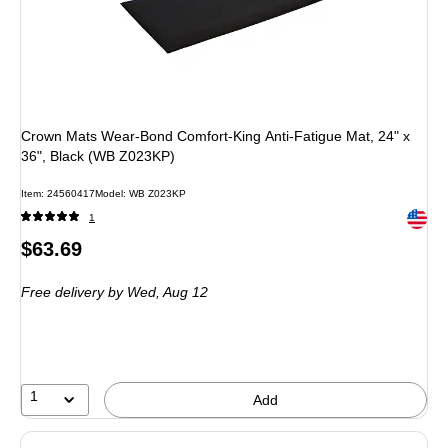
Crown Mats Wear-Bond Comfort-King Anti-Fatigue Mat, 24" x
36", Black (WB Z023KP)
Item
:
24560417
Model
:
WB Z023KP
Exited 
1
Price
$63.69
is
Free delivery
by Wed,
Aug 12
1
Add