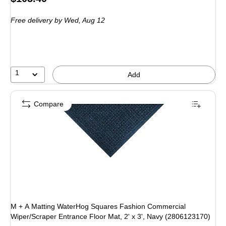
is
Free delivery
by Wed, Aug 12
1
Add
Compare
M + A Matting WaterHog Squares Fashion Commercial
Wiper/Scraper Entrance Floor Mat, 2' x 3', Navy (2806123170)