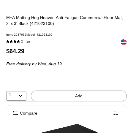
M+A Matting Hog Heaven Anti-Fatigue Commercial Floor Mat,
2' x 3' Black (421023100)
Item
:
2087635
Model
:
421023100
Exited 
10
Price
$64.29
is
Free delivery
by Wed,
Aug 19
1
Add
Compare