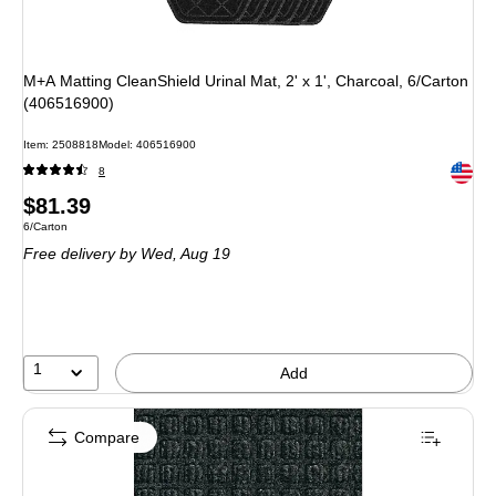
M+A Matting CleanShield Urinal Mat, 2' x 1', Charcoal, 6/Carton
(406516900)
Item: 2508818
Model: 406516900
Exited 
8
Price
$81.39
Unit of measure 6/Carton
6/Carton
is
Free delivery
by Wed, Aug 19
1
Add
Compare