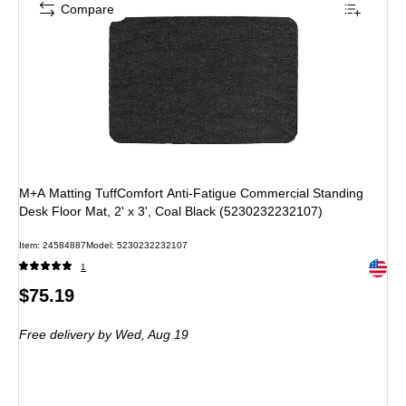
Compare
M+A Matting TuffComfort Anti-Fatigue Commercial Standing
Desk Floor Mat, 2' x 3', Coal Black (5230232232107)
Item
:
24584887
Model
:
5230232232107
Exited 
1
Price
$75.19
is
Free delivery
by Wed,
Aug 19