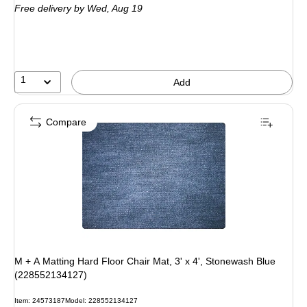
Free delivery
by Wed, Aug 19
1
Add
Compare
M + A Matting Hard Floor Chair Mat, 3' x 4', Stonewash Blue
(228552134127)
Item: 24573187
Model: 228552134127