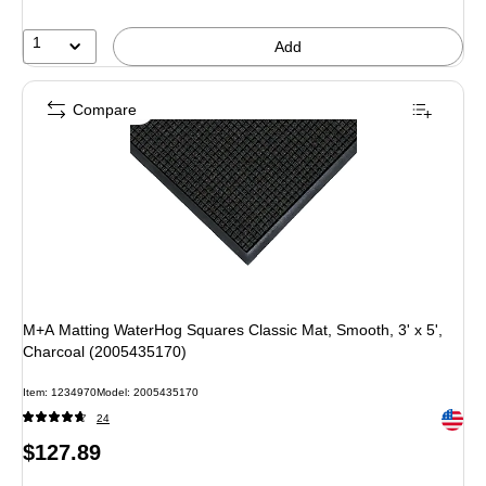
1
Add
Compare
M+A Matting WaterHog Squares Classic Mat, Smooth, 3' x 5',
Charcoal (2005435170)
Item: 1234970
Model: 2005435170
Exited 
24
Price
$127.89
is