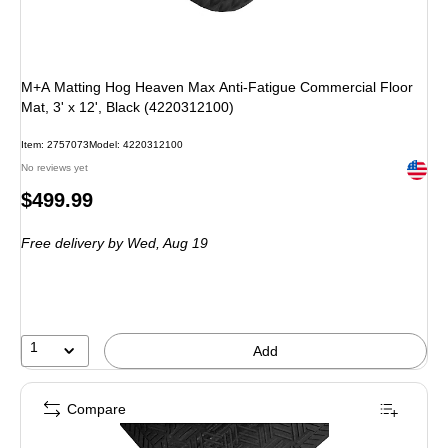
M+A Matting Hog Heaven Max Anti-Fatigue Commercial Floor
Mat, 3' x 12', Black (4220312100)
Item: 2757073
Model: 4220312100
Exited 
No reviews yet
Price
$499.99
is
Free delivery
by Wed, Aug 19
1
Add
Compare