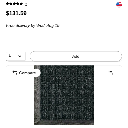
Exited 
2
Price
$131.59
is
Free delivery
by Wed, Aug 19
1
Add
Compare