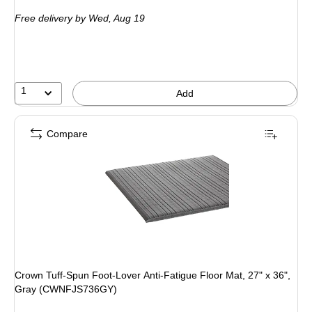
is
Free delivery
by Wed, Aug 19
1
Add
Compare
Crown Tuff-Spun Foot-Lover Anti-Fatigue Floor Mat, 27" x 36",
Gray (CWNFJS736GY)