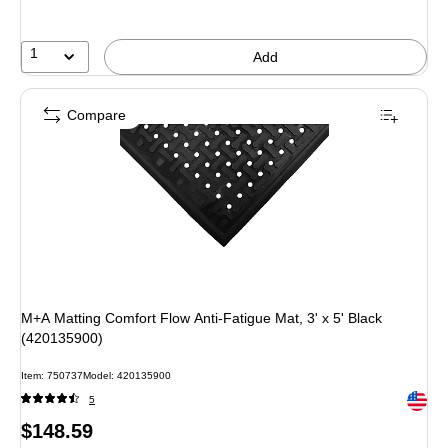
1
Add
Compare
M+A Matting Comfort Flow Anti-Fatigue Mat, 3' x 5' Black
(420135900)
Item: 750737
Model: 420135900
Exited 
5
Price
$148.59