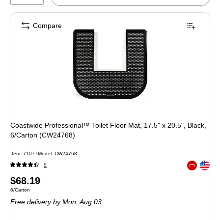
Compare
Coastwide Professional™ Toilet Floor Mat, 17.5" x 20.5", Black,
6/Carton (CW24768)
Item: 71077
Model: CW24768
Exited toolt
5
Exited toolt
Price
$68.19
Unit of measure 6/Carton
6/Carton
is
Free delivery
by Mon, Aug 03