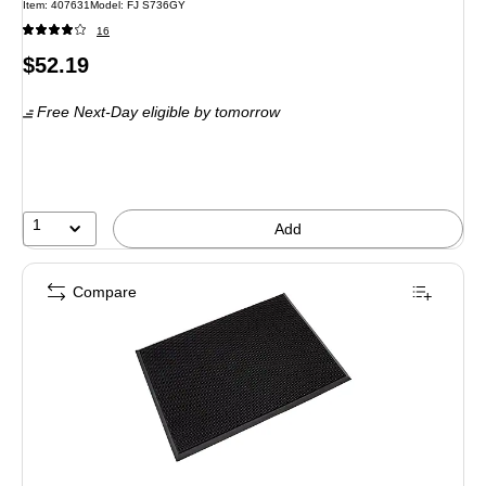
Item: 407631
Model: FJ S736GY
16
Price
$52.19
is
Free Next-Day eligible
by tomorrow
1
Add
Compare