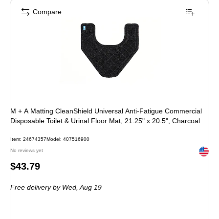
Compare
M + A Matting CleanShield Universal Anti-Fatigue Commercial
Disposable Toilet & Urinal Floor Mat, 21.25" x 20.5", Charcoal
Item: 24674357
Model: 407516900
Exited 
No reviews yet
Price
$43.79
is
Free delivery
by Wed, Aug 19