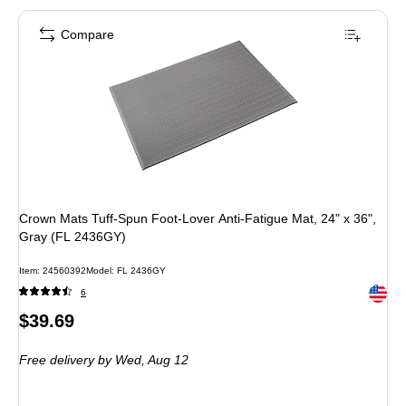
Compare
Crown Mats Tuff-Spun Foot-Lover Anti-Fatigue Mat, 24" x 36",
Gray (FL 2436GY)
Item: 24560392
Model: FL 2436GY
Exited 
6
Price
$39.69
is
Free delivery
by Wed, Aug 12