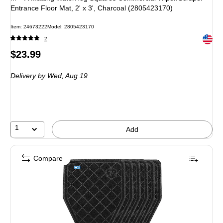
Entrance Floor Mat, 2' x 3', Charcoal (2805423170)
Item: 24673222
Model: 2805423170
Exited 
2
Price
$23.99
is
Delivery
by Wed, Aug 19
1
Add
Compare