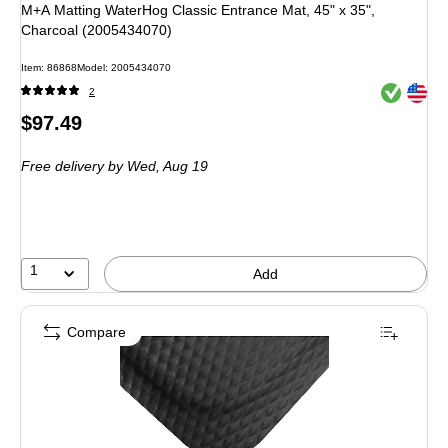
M+A Matting WaterHog Classic Entrance Mat, 45" x 35",
Charcoal (2005434070)
Item: 86868
Model: 2005434070
Exited toolt
Exited toolt
2
Price
$97.49
is
Free delivery
by Wed, Aug 19
1
Add
Compare