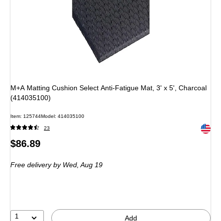
M+A Matting Cushion Select Anti-Fatigue Mat, 3' x 5', Charcoal
(414035100)
Item: 125744
Model: 414035100
Exited 
23
Price
$86.89
is
Free delivery
by Wed, Aug 19
1
Add