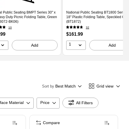
al Public Seating BMPT Series 30" x
National Public Seating BT1800 Series 6
avy Duty Picnic Folding Table, Green
18" Plastic Folding Table, Speckled Gra
3072-BK06)
(BT1872)
10
32
Price
.99
$161.99
is
1
Add
Add
Best Match
Grid view
Sort by
face Material
Price
All Filters
Compare