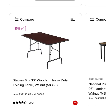
Compare
Compa
of Staples 6' x 30" Wooden Heavy Duty Folding Table, Walnut (
45% off
Sponsored
Staples 6' x 30" Wooden Heavy Duty
National Pu
Folding Table, Walnut (58366)
96" Laminat
Walnut (M
Item: 1321933
Model: 58366
Item: 24633728
2904