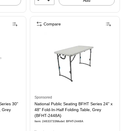
Add
Compare
Sponsored
Series 30"
National Public Seating BFHT Series 24" x
, Grey
48" Fold-In-Half Folding Table, Grey
(BFHT-2448A)
Item: 24633733
Model: BFHT-2448A