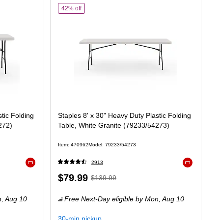
ty Plastic Folding Table, White Granite (79223/54272)
of
Staples 8' x 30" Heavy Duty Plastic Folding Tabl
42% off
tic Folding
Staples 8' x 30" Heavy Duty Plastic Folding
272)
Table, White Granite (79233/54273)
Item
:
470962
Model
:
79233/54273
2913
Exited tooltip
Exited tooltip
Price
,
Regular
$79.99
$139.99
is
price
was
n,
Aug 10
Free Next-Day eligible
by Mon,
Aug 10
$139.99
,
You
30-min pickup