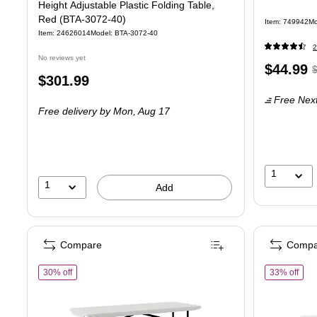
Height Adjustable Plastic Folding Table,
Red (BTA-3072-40)
Item: 749942
Mo
Item: 24626014
Model: BTA-3072-40
2
No reviews yet
Price
,
$44.99
Price
$301.99
is
p
is
Free Next
$
Free delivery
by Mon, Aug 17
Y
s
4
1
1
Add
Compare
Compa
of Staples 6' x 29.5" Heavy Duty Plastic Folding Table, White Gr
of S
30% off
33% off