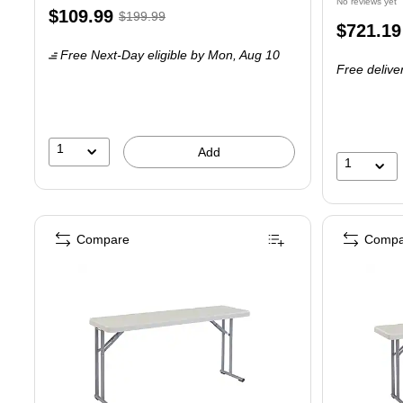
No reviews yet
Exited tooltip
Price
, Regular
$109.99
$199.99
Price
$721.19
is
price was
is
Free Next-Day eligible
by Mon, Aug 10
$199.99,
Free delive
You
save
45%
1
Add
1
Compare
Compa