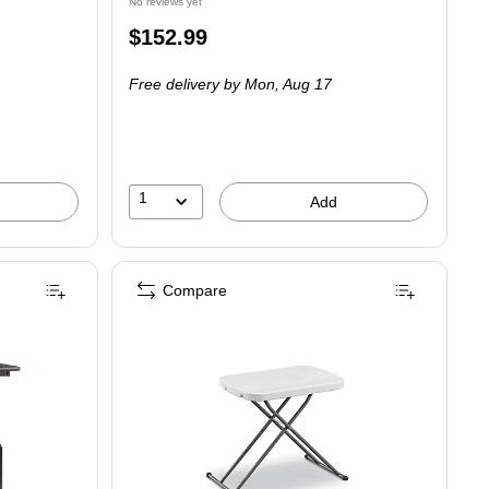
No reviews yet
Price
$152.99
is
Free delivery
by Mon, Aug 17
1
Add
Compare
g Utility Table, Walnut (48 in)