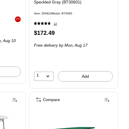
Speckled Gray (BT30601)
Item: 354624
Model: BT3060
Exited tooltip
12
Price
$172.49
is
, Aug 10
Free delivery
by Mon, Aug 17
1
Add
Compare