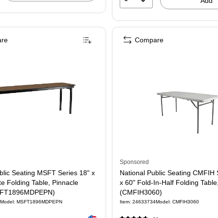
Add
re
Compare
58366)
Sponsored
blic Seating MSFT Series 18" x
National Public Seating CMFIH 
e Folding Table, Pinnacle
x 60" Fold-In-Half Folding Table
SFT1896MDPEPN)
(CMFIH3060)
Model: MSFT1896MDPEPN
Item: 24633734
Model: CMFIH3060