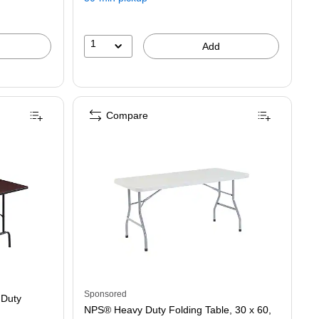
save
42%
1
Add
Compare
Heavy Duty Folding Table, Walnut (58367)
Sponsored
 Duty
NPS® Heavy Duty Folding Table, 30 x 60,