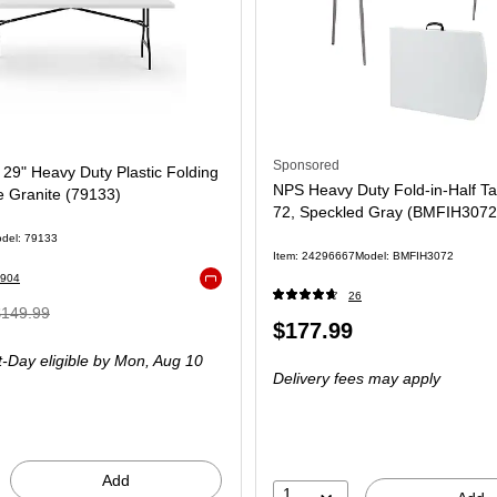
Sponsored
x 29" Heavy Duty Plastic Folding
NPS Heavy Duty Fold-in-Half Ta
e Granite (79133)
72, Speckled Gray (BMFIH3072
del: 79133
Item: 24296667
Model: BMFIH3072
904
Exited tooltip
26
 Regular
$149.99
Price
$177.99
rice was
is
-Day eligible
by Mon, Aug 10
149.99,
Delivery fees may apply
ou
ave
3%
Add
1