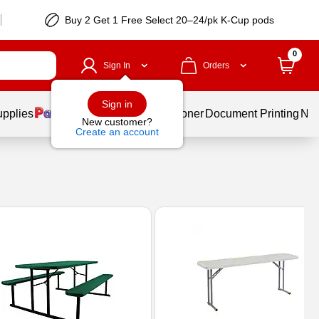
Buy 2 Get 1 Free Select 20–24/pk K-Cup pods
0
Sign In
Orders
Sign in
upplies
Services
Ink & Toner
Document Printing
New
New customer?
Create an account