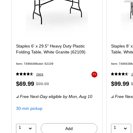
Staples 6' x 29.5" Heavy Duty Plastic
Staples 8' 
Folding Table, White Granite (62109)
Table, Whit
Item: 749944
Model: 62109
Item: 749943
Mo
2904
2
Exited tooltip
Price
, Regular
Price
,
$69.99
$99.99
$99.99
is
price was
is
p
Free Next-Day eligible
by Mon, Aug 10
Free Next
$99.99,
$
You
Y
30-min pickup
save
s
30%
3
1
1
Add