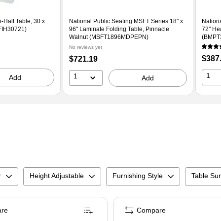
-Half Table, 30 x
National Public Seating MSFT Series 18" x
Nation
FIH30721)
96" Laminate Folding Table, Pinnacle
72" He
Walnut (MSFT1896MDPEPN)
(BMPT
No reviews yet
Price
Price
$387
$721.19
is
is
1
1
Add
Add
r
Height Adjustable
Furnishing Style
Table Sur
re
Compare