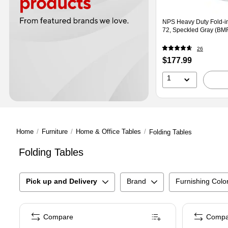
NPS Heavy Duty Fold-in
72, Speckled Gray (BM
26
Price
$177.99
is
1
Home
/
Furniture
/
Home & Office Tables
/
Folding Tables
Folding Tables
Pick up and Delivery
Brand
Furnishing Colo
Compare
Compa