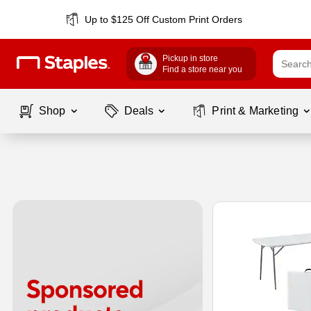
Up to $125 Off Custom Print Orders
Pickup in store
Find a store near you
Shop
Deals
Print & Marketing
Page
1
of
1