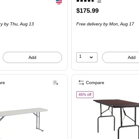
Exited tooltip
20
Price
$175.99
is
ry
by Thu, Aug 13
Free delivery
by Mon, Aug 17
1
Add
Add
re
Compare
of Staples Heavy-Duty Foldin
46% off