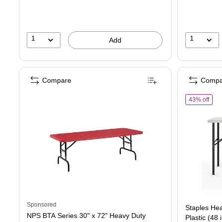
1
1
Add
Compare
Compa
of St
43% off
Sponsored
Staples Hea
NPS BTA Series 30" x 72" Heavy Duty
Plastic (48 