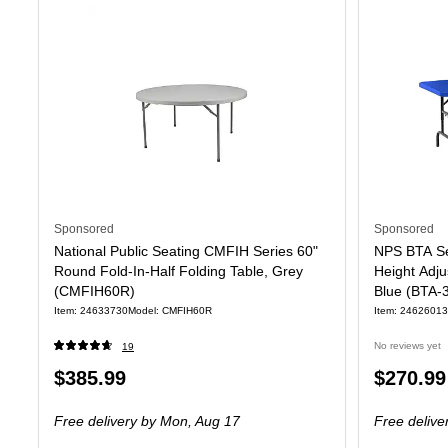
Sponsored
Sponsored
National Public Seating CMFIH Series 60"
NPS BTA Se
Round Fold-In-Half Folding Table, Grey
Height Adju
(CMFIH60R)
Blue (BTA-
Item
:
24633730
Model
:
CMFIH60R
Item
:
24626013
No reviews yet
19
Price
Price
$385.99
$270.99
is
is
Free delivery
by Mon,
Aug 17
Free delive