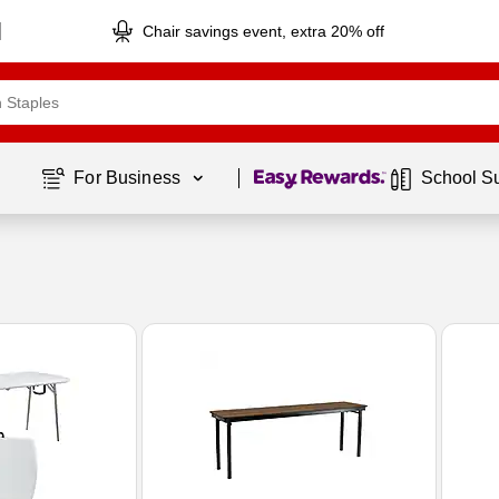
Chair savings event, extra 20% off
Page
1
of
1
For Business 
School S