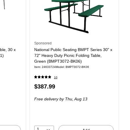
Sponsored
ble, 30 x
National Public Seating BMPT Series 30" x
1)
72" Heavy Duty Picnic Folding Table,
Green (BMPT3072-BK06)
Item: 24633724
Model: BMPT3072-BK06
10
Price
$387.99
is
Free delivery
by Thu, Aug 13
1