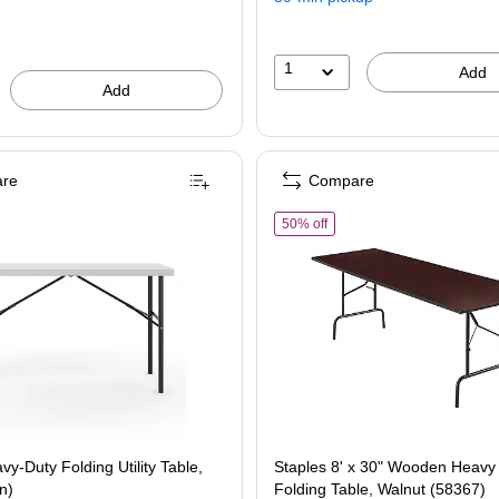
save
29%
1
Add
Add
re
Compare
aples Heavy-Duty Folding Utility Table, Plastic (48 in)
of Staples 8' x 30" Wooden 
50% off
vy-Duty Folding Utility Table,
Staples 8' x 30" Wooden Heavy
in)
Folding Table, Walnut (58367)