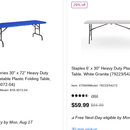
of
Staples 6' x 30" Heavy Du
29% off
Staples 6' x 30" Heavy Duty Plas
ries 30" x 72" Heavy Duty
Table, White Granite (79223/54
stable Plastic Folding Table,
3072-04)
Item
:
470949
Model
:
79223/54272
Model
:
BTA-3072-04
2904
Price
,
Regular
$59.99
$84.99
is
price
was
Free Next-Day eligible
by Mo
$84.99
,
ry
by Mon,
Aug 17
You
30-min pickup