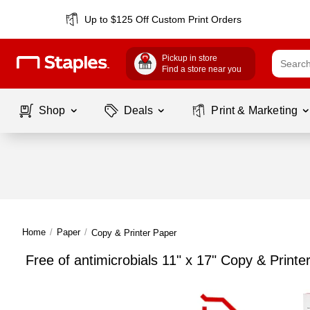
Up to $125 Off Custom Print Orders
Pickup in store
Find a store near you
Shop
Deals
Print & Marketing
Home
/
Paper
/
Copy & Printer Paper
Free of antimicrobials 11" x 17" Copy & Printe
Page
1
of
1