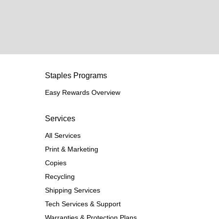
Staples Programs
Easy Rewards Overview
Services
All Services
Print & Marketing
Copies
Recycling
Shipping Services
Tech Services & Support
Warranties & Protection Plans