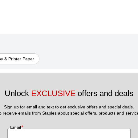
y & Printer Paper
Unlock 
EXCLUSIVE
 offers and deals
Sign up for email and text to get exclusive offers and special deals.
to receive emails from Staples about special offers, products and servic
*
Email