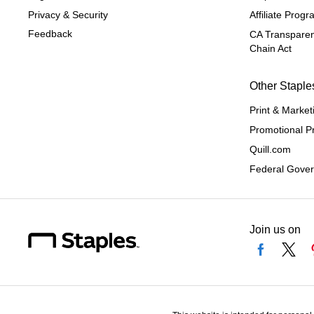
Privacy & Security
Affiliate Prog
Feedback
CA Transparen
Chain Act
Other Staple
Print & Market
Promotional P
Quill.com
Federal Gove
Join us on