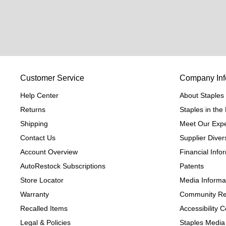
Customer Service
Company Inf
Help Center
About Staples
Returns
Staples in th
Shipping
Meet Our Expe
Contact Us
Supplier Divers
Account Overview
Financial Info
AutoRestock Subscriptions
Patents
Store Locator
Media Informa
Warranty
Community Re
Recalled Items
Accessibility
Legal & Policies
Staples Media