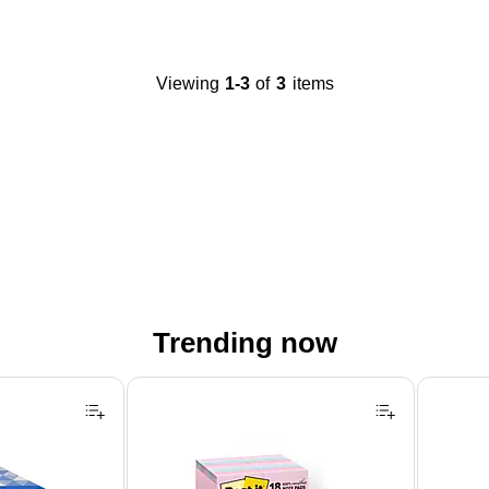
Viewing
1-3
of
3
items
Trending now