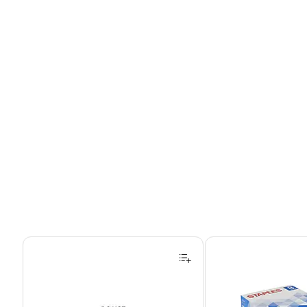
Page 1 of 4