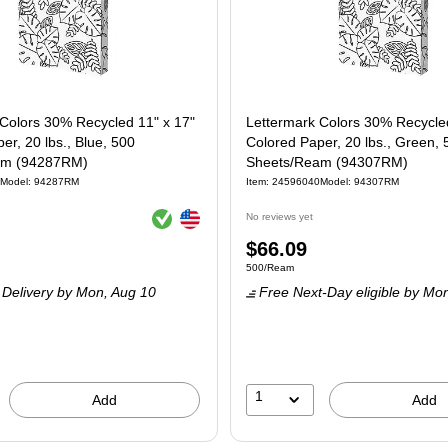
Colors 30% Recycled 11" x 17"
Lettermark Colors 30% Recycled
er, 20 lbs., Blue, 500
Colored Paper, 20 lbs., Green, 
am (94287RM)
Sheets/Ream (94307RM)
Model
:
94287RM
Item
:
24596040
Model
:
94307RM
Exited tooltip
Exited tooltip
No reviews yet
Price
$66.09
e 500/Ream
Unit of measure 500/Ream
500/Ream
is
Delivery
by Mon,
Aug 10
Free Next-Day eligible
by Mo
1
Add
Add