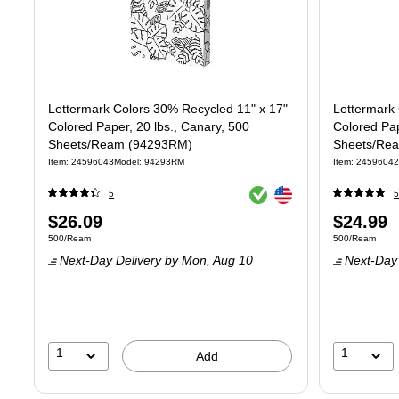
Lettermark Colors 30% Recycled 11" x 17"
Lettermark 
Colored Paper, 20 lbs., Canary, 500
Colored Pap
Sheets/Ream (94293RM)
Sheets/Re
Item
:
24596043
Model
:
94293RM
Item
:
24596042
Exited tooltip
Exited tooltip
5
5
Price
Price
$26.09
$24.99
Unit of measure 500/Ream
Unit of measur
500/Ream
500/Ream
is
is
Next-Day Delivery
by Mon,
Aug 10
Next-Day 
1
1
Add