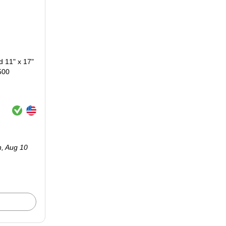
 11" x 17"
500
Exited tooltip
Exited tooltip
n,
Aug 10