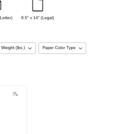
(Letter)
8.5" x 14" (Legal)
 Weight (lbs.)
Paper Color Type