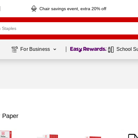
Chair savings event, extra 20% off
Page
1
of
1
For Business 
School S
r Paper