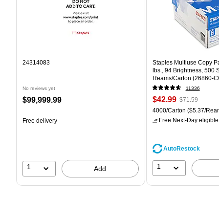
24314083
Staples Multiuse Copy Pap
lbs., 94 Brightness, 500
Reams/Carton (26860-C
No reviews yet
11336
Price
, Regular
Price
$42.99
$99,999.99
$71.59
is
price was
is
Unit of measure 4000/Car
4000/Carton
($5.37/Rea
$71.59,
Free Next-Day eligible
Free delivery
You
save
39%
AutoRestock
1
1
Add