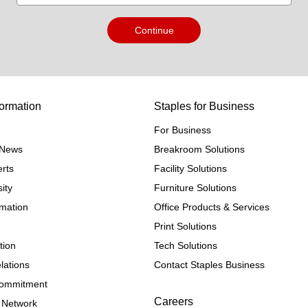
Continue
ormation
Staples for Business
For Business
e News
Breakroom Solutions
rts
Facility Solutions
ity
Furniture Solutions
rmation
Office Products & Services
Print Solutions
tion
Tech Solutions
lations
Contact Staples Business
 Commitment
Careers
 Network