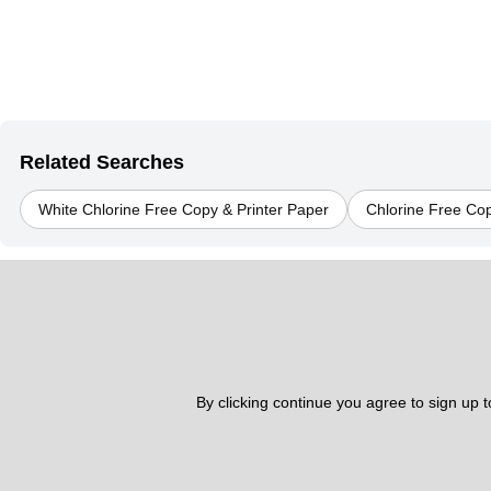
Related Searches
White Chlorine Free Copy & Printer Paper
Chlorine Free Cop
By clicking continue you agree to sign up 