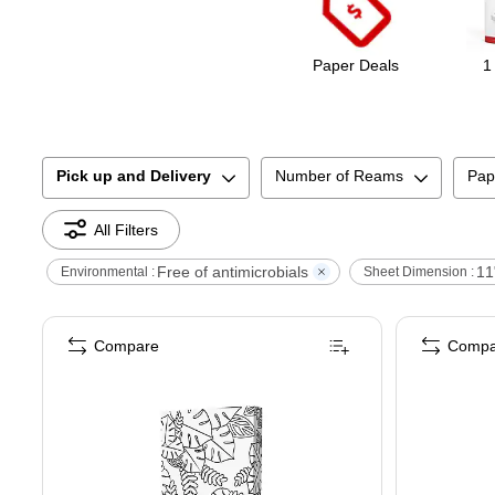
Paper Deals
1
Pick up and Delivery
Number of Reams
Pap
All Filters
Free of antimicrobials
11
Environmental :
Sheet Dimension :
Compare
Compa