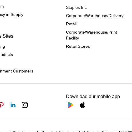
ram
Staples Inc
cy in Supply 
Corporate/Warehouse/Delivery
Retail
Corporate/Warehouse/Print 
s Sites
Facility
ing
Retail Stores
roducts
rnment Customers
Download our mobile app