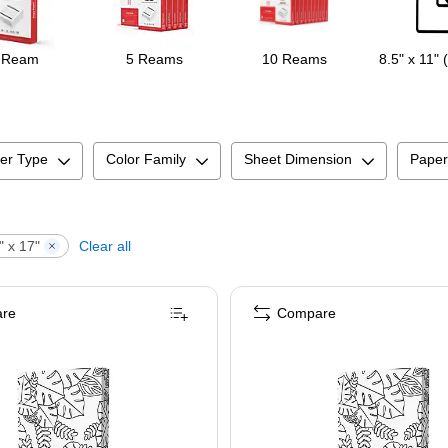
 Ream
5 Reams
10 Reams
8.5" x 11" 
er Type
Color Family
Sheet Dimension
Paper
" x 17"
Clear all
re
Compare