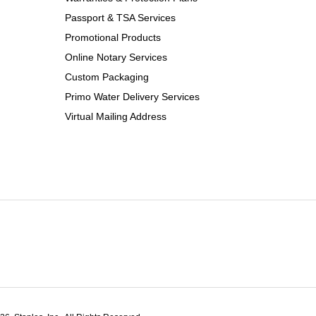
Passport & TSA Services
Promotional Products
Online Notary Services
Custom Packaging
Primo Water Delivery Services
Virtual Mailing Address