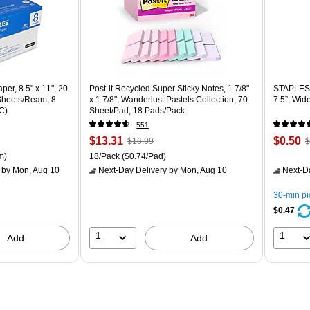
er, 8.5" x 11", 20
Post-it Recycled Super Sticky Notes, 1 7/8"
STAPLES 
 Sheets/Ream, 8
x 1 7/8", Wanderlust Pastels Collection, 70
7.5”, Wid
C)
Sheet/Pad, 18 Pads/Pack
551
Price
, Regular
Price
,
$13.31
$0.50
$16.99
$
is
price was
is
p
ton Price per unit $5.37/Ream
Unit of measure 18/Pack Price per unit $0.74/Pad
m)
18/Pack
($0.74/Pad)
$16.99,
$
by Mon, Aug 10
Next-Day Delivery
by Mon, Aug 10
Next-D
You
Y
save
s
30-min p
21%
8
$0.47
1
1
Add
Add