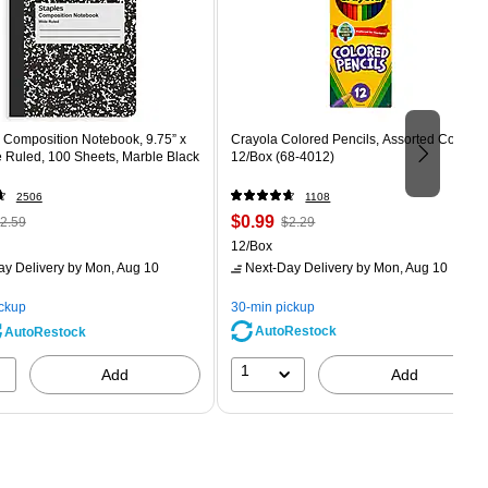
Composition Notebook, 9.75” x
Crayola Colored Pencils, Assorted Colors,
e Ruled, 100 Sheets, Marble Black
12/Box (68-4012)
2506
1108
 Regular
Price
, Regular
$0.99
2.59
$2.29
rice was
is
price was
Unit of measure 12/Box
12/Box
2.59,
$2.29,
ay Delivery
by Mon, Aug 10
Next-Day Delivery
by Mon, Aug 10
ou
You
ave
save
ickup
30-min pickup
0%
56%
AutoRestock
AutoRestock
1
Add
Add