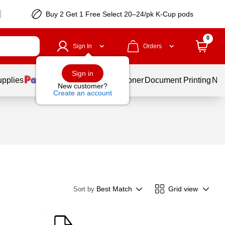
Buy 2 Get 1 Free Select 20–24/pk K-Cup pods
0
Sign In
Orders
Sign in
upplies
Services
Ink & Toner
Document Printing
New
New customer?
Create an account
Best Match
Grid view
Sort by