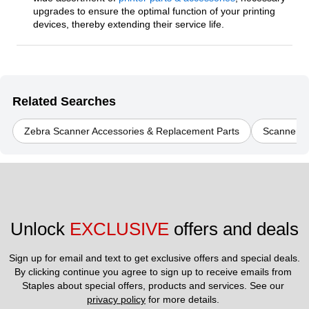
upgrades to ensure the optimal function of your printing
devices, thereby extending their service life.
Related Searches
Zebra Scanner Accessories & Replacement Parts
Scanner A
Unlock 
EXCLUSIVE
 offers and deals
Sign up for email and text to get exclusive offers and special deals.
By clicking continue you agree to sign up to receive emails from 
Staples about special offers, products and services. See our 
privacy policy
 for more details. 