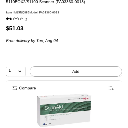
5110EOX2/S1100 Scanner (PA03360-0013)
Item
:
IM15NQ889
Model
:
PA03360-0013
2
Price
$51.03
is
Free delivery
by Tue,
Aug 04
1
Add
Compare