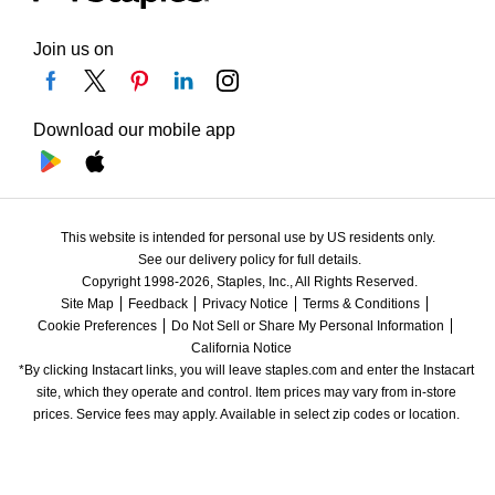
Join us on
Download our mobile app
This website is intended for personal use by US residents only.
See our delivery policy for full details.
Copyright 1998-2026, Staples, Inc., All Rights Reserved.
Site Map
Feedback
Privacy Notice
Terms & Conditions
Cookie Preferences
Do Not Sell or Share My Personal Information
California Notice
*By clicking Instacart links, you will leave staples.com and enter the Instacart 
site, which they operate and control. Item prices may vary from in-store 
prices. Service fees may apply. Available in select zip codes or location. 