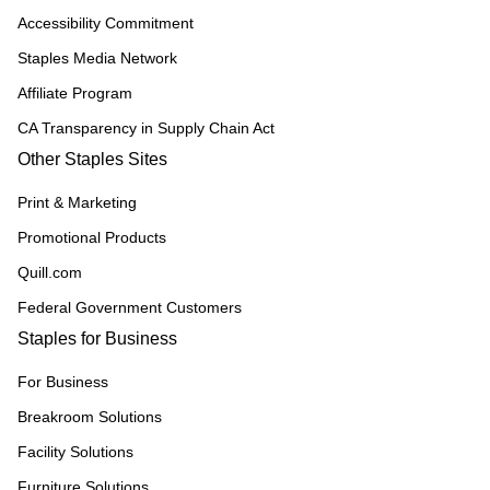
Accessibility Commitment
Staples Media Network
Affiliate Program
CA Transparency in Supply Chain Act
Other Staples Sites
Print & Marketing
Promotional Products
Quill.com
Federal Government Customers
Staples for Business
For Business
Breakroom Solutions
Facility Solutions
Furniture Solutions