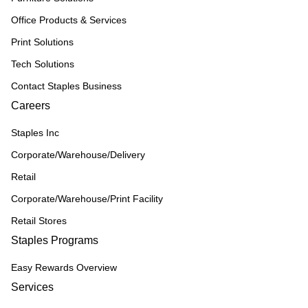
Office Products & Services
Print Solutions
Tech Solutions
Contact Staples Business
Careers
Staples Inc
Corporate/Warehouse/Delivery
Retail
Corporate/Warehouse/Print Facility
Retail Stores
Staples Programs
Easy Rewards Overview
Services