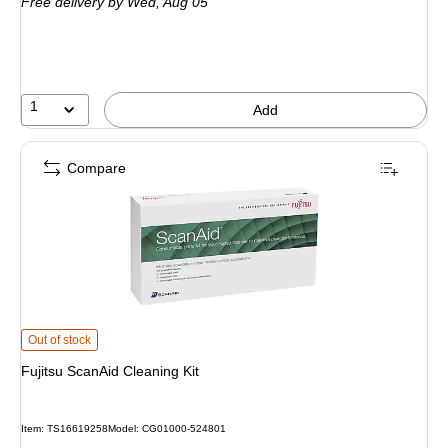
Free delivery
by Wed, Aug 05
1
Add
Compare
Fujitsu ScanAid Cleaning Kit is
Out of stock
Fujitsu ScanAid Cleaning Kit
Item: TS16619258
Model: CG01000-524801