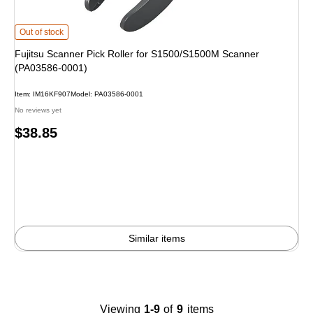
Fujitsu Scanner Pick Roller for S1500/S1500M Scanner (PA03586-0001) is
Out of stock
Fujitsu Scanner Pick Roller for S1500/S1500M Scanner
(PA03586-0001)
Item: IM16KF907
Model: PA03586-0001
No reviews yet
Price
$38.85
is
Similar items
Viewing
1-9
of
9
items