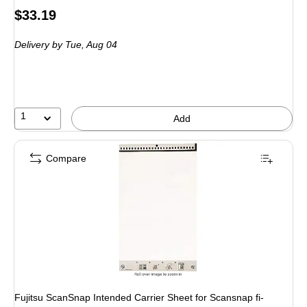
Price
$33.19
is
Delivery
by Tue,
Aug 04
1
Add
Compare
Fujitsu ScanSnap Intended Carrier Sheet for Scansnap fi-