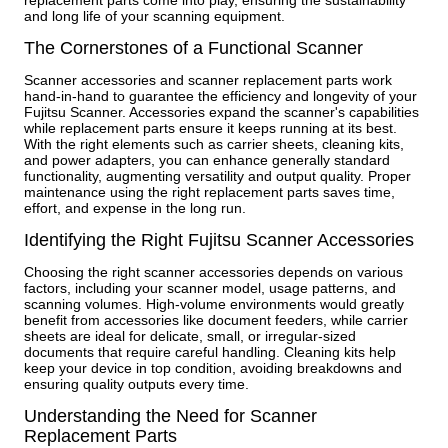
replacement parts come into play, ensuring the sustainability
and long life of your scanning equipment.
The Cornerstones of a Functional Scanner
Scanner accessories and scanner replacement parts work
hand-in-hand to guarantee the efficiency and longevity of your
Fujitsu Scanner. Accessories expand the scanner's capabilities
while replacement parts ensure it keeps running at its best.
With the right elements such as carrier sheets, cleaning kits,
and power adapters, you can enhance generally standard
functionality, augmenting versatility and output quality. Proper
maintenance using the right replacement parts saves time,
effort, and expense in the long run.
Identifying the Right Fujitsu Scanner Accessories
Choosing the right scanner accessories depends on various
factors, including your scanner model, usage patterns, and
scanning volumes. High-volume environments would greatly
benefit from accessories like document feeders, while carrier
sheets are ideal for delicate, small, or irregular-sized
documents that require careful handling. Cleaning kits help
keep your device in top condition, avoiding breakdowns and
ensuring quality outputs every time.
Understanding the Need for Scanner
Replacement Parts