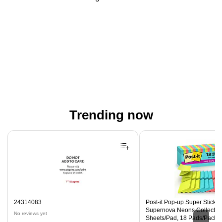
Trending now
Page 1 of 4
24314083
Post-it Pop-up Super Sticky N
Supernova Neons Collection
No reviews yet
Sheets/Pad, 18 Pads/Pack 