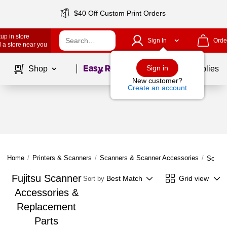
$40 Off Custom Print Orders
up in store
Sign In
Orde
 a store near you
Page
1
of
1
Sign in
Shop
School Supplies
New customer?
Create an account
Home
/
Printers & Scanners
/
Scanners & Scanner Accessories
/
Scanne
Fujitsu Scanner
Best Match
Grid view
Sort by
Accessories &
Replacement
Parts