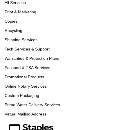
All Services
Print & Marketing
Copies
Recycling
Shipping Services
Tech Services & Support
Warranties & Protection Plans
Passport & TSA Services
Promotional Products
Online Notary Services
Custom Packaging
Primo Water Delivery Services
Virtual Mailing Address