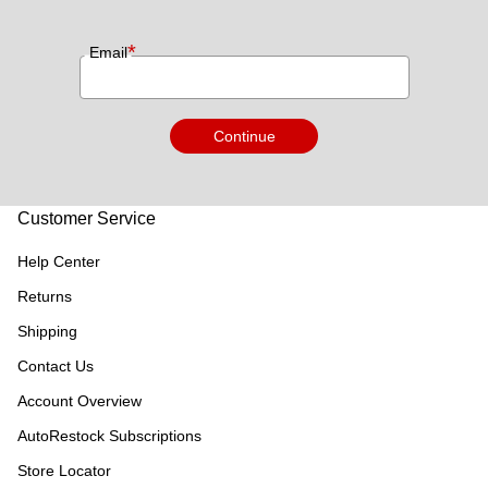
*
Email
Continue
Customer Service
Help Center
Returns
Shipping
Contact Us
Account Overview
AutoRestock Subscriptions
Store Locator