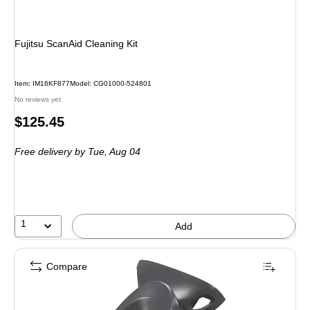
Fujitsu ScanAid Cleaning Kit
Item
:
IM16KF877
Model
:
CG01000-524801
No reviews yet
Price
$125.45
is
Free delivery
by Tue,
Aug 04
1
Add
Compare