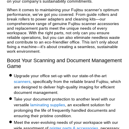
on your company’s sustainability commitments.
When it comes to maintaining your Fujitsu scanner's optimum
performance, we've got you covered. From guide rollers and
break rollers to power adapters and cleaning kits—our
comprehensive range of genuine Fujitsu scanner accessories
and replacement parts meet the unique needs of every
workspace. With the right parts, not only can you ensure
reliable operations, but you can also eliminate needless waste
and contribute to an eco-friendlier office. This isn't only about
fixing a machine—it's about creating a seamless, sustainable
work environment.
Boost Your Scanning and Document Management
Game
Upgrade your office set-up with our state-of-the-art
scanners
, specifically from the reliable brand Fujitsu, which
are designed to deliver high-quality imaging for efficient
document management.
Take your document protection to another level with our
versatile
laminating supplies
, an excellent solution for
prolonging the life of frequently handled documents and
ensuring their pristine condition.
Meet the ever-evolving needs of your workspace with our
wide assortment of
printer parts & accessories
, necessary