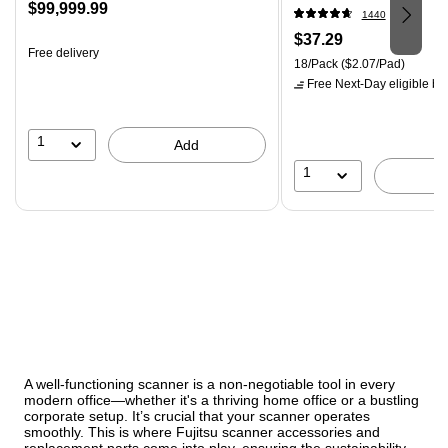
Price
$99,999.99
18SSMIACP)
1440
is
Price
$37.29
Free delivery
is
Unit of measure 18/Pack Pri
18/Pack
($2.07/Pad)
Free Next-Day eligible
by 
1
Add
1
A well-functioning scanner is a non-negotiable tool in every
modern office—whether it's a thriving home office or a bustling
corporate setup. It’s crucial that your scanner operates
smoothly. This is where Fujitsu scanner accessories and