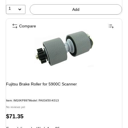
1
Add
Compare
Fujitsu Brake Roller for 5900C Scanner
Item: IM16KF897
Model: PA03450-K013
No reviews yet
Price
$71.35
is