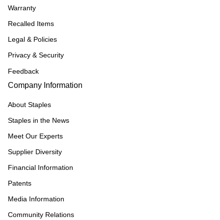
Warranty
Recalled Items
Legal & Policies
Privacy & Security
Feedback
Company Information
About Staples
Staples in the News
Meet Our Experts
Supplier Diversity
Financial Information
Patents
Media Information
Community Relations