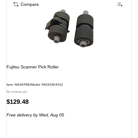
Compare
Fujitsu Scanner Pick Roller
Item: IM16KF892
Model: PA03338-K011
No reviews yet
Price
$129.48
is
Free delivery
by Wed, Aug 05