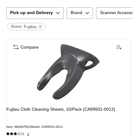
Pick up and Delivery
Brand
Scanner Accessory
Fujitsu
Brand :
Compare
Fujitsu Cloth Cleaning Sheets, 10/Pack (CA99501-0012)
Item
:
IM16KF922
Model
:
CA99501-0012
3