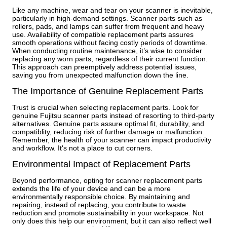
Like any machine, wear and tear on your scanner is inevitable,
particularly in high-demand settings. Scanner parts such as
rollers, pads, and lamps can suffer from frequent and heavy
use. Availability of compatible replacement parts assures
smooth operations without facing costly periods of downtime.
When conducting routine maintenance, it’s wise to consider
replacing any worn parts, regardless of their current function.
This approach can preemptively address potential issues,
saving you from unexpected malfunction down the line.
The Importance of Genuine Replacement Parts
Trust is crucial when selecting replacement parts. Look for
genuine Fujitsu scanner parts instead of resorting to third-party
alternatives. Genuine parts assure optimal fit, durability, and
compatiblity, reducing risk of further damage or malfunction.
Remember, the health of your scanner can impact productivity
and workflow. It's not a place to cut corners.
Environmental Impact of Replacement Parts
Beyond performance, opting for scanner replacement parts
extends the life of your device and can be a more
environmentally responsible choice. By maintaining and
repairing, instead of replacing, you contribute to waste
reduction and promote sustainability in your workspace. Not
only does this help our environment, but it can also reflect well