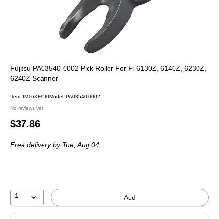
Fujitsu PA03540-0002 Pick Roller For Fi-6130Z, 6140Z, 6230Z,
6240Z Scanner
Item
:
IM16KF900
Model
:
PA03540-0002
No reviews yet
Price
$37.86
is
Free delivery
by Tue,
Aug 04
1
Add