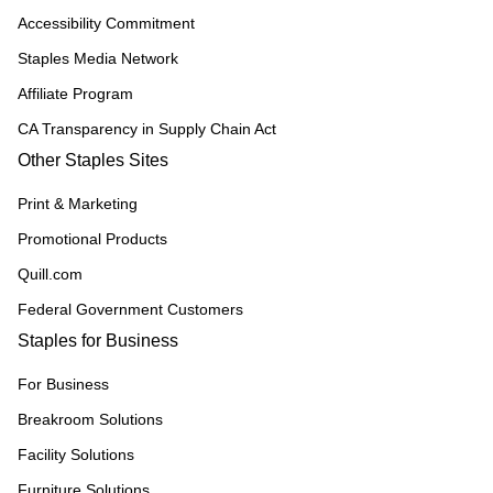
Accessibility Commitment
Staples Media Network
Affiliate Program
CA Transparency in Supply Chain Act
Other Staples Sites
Print & Marketing
Promotional Products
Quill.com
Federal Government Customers
Staples for Business
For Business
Breakroom Solutions
Facility Solutions
Furniture Solutions