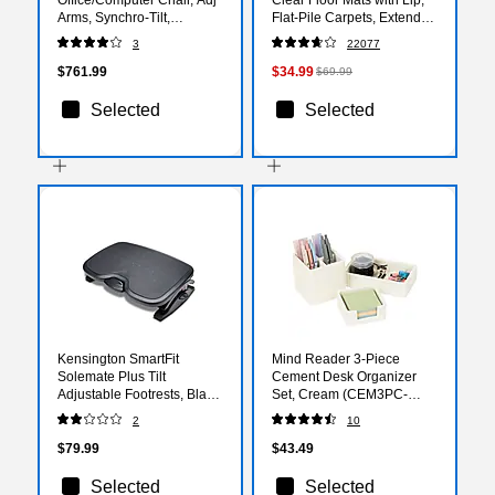
Arms, Synchro-Tilt,
Flat-Pile Carpets, Extended
Centurion Iron Ore Fabric
Under-Desk Coverage, 48
3
22077
(HONIW108CU19)
x 36 Inch, Smooth Glide
$761.99
$34.99
$69.99
Selected
Selected
Kensington SmartFit
Mind Reader 3-Piece
Solemate Plus Tilt
Cement Desk Organizer
Adjustable Footrests, Black
Set, Cream (CEM3PC-
(52789)
CRM)
2
10
$79.99
$43.49
Selected
Selected