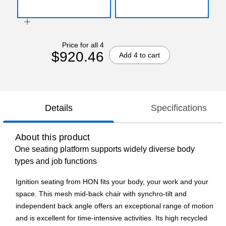
Price for all 4
$920.46
Add 4 to cart
Details
Specifications
About this product
One seating platform supports widely diverse body
types and job functions
Ignition seating from HON fits your body, your work and your
space. This mesh mid-back chair with synchro-tilt and
independent back angle offers an exceptional range of motion
and is excellent for time-intensive activities. Its high recycled