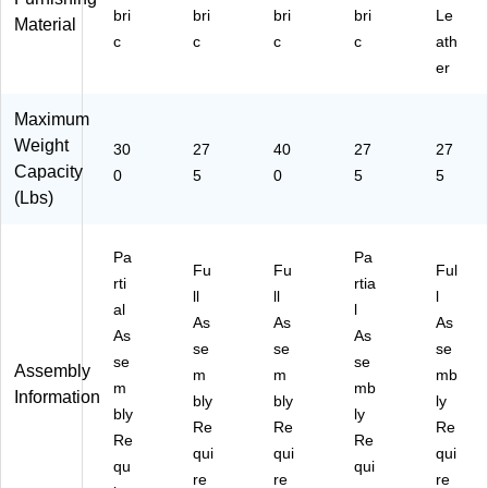
n
bri
bri
bri
bri
Le
Iro
Material
c
c
c
c
ath
n
Or
er
e
Fa
Maximum
bri
Weight
30
27
40
27
27
c
Capacity
(H
0
5
0
5
5
O
(Lbs)
NI
W
Pa
Pa
10
Fu
Fu
Ful
8
rti
rtia
ll
ll
l
C
al
l
As
As
As
U
As
As
19
se
se
se
se
se
Assembly
)
m
m
mb
m
mb
Information
bly
bly
ly
bly
ly
Re
Re
Re
Re
Re
qui
qui
qui
qu
qui
re
re
re