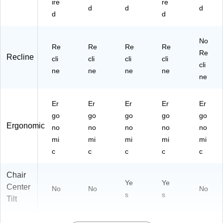
ire
re
d
d
d
d
d
No
Re
Re
Re
Re
Re
Recline
cli
cli
cli
cli
cli
ne
ne
ne
ne
ne
Er
Er
Er
Er
Er
go
go
go
go
go
Ergonomic
no
no
no
no
no
mi
mi
mi
mi
mi
c
c
c
c
c
Chair
Ye
Ye
Center
No
No
No
s
s
Tilt