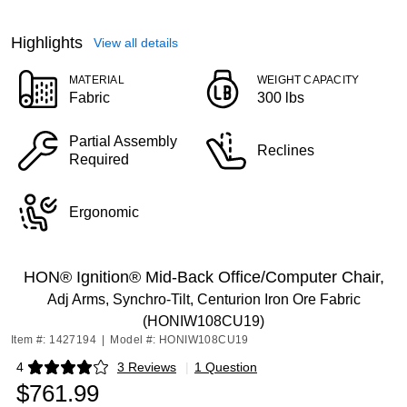
Highlights
View all details
MATERIAL
WEIGHT CAPACITY
Fabric
300 lbs
Partial Assembly
Reclines
Required
Ergonomic
HON® Ignition® Mid-Back Office/Computer Chair,
Adj Arms, Synchro-Tilt, Centurion Iron Ore Fabric
(HONIW108CU19)
Item #: 1427194
|
Model #: HONIW108CU19
4
3 Reviews
|
1 Question
Exited tooltip
$761.99