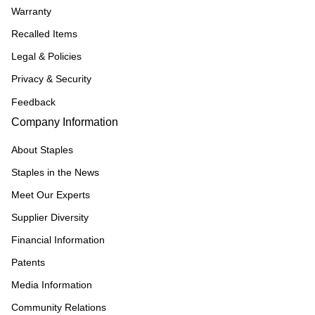
Warranty
Recalled Items
Legal & Policies
Privacy & Security
Feedback
Company Information
About Staples
Staples in the News
Meet Our Experts
Supplier Diversity
Financial Information
Patents
Media Information
Community Relations