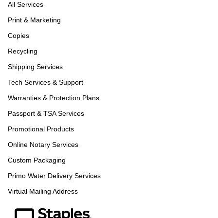
All Services
Print & Marketing
Copies
Recycling
Shipping Services
Tech Services & Support
Warranties & Protection Plans
Passport & TSA Services
Promotional Products
Online Notary Services
Custom Packaging
Primo Water Delivery Services
Virtual Mailing Address