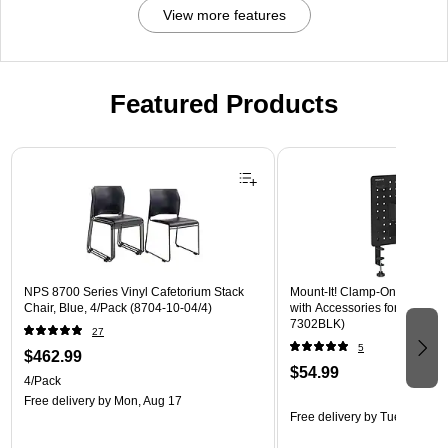
View more features
Featured Products
Page 1 of 3
NPS 8700 Series Vinyl Cafetorium Stack
Mount-It! Clamp-On Pegboar
Chair, Blue, 4/Pack (8704-10-04/4)
with Accessories for Desks, B
7302BLK)
27
5
$462.99
$54.99
4/Pack
Free delivery
by Mon, Aug 17
Free delivery
by Tue, Aug 18