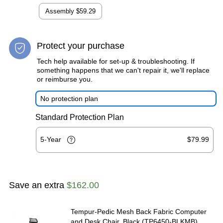
Assembly
$59.29
Protect your purchase
Tech help available for set-up & troubleshooting. If
something happens that we can't repair it, we'll replace
or reimburse you.
No protection plan
Standard Protection Plan
5-Year
$79.99
Save an extra
$162.00
Tempur-Pedic Mesh Back Fabric Computer
and Desk Chair, Black (TP6450-BLKMB)