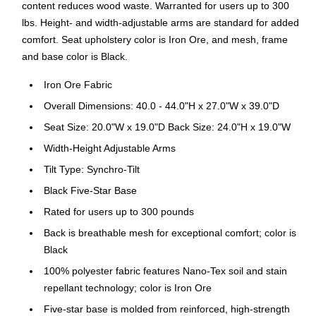
content reduces wood waste. Warranted for users up to 300
lbs. Height- and width-adjustable arms are standard for added
comfort. Seat upholstery color is Iron Ore, and mesh, frame
and base color is Black.
Iron Ore Fabric
Overall Dimensions: 40.0 - 44.0"H x 27.0"W x 39.0"D
Seat Size: 20.0"W x 19.0"D Back Size: 24.0"H x 19.0"W
Width-Height Adjustable Arms
Tilt Type: Synchro-Tilt
Black Five-Star Base
Rated for users up to 300 pounds
Back is breathable mesh for exceptional comfort; color is
Black
100% polyester fabric features Nano-Tex soil and stain
repellant technology; color is Iron Ore
Five-star base is molded from reinforced, high-strength