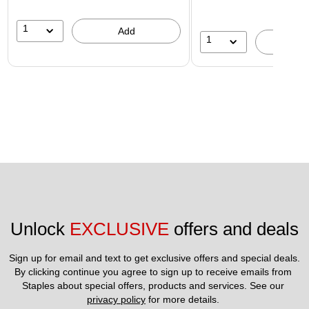
1
Add
1
A
Unlock 
EXCLUSIVE
 offers and deals
Sign up for email and text to get exclusive offers and special deals.
By clicking continue you agree to sign up to receive emails from 
Staples about special offers, products and services. See our 
privacy policy
 for more details. 