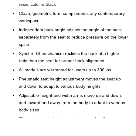
resin; color is Black
Clean, geometric form complements any contemporary
workspace
Independent back angle adjusts the angle of the back
separately from the seat to reduce pressure on the lower
spine
Synchro-tilt mechanism reclines the back at a higher
ratio than the seat for proper back alignment
All models are warranted for users up to 300 lbs.
Pneumatic seat height adjustment moves the seat up
and down to adapt to various body heights
Adjustable-height and width arms move up and down,
and toward and away from the body to adapt to various
body sizes
Tilt tension controls the rate and ease of recline
Frame color is Black