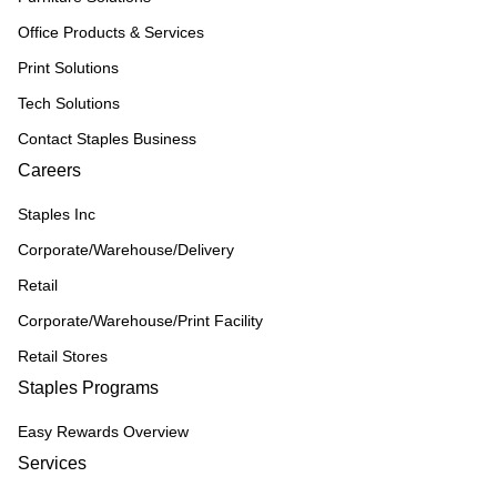
Office Products & Services
Print Solutions
Tech Solutions
Contact Staples Business
Careers
Staples Inc
Corporate/Warehouse/Delivery
Retail
Corporate/Warehouse/Print Facility
Retail Stores
Staples Programs
Easy Rewards Overview
Services