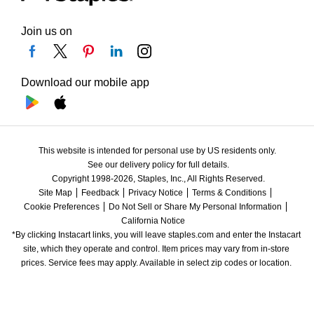
Join us on
Download our mobile app
This website is intended for personal use by US residents only.
See our delivery policy for full details.
Copyright 1998-2026, Staples, Inc., All Rights Reserved.
Site Map
Feedback
Privacy Notice
Terms & Conditions
Cookie Preferences
Do Not Sell or Share My Personal Information
California Notice
*By clicking Instacart links, you will leave staples.com and enter the Instacart 
site, which they operate and control. Item prices may vary from in-store 
prices. Service fees may apply. Available in select zip codes or location. 