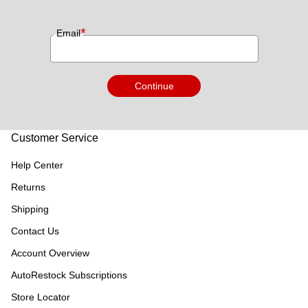
*
Email
Continue
Customer Service
Help Center
Returns
Shipping
Contact Us
Account Overview
AutoRestock Subscriptions
Store Locator