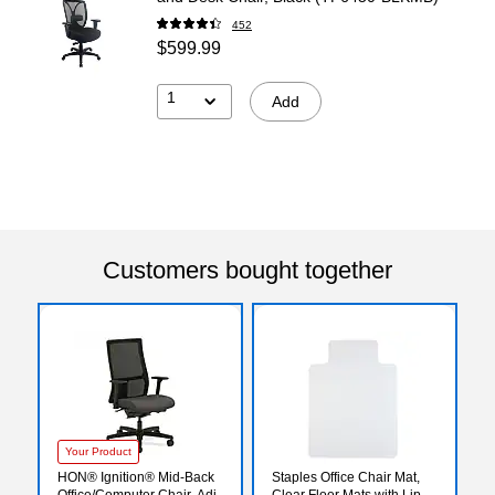
452
$599.99
1
Add
Customers bought together
Your Product
HON® Ignition® Mid-Back
Staples Office Chair Mat,
Office/Computer Chair, Adj
Clear Floor Mats with Lip,