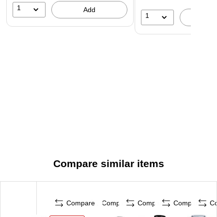
1
Add
1
A
Compare similar items
Compare
Compare
Compare
Compare
C