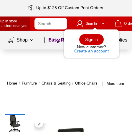
Up to $125 Off Custom Print Orders
up in store
Sign In
Orde
 a store near you
Page
1
of
1
Sign in
Shop
School Supplies
New customer?
Create an account
Home
/
Furniture
/
Chairs & Seating
/
Office Chairs
More from HON
|