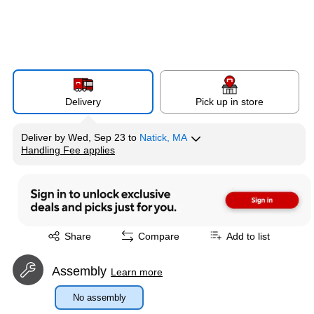
Delivery
Pick up in store
Deliver
by
Wed, Sep 23
to
Natick, MA
Handling Fee applies
Exited tooltip
Exited tooltip
Share
Compare
Add to list
Assembly
Learn more
No assembly