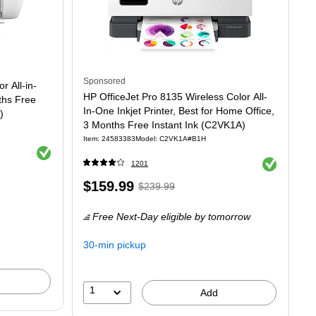
Sponsored
 All-in-
HP OfficeJet Pro 8135 Wireless Color All-
ths Free
In-One Inkjet Printer, Best for Home Office,
)
3 Months Free Instant Ink (C2VK1A)
Item: 24583383
Model: C2VK1A#B1H
Exited tooltip
Exited tooltip
1201
Price
, Regular
$159.99
$239.99
is
price was
Free Next-Day eligible
by tomorrow
$239.99,
You
30-min pickup
save
33%
1
Add