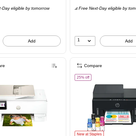
is
price was
-Day eligible
by tomorrow
Free Next-Day eligible
by tom
$109.99,
You
save
36%
1
Add
Add
re
Compare
Best for Home Office (714N8A)
of HP Smart Tank 7603 Wirel
25% off
me Office (714N8A) is
HP Smart Tank 7603 Wireless All-in-
New at Staples