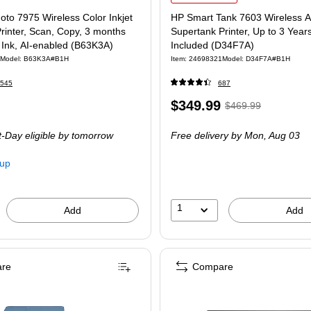
to 7975 Wireless Color Inkjet
HP Smart Tank 7603 Wireless A
Printer, Scan, Copy, 3 months
Supertank Printer, Up to 3 Years
t Ink, AI-enabled (B63K3A)
Included (D34F7A)
Model: B63K3A#B1H
Item: 24698321
Model: D34F7A#B1H
545
687
Price
, Regular
$349.99
$469.99
is
price was
-Day eligible
by tomorrow
Free delivery
by Mon, Aug 03
$469.99,
You
kup
save
25%
1
Add
Add
re
Compare
P Smart Tank 7602 Wireless All-in-One Supertank Printer with Up to 3 Years of Ink