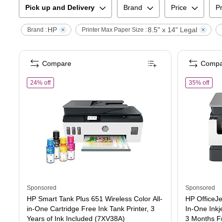
Pick up and Delivery
Brand
Price
Pr
HP
8.5" x 14" Legal
Brand :
Printer Max Paper Size :
Compare
Compa
of
HP Smart Tank Plus 651 Wireless Color All-in-One Cartridge F
of
HP
24% off
35% off
Sponsored
Sponsored
HP Smart Tank Plus 651 Wireless Color All-
HP OfficeJe
in-One Cartridge Free Ink Tank Printer, 3
In-One Inkje
Years of Ink Included (7XV38A)
3 Months Fr