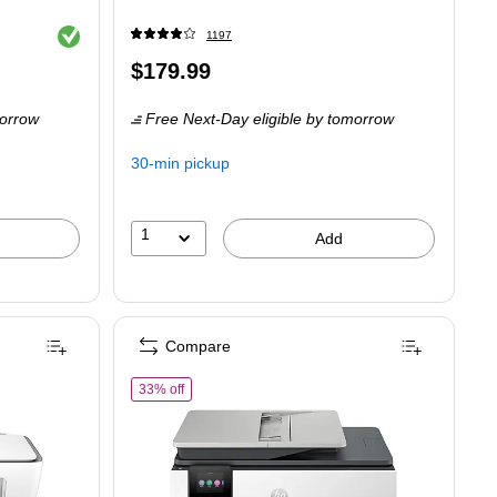
Exited tooltip
1197
Price
$179.99
is
orrow
Free Next-Day eligible
by tomorrow
30-min pickup
1
Add
Compare
Z992A)
of HP OfficeJet Pro 8135 Wireless Color All-In-One I
33% off