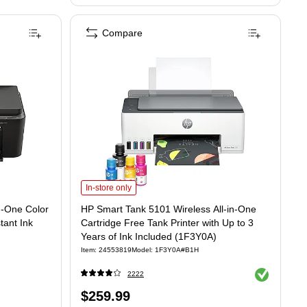
Compare
All-in-One Color Inkjet Printer, 3 Months Free Instant Ink (AJ4Y0A)
Color Inkjet Printer, 3 Months Free Instant Ink (AJ4Y0A) is
HP Smart Tank 5101 Wireless All-in-One Cartridge Free Tank 
In-store only
n-One Color
HP Smart Tank 5101 Wireless All-in-One
tant Ink
Cartridge Free Tank Printer with Up to 3
Years of Ink Included (1F3Y0A)
Item: 24553819
Model: 1F3Y0A#B1H
Exited tooltip
2222
Price
$259.99