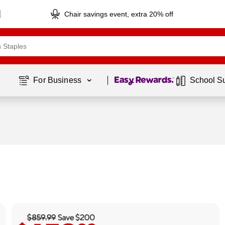
Chair savings event, extra 20% off
Page
1
of
1
For Business 
School S