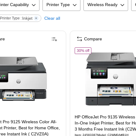
inter Capability
Printer Type
Wireless Ready
Inkjet
Clear all
Printer Type :
re
Compare
ree Ink Tank Printer, 3 Years of Ink Included (7XV38A)
 OfficeJet Pro 9125 Wireless Color All-In-One Inkjet Printer, Best for Home Office,
of
HP OfficeJet Pro 9135 Wir
30% off
HP OfficeJet Pro 9135 Wireless 
t Pro 9125 Wireless Color All-
In-One Inkjet Printer, Best for 
t Printer, Best for Home Office,
3 Months Free Instant Ink (C
ee Instant Ink ( C2VZ0A)
Item
:
24583387
Model
:
C2WM0A#B1H