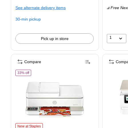
is
is
See alternate delivery items
Free Next
30-min pickup
1
Pick up in store
Compare
Compa
of HP Envy 6558e AiO Wireless Color All-In-One Inkjet Printer, 
33% off
HP Envy 6558e AiO Wireless Color All-In-One Inkjet Printer, Best for Ho
New at Staples