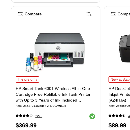
Compare
Compa
HP Smart Tank 6001 Wireless All-in-One Cartridge Free Refillable Ink Ta
HP DeskJet 2
In-store only
New at Stap
HP Smart Tank 6001 Wireless All-in-One
HP DeskJet 
Cartridge Free Refillable Ink Tank Printer
Inkjet Print
with Up to 3 Years of Ink Included
(A24HJA)
(2H0B9A)
Item: 24527314
Model: 2H0B9A#B1H
Item: 24685509
Exited tooltip
2222
4
Price
Price
$369.99
$89.99