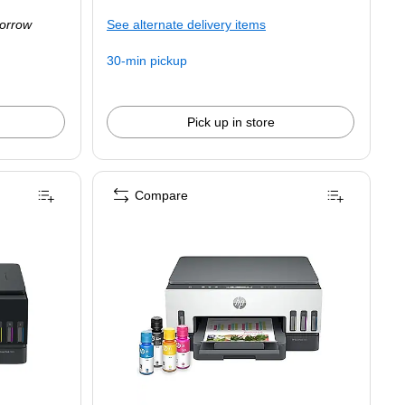
is
orrow
See alternate delivery items
30-min pickup
Pick up in store
Compare
ess All-in-One Supertank Printer, Up to 3 Years of Ink Included (D34F7A)
One Supertank Printer, Up to 3 Years of Ink Included (D34F7A) is