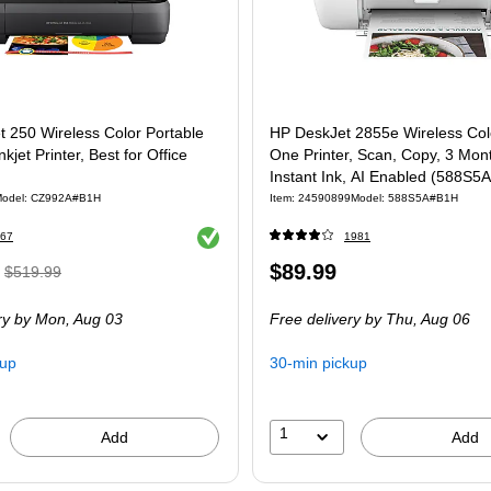
t 250 Wireless Color Portable
HP DeskJet 2855e Wireless Color
nkjet Printer, Best for Office
One Printer, Scan, Copy, 3 Mon
Instant Ink, AI Enabled (588S5A
odel: CZ992A#B1H
Item: 24590899
Model: 588S5A#B1H
Exited tooltip
67
1981
, Regular
Price
$89.99
$519.99
price was
is
ry
by Mon, Aug 03
Free delivery
by Thu, Aug 06
$519.99,
You
kup
30-min pickup
save
17%
1
Add
Add