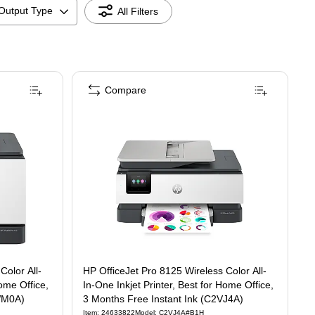
Output Type
All Filters
Compare
 3 Months Free Instant Ink ( C2VZ0A)
eless Color All-In-One Inkjet Printer, Best for Home Office, 3 Months Free Instant 
Color All-
HP OfficeJet Pro 8125 Wireless Color All-
Home Office,
In-One Inkjet Printer, Best for Home Office,
2WM0A)
3 Months Free Instant Ink (C2VJ4A)
Item
:
24633822
Model
:
C2VJ4A#B1H