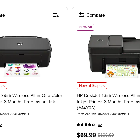
re
Compare
of HP DeskJet 4355 Wireless 
36% off
nk Printer with Up to 3 Years of Ink Included (2H0B9A) is
955 Wireless All-in-One Color Inkjet Printer, 3 Months Free Instant Ink (A24HJA) is
HP DeskJet 4355 Wireless All-in-One 
les
New at Staples
2955 Wireless All-in-One Color
HP DeskJet 4355 Wireless All-i
er, 3 Months Free Instant Ink
Inkjet Printer, 3 Months Free Ins
(AJ4Y0A)
Model: A24HJA#B1H
Item: 24685510
Model: AJ4Y0A#B1H
2
42
Price
, Regular
$69.99
$109.99