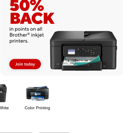
White
Color Printing