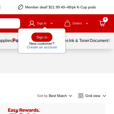
Member deal! $21.99 40–48/pk K-Cup pods
0
Sign In
Orders
Sign in
upplies
Balloons
Services
Ink & Toner
Document Pri
New customer?
Create an account
Best Match
Grid view
Sort by