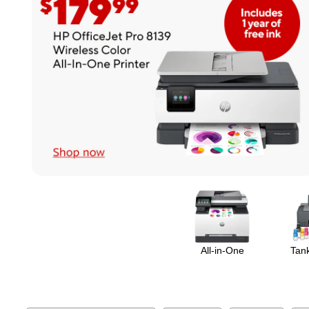
Page
1
of
1
All-in-One
Tank