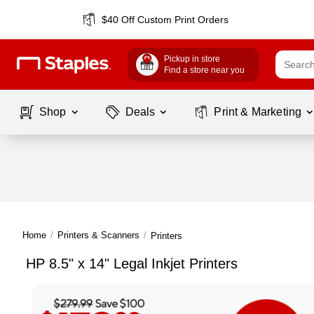
$40 Off Custom Print Orders
Pickup in store
Find a store near you
Shop
Deals
Print & Marketing
Home
/
Printers & Scanners
/
Printers
HP 8.5" x 14" Legal Inkjet Printers