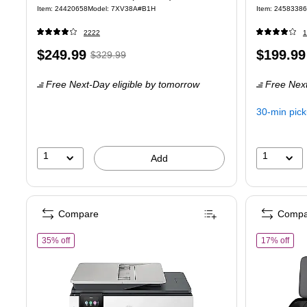
Item
:
24420658
Model
:
7XV38A#B1H
Item
:
24583386
2222
1
Price
,
Regular
Price
$249.99
$199.99
$329.99
is
price
was
is
Free Next-Day eligible
by tomorrow
Free Next
$329.99
,
You
30-min pic
save
24%
1
1
Add
Compare
Compa
of HP OfficeJet Pro 8139 Wireless Color All-In-One Inkjet Printe
of HP
35% off
17% off