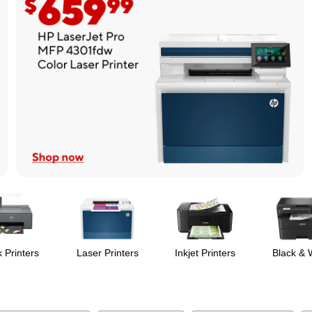
 Printers
Laser Printers
Inkjet Printers
Black & 