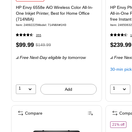
HP Envy 6558e AiO Wireless Color All-In-
HP Envy Pho
One Inkjet Printer, Best for Home Office
All-in-One 
(714N8A)
free Instan
Item: 24692225
Model: 714N8A#1H3
Item: 24650632
355
1
Price
, Regular
Price
$99.99
$239.99
$149.99
is
price was
is
Free Next-Day eligible
by tomorrow
Free Next
$149.99,
You
30-min pic
save
33%
1
1
Add
Compare
Compa
of H
21% off