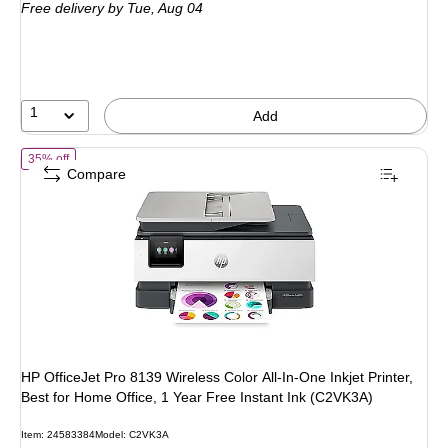
Free delivery
by Tue, Aug 04
$349.99,
You
save
20%
1
Add
of HP OfficeJet Pro 8139 Wireless Color All-In-One Inkjet Printer, Bes
35% off
Compare
HP OfficeJet Pro 8139 Wireless Color All-In-One Inkjet Printer,
Best for Home Office, 1 Year Free Instant Ink (C2VK3A)
Item: 24583384
Model: C2VK3A