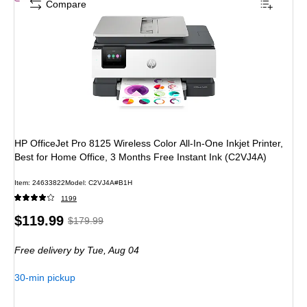
Compare
HP OfficeJet Pro 8125 Wireless Color All-In-One Inkjet Printer,
Best for Home Office, 3 Months Free Instant Ink (C2VJ4A)
Item
:
24633822
Model
:
C2VJ4A#B1H
1199
Price
,
Regular
$119.99
$179.99
is
price
was
Free delivery
by Tue,
Aug 04
$179.99
,
You
30-min pickup
save