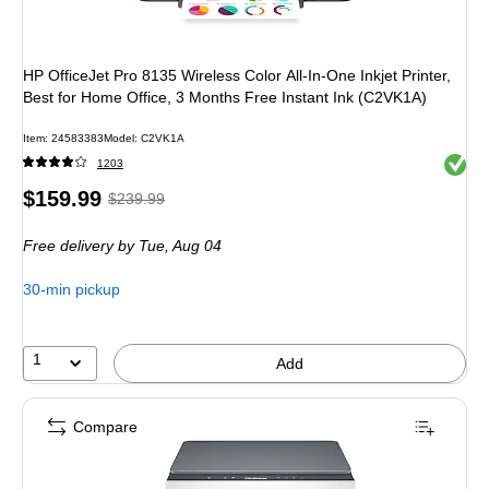
HP OfficeJet Pro 8135 Wireless Color All-In-One Inkjet Printer,
Best for Home Office, 3 Months Free Instant Ink (C2VK1A)
Item: 24583383
Model: C2VK1A
Exited 
1203
Price
, Regular
$159.99
$239.99
is
price was
Free delivery
by Tue, Aug 04
$239.99,
You
30-min pickup
save
33%
1
Add
Compare