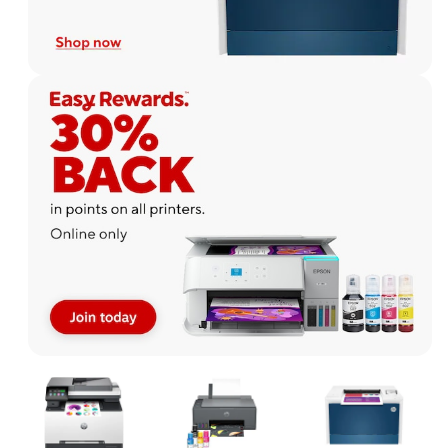
Page
1
of
1