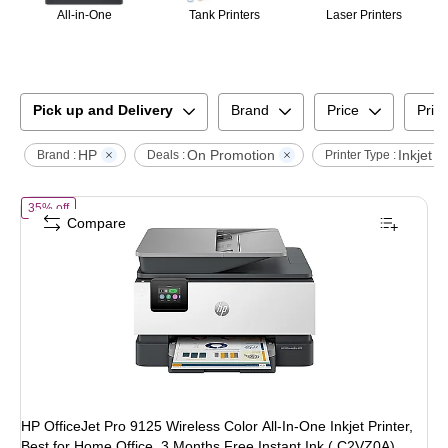
All-in-One
Tank Printers
Laser Printers
Pick up and Delivery
Brand
Price
Print
HP
On Promotion
Inkjet
Brand :
Deals :
Printer Type :
of
HP OfficeJet Pro 9125 Wireless Color All-In-One Inkjet Printer, Bes
35% off
Compare
HP OfficeJet Pro 9125 Wireless Color All-In-One Inkjet Printer,
Best for Home Office, 3 Months Free Instant Ink ( C2VZ0A)