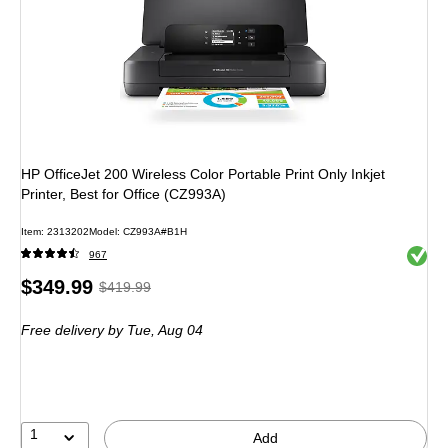
HP OfficeJet 200 Wireless Color Portable Print Only Inkjet
Printer, Best for Office (CZ993A)
Item: 2313202
Model: CZ993A#B1H
Exited 
967
Price
, Regular
$349.99
$419.99
is
price was
Free delivery
by Tue, Aug 04
$419.99,
You
save
16%
1
Add