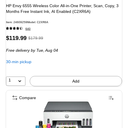
HP Envy 6555 Wireless Color All-in-One Printer, Scan, Copy, 3
Months Free Instant Ink, AI Enabled (C2XR6A)
Item: 24609259
Model: C2XR6A
640
Price
, Regular
$119.99
$179.99
is
price was
Free delivery
by Tue, Aug 04
$179.99,
You
30-min pickup
save
33%
1
Add
Compare