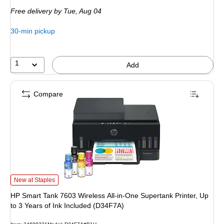
is
price was
Free delivery
by Tue, Aug 04
$239.99,
You
30-min pickup
save
33%
1
Add
Compare
HP Smart Tank 7603 Wireless All-in-One Supertank Printer, Up to 3 Years of I
New at Staples
HP Smart Tank 7603 Wireless All-in-One Supertank Printer, Up
to 3 Years of Ink Included (D34F7A)