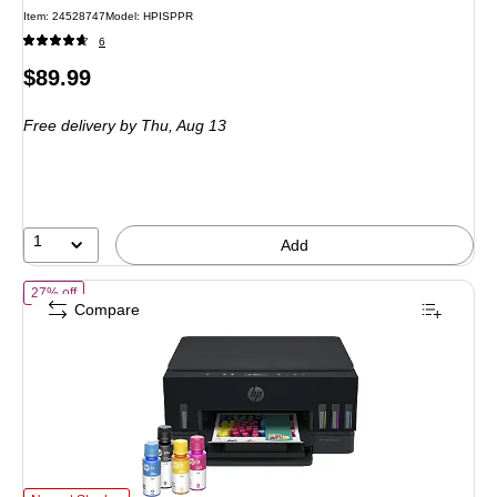
Item: 24528747
Model: HPISPPR
6
Price
$89.99
is
Free delivery
by Thu, Aug 13
1
Add
of HP Smart Tank 6003 Wireless All-in-One Supertank Printer, Up to 3
27% off
Compare