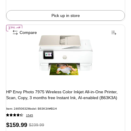
Pick up in store
of HP Envy Photo 7975 Wireless Color Inkjet All-in-One Printer, Scan,
33% off
Compare
HP Envy Photo 7975 Wireless Color Inkjet All-in-One Printer,
Scan, Copy, 3 months free Instant Ink, AI-enabled (B63K3A)
Item: 24650632
Model: B63K3A#B1H
1545
Price
, Regular
$159.99
$239.99