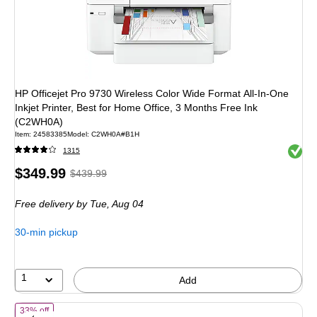
HP Officejet Pro 9730 Wireless Color Wide Format All-In-One
Inkjet Printer, Best for Home Office, 3 Months Free Ink
(C2WH0A)
Item
:
24583385
Model
:
C2WH0A#B1H
Exited 
1315
Price
,
Regular
$349.99
$439.99
is
price
was
Free delivery
by Tue,
Aug 04
$439.99
,
You
30-min pickup
save
20%
1
Add
of
HP OfficeJet Pro 8125 Wireless Color All-In-One Inkjet Printer, Bes
33% off