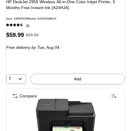
HP DeskJet 2955 Wireless All-in-One Color Inkjet Printer, 3
Months Free Instant Ink (A24HJA)
Item: 24685509
Model: A24HJA#B1H
43
Price
, Regular
$59.99
$89.99
is
price was
Free delivery
by Tue, Aug 04
$89.99,
You
save
33%
1
Add
Compare