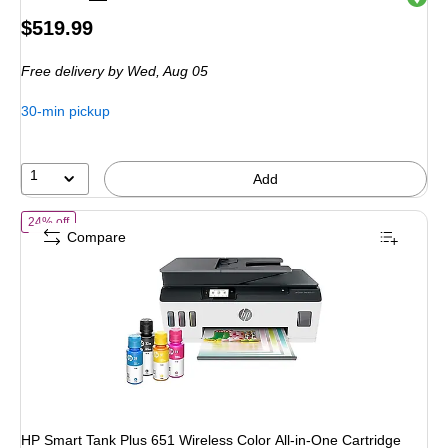
Price
$519.99
is
Free delivery
by Wed, Aug 05
30-min pickup
1
Add
of HP Smart Tank Plus 651 Wireless Color All-in-One Cartridge Free In
24% off
Compare
HP Smart Tank Plus 651 Wireless Color All-in-One Cartridge