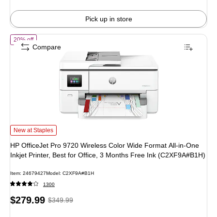
Pick up in store
of HP OfficeJet Pro 9720 Wireless Color Wide Format All-in-One Inkjet
20% off
Compare
HP OfficeJet Pro 9720 Wireless Color Wide Format All-in-One Inkjet Printer, B
New at Staples
HP OfficeJet Pro 9720 Wireless Color Wide Format All-in-One
Inkjet Printer, Best for Office, 3 Months Free Ink (C2XF9A#B1H)
Item: 24679427
Model: C2XF9A#B1H
1300
Price
, Regular
$279.99
$349.99
is
price was