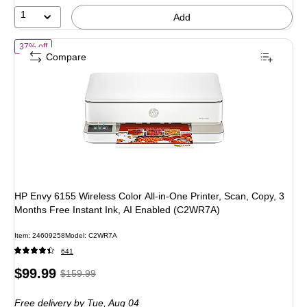
33%
1
Add
of HP Envy 6155 Wireless Color All-in-One Printer, Scan, Copy, 3 Mon
37% off
Compare
HP Envy 6155 Wireless Color All-in-One Printer, Scan, Copy, 3
Months Free Instant Ink, AI Enabled (C2WR7A)
Item: 24609258
Model: C2WR7A
641
Price
, Regular
$99.99
$159.99
is
price was
Free delivery
by Tue, Aug 04