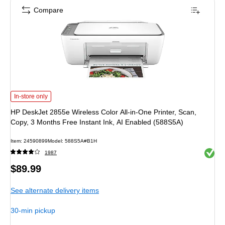
Compare
HP DeskJet 2855e Wireless Color All-in-One Printer, Scan, Copy, 3 Months Fre
In-store only
HP DeskJet 2855e Wireless Color All-in-One Printer, Scan,
Copy, 3 Months Free Instant Ink, AI Enabled (588S5A)
Item: 24590899
Model: 588S5A#B1H
Exited 
1987
Price
$89.99
is
See alternate delivery items
30-min pickup