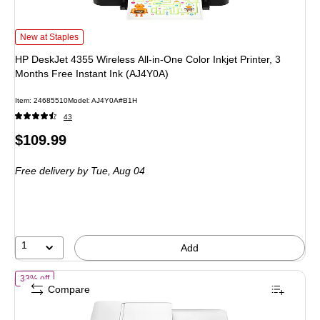
HP DeskJet 4355 Wireless All-in-One Color Inkjet Printer, 3 Months Free Insta
New at Staples
HP DeskJet 4355 Wireless All-in-One Color Inkjet Printer, 3
Months Free Instant Ink (AJ4Y0A)
Item: 24685510
Model: AJ4Y0A#B1H
43
Price
$109.99
is
Free delivery
by Tue, Aug 04
1
Add
of HP Envy 6558e AiO Wireless Color All-In-One Inkjet Printer, Best f
33% off
Compare