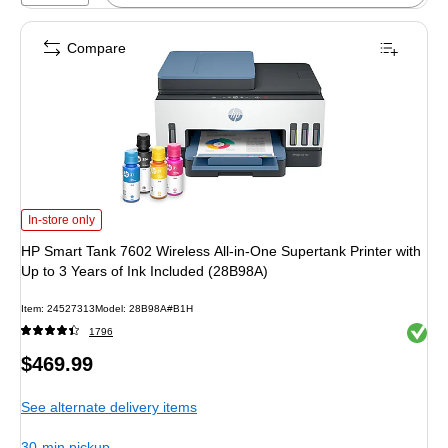
Compare
HP Smart Tank 7602 Wireless All-in-One Supertank Printer with Up to 3 Years 
In-store only
HP Smart Tank 7602 Wireless All-in-One Supertank Printer with
Up to 3 Years of Ink Included (28B98A)
Item: 24527313
Model: 28B98A#B1H
Exited 
1796
Price
$469.99
is
See alternate delivery items
30-min pickup