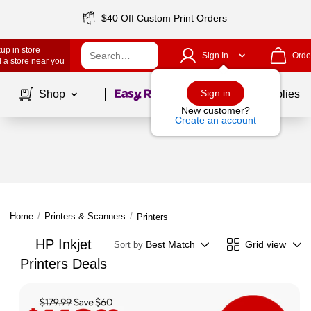
$40 Off Custom Print Orders
up in store
Sign In
Orde
 a store near you
Page
1
of
1
Sign in
Shop
School Supplies
New customer?
Create an account
Home
/
Printers & Scanners
/
Printers
HP Inkjet
Best Match
Grid view
Sort by
Printers Deals