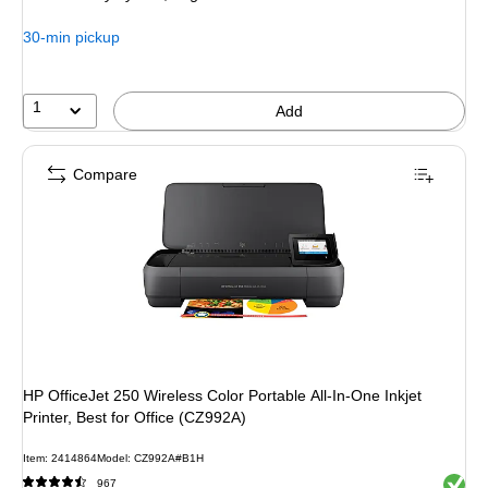
$159.99,
You
30-min pickup
save
37%
1
Add
Compare
HP OfficeJet 250 Wireless Color Portable All-In-One Inkjet
Printer, Best for Office (CZ992A)
Item: 2414864
Model: CZ992A#B1H
Exited 
967