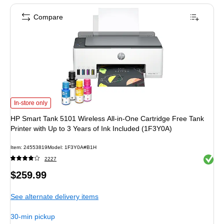
Compare
HP Smart Tank 5101 Wireless All-in-One Cartridge Free Tank Printer with Up t
In-store only
HP Smart Tank 5101 Wireless All-in-One Cartridge Free Tank
Printer with Up to 3 Years of Ink Included (1F3Y0A)
Item: 24553819
Model: 1F3Y0A#B1H
Exited 
2227
Price
$259.99
is
See alternate delivery items
30-min pickup