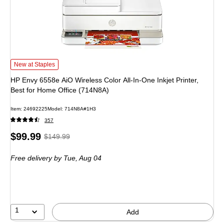
HP Envy 6558e AiO Wireless Color All-In-One Inkjet Printer, Best for Home Off
New at Staples
HP Envy 6558e AiO Wireless Color All-In-One Inkjet Printer,
Best for Home Office (714N8A)
Item: 24692225
Model: 714N8A#1H3
357
Price
, Regular
$99.99
$149.99
is
price was
Free delivery
by Tue, Aug 04
$149.99,
You
save
33%
1
Add