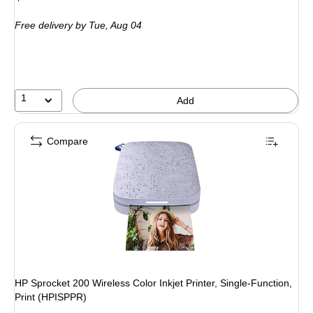
is
price was
Free delivery
by Tue, Aug 04
$199.99,
You
save
15%
1
Add
Compare
HP Sprocket 200 Wireless Color Inkjet Printer, Single-Function,
Print (HPISPPR)