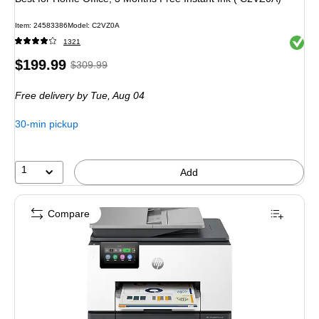
Item
:
24583386
Model
:
C2VZ0A
Exited 
1321
Price
,
Regular
$199.99
$309.99
is
price
was
Free delivery
by Tue,
Aug 04
$309.99
,
You
30-min pickup
save
35%
1
Add
Compare