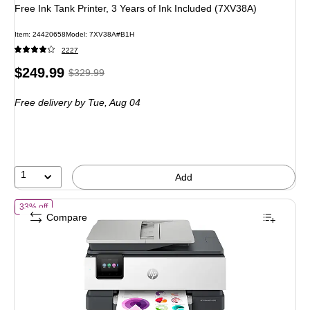
Free Ink Tank Printer, 3 Years of Ink Included (7XV38A)
Item: 24420658
Model: 7XV38A#B1H
2227
Price
, Regular
$249.99
$329.99
is
price was
Free delivery
by Tue, Aug 04
$329.99,
You
save
24%
1
Add
of HP OfficeJet Pro 8135 Wireless Color All-In-One Inkjet Printer, Bes
33% off
Compare