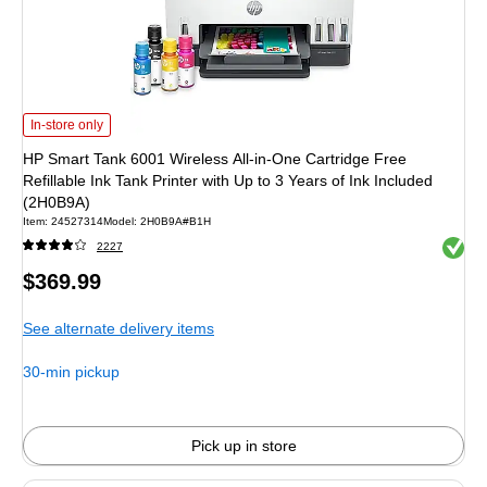
HP Smart Tank 6001 Wireless All-in-One Cartridge Free Refillable Ink Tank Pri
In-store only
HP Smart Tank 6001 Wireless All-in-One Cartridge Free
Refillable Ink Tank Printer with Up to 3 Years of Ink Included
(2H0B9A)
Item: 24527314
Model: 2H0B9A#B1H
Exited 
2227
Price
$369.99
is
See alternate delivery items
30-min pickup
Pick up in store