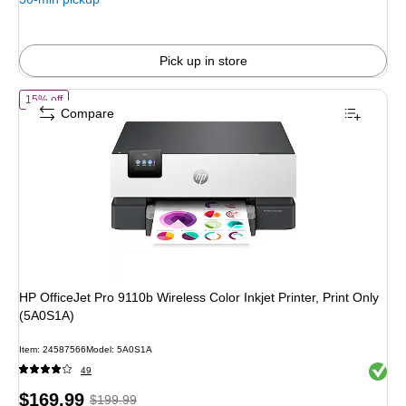
Pick up in store
of HP OfficeJet Pro 9110b Wireless Color Inkjet Printer, Print Only (5
15% off
Compare
HP OfficeJet Pro 9110b Wireless Color Inkjet Printer, Print Only
(5A0S1A)
Item: 24587566
Model: 5A0S1A
Exited 
49
Price
, Regular
$169.99
$199.99