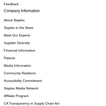
Feedback
Company Information
About Staples
Staples in the News
Meet Our Experts
Supplier Diversity
Financial Information
Patents
Media Information
Community Relations
Accessibility Commitment
Staples Media Network
Affiliate Program
CA Transparency in Supply Chain Act