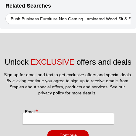
Related Searches
Bush Business Furniture Non Gaming Laminated Wood Sit & Sta
Unlock 
EXCLUSIVE
 offers and deals
Sign up for email and text to get exclusive offers and special deals.
By clicking continue you agree to sign up to receive emails from 
Staples about special offers, products and services. See our 
privacy policy
 for more details. 
*
Email
Continue