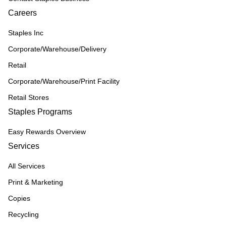
Careers
Staples Inc
Corporate/Warehouse/Delivery
Retail
Corporate/Warehouse/Print Facility
Retail Stores
Staples Programs
Easy Rewards Overview
Services
All Services
Print & Marketing
Copies
Recycling