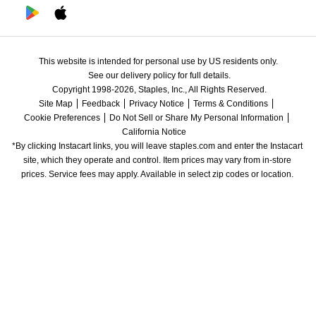
This website is intended for personal use by US residents only.
See our delivery policy for full details.
Copyright 1998-2026, Staples, Inc., All Rights Reserved.
Site Map
Feedback
Privacy Notice
Terms & Conditions
Cookie Preferences
Do Not Sell or Share My Personal Information
California Notice
*By clicking Instacart links, you will leave staples.com and enter the Instacart 
site, which they operate and control. Item prices may vary from in-store 
prices. Service fees may apply. Available in select zip codes or location. 