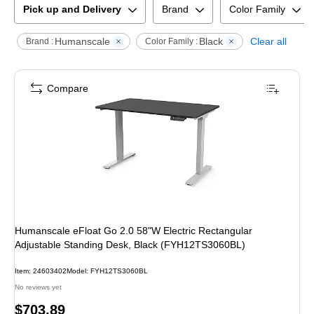
Pick up and Delivery
Brand
Color Family
Humanscale
Black
Clear all
Brand :
Color Family :
Compare
Humanscale eFloat Go 2.0 58"W Electric Rectangular
Adjustable Standing Desk, Black (FYH12TS3060BL)
Item
:
24603402
Model
:
FYH12TS3060BL
No reviews yet
Price
$703.89