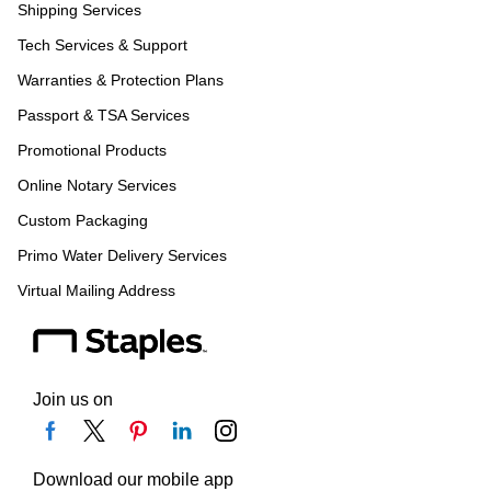
Shipping Services
Tech Services & Support
Warranties & Protection Plans
Passport & TSA Services
Promotional Products
Online Notary Services
Custom Packaging
Primo Water Delivery Services
Virtual Mailing Address
Join us on
Download our mobile app