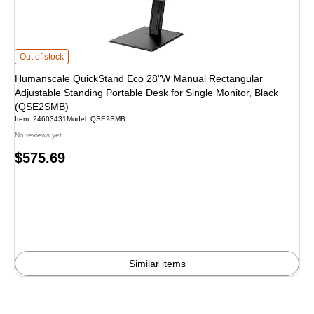
Humanscale QuickStand Eco 28"W Manual Rectangular Adjustable Standing P
Out of stock
Humanscale QuickStand Eco 28"W Manual Rectangular
Adjustable Standing Portable Desk for Single Monitor, Black
(QSE2SMB)
Item
:
24603431
Model
:
QSE2SMB
No reviews yet
Price
$575.69
is
Similar items