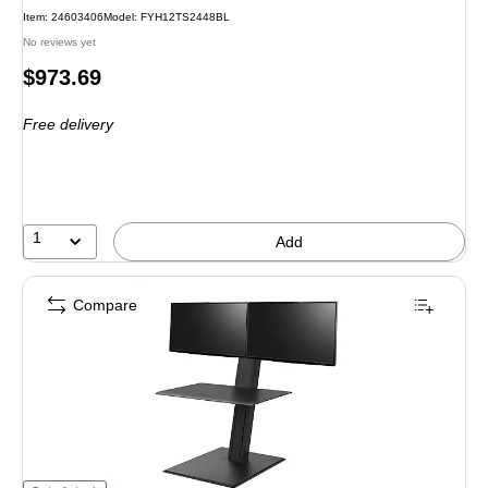
Item
:
24603406
Model
:
FYH12TS2448BL
No reviews yet
Price
$973.69
is
Free delivery
1
Add
Compare