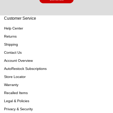
Customer Service
Help Center
Returns
Shipping
Contact Us
Account Overview
AutoRestock Subscriptions
Store Locator
Warranty
Recalled Items
Legal & Policies
Privacy & Security