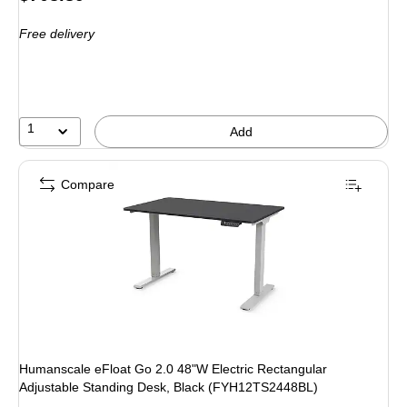
is
Free delivery
1
Add
Compare
Humanscale eFloat Go 2.0 48"W Electric Rectangular
Adjustable Standing Desk, Black (FYH12TS2448BL)