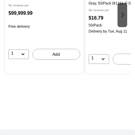
Gray, 50/Pack (81211-P-SG-
No reviews yet
No reviews yet
Price
$99,999.99
Price
$16.79
is
is
Unit of measure 50/Pack
50/Pack
Free delivery
Delivery
by Tue, Aug 11
1
Add
1