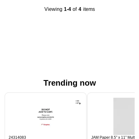
Viewing
1-4
of
4
items
Trending now
Page 1 of 4
24314083
JAM Paper 8.5” x 11” Multip