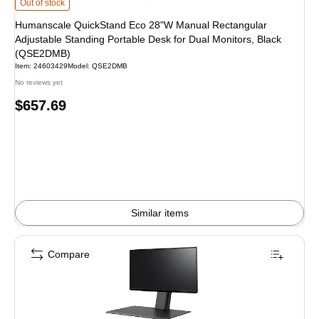
Humanscale QuickStand Eco 28"W Manual Rectangular Adjustable Standing P
Out of stock
Humanscale QuickStand Eco 28"W Manual Rectangular
Adjustable Standing Portable Desk for Dual Monitors, Black
(QSE2DMB)
Item
:
24603429
Model
:
QSE2DMB
No reviews yet
Price
$657.69
is
Similar items
Compare