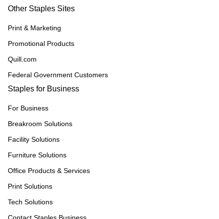
Other Staples Sites
Print & Marketing
Promotional Products
Quill.com
Federal Government Customers
Staples for Business
For Business
Breakroom Solutions
Facility Solutions
Furniture Solutions
Office Products & Services
Print Solutions
Tech Solutions
Contact Staples Business