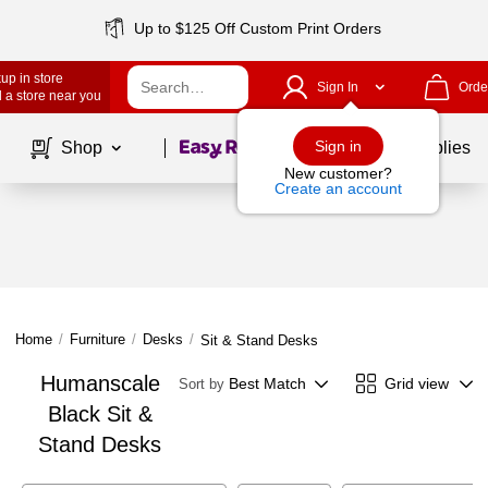
Up to $125 Off Custom Print Orders
up in store
Sign In
Orde
 a store near you
Page
1
of
1
Sign in
Shop
School Supplies
New customer?
Create an account
Home
/
Furniture
/
Desks
/
Sit & Stand Desks
Humanscale
Best Match
Grid view
Sort by
Black Sit &
Stand Desks