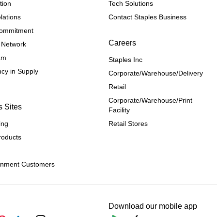
tion
Tech Solutions
lations
Contact Staples Business
 Commitment
Careers
 Network
ram
Staples Inc
cy in Supply 
Corporate/Warehouse/Delivery
Retail
Corporate/Warehouse/Print 
s Sites
Facility
ing
Retail Stores
roducts
rnment Customers
Download our mobile app