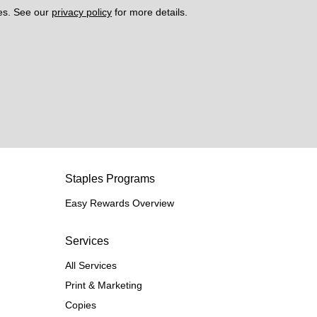
es. See our 
privacy policy
 for more details. 
Staples Programs
Easy Rewards Overview
Services
All Services
Print & Marketing
Copies