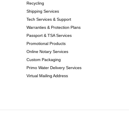
Recycling
Shipping Services
Tech Services & Support
Warranties & Protection Plans
Passport & TSA Services
Promotional Products
Online Notary Services
Custom Packaging
Primo Water Delivery Services
Virtual Mailing Address