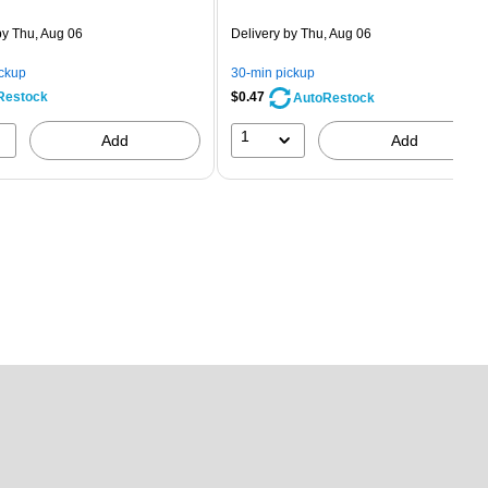
is
price was
easure 5/Pack
$2.59,
y Thu, Aug 06
Delivery
by Thu, Aug 06
You
save
ickup
30-min pickup
80%
Restock
$0.47
AutoRestock
1
Add
Add