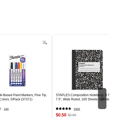
il-Based Paint Markers, Fine Tip,
STAPLES Composition Notebook, 9.75” x
Colors, 5/Pack (37371)
7.5”, Wide Ruled, 100 Sheets, Marble Blac
240
2500
Price
, Regular
$0.50
$2.59