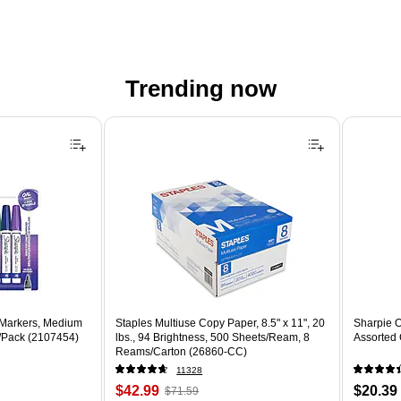
Trending now
 Markers, Medium
Staples Multiuse Copy Paper, 8.5" x 11", 20
Sharpie O
8/Pack (2107454)
lbs., 94 Brightness, 500 Sheets/Ream, 8
Assorted 
Reams/Carton (26860-CC)
11328
Price
, Regular
Price
$42.99
$20.39
$71.59