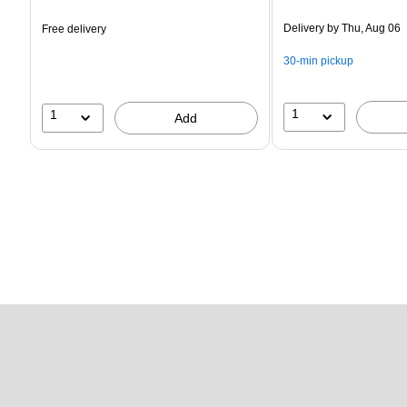
is
is
Delivery
by Thu, Aug 06
Free delivery
30-min pickup
1
1
Add