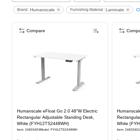
Humanscale
Laminate
Cl
Brand :
Furnishing Material :
Compare
Compa
Humanscale eFloat Go 2.0 48"W Electric
Humanscale
Rectangular Adjustable Standing Desk,
Rectangular
White (FYH12TS2448WH)
White (FY
Item
:
24603403
Model
:
FYH12TS2448WH
Item
:
24603401