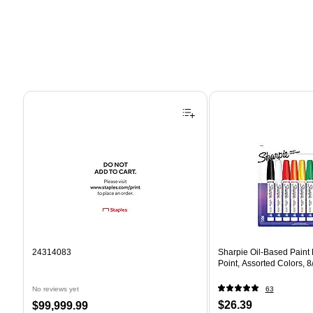
Page 1 of 4
24314083
Sharpie Oil-Based Paint
Point, Assorted Colors, 
No reviews yet
63
Price
Price
$26.39
$99,999.99