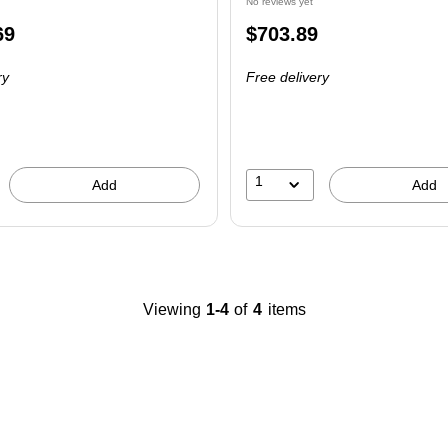
No reviews yet
Price
69
$703.89
is
ry
Free delivery
1
Add
Add
Viewing
1-4
of
4
items