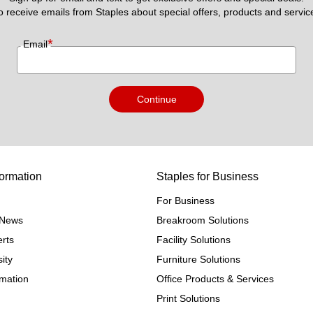
to receive emails from Staples about special offers, products and servic
*
Email
Continue
ormation
Staples for Business
For Business
e News
Breakroom Solutions
rts
Facility Solutions
ity
Furniture Solutions
rmation
Office Products & Services
Print Solutions