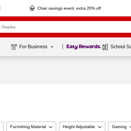
Chair savings event, extra 20% off
Page
1
of
1
For Business 
School S
Furnishing Material
Height Adjustable
Gaming