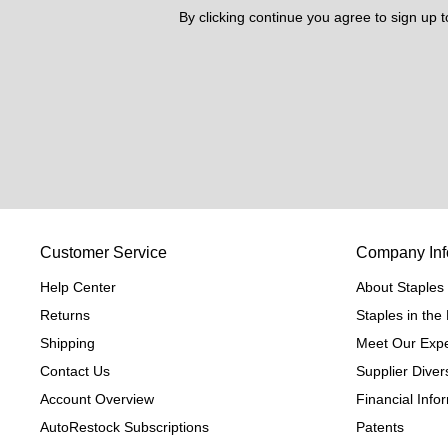
By clicking continue you agree to sign up 
Customer Service
Company Inf
Help Center
About Staples
Returns
Staples in th
Shipping
Meet Our Expe
Contact Us
Supplier Divers
Account Overview
Financial Info
AutoRestock Subscriptions
Patents