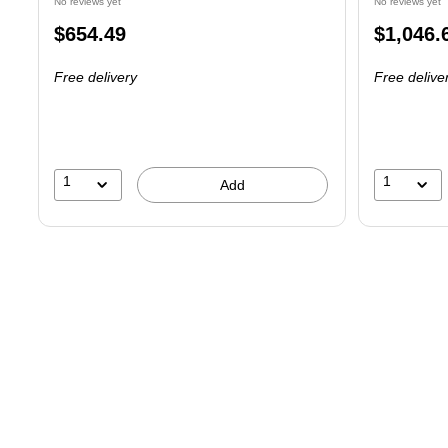
No reviews yet
No reviews yet
Price
Price
$654.49
$1,046.
is
is
Free delivery
Free delive
1
1
Add