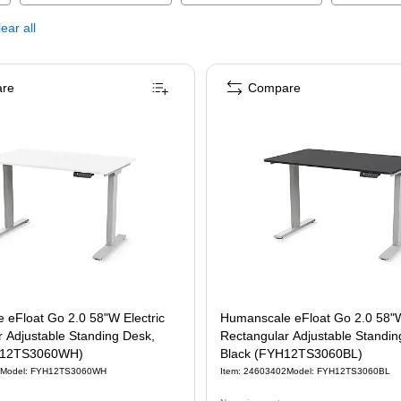
ear all
re
Compare
 eFloat Go 2.0 58"W Electric
Humanscale eFloat Go 2.0 58"W
 Adjustable Standing Desk,
Rectangular Adjustable Standin
H12TS3060WH)
Black (FYH12TS3060BL)
Model
:
FYH12TS3060WH
Item
:
24603402
Model
:
FYH12TS3060BL