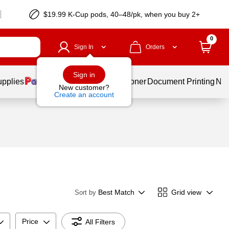
$19.99 K-Cup pods, 40–48/pk, when you buy 2+
0
Sign In
Orders
Sign in
upplies
Services
Ink & Toner
Document Printing
New
New customer?
Create an account
Best Match
Grid view
Sort by
Price
All Filters