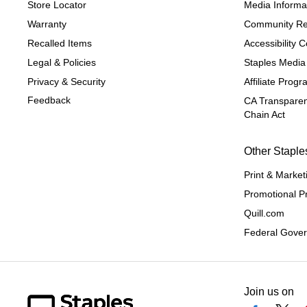
Store Locator
Media Informa
Warranty
Community Re
Recalled Items
Accessibility
Legal & Policies
Staples Media
Privacy & Security
Affiliate Prog
Feedback
CA Transparen
Chain Act
Other Staple
Print & Market
Promotional P
Quill.com
Federal Gove
Join us on