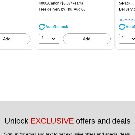
is
price was
is
Unit of measure 4000/Carton Price per unit $5.37/Ream
Unit of m
4000/Carton
($5.37/Ream)
5/Pack
$71.59,
Free delivery
by Thu, Aug 06
Delivery
b
You
save
30-min p
39%
AutoRestock
Auto
1
1
Add
Add
Unlock 
EXCLUSIVE
 offers and deals
Sign up for email and text to get exclusive offers and special deals.