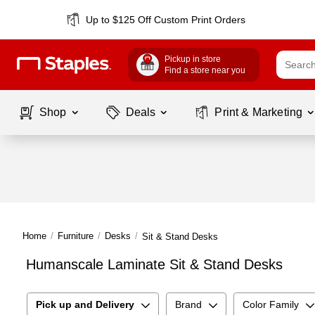
Up to $125 Off Custom Print Orders
Pickup in store
Find a store near you
Shop
Deals
Print & Marketing
Home
/
Furniture
/
Desks
/
Sit & Stand Desks
Humanscale Laminate Sit & Stand Desks
Pick up and Delivery
Brand
Color Family