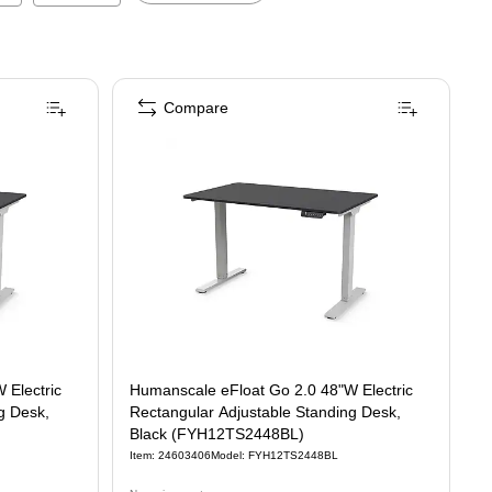
Compare
 Electric
Humanscale eFloat Go 2.0 48"W Electric
g Desk,
Rectangular Adjustable Standing Desk,
Black (FYH12TS2448BL)
Item
:
24603406
Model
:
FYH12TS2448BL