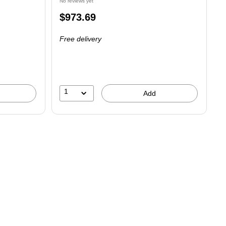
No reviews yet
Price
$973.69
is
Free delivery
1
Add