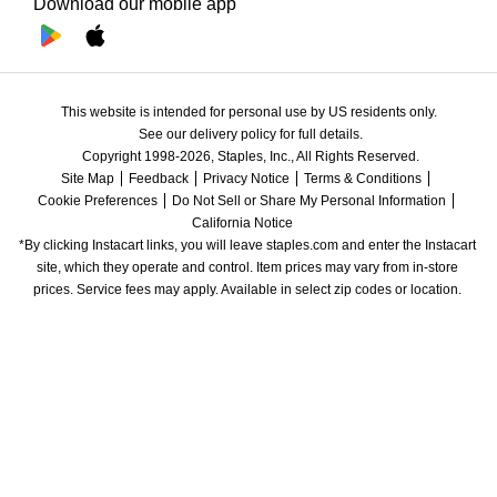
Download our mobile app
This website is intended for personal use by US residents only.
See our delivery policy for full details.
Copyright 1998-2026, Staples, Inc., All Rights Reserved.
Site Map
Feedback
Privacy Notice
Terms & Conditions
Cookie Preferences
Do Not Sell or Share My Personal Information
California Notice
*By clicking Instacart links, you will leave staples.com and enter the Instacart 
site, which they operate and control. Item prices may vary from in-store 
prices. Service fees may apply. Available in select zip codes or location. 