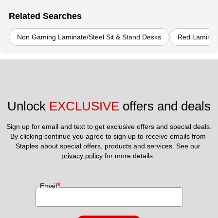
Related Searches
Non Gaming Laminate/Steel Sit & Stand Desks
Red Laminate
Unlock 
EXCLUSIVE
 offers and deals
Sign up for email and text to get exclusive offers and special deals.
By clicking continue you agree to sign up to receive emails from 
Staples about special offers, products and services. See our 
privacy policy
 for more details. 
*
Email