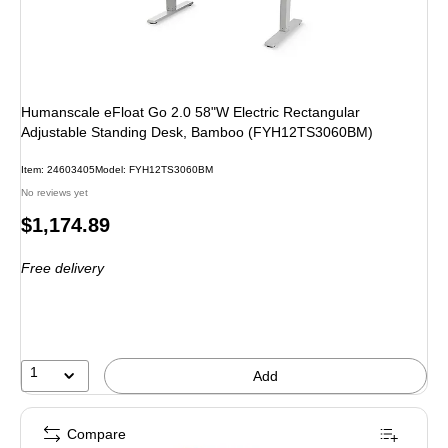
Humanscale eFloat Go 2.0 58"W Electric Rectangular
Adjustable Standing Desk, Bamboo (FYH12TS3060BM)
Item
:
24603405
Model
:
FYH12TS3060BM
No reviews yet
Price
$1,174.89
is
Free delivery
1
Add
Compare