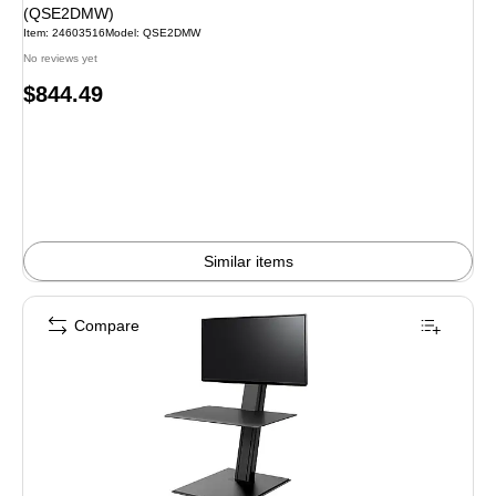
(QSE2DMW)
Item: 24603516
Model: QSE2DMW
No reviews yet
Price
$844.49
is
Similar items
Compare