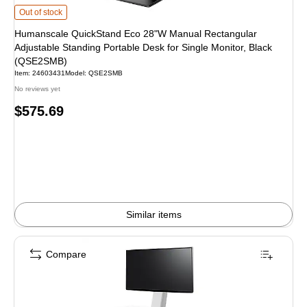
Humanscale QuickStand Eco 28"W Manual Rectangular Adjustable Standing Po
Out of stock
Humanscale QuickStand Eco 28"W Manual Rectangular
Adjustable Standing Portable Desk for Single Monitor, Black
(QSE2SMB)
Item: 24603431
Model: QSE2SMB
No reviews yet
Price
$575.69
is
Similar items
Compare