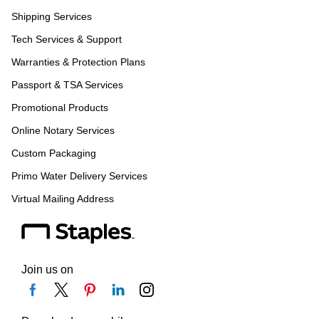
Shipping Services
Tech Services & Support
Warranties & Protection Plans
Passport & TSA Services
Promotional Products
Online Notary Services
Custom Packaging
Primo Water Delivery Services
Virtual Mailing Address
Join us on