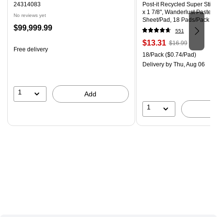
24314083
Post-it Recycled Super Stick
x 1 7/8", Wanderlust Pastels
No reviews yet
Sheet/Pad, 18 Pads/Pack
Price
$99,999.99
551
is
Price
, Regular
$13.31
$16.99
Free delivery
is
price was
Unit of measure 18/Pack Pri
18/Pack
($0.74/Pad)
$16.99,
Delivery
by Thu, Aug 06
You
save
21%
1
Add
1