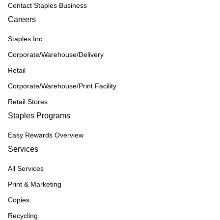
Contact Staples Business
Careers
Staples Inc
Corporate/Warehouse/Delivery
Retail
Corporate/Warehouse/Print Facility
Retail Stores
Staples Programs
Easy Rewards Overview
Services
All Services
Print & Marketing
Copies
Recycling