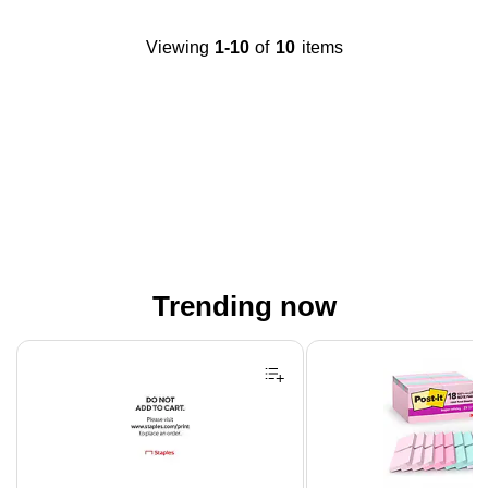
Viewing
1-10
of
10
items
Trending now
Page 1 of 4