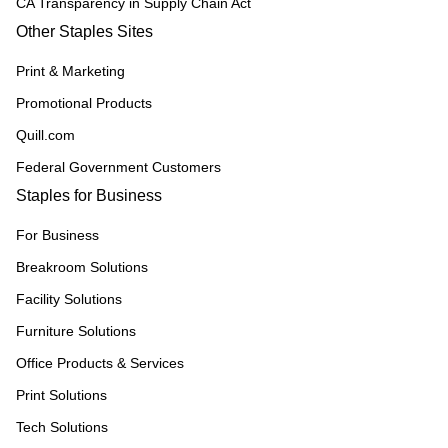
CA Transparency in Supply Chain Act
Other Staples Sites
Print & Marketing
Promotional Products
Quill.com
Federal Government Customers
Staples for Business
For Business
Breakroom Solutions
Facility Solutions
Furniture Solutions
Office Products & Services
Print Solutions
Tech Solutions