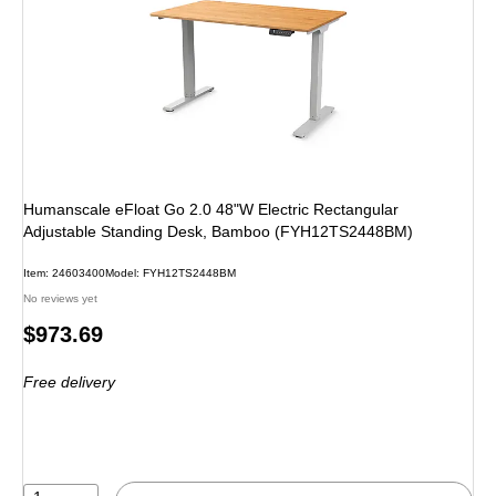
Humanscale eFloat Go 2.0 48"W Electric Rectangular
Adjustable Standing Desk, Bamboo (FYH12TS2448BM)
Item: 24603400
Model: FYH12TS2448BM
No reviews yet
Price
$973.69
is
Free delivery