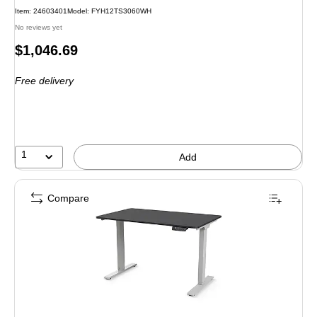
Item
:
24603401
Model
:
FYH12TS3060WH
No reviews yet
Price
$1,046.69
is
Free delivery
1
Add
Compare