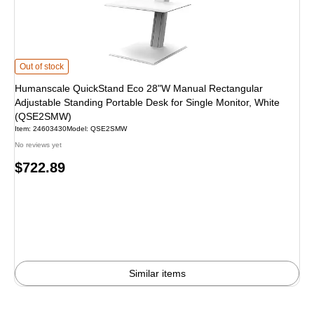
Humanscale QuickStand Eco 28"W Manual Rectangular Adjustable Standing P
Out of stock
Humanscale QuickStand Eco 28"W Manual Rectangular
Adjustable Standing Portable Desk for Single Monitor, White
(QSE2SMW)
Item: 24603430
Model: QSE2SMW
No reviews yet
Price
$722.89
is
Similar items