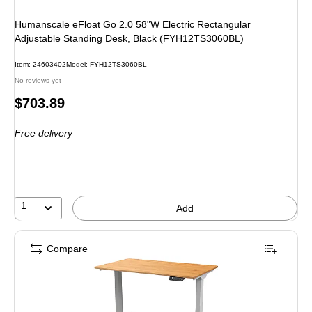
Humanscale eFloat Go 2.0 58"W Electric Rectangular
Adjustable Standing Desk, Black (FYH12TS3060BL)
Item
:
24603402
Model
:
FYH12TS3060BL
No reviews yet
Price
$703.89
is
Free delivery
1
Add
Compare