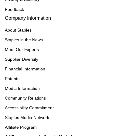
Feedback
Company Information
About Staples
Staples in the News
Meet Our Experts
Supplier Diversity
Financial Information
Patents
Media Information
Community Relations
Accessibility Commitment
Staples Media Network
Affiliate Program