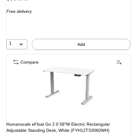
is
Free delivery
1
Add
Compare
Humanscale eFloat Go 2.0 58"W Electric Rectangular
Adjustable Standing Desk, White (FYH12TS3060WH)