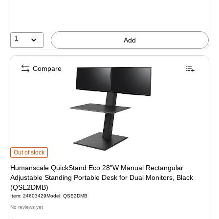
1
Add
Compare
Humanscale QuickStand Eco 28"W Manual Rectangular Adjustable Standing P
Out of stock
Humanscale QuickStand Eco 28"W Manual Rectangular
Adjustable Standing Portable Desk for Dual Monitors, Black
(QSE2DMB)
Item: 24603429
Model: QSE2DMB
No reviews yet