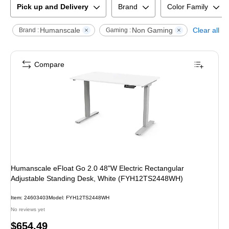
Pick up and Delivery
Brand
Color Family
Humanscale
Non Gaming
Clear all
Brand :
Gaming :
Compare
Humanscale eFloat Go 2.0 48"W Electric Rectangular
Adjustable Standing Desk, White (FYH12TS2448WH)
Item
:
24603403
Model
:
FYH12TS2448WH
No reviews yet
Price
$654.49