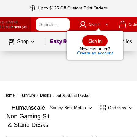
Up to $125 Off Custom Print Orders
up in store
Sign In
Orde
 a store near you
Page
1
of
1
Sign in
Shop
School Supplies
New customer?
Create an account
Home
/
Furniture
/
Desks
/
Sit & Stand Desks
Humanscale
Best Match
Grid view
Sort by
Non Gaming Sit
& Stand Desks