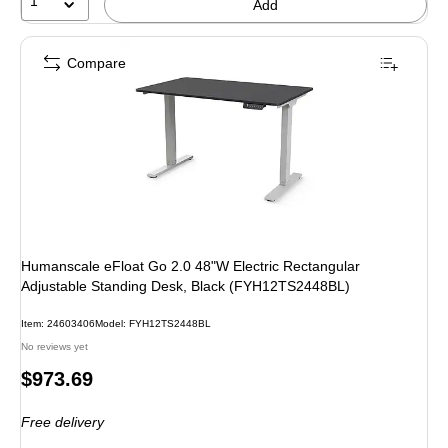
1
Add
Compare
Humanscale eFloat Go 2.0 48"W Electric Rectangular
Adjustable Standing Desk, Black (FYH12TS2448BL)
Item: 24603406
Model: FYH12TS2448BL
No reviews yet
Price
$973.69
is
Free delivery