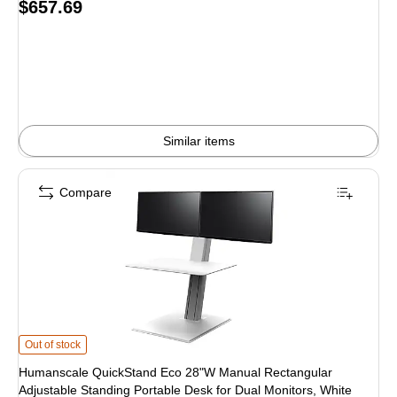
Price
$657.69
is
Similar items
Compare
Humanscale QuickStand Eco 28"W Manual Rectangular Adjustable Standing P
Out of stock
Humanscale QuickStand Eco 28"W Manual Rectangular
Adjustable Standing Portable Desk for Dual Monitors, White