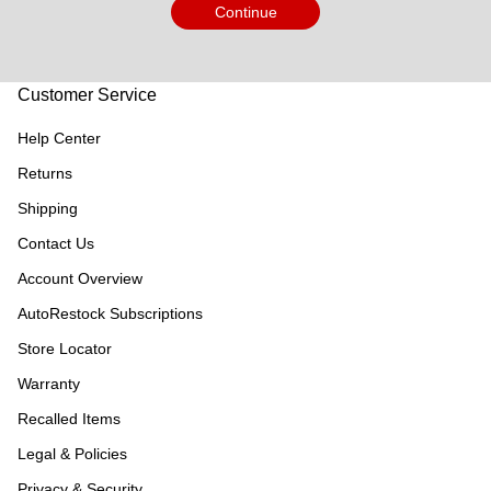
Continue
Customer Service
Help Center
Returns
Shipping
Contact Us
Account Overview
AutoRestock Subscriptions
Store Locator
Warranty
Recalled Items
Legal & Policies
Privacy & Security