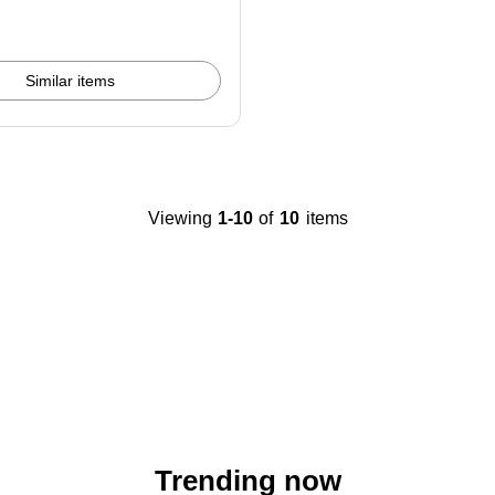
Similar items
Viewing
1-10
of
10
items
Trending now