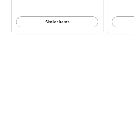
Similar items