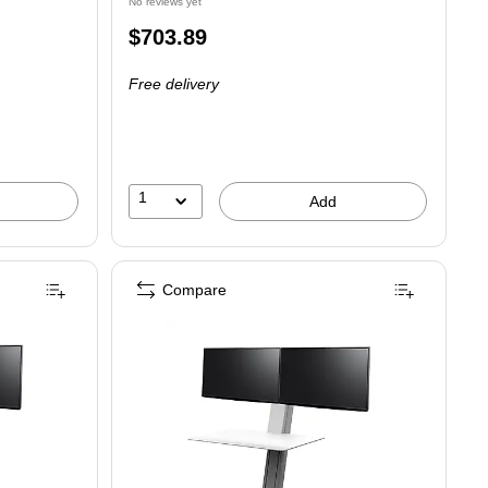
No reviews yet
Price
$703.89
is
Free delivery
1
Add
Compare