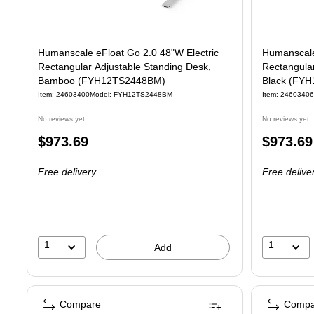
Humanscale eFloat Go 2.0 48"W Electric
Humanscale
Rectangular Adjustable Standing Desk,
Rectangular
Bamboo (FYH12TS2448BM)
Black (FY
Item: 24603400
Model: FYH12TS2448BM
Item: 24603406
No reviews yet
No reviews yet
Price
Price
$973.69
$973.69
is
is
Free delivery
Free delive
1
1
Add
Compare
Compa