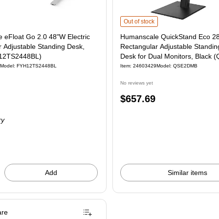
Humanscale QuickStand Eco 28"W Ma
Out of stock
 eFloat Go 2.0 48"W Electric
Humanscale QuickStand Eco 2
 Adjustable Standing Desk,
Rectangular Adjustable Standin
H12TS2448BL)
Desk for Dual Monitors, Black
Model: FYH12TS2448BL
Item: 24603429
Model: QSE2DMB
No reviews yet
Price
$657.69
is
ry
Add
Similar items
re