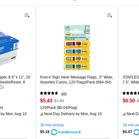
er, 8.5" x 11", 20
Post-it 'Sign Here' Message Flags, .5" Wide,
STAPLES 
 Sheets/Ream, 8
Assorted Colors, 120 Flags/Pack (684-SH)
7.5”, Wid
C)
440
Price
, Regular
Price
,
$5.43
$0.50
$7.99
$
is
price was
is
p
ton Price per unit $5.37/Ream
Unit of measure 120/Pack Price per unit $0.04/Flag
m)
120/Pack
($0.04/Flag)
$7.99,
$
by Mon, Aug 10
Next-Day Delivery
by Mon, Aug 10
Next-D
You
Y
save
s
30-min pickup
30-min p
32%
8
$5.16
$0.47
AutoRestock