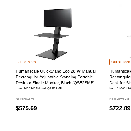
Humanscale QuickStand Eco 28"W Manual Rectangular Adjustable Stand
Humanscale 
Out of stock
Out of stock
Humanscale QuickStand Eco 28"W Manual
Humanscale
Rectangular Adjustable Standing Portable
Rectangular
Desk for Single Monitor, Black (QSE2SMB)
Desk for Si
(QSE2SMW
Item: 24603431
Model: QSE2SMB
Item: 24603430
No reviews yet
No reviews yet
Price
Price
$575.69
$722.89
is
is