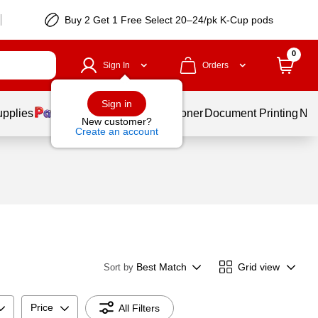
Buy 2 Get 1 Free Select 20–24/pk K-Cup pods
0
Sign In
Orders
Sign in
upplies
Services
Ink & Toner
Document Printing
New
New customer?
Create an account
Best Match
Grid view
Sort by
Price
All Filters