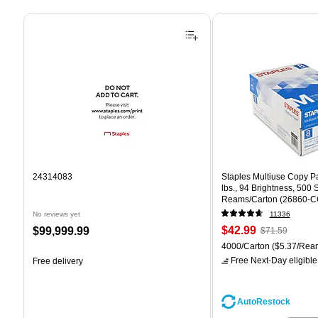
Page 1 of 4
24314083
Staples Multiuse Copy Pap
lbs., 94 Brightness, 500
Reams/Carton (26860-C
No reviews yet
11336
Price
, Regular
Price
$42.99
$99,999.99
$71.59
is
price was
is
Unit of measure 4000/Car
4000/Carton
($5.37/Rea
$71.59,
Free Next-Day eligible
Free delivery
You
save
39%
AutoRestock