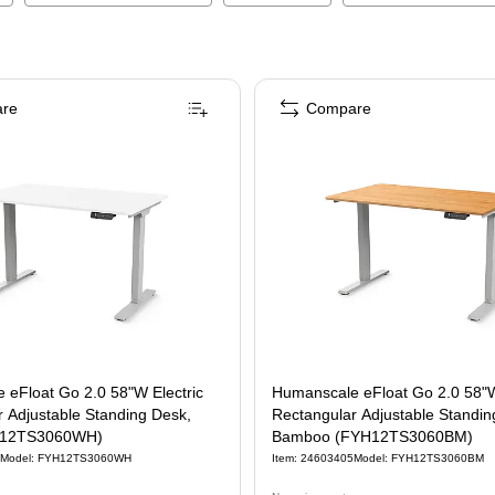
re
Compare
 eFloat Go 2.0 58"W Electric
Humanscale eFloat Go 2.0 58"W
 Adjustable Standing Desk,
Rectangular Adjustable Standin
H12TS3060WH)
Bamboo (FYH12TS3060BM)
Model
:
FYH12TS3060WH
Item
:
24603405
Model
:
FYH12TS3060BM