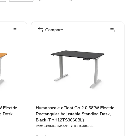
Compare
 Electric
Humanscale eFloat Go 2.0 58"W Electric
g Desk,
Rectangular Adjustable Standing Desk,
Black (FYH12TS3060BL)
Item
:
24603402
Model
:
FYH12TS3060BL