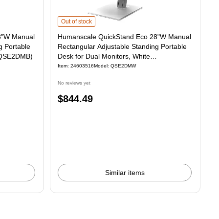
nual Rectangular Adjustable Standing Portable Desk for Dual Monitors, Black 
Humanscale QuickStand Eco 28"W Manual Rectangular Adju
Out of stock
8"W Manual
Humanscale QuickStand Eco 28"W Manual
g Portable
Rectangular Adjustable Standing Portable
 (QSE2DMB)
Desk for Dual Monitors, White
(QSE2DMW)
Item: 24603516
Model: QSE2DMW
No reviews yet
Price
$844.49
is
Similar items