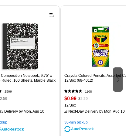
Composition Notebook, 9.75” x
Crayola Colored Pencils, Assorted Colors,
e Ruled, 100 Sheets, Marble Black
12/Box (68-4012)
2506
1108
 Regular
Price
, Regular
$0.99
2.59
$2.29
rice was
is
price was
Unit of measure 12/Box
12/Box
2.59,
$2.29,
ay Delivery
by Mon, Aug 10
Next-Day Delivery
by Mon, Aug 10
ou
You
ave
save
ickup
30-min pickup
0%
56%
AutoRestock
AutoRestock