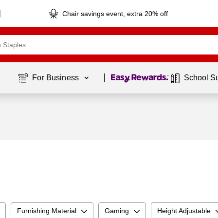
Chair savings event, extra 20% off
Page
1
of
1
For Business 
School S
Furnishing Material
Gaming
Height Adjustable