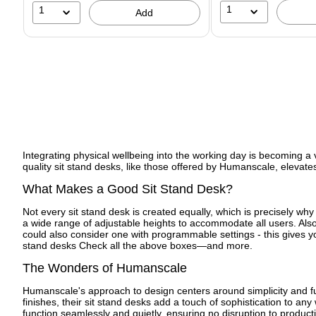
1
1
Add
Integrating physical wellbeing into the working day is becoming a v
quality sit stand desks, like those offered by Humanscale, elevates
What Makes a Good Sit Stand Desk?
Not every sit stand desk is created equally, which is precisely why
a wide range of adjustable heights to accommodate all users. Also c
could also consider one with programmable settings - this gives you
stand desks Check all the above boxes—and more.
The Wonders of Humanscale
Humanscale's approach to design centers around simplicity and func
finishes, their sit stand desks add a touch of sophistication to a
function seamlessly and quietly, ensuring no disruption to produc