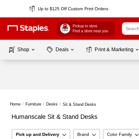
Up to $125 Off Custom Print Orders
Pickup in store
Find a store near you
Shop
Deals
Print & Marketing
Home
/
Furniture
/
Desks
/
Sit & Stand Desks
Humanscale Sit & Stand Desks
Pick up and Delivery
Brand
Color Family