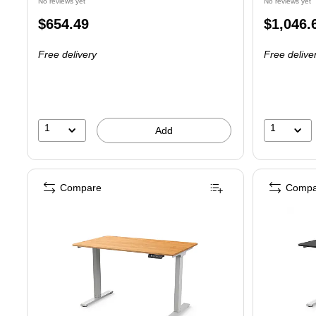
No reviews yet
No reviews yet
Price
Price
$654.49
$1,046.
is
is
Free delivery
Free delive
1
1
Add
Compare
Compa