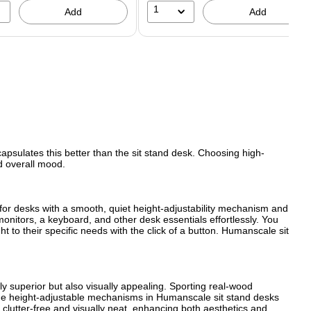
1
Add
Add
capsulates this better than the sit stand desk. Choosing high-
nd overall mood.
k for desks with a smooth, quiet height-adjustability mechanism and
 monitors, a keyboard, and other desk essentials effortlessly. You
t to their specific needs with the click of a button. Humanscale sit
ly superior but also visually appealing. Sporting real-wood
m. The height-adjustable mechanisms in Humanscale sit stand desks
clutter-free and visually neat, enhancing both aesthetics and