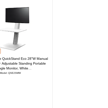
ing Portable Desk for Single Monitor, Black (QSE2SMB) is
QuickStand Eco 28"W Manual Rectangular Adjustable Standing Portable Desk for
 QuickStand Eco 28"W Manual
 Adjustable Standing Portable
ngle Monitor, White
)
Model: QSE2SMW