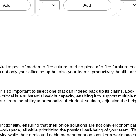
1
1
Add
Add
ital aspect of modern office culture, and no piece of office furniture en
 not only your office setup but also your team’s productivity, health, a
 it's so important to select one that can indeed back up its claims. Loo
ritical is a substantial weight capacity, enabling it to support multiple
r team the ability to personalize their desk settings, adjusting the heigh
tionality, ensuring that their office solutions are not only ergonomical
ny workspace, all while prioritizing the physical well-being of your tea
tivity, while their dedicated cable management options keep workspaces 