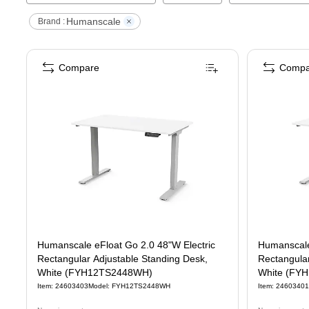
Humanscale
Brand :
Compare
Compa
Humanscale eFloat Go 2.0 48"W Electric
Humanscale
Rectangular Adjustable Standing Desk,
Rectangular
White (FYH12TS2448WH)
White (FY
Item
:
24603403
Model
:
FYH12TS2448WH
Item
:
24603401