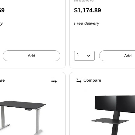
No reviews yet
Price
69
$1,174.89
is
ry
Free delivery
1
Add
Add
re
Compare