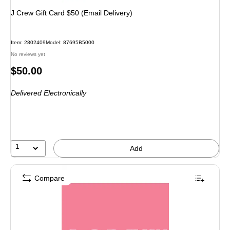
J Crew Gift Card $50 (Email Delivery)
Item
:
2802409
Model
:
87695B5000
No reviews yet
Price
$50.00
is
Delivered Electronically
1
Add
Compare