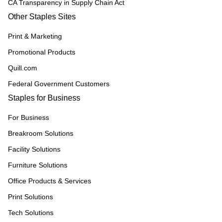
CA Transparency in Supply Chain Act
Other Staples Sites
Print & Marketing
Promotional Products
Quill.com
Federal Government Customers
Staples for Business
For Business
Breakroom Solutions
Facility Solutions
Furniture Solutions
Office Products & Services
Print Solutions
Tech Solutions