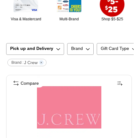
Visa & Mastercard
Multi-Brand
Shop $5-$25
Pick up and Delivery
Brand
Gift Card Type
J Crew
Brand :
Compare