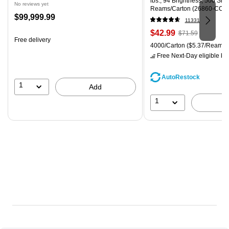
lbs., 94 Brightness, 500 Sh
No reviews yet
Reams/Carton (26860-CC)
Price
$99,999.99
11331
is
Price
, Regular
$42.99
$71.59
Free delivery
is
price was
Unit of measure 4000/Carton
4000/Carton
($5.37/Ream)
$71.59,
Free Next-Day eligible
by 
You
save
AutoRestock
39%
1
Add
1