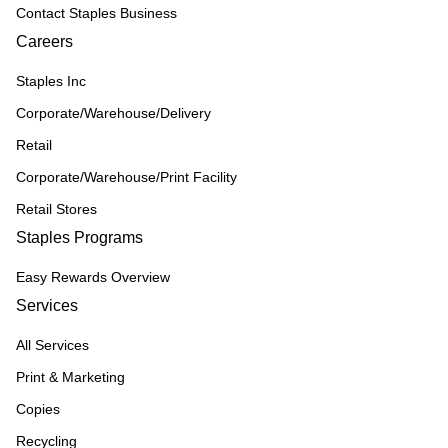
Contact Staples Business
Careers
Staples Inc
Corporate/Warehouse/Delivery
Retail
Corporate/Warehouse/Print Facility
Retail Stores
Staples Programs
Easy Rewards Overview
Services
All Services
Print & Marketing
Copies
Recycling