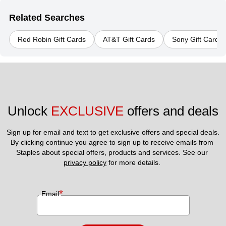
Related Searches
Red Robin Gift Cards
AT&T Gift Cards
Sony Gift Cards
Unlock 
EXCLUSIVE
 offers and deals
Sign up for email and text to get exclusive offers and special deals.
By clicking continue you agree to sign up to receive emails from 
Staples about special offers, products and services. See our 
privacy policy
 for more details. 
*
Email