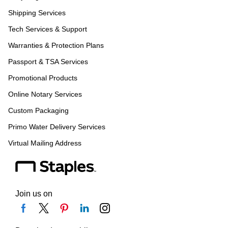
Shipping Services
Tech Services & Support
Warranties & Protection Plans
Passport & TSA Services
Promotional Products
Online Notary Services
Custom Packaging
Primo Water Delivery Services
Virtual Mailing Address
Join us on