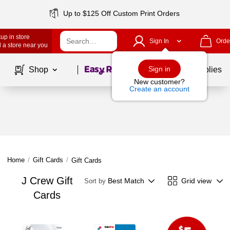
Up to $125 Off Custom Print Orders
up in store
Sign In
Orde
 a store near you
Page
1
of
1
Sign in
Shop
School Supplies
New customer?
Create an account
Home
/
Gift Cards
/
Gift Cards
J Crew Gift
Best Match
Grid view
Sort by
Cards
Page
1
of
1