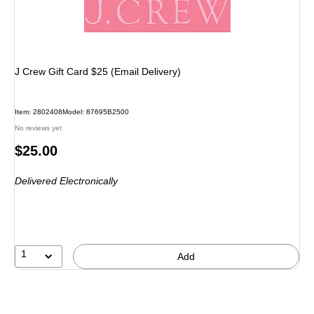
J Crew Gift Card $25 (Email Delivery)
Item
:
2802408
Model
:
87695B2500
No reviews yet
Price
$25.00
is
Delivered Electronically
1
Add