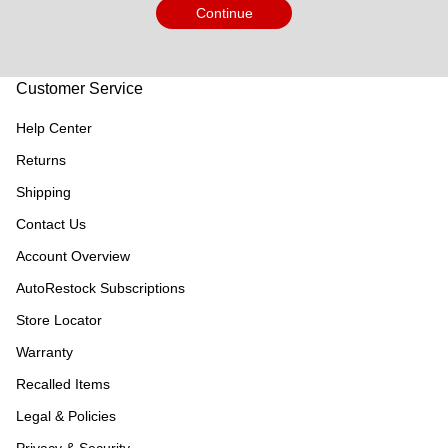
Continue
Customer Service
Help Center
Returns
Shipping
Contact Us
Account Overview
AutoRestock Subscriptions
Store Locator
Warranty
Recalled Items
Legal & Policies