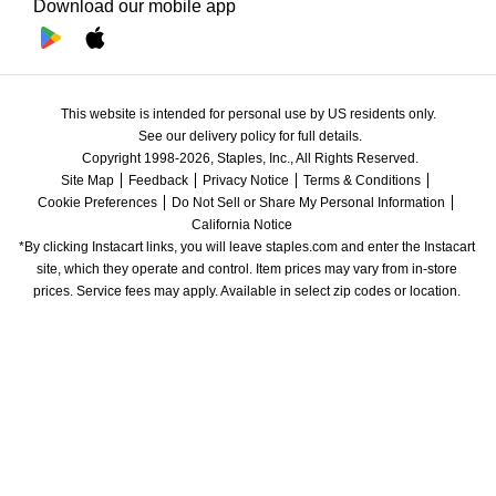
Download our mobile app
This website is intended for personal use by US residents only.
See our delivery policy for full details.
Copyright 1998-2026, Staples, Inc., All Rights Reserved.
Site Map
Feedback
Privacy Notice
Terms & Conditions
Cookie Preferences
Do Not Sell or Share My Personal Information
California Notice
*By clicking Instacart links, you will leave staples.com and enter the Instacart 
site, which they operate and control. Item prices may vary from in-store 
prices. Service fees may apply. Available in select zip codes or location. 