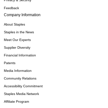
Privacy & Security
Feedback
Company Information
About Staples
Staples in the News
Meet Our Experts
Supplier Diversity
Financial Information
Patents
Media Information
Community Relations
Accessibility Commitment
Staples Media Network
Affiliate Program