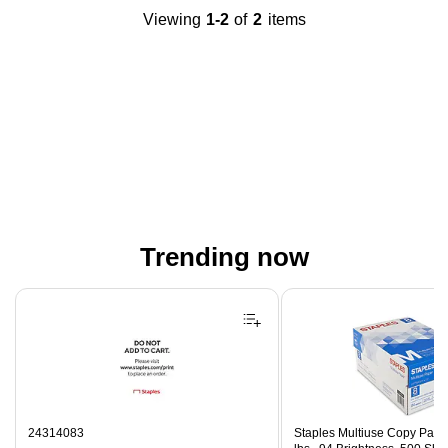
Viewing
1-2
of
2
items
Trending now
Page 1 of 4
24314083
Staples Multiuse Copy Paper,