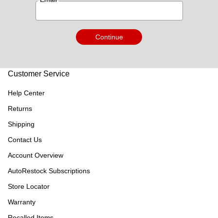
Continue
Customer Service
Help Center
Returns
Shipping
Contact Us
Account Overview
AutoRestock Subscriptions
Store Locator
Warranty
Recalled Items