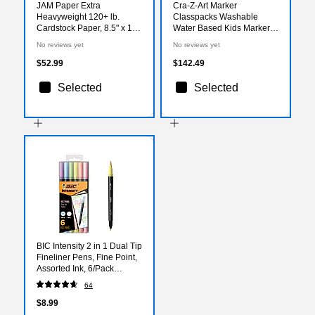
JAM Paper Extra
Cra-Z-Art Marker
Heavyweight 120+ lb.
Classpacks Washable
Cardstock Paper, 8.5" x 14",
Water Based Kids Marker,
Brown Kraft, 25
Broad, Assorted Colors,
No reviews yet
No reviews yet
Sheets/Pack (78832697)
256/Box (CZA740091)
$52.99
$142.49
Selected
Selected
BIC Intensity 2 in 1 Dual Tip
Fineliner Pens, Fine Point,
Assorted Ink, 6/Pack
(FPPDT6-AST)
64
$8.99