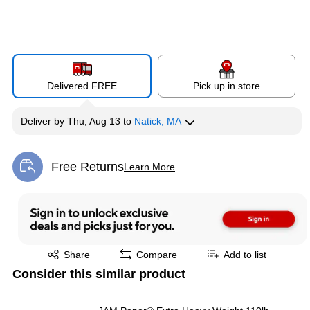
Delivered FREE
Pick up in store
Deliver
by
Thu, Aug 13
to
Natick, MA
Free Returns
Learn More
Exited tooltip
Exited tooltip
Share
Compare
Add to list
Consider this similar product