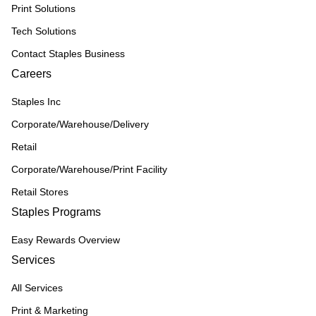
Print Solutions
Tech Solutions
Contact Staples Business
Careers
Staples Inc
Corporate/Warehouse/Delivery
Retail
Corporate/Warehouse/Print Facility
Retail Stores
Staples Programs
Easy Rewards Overview
Services
All Services
Print & Marketing