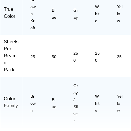
7)
1)
ow
W
Yel
True
Bl
Gr
n
hit
lo
Color
ue
ay
Kr
e
w
aft
Sheets
Per
25
25
Ream
25
50
25
0
0
or
Pack
Gr
ay
Br
W
Yel
Color
Bl
/
ow
hit
lo
Family
ue
Sil
n
e
w
ve
r