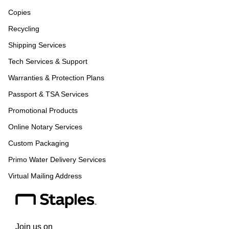
Copies
Recycling
Shipping Services
Tech Services & Support
Warranties & Protection Plans
Passport & TSA Services
Promotional Products
Online Notary Services
Custom Packaging
Primo Water Delivery Services
Virtual Mailing Address
Join us on