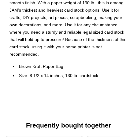
smooth finish. With a paper weight of 130 lb , this is among
JAM's thickest and heaviest card stock options! Use it for
crafts, DIY projects, art pieces, scrapbooking, making your
own decorations, and more! Use it for any circumstance
where you need a sturdy and reliable legal sized card stock
that will hold up to pressure! Because of the thickness of this
card stock, using it with your home printer is not
recommended.
Brown Kraft Paper Bag
Size: 8 1/2 x 14 inches, 130 lb. cardstock
Quantity: 25 sheets per box
Perfect for Greeting Cards, Invitations, Weddings or any
announcement.
This Cardstock is perfect for adding some color to
documents and work materials, scrapbooking, or for any
Frequently bought together
projects at home, school, or at the office!