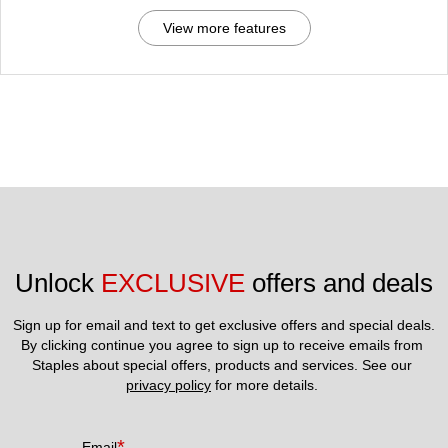
View more features
Unlock 
EXCLUSIVE
 offers and deals
Sign up for email and text to get exclusive offers and special deals.
By clicking continue you agree to sign up to receive emails from 
Staples about special offers, products and services. See our 
privacy policy
 for more details. 
*
Email