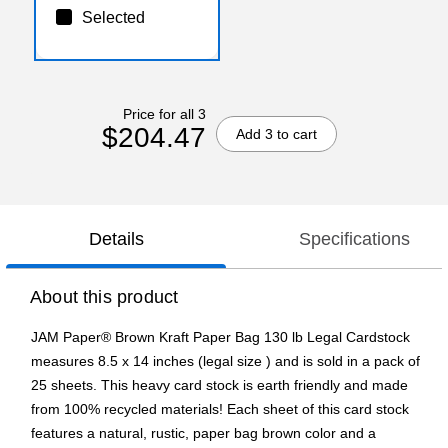
Selected
Price for all 3
$204.47
Add 3 to cart
Details
Specifications
About this product
JAM Paper® Brown Kraft Paper Bag 130 lb Legal Cardstock
measures 8.5 x 14 inches (legal size ) and is sold in a pack of
25 sheets. This heavy card stock is earth friendly and made
from 100% recycled materials! Each sheet of this card stock
features a natural, rustic, paper bag brown color and a