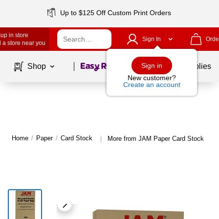
Up to $125 Off Custom Print Orders
up in store
Sign In
Orde
 a store near you
Page
1
of
1
Sign in
Shop
School Supplies
New customer?
Create an account
Home
/
Paper
/
Card Stock
More from JAM Paper Card Stock
|