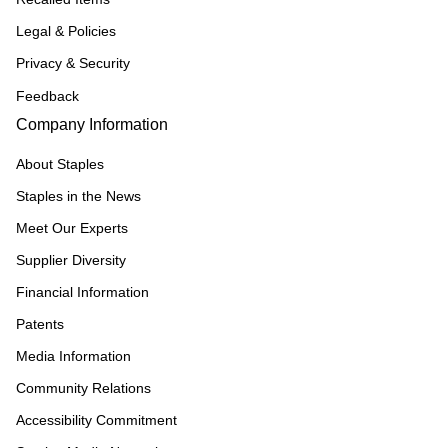
Legal & Policies
Privacy & Security
Feedback
Company Information
About Staples
Staples in the News
Meet Our Experts
Supplier Diversity
Financial Information
Patents
Media Information
Community Relations
Accessibility Commitment