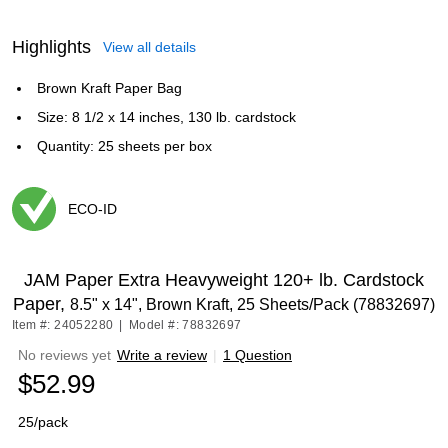
Highlights
View all details
Brown Kraft Paper Bag
Size: 8 1/2 x 14 inches, 130 lb. cardstock
Quantity: 25 sheets per box
ECO-ID
Exited tooltip
JAM Paper Extra Heavyweight 120+ lb. Cardstock
Paper,
8.5" x 14", Brown Kraft, 25 Sheets/Pack (78832697)
Item #: 24052280
|
Model #: 78832697
No reviews yet
Write a review
|
1 Question
$52.99
25/pack