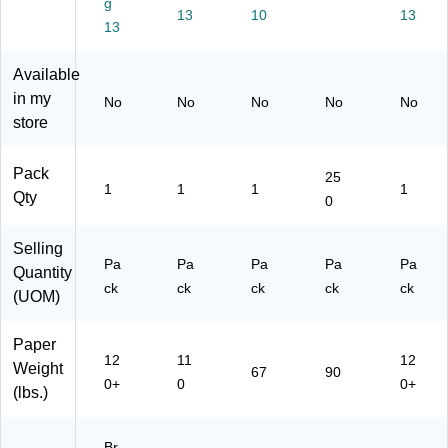
g
r,
17
ts/
ts/
x
13
10
13
8.
13
Ta
Pa
Pa
11
5"
bl
ck
ck
",
x
oi
(8
(0
Yel
Available
14
d
29
15
lo
in my
No
No
No
No
No
",
Co
94
10
w,
store
Br
ve
)
1)
25
o
rst
Sh
w
oc
ee
Pack
25
n
k,
ts/
1
1
1
1
Qty
0
Kr
Bl
Pa
aft
ue
ck
,
,
(2
Selling
Pa
Pa
Pa
Pa
Pa
25
50
95
Quantity
Sh
Sh
93
ck
ck
ck
ck
ck
(UOM)
ee
ee
16
ts/
ts/
33
Paper
Pa
Pa
)
12
11
12
ck
ck
Weight
67
90
0+
0
0+
(7
(1
(lbs.)
88
69
32
32
69
Br
84