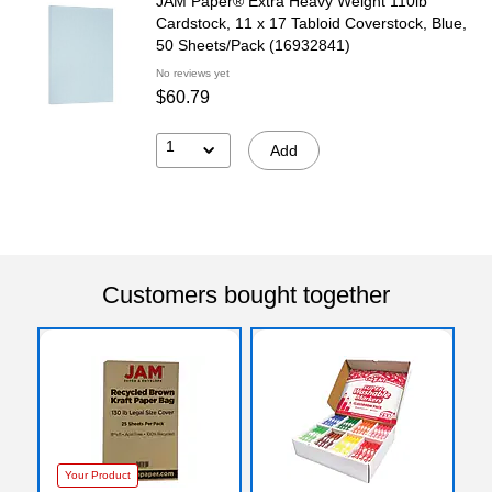
JAM Paper® Extra Heavy Weight 110lb
Cardstock, 11 x 17 Tabloid Coverstock, Blue,
50 Sheets/Pack (16932841)
No reviews yet
$60.79
1
Add
Customers bought together
Your Product