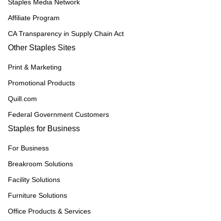
Staples Media Network
Affiliate Program
CA Transparency in Supply Chain Act
Other Staples Sites
Print & Marketing
Promotional Products
Quill.com
Federal Government Customers
Staples for Business
For Business
Breakroom Solutions
Facility Solutions
Furniture Solutions
Office Products & Services