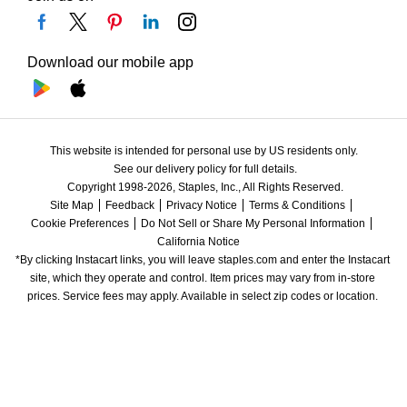
Download our mobile app
This website is intended for personal use by US residents only.
See our delivery policy for full details.
Copyright 1998-2026, Staples, Inc., All Rights Reserved.
Site Map
Feedback
Privacy Notice
Terms & Conditions
Cookie Preferences
Do Not Sell or Share My Personal Information
California Notice
*By clicking Instacart links, you will leave staples.com and enter the Instacart 
site, which they operate and control. Item prices may vary from in-store 
prices. Service fees may apply. Available in select zip codes or location. 