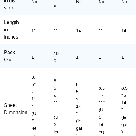
in my
No
No
No
No
ck
Sh
ts/
(6
ck
s
store
(6
ee
Pa
44
(6
29
ts/
ck
29
44
Length
33
Pa
(1
57
29
59
ck
67
5)
50
in
11
11
14
11
14
)
(2
29
5)
Inches
20
31
24
2)
Pack
-
10
1
1
1
1
01
Qty
0
)
8.
8.
5"
8.
5"
8.5
8.5
x
5"
x
" x
" x
11
x
11
11"
14
Sheet
"
14
"
(U
"
Dimension
(U
"
(U
S
(le
S
(le
S
lett
gal
let
gal
lett
er)
)
ter
)