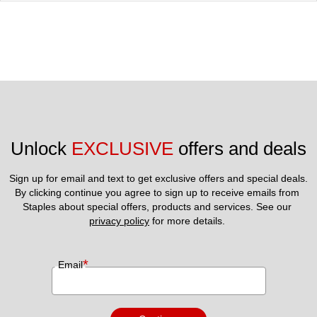
Unlock 
EXCLUSIVE
 offers and deals
Sign up for email and text to get exclusive offers and special deals.
By clicking continue you agree to sign up to receive emails from 
Staples about special offers, products and services. See our 
privacy policy
 for more details. 
*
Email