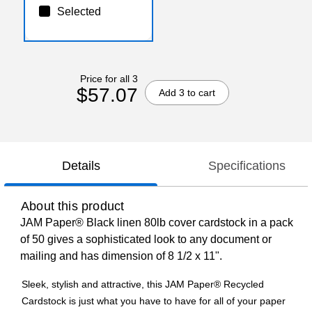
Selected
Price for all 3
$57.07
Add 3 to cart
Details
Specifications
About this product
JAM Paper® Black linen 80lb cover cardstock in a pack
of 50 gives a sophisticated look to any document or
mailing and has dimension of 8 1/2 x 11".
Sleek, stylish and attractive, this JAM Paper® Recycled
Cardstock is just what you have to have for all of your paper