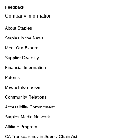
Feedback
Company Information
About Staples
Staples in the News
Meet Our Experts
Supplier Diversity
Financial Information
Patents
Media Information
Community Relations
Accessibility Commitment
Staples Media Network
Affiliate Program
CA Transparency in Supply Chain Act