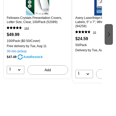
Fellowes Crystals Presentation Covers,
Avery Laser/Inkjet Rectangl
Letter Size, Clear, 100/Pack (52089)
Labels, 5" x 7", White, 50 La
(94258)
163
10
$49.99
$24.59
100/Pack
($0.50/Cover)
50/Pack
Free delivery
by Tue, Aug 11
Delivery
by Tue, Aug 18
30-min pickup
$47.49
AutoRestock
1
Add
1
A