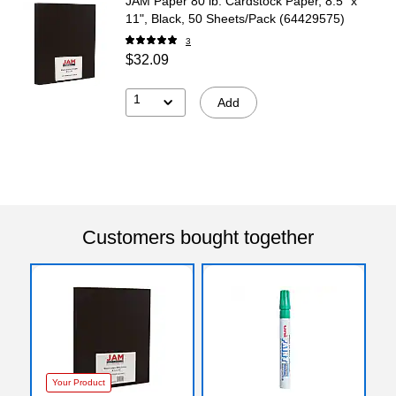
JAM Paper 80 lb. Cardstock Paper, 8.5" x
11", Black, 50 Sheets/Pack (64429575)
3
$32.09
1
Add
Customers bought together
Your Product