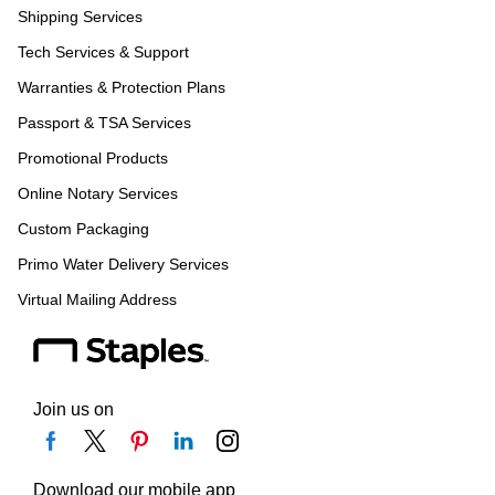
Shipping Services
Tech Services & Support
Warranties & Protection Plans
Passport & TSA Services
Promotional Products
Online Notary Services
Custom Packaging
Primo Water Delivery Services
Virtual Mailing Address
Join us on
Download our mobile app