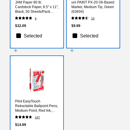
JAM Paper 80 lb.
uni PAINT PX-20 Oil-Based
Cardstock Paper, 8.5" x 11",
Marker, Medium Tip, Green
Black, 50 Sheets/Pack
(63604)
(6293359)
9
10
$32.09
$9.99
Selected
Selected
Pilot EasyTouch
Retractable Ballpoint Pens,
Medium Point, Red Ink,
Dozen (32222)
197
$14.99