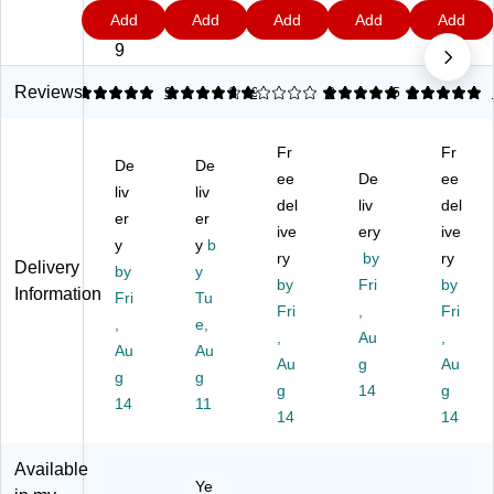
80
65
80
80
10
2.
1
7
0
7
Add
Add
Add
Add
Add
lb.
lb.
lb.
lb.
0
0
9
9
9
9
C
Ca
Ca
Ca
lb.
9
ar
rd
rd
rd
Ca
ds
st
st
sto
rd
Reviews
5
4.79
9
1
91
5
2
5
3
to
oc
oc
ck
sto
ck
k
k
Pa
ck
Fr
Fr
Pa
Pa
Pa
pe
Pa
De
De
pe
pe
pe
ee
r,
De
pe
ee
liv
liv
r,
r,
r,
8.
r,
del
liv
del
er
er
8.
8.
8.
5"
8.
ive
ery
ive
5"
y
5"
y
b
5"
x
5"
ry
by
ry
Delivery
x
x
x
11
x
by
y
by
Fri
by
11
11
14
",
14
Information
Fri
Tu
",
",
",
Fri
Bl
,
",
Fri
,
e,
Bl
Ec
Aq
ac
Bl
,
Au
,
Au
Au
ac
lip
ua
k,
ac
Au
g
Au
k,
g
se
g
Bl
50
k,
g
14
g
50
Bl
ue
Sh
50
14
11
14
14
Sh
ac
,
ee
Sh
ee
k,
50
ts/
ee
ts/
10
Sh
Pa
ts/
Available
Ye
Pa
0
ee
ck
Pa