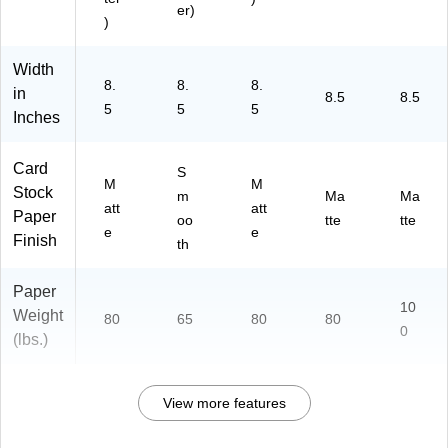
er)
)
Width
8.
8.
8.
in
8.5
8.5
5
5
5
Inches
Card
S
M
M
Stock
m
Ma
Ma
att
att
Paper
oo
tte
tte
e
e
Finish
th
Paper
10
Weight
80
65
80
80
0
(lbs.)
View more features