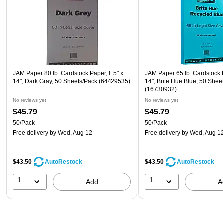
JAM Paper 80 lb. Cardstock Paper, 8.5" x
JAM Paper 65 lb. Cardstock P
14", Dark Gray, 50 Sheets/Pack (64429535)
14", Brite Hue Blue, 50 Shee
(16730932)
No reviews yet
No reviews yet
$45.79
$45.79
50/Pack
50/Pack
Free delivery
by Wed, Aug 12
Free delivery
by Wed, Aug 1
$43.50
$43.50
AutoRestock
AutoRestock
1
1
Add
A