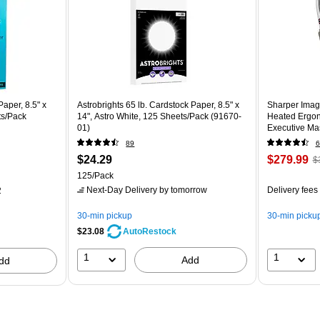
aper, 8.5" x
Astrobrights 65 lb. Cardstock Paper, 8.5" x
Sharper Imag
ts/Pack
14", Astro White, 125 Sheets/Pack (91670-
Heated Ergon
01)
Executive Mas
(60098-OWH
89
6
$24.29
$279.99
$
125/Pack
Next-Day Delivery
by tomorrow
Delivery fees
2
30-min pickup
30-min picku
$23.08
AutoRestock
1
1
Add
dd