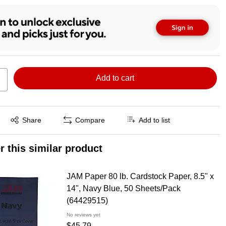
Add to cart
Exited tooltip
Share
Compare
Add to list
r this similar product
JAM Paper 80 lb. Cardstock Paper, 8.5" x
14", Navy Blue, 50 Sheets/Pack
(64429515)
No reviews yet
$45.79