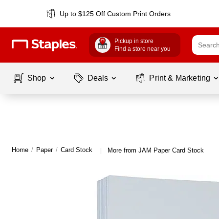
Up to $125 Off Custom Print Orders
Pickup in store
Find a store near you
Shop
Deals
Print & Marketing
Home
/
Paper
/
Card Stock
More from JAM Paper Card Stock
|