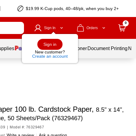
$19.99 K-Cup pods, 40–48/pk, when you buy 2+
0
Sign In
Orders
Sign in
upplies
Services
Ink & Toner
Document Printing
New
New customer?
Create an account
per 100 lb. Cardstock Paper,
8.5" x 14",
ue, 50 Sheets/Pack (76329467)
339
|
Model #: 76329467
yet
Write a review
|
Ask a question