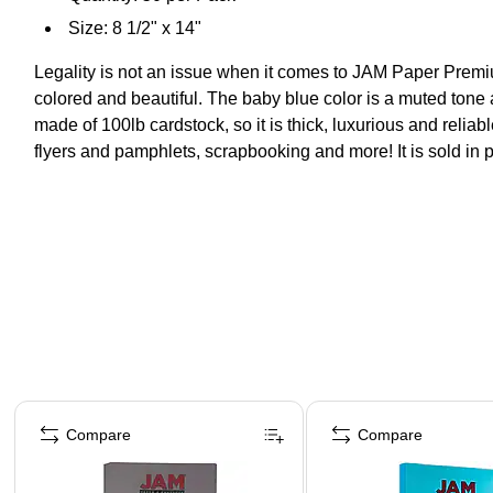
Size: 8 1/2" x 14"
Legality is not an issue when it comes to JAM Paper Premium
colored and beautiful. The baby blue color is a muted tone a
made of 100lb cardstock, so it is thick, luxurious and reliab
flyers and pamphlets, scrapbooking and more! It is sold in 
Page 1 of 4
Compare
Compare