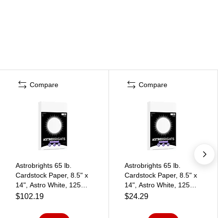
Compare
Compare
Astrobrights 65 lb.
Astrobrights 65 lb.
Cardstock Paper, 8.5" x
Cardstock Paper, 8.5" x
14", Astro White, 125
14", Astro White, 125
Sheets/Pack, 6
Sheets/Pack (91670-01)
$102.19
$24.29
Packs/Carton (91670-
02)