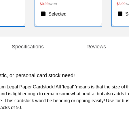
$0.99
$3.99
$2.69
$
Selected
S
Specifications
Reviews
tic, or personal card stock need!
 Legal Paper Cardstock! All 'legal' 'means is that the size of t
nd is light enough to remain somewhat neutral but also adds that
le. This cardstock won't be bending or ripping easily! Use for bus
packs of 50.