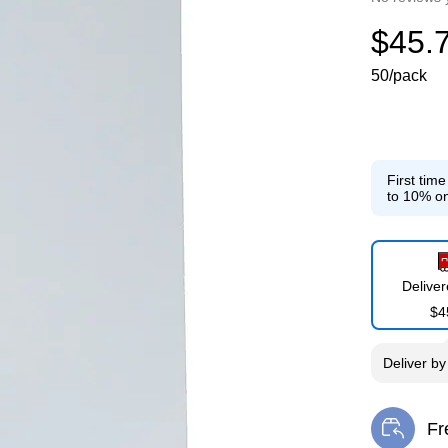
$45.
50/pack
First tim
to 10% on
Delive
$4
Deliver
b
Fr
Exi