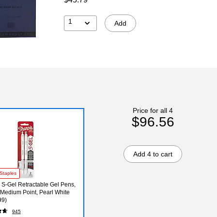
1
Add
Price for all 4
$96.56
Add 4 to cart
Staples
 S-Gel Retractable Gel Pens,
Medium Point, Pearl White
99)
945