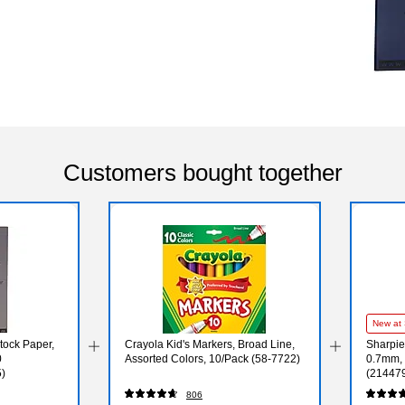
Customers bought together
New at 
tock Paper,
Crayola Kid's Markers, Broad Line,
Sharpie
0
Assorted Colors, 10/Pack (58-7722)
0.7mm, 
)
(21447
806