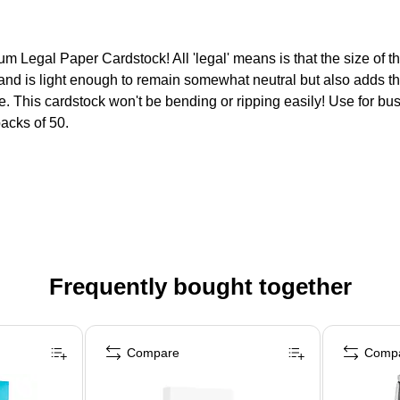
 Legal Paper Cardstock! All 'legal' means is that the size of t
nd is light enough to remain somewhat neutral but also adds that
le. This cardstock won't be bending or ripping easily! Use for bus
packs of 50.
Frequently bought together
Compare
Comp