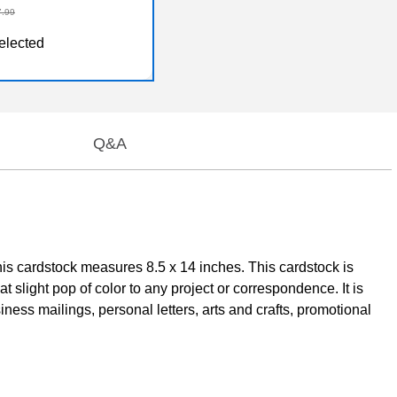
7.99
elected
Q&A
his cardstock measures 8.5 x 14 inches. This cardstock is
 slight pop of color to any project or correspondence. It is
iness mailings, personal letters, arts and crafts, promotional