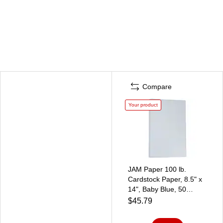
Compare
Your product
JAM Paper 100 lb.
Cardstock Paper, 8.5" x
14", Baby Blue, 50
Sheets/Pack (76329467)
$45.79