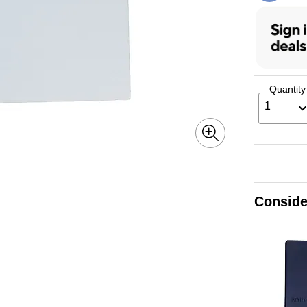
Quantity
1
Conside