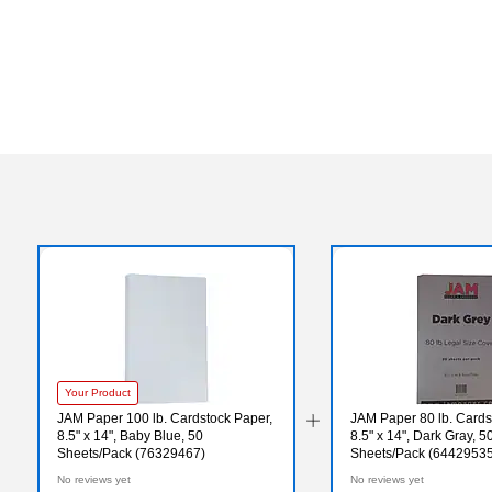
Your Product
JAM Paper 100 lb. Cardstock Paper,
JAM Paper 80 lb. Cards
8.5" x 14", Baby Blue, 50
8.5" x 14", Dark Gray, 5
Sheets/Pack (76329467)
Sheets/Pack (64429535
No reviews yet
No reviews yet