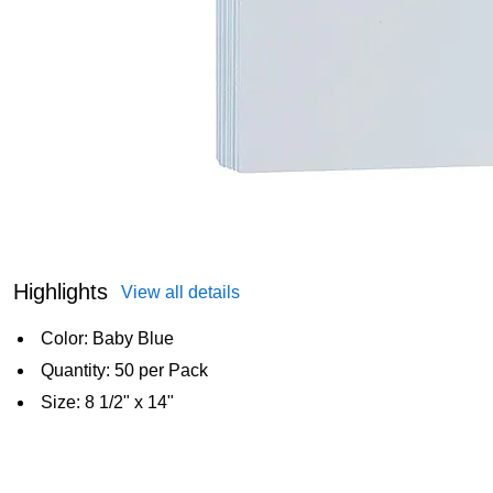
Highlights
View all details
Color: Baby Blue
Quantity: 50 per Pack
Size: 8 1/2" x 14"