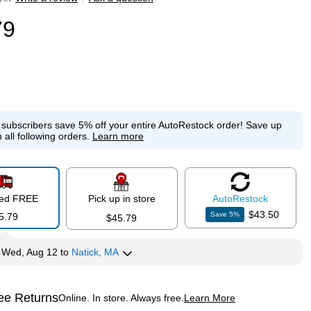
79
e subscribers save 5% off your entire AutoRestock order!
Save up
 all following orders.
Learn more
red FREE
Pick up in store
Auto
Restock
$43.50
Save
5
%
5.79
$45.79
y
Wed, Aug 12
to
Natick, MA
ee Returns
Online. In store. Always free.
Learn More
ted tooltip