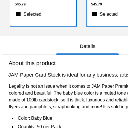
$45.79
$45.79
Selected
Selected
Details
About this product
JAM Paper Card Stock is ideal for any business, artis
Legality is not an issue when it comes to JAM Paper Premium
colored and beautiful. The baby blue color is a muted tone a
made of 100lb cardstock, so it is thick, luxurious and reliab
flyers and pamphlets, scrapbooking and more! It is sold in 
Color: Baby Blue
Quantity: 50 per Pack