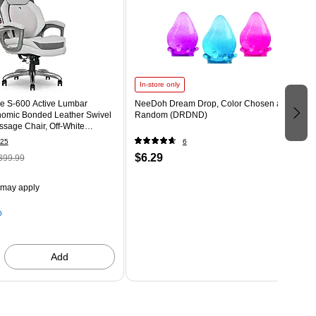
In-store only
e S-600 Active Lumbar
NeeDoh Dream Drop, Color Chosen at
omic Bonded Leather Swivel
Random (DRDND)
sage Chair, Off-White
T)
25
6
$6.29
399.99
 may apply
p
Add