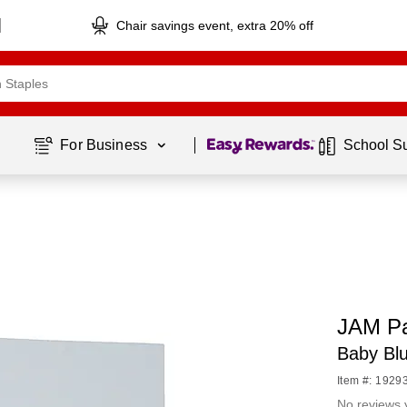
Chair savings event, extra 20% off
Page
1
of
1
For Business 
School S
JAM Pa
Baby Bl
Item #: 1929
No reviews 