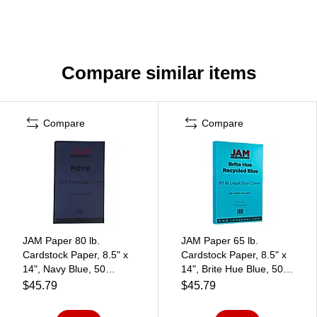
Compare similar items
Compare
Compare
JAM Paper 80 lb.
JAM Paper 65 lb.
Cardstock Paper, 8.5" x
Cardstock Paper, 8.5" x
14", Navy Blue, 50
14", Brite Hue Blue, 50
Sheets/Pack (64429515)
Sheets/Pack (16730932)
$45.79
$45.79