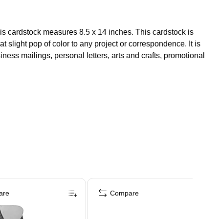
his cardstock measures 8.5 x 14 inches. This cardstock is
 slight pop of color to any project or correspondence. It is
iness mailings, personal letters, arts and crafts, promotional
are
Compare