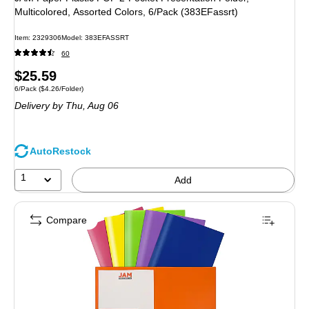
Multicolored, Assorted Colors, 6/Pack (383EFassrt)
Item: 2329306
Model: 383EFASSRT
60
Price
$25.59
Unit of measure 6/Pack Price per unit $4.26/Folder
6/Pack
($4.26/Folder)
is
Delivery
by Thu, Aug 06
AutoRestock
1
Add
Compare