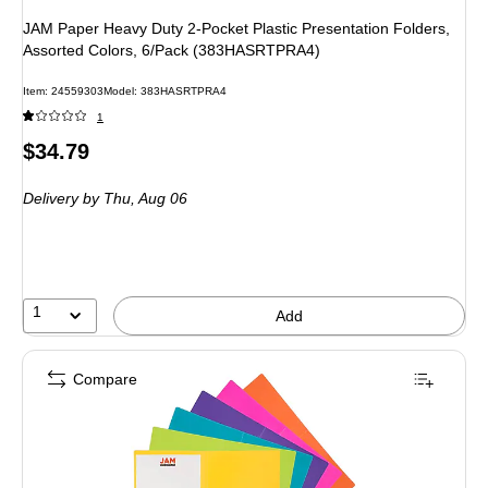
JAM Paper Heavy Duty 2-Pocket Plastic Presentation Folders,
Assorted Colors, 6/Pack (383HASRTPRA4)
Item: 24559303
Model: 383HASRTPRA4
1
Price
$34.79
is
Delivery
by Thu, Aug 06
1
Add
Compare