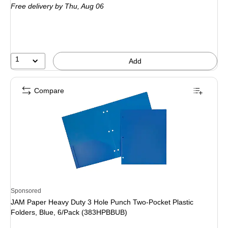
Free delivery
by Thu,
Aug 06
1
Add
Compare
Sponsored
JAM Paper Heavy Duty 3 Hole Punch Two-Pocket Plastic
Folders, Blue, 6/Pack (383HPBBUB)