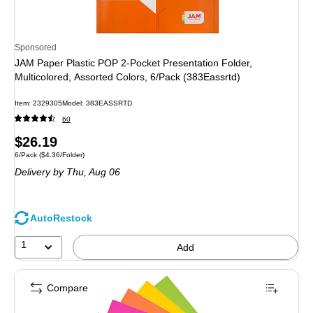
Sponsored
JAM Paper Plastic POP 2-Pocket Presentation Folder,
Multicolored, Assorted Colors, 6/Pack (383Eassrtd)
Item: 2329305
Model: 383EASSRTD
60
Price
$26.19
Unit of measure 6/Pack Price per unit $4.36/Folder
6/Pack
($4.36/Folder)
is
Delivery
by Thu, Aug 06
AutoRestock
1
Add
Compare