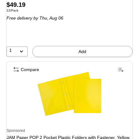
Price
$49.19
Unit of measure 12/Pack
12/Pack
is
Free delivery
by Thu, Aug 06
1
Add
Compare
Sponsored
JAM Paper POP 2 Pocket Plastic Folders with Fastener, Yellow,