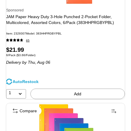
Sponsored
JAM Paper Heavy Duty 3-Hole Punched 2-Pocket Folder,
Multicolored, Assorted Colors, 6/Pack (383HHPRGBYPBL)
Item
:
2329307
Model
:
383HHPRGBYPBL
65
Price
$21.99
Unit of measure 6/Pack
Price per unit $3.66/Folder
6/Pack
(
$3.66/Folder
)
is
Delivery
by Thu,
Aug 06
AutoRestock
1
Add
Compare