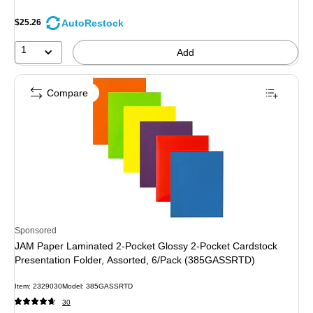
AutoRestock
$25.26
1
Add
Compare
Sponsored
JAM Paper Laminated 2-Pocket Glossy 2-Pocket Cardstock
Presentation Folder, Assorted, 6/Pack (385GASSRTD)
Item: 2329030
Model: 385GASSRTD
30