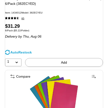
6/Pack (382ECYED)
Item: 1434012
Model: 382ECYEU
85
Price
$31.29
Unit of measure 6/Pack Price per unit $5.22/Folder
6/Pack
($5.22/Folder)
is
Delivery
by Thu, Aug 06
AutoRestock
1
Add
Compare