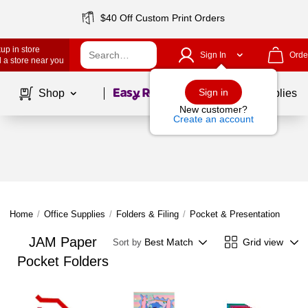
$40 Off Custom Print Orders
up in store
Sign In
Orde
 a store near you
Page
1
of
1
Sign in
Shop
School Supplies
New customer?
Create an account
Home
/
Office Supplies
/
Folders & Filing
/
Pocket & Presentation Folder
JAM Paper
Best Match
Grid view
Sort by
Pocket Folders
Page
1
of
1