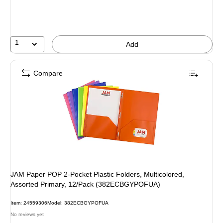
1
Add
Compare
JAM Paper POP 2-Pocket Plastic Folders, Multicolored,
Assorted Primary, 12/Pack (382ECBGYPOFUA)
Item: 24559306
Model: 382ECBGYPOFUA
No reviews yet