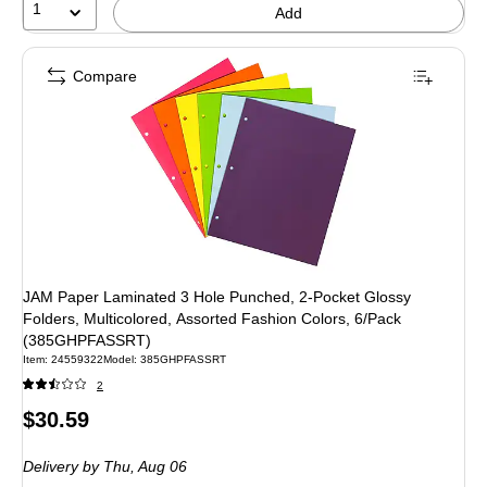
1
Add
Compare
JAM Paper Laminated 3 Hole Punched, 2-Pocket Glossy
Folders, Multicolored, Assorted Fashion Colors, 6/Pack
(385GHPFASSRT)
Item: 24559322
Model: 385GHPFASSRT
2
Price
$30.59
is
Delivery
by Thu, Aug 06