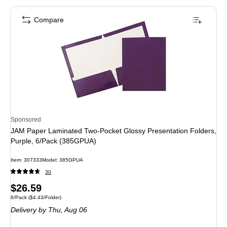
Compare
Sponsored
JAM Paper Laminated Two-Pocket Glossy Presentation Folders,
Purple, 6/Pack (385GPUA)
Item: 307333
Model: 385GPUA
30
Price
$26.59
Unit of measure 6/Pack Price per unit $4.43/Folder
6/Pack
($4.43/Folder)
is
Delivery
by Thu, Aug 06