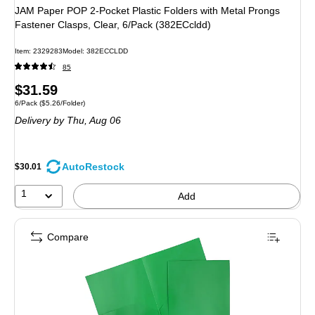
JAM Paper POP 2-Pocket Plastic Folders with Metal Prongs
Fastener Clasps, Clear, 6/Pack (382ECcldd)
Item: 2329283
Model: 382ECCLDD
85
Price
$31.59
Unit of measure 6/Pack Price per unit $5.26/Folder
6/Pack
($5.26/Folder)
is
Delivery
by Thu, Aug 06
AutoRestock
$30.01
1
Add
Compare