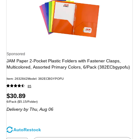
Sponsored
JAM Paper 2-Pocket Plastic Folders with Fastener Clasps,
Multicolored, Assorted Primary Colors, 6/Pack (382ECbgypofu)
Item: 2632842
Model: 382ECBGYPOFU
85
Price
$30.89
Unit of measure 6/Pack Price per unit $5.15/Folder
6/Pack
($5.15/Folder)
is
Delivery
by Thu, Aug 06
AutoRestock