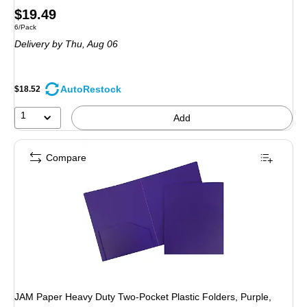
Price
$19.49
Unit of measure 6/Pack
6/Pack
is
Delivery
by Thu, Aug 06
AutoRestock
$18.52
1
Add
Compare
JAM Paper Heavy Duty Two-Pocket Plastic Folders, Purple,