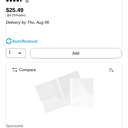
60
Price
$25.49
Price per unit $4.25/Folder
($4.25/Folder)
is
Delivery
by Thu, Aug 06
AutoRestock
1
Add
Compare
Sponsored