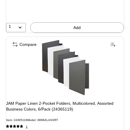
1
Add
Compare
JAM Paper Linen 2-Pocket Folders, Multicolored, Assorted
Business Colors, 6/Pack (24365119)
Item: 24365119
Model: 386BALASSRT
1