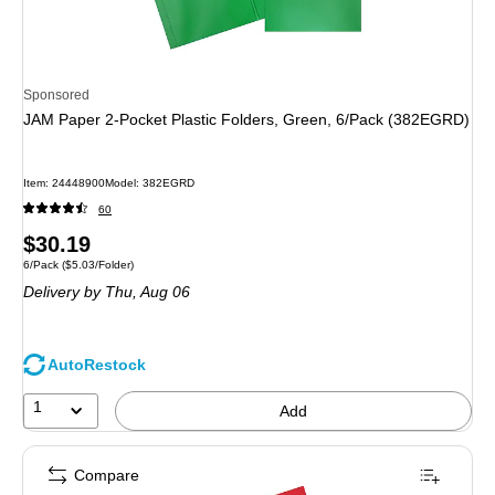
Sponsored
JAM Paper 2-Pocket Plastic Folders, Green, 6/Pack (382EGRD)
Item: 24448900
Model: 382EGRD
60
Price
$30.19
Unit of measure 6/Pack Price per unit $5.03/Folder
6/Pack
($5.03/Folder)
is
Delivery
by Thu, Aug 06
AutoRestock
1
Add
Compare