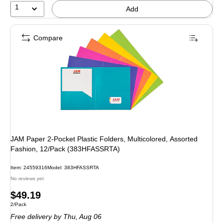
1
Add
Compare
JAM Paper 2-Pocket Plastic Folders, Multicolored, Assorted
Fashion, 12/Pack (383HFASSRTA)
Item: 24559316
Model: 383HFASSRTA
No reviews yet
Price
$49.19
Unit of measure 2/Pack
2/Pack
is
Free delivery
by Thu, Aug 06