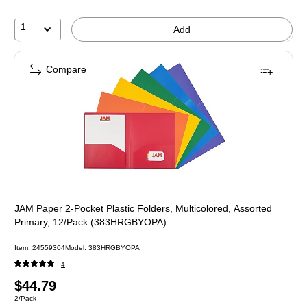
1
Add
Compare
JAM Paper 2-Pocket Plastic Folders, Multicolored, Assorted
Primary, 12/Pack (383HRGBYOPA)
Item
:
24559304
Model
:
383HRGBYOPA
4
Price
$44.79
Unit of measure 2/Pack
2/Pack
is