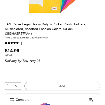
JAM Paper Legal Heavy Duty 2-Pocket Plastic Folders,
Multicolored, Assorted Fashion Colors, 6/Pack
(383HASRTFAA4)
Item: 24559320
Model: 383HASRTFAA4
1
Price
$14.99
Unit of measure 6/Pack
6/Pack
is
Delivery
by Thu, Aug 06
1
Add
Compare