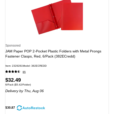
Sponsored
JAM Paper POP 2-Pocket Plastic Folders with Metal Prongs
Fastener Clasps, Red, 6/Pack (382ECredd)
Item: 2329281
Model: 382ECREDD
85
Price
$32.49
Unit of measure 6/Pack Price per unit $5.42/Folder
6/Pack
($5.42/Folder)
is
Delivery
by Thu, Aug 06
AutoRestock
$30.87