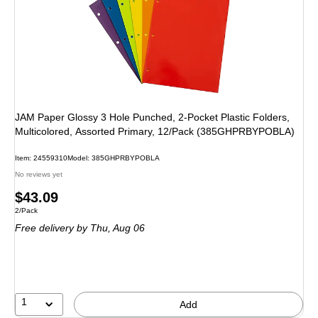
JAM Paper Glossy 3 Hole Punched, 2-Pocket Plastic Folders,
Multicolored, Assorted Primary, 12/Pack (385GHPRBYPOBLA)
Item: 24559310
Model: 385GHPRBYPOBLA
No reviews yet
Price
$43.09
Unit of measure 2/Pack
2/Pack
is
Free delivery
by Thu, Aug 06
1
Add