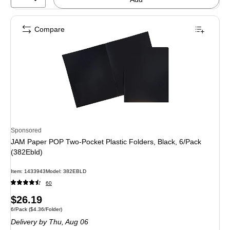
Compare
Sponsored
JAM Paper POP Two-Pocket Plastic Folders, Black, 6/Pack
(382Ebld)
Item: 1433943
Model: 382EBLD
60
Price
$26.19
Unit of measure 6/Pack Price per unit $4.36/Folder
6/Pack
($4.36/Folder)
is
Delivery
by Thu, Aug 06