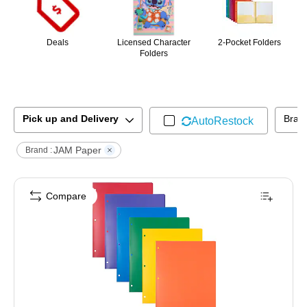
Deals
Licensed Character
2-Pocket Folders
Folders
Pick up and Delivery
Bran
AutoRestock
JAM Paper
Brand :
Compare