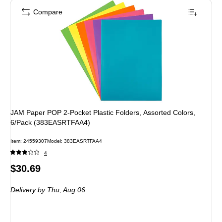
Compare
JAM Paper POP 2-Pocket Plastic Folders, Assorted Colors,
6/Pack (383EASRTFAA4)
Item
:
24559307
Model
:
383EASRTFAA4
4
Price
$30.69
is
Delivery
by Thu,
Aug 06