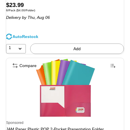
Price
$23.99
Unit of measure 6/Pack Price per unit $4.00/Folder
6/Pack
($4.00/Folder)
is
Delivery
by Thu, Aug 06
AutoRestock
1
Add
Compare
Sponsored
JAM Paper Plastic POP 2-Pocket Presentation Folder,