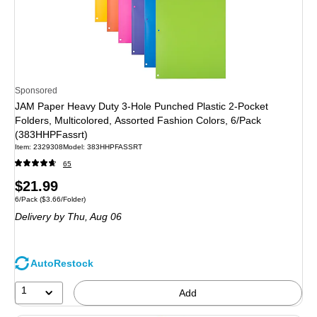
Sponsored
JAM Paper Heavy Duty 3-Hole Punched Plastic 2-Pocket
Folders, Multicolored, Assorted Fashion Colors, 6/Pack
(383HHPFassrt)
Item
:
2329308
Model
:
383HHPFASSRT
65
Price
$21.99
Unit of measure 6/Pack
Price per unit $3.66/Folder
6/Pack
(
$3.66/Folder
)
is
Delivery
by Thu,
Aug 06
AutoRestock
1
Add