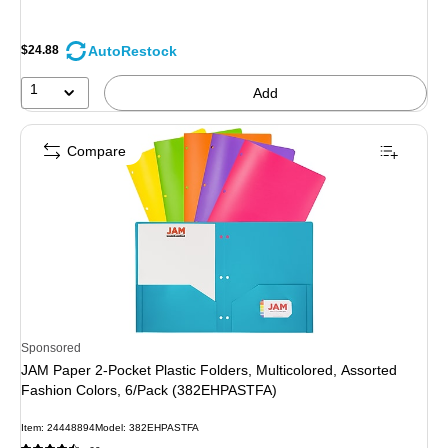
AutoRestock
$24.88
1
Add
Compare
Sponsored
JAM Paper 2-Pocket Plastic Folders, Multicolored, Assorted
Fashion Colors, 6/Pack (382EHPASTFA)
Item: 24448894
Model: 382EHPASTFA