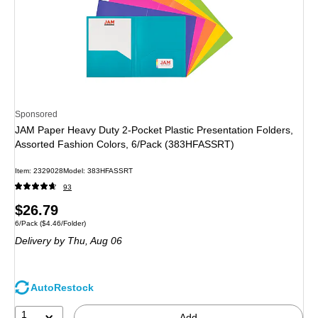
Sponsored
JAM Paper Heavy Duty 2-Pocket Plastic Presentation Folders,
Assorted Fashion Colors, 6/Pack (383HFASSRT)
Item: 2329028
Model: 383HFASSRT
93
Price
$26.79
Unit of measure 6/Pack Price per unit $4.46/Folder
6/Pack
($4.46/Folder)
is
Delivery
by Thu, Aug 06
AutoRestock
1
Add