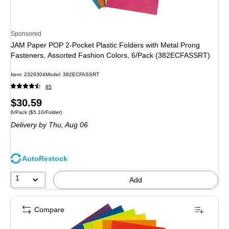
Sponsored
JAM Paper POP 2-Pocket Plastic Folders with Metal Prong
Fasteners, Assorted Fashion Colors, 6/Pack (382ECFASSRT)
Item: 2329304
Model: 382ECFASSRT
85
Price
$30.59
Unit of measure 6/Pack Price per unit $5.10/Folder
6/Pack
($5.10/Folder)
is
Delivery
by Thu, Aug 06
AutoRestock
1
Add
Compare