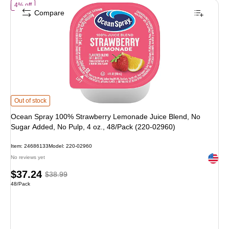
of Ocean Spray 100% Strawberry Lemonade Juice Blend, No Sugar Add
4% off
Compare
Ocean Spray 100% Strawberry Lemonade Juice Blend, No Sugar Added, No Pul
Out of stock
Ocean Spray 100% Strawberry Lemonade Juice Blend, No
Sugar Added, No Pulp, 4 oz., 48/Pack (220-02960)
Item: 24686133
Model: 220-02960
Exited 
No reviews yet
Price
, Regular
$37.24
$38.99
Unit of measure 48/Pack
48/Pack
is
price was
$38.99,
You
save