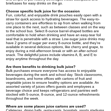
briefcases for easy drinks on the go.
Choose specific bulk juice for the occasion
Fun, colorful, and enjoyable drink pouches easily open with a
straw for quick access to hydrating beverages. The easy-to-
carry containers are effortless to sip from when walking from
one place to the next, such as between classes and on the way
to the school bus. Select 8-ounce barrel-shaped bottles are
comfortable to hold when drinking and have an easy-tear foil
seal that is penetrable with a straw. Low-sugar juice drinks may
have 2 grams of sugar per every 8-ounce bottle, and they’re
available in several delicious options, like cherry and grape, to
enjoy during a mid-afternoon break or with an after-school
snack. The delightful juices include vitamins A, B, and E to
enjoy anytime throughout the day.
Are there benefits to drinking bulk juice?
Bulk purchases ensure everyone has access to enjoyable
beverages during the work and school day. Stock classrooms,
boardrooms, and home offices with cartons of fruit and
vegetable juices to ensure healthy options are available. An
assorted variety of juices offers guests and employees a
beverage choice and keeps refrigerators and pantries well-
stocked with 5-ounce, 8-ounce, and 12-ounce refreshments
throughout the week.
Where are some places juice cartons are used?
Cafeterias, dining halls, restaurants, hospitals, sports stadiums,