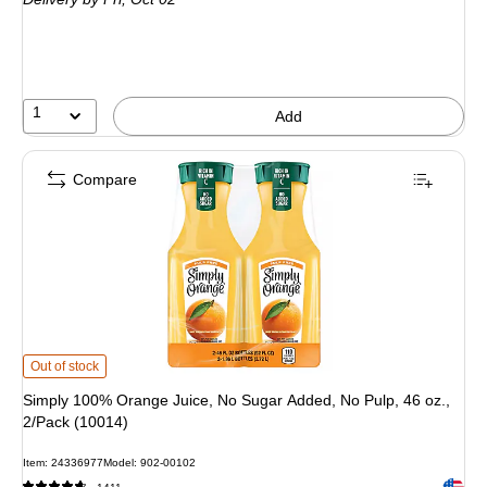
1
Add
Compare
Simply 100% Orange Juice, No Sugar Added, No Pulp, 46 oz., 2/Pack (10014)
Out of stock
Simply 100% Orange Juice, No Sugar Added, No Pulp, 46 oz.,
2/Pack (10014)
Item: 24336977
Model: 902-00102
Exited 