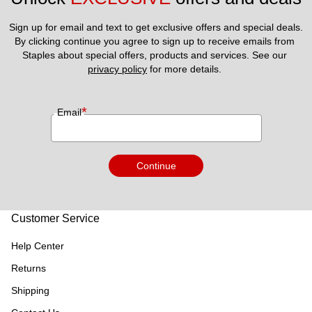
Sign up for email and text to get exclusive offers and special deals.
By clicking continue you agree to sign up to receive emails from 
Staples about special offers, products and services. See our 
privacy policy
 for more details. 
*
Email
Continue
Customer Service
Help Center
Returns
Shipping