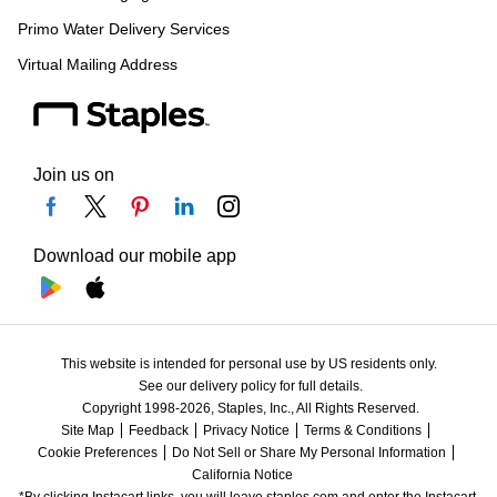
Primo Water Delivery Services
Virtual Mailing Address
Join us on
Download our mobile app
This website is intended for personal use by US residents only.
See our delivery policy for full details.
Copyright 1998-2026, Staples, Inc., All Rights Reserved.
Site Map
Feedback
Privacy Notice
Terms & Conditions
Cookie Preferences
Do Not Sell or Share My Personal Information
California Notice
*By clicking Instacart links, you will leave staples.com and enter the Instacart 