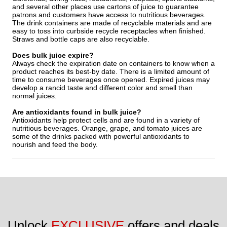
and several other places use cartons of juice to guarantee
patrons and customers have access to nutritious beverages.
The drink containers are made of recyclable materials and are
easy to toss into curbside recycle receptacles when finished.
Straws and bottle caps are also recyclable.
Does bulk juice expire?
Always check the expiration date on containers to know when a
product reaches its best-by date. There is a limited amount of
time to consume beverages once opened. Expired juices may
develop a rancid taste and different color and smell than
normal juices.
Are antioxidants found in bulk juice?
Antioxidants help protect cells and are found in a variety of
nutritious beverages. Orange, grape, and tomato juices are
some of the drinks packed with powerful antioxidants to
nourish and feed the body.
Unlock 
EXCLUSIVE
 offers and deals