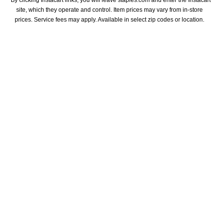
site, which they operate and control. Item prices may vary from in-store 
prices. Service fees may apply. Available in select zip codes or location. 