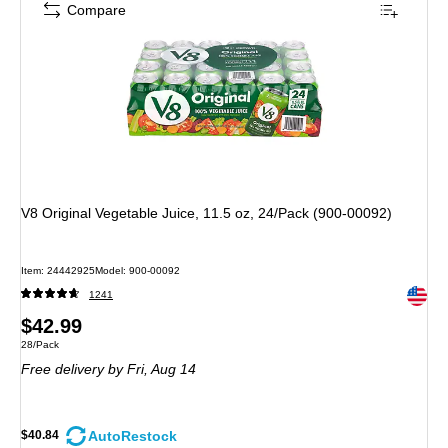
Compare
V8 Original Vegetable Juice, 11.5 oz, 24/Pack (900-00092)
Item: 24442925
Model: 900-00092
Exited 
1241
Price
$42.99
Unit of measure 28/Pack
28/Pack
is
Free delivery
by Fri, Aug 14
AutoRestock
$40.84