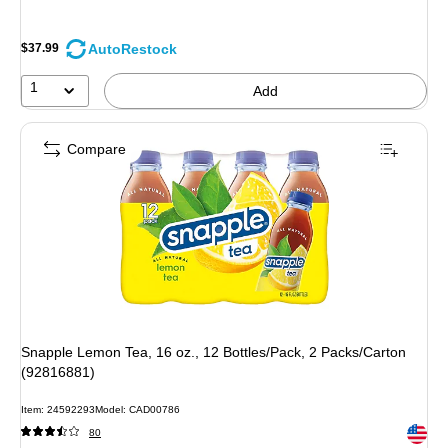
AutoRestock
$37.99
1
Add
Compare
Snapple Lemon Tea, 16 oz., 12 Bottles/Pack, 2 Packs/Carton
(92816881)
Item
:
24592293
Model
:
CAD00786
Exited 
80