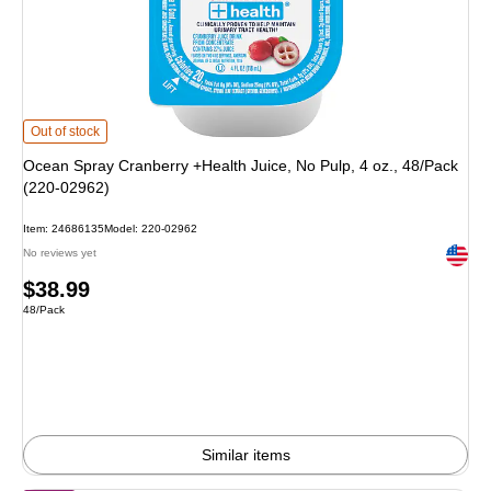
Ocean Spray Cranberry +Health Juice, No Pulp, 4 oz., 48/Pack (220-02962) i
Out of stock
Ocean Spray Cranberry +Health Juice, No Pulp, 4 oz., 48/Pack
(220-02962)
Item: 24686135
Model: 220-02962
Exited 
No reviews yet
Price
$38.99
Unit of measure 48/Pack
48/Pack
is
Similar items