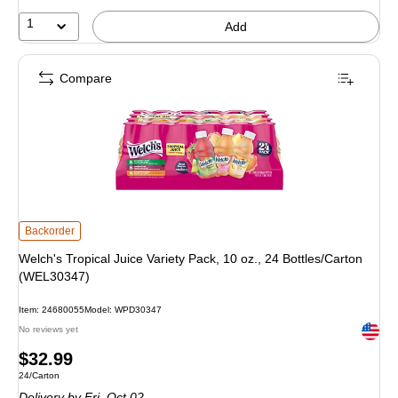
1
Add
Compare
Welch's Tropical Juice Variety Pack, 10 oz., 24 Bottles/Carton (WEL30347) is
Backorder
Welch's Tropical Juice Variety Pack, 10 oz., 24 Bottles/Carton
(WEL30347)
Item: 24680055
Model: WPD30347
Exited 
No reviews yet
Price
$32.99
Unit of measure 24/Carton
24/Carton
is
Delivery
by Fri, Oct 02