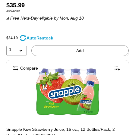
Price
$35.99
Unit of measure 24/Carton
24/Carton
is
Free Next-Day eligible
by Mon,
Aug 10
AutoRestock
$34.19
1
Add
Compare
Snapple Kiwi Strawberry Juice, 16 oz., 12 Bottles/Pack, 2