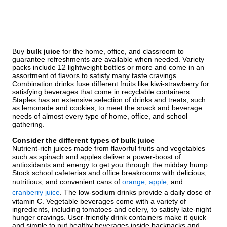
Buy
bulk juice
for the home, office, and classroom to
guarantee refreshments are available when needed. Variety
packs include 12 lightweight bottles or more and come in an
assortment of flavors to satisfy many taste cravings.
Combination drinks fuse different fruits like kiwi-strawberry for
satisfying beverages that come in recyclable containers.
Staples has an extensive selection of drinks and treats, such
as lemonade and cookies, to meet the snack and beverage
needs of almost every type of home, office, and school
gathering.
Consider the different types of bulk juice
Nutrient-rich juices made from flavorful fruits and vegetables
such as spinach and apples deliver a power-boost of
antioxidants and energy to get you through the midday hump.
Stock school cafeterias and office breakrooms with delicious,
nutritious, and convenient cans of
orange
,
apple
, and
cranberry juice
. The low-sodium drinks provide a daily dose of
vitamin C. Vegetable beverages come with a variety of
ingredients, including tomatoes and celery, to satisfy late-night
hunger cravings. User-friendly drink containers make it quick
and simple to put healthy beverages inside backpacks and