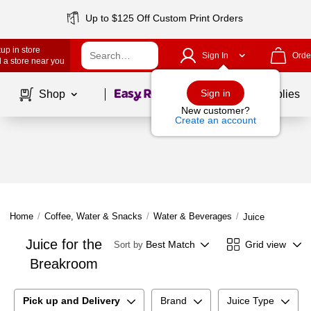
Up to $125 Off Custom Print Orders
up in store
Sign In
Orde
 a store near you
Page
1
of
1
Sign in
Shop
School Supplies
New customer?
Create an account
Home
/
Coffee, Water & Snacks
/
Water & Beverages
/
Juice
Juice for the
Best Match
Grid view
Sort by
Breakroom
Pick up and Delivery
Brand
Juice Type