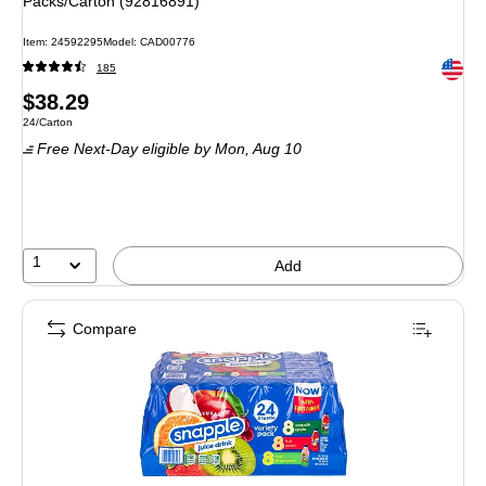
Packs/Carton (92816891)
Item
:
24592295
Model
:
CAD00776
Exited 
185
Price
$38.29
Unit of measure 24/Carton
24/Carton
is
Free Next-Day eligible
by Mon,
Aug 10
1
Add
Compare