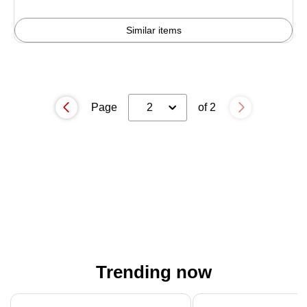
4%
Similar items
Page
2
of 2
Trending now
Page 1 of 4