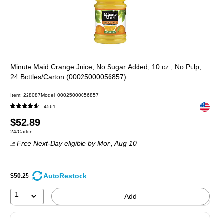
Minute Maid Orange Juice, No Sugar Added, 10 oz., No Pulp,
24 Bottles/Carton (00025000056857)
Item: 228087
Model: 00025000056857
Exited 
4561
Price
$52.89
Unit of measure 24/Carton
24/Carton
is
Free Next-Day eligible
by Mon, Aug 10
AutoRestock
$50.25
1
Add