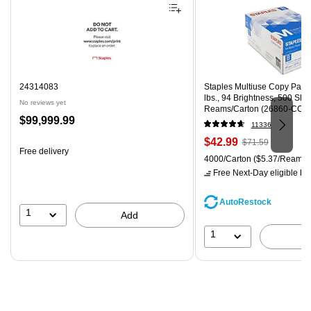
24314083
Staples Multiuse Copy Paper,
lbs., 94 Brightness, 500 Sh
No reviews yet
Reams/Carton (26860-CC)
Price
$99,999.99
11336
is
Price
, Regular
$42.99
$71.59
Free delivery
is
price was
Unit of measure 4000/Carton
4000/Carton
($5.37/Ream)
$71.59,
Free Next-Day eligible
by 
You
save
AutoRestock
39%
1
Add
1