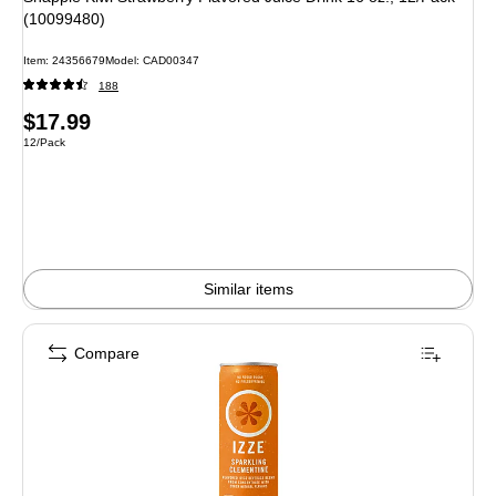
(10099480)
Item: 24356679
Model: CAD00347
188
Price
$17.99
Unit of measure 12/Pack
12/Pack
is
Similar items
Compare