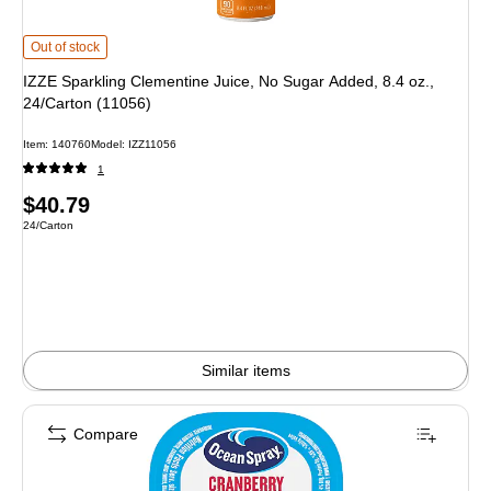
IZZE Sparkling Clementine Juice, No Sugar Added, 8.4 oz., 24/Carton (11056)
Out of stock
IZZE Sparkling Clementine Juice, No Sugar Added, 8.4 oz.,
24/Carton (11056)
Item: 140760
Model: IZZ11056
1
Price
$40.79
Unit of measure 24/Carton
24/Carton
is
Similar items
Compare