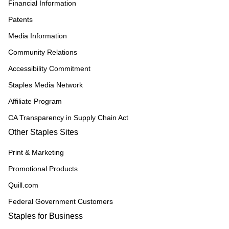
Financial Information
Patents
Media Information
Community Relations
Accessibility Commitment
Staples Media Network
Affiliate Program
CA Transparency in Supply Chain Act
Other Staples Sites
Print & Marketing
Promotional Products
Quill.com
Federal Government Customers
Staples for Business