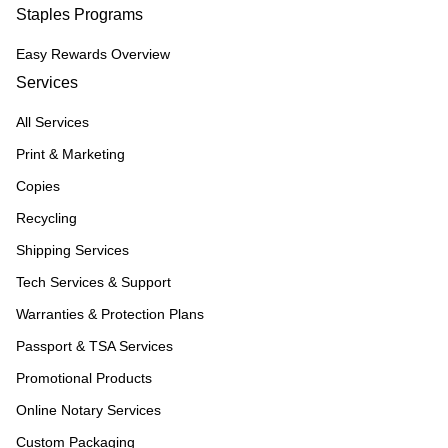
Staples Programs
Easy Rewards Overview
Services
All Services
Print & Marketing
Copies
Recycling
Shipping Services
Tech Services & Support
Warranties & Protection Plans
Passport & TSA Services
Promotional Products
Online Notary Services
Custom Packaging