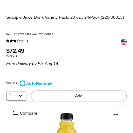
Snapple Juice Drink Variety Pack, 20 oz., 24/Pack (220-00813)
Item
:
24372154
Model
:
220-00813
Exited 
2
Price
$72.49
Unit of measure 24/Pack
24/Pack
is
Free delivery
by Fri,
Aug 14
AutoRestock
$68.87
1
Add
Compare