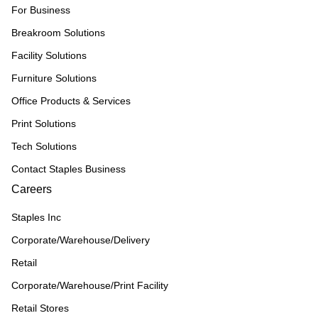
For Business
Breakroom Solutions
Facility Solutions
Furniture Solutions
Office Products & Services
Print Solutions
Tech Solutions
Contact Staples Business
Careers
Staples Inc
Corporate/Warehouse/Delivery
Retail
Corporate/Warehouse/Print Facility
Retail Stores