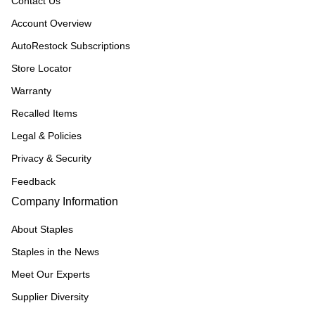
Contact Us
Account Overview
AutoRestock Subscriptions
Store Locator
Warranty
Recalled Items
Legal & Policies
Privacy & Security
Feedback
Company Information
About Staples
Staples in the News
Meet Our Experts
Supplier Diversity