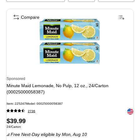
Compare
Sponsored
Minute Maid Lemonade, No Pulp, 12 oz., 24/Carton
(00025000058387)
Item
:
225247
Model
:
00025000058387
Exited 
2736
Price
$39.99
Unit of measure 24/Carton
24/Carton
is
Free Next-Day eligible
by Mon,
Aug 10