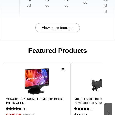
ed
ed
ed
ed
nd
ed
View more features
Featured Products
Page 1 of 3
ViewSonic 16" 60Hz LED Monitor, Black
Mount-It! Adjustable 30"W 
(VP16-OLED)
Keyboard and Mouse Tray, B
4
6