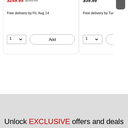
$249.99
$59.99
$299.99
Free delivery
by Fri, Aug 14
Free delivery
by Tue, Aug 18
1
1
Add
A
Unlock 
EXCLUSIVE
 offers and deals