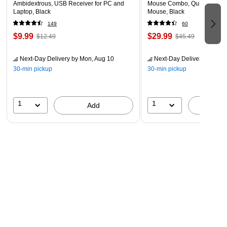
Ambidextrous, USB Receiver for PC and
Mouse Combo, Quiet Typing,
Laptop, Black
Mouse, Black
149
60
$9.99
$29.99
$12.49
$45.49
Next-Day Delivery
by Mon, Aug 10
Next-Day Delivery
by Mon,
30-min pickup
30-min pickup
1
1
Add
A