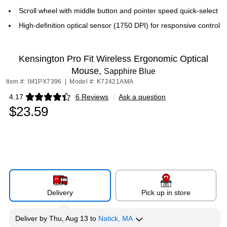
Scroll wheel with middle button and pointer speed quick-select
High-definition optical sensor (1750 DPI) for responsive control
Kensington Pro Fit Wireless Ergonomic Optical
Mouse,
Sapphire Blue
Item #: IM1PX7396
|
Model #: K72421AMA
4.17
6 Reviews
|
Ask a question
Exited tooltip
$23.59
Delivery
Pick up in store
Deliver
by
Thu, Aug 13
to
Natick, MA