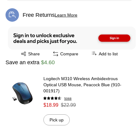
Free Returns
Learn More
Exited tooltip
Exited tooltip
Share
Compare
Add to list
Save an extra
$4.60
Logitech M310 Wireless Ambidextrous
Optical USB Mouse, Peacock Blue (910-
001917)
5068
$18.99
$22.99
Pick up