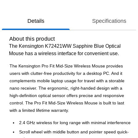
Details
Specifications
About this product
The Kensington K72421WW Sapphire Blue Optical
Mouse has a wireless interface for convenient use.
The Kensington Pro Fit Mid-Size Wireless Mouse provides
users with clutter-free productivity for a desktop PC. And it
complements mobile laptop usage for travel with a storable
nano receiver. The ergonomic, right-handed design with a
high-definition optical sensor offers precise and responsive
control. The Pro Fit Mid-Size Wireless Mouse is built to last
with a limited lifetime warranty.
2.4 GHz wireless for long range with minimal interference
Scroll wheel with middle button and pointer speed quick-