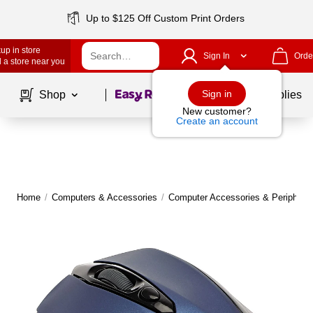
Up to $125 Off Custom Print Orders
up in store
Sign In
Orde
 a store near you
Page
1
of
1
Sign in
Shop
School Supplies
New customer?
Create an account
Home
/
Computers & Accessories
/
Computer Accessories & Peripheral