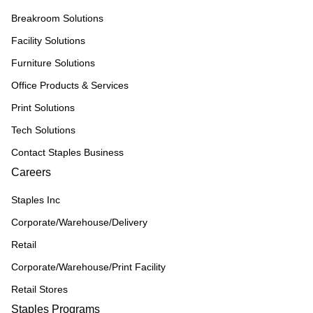
Breakroom Solutions
Facility Solutions
Furniture Solutions
Office Products & Services
Print Solutions
Tech Solutions
Contact Staples Business
Careers
Staples Inc
Corporate/Warehouse/Delivery
Retail
Corporate/Warehouse/Print Facility
Retail Stores
Staples Programs