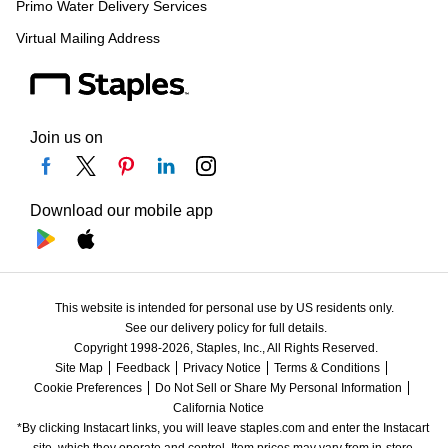
Primo Water Delivery Services
Virtual Mailing Address
Join us on
Download our mobile app
This website is intended for personal use by US residents only.
See our delivery policy for full details.
Copyright 1998-2026, Staples, Inc., All Rights Reserved.
Site Map
Feedback
Privacy Notice
Terms & Conditions
Cookie Preferences
Do Not Sell or Share My Personal Information
California Notice
*By clicking Instacart links, you will leave staples.com and enter the Instacart 