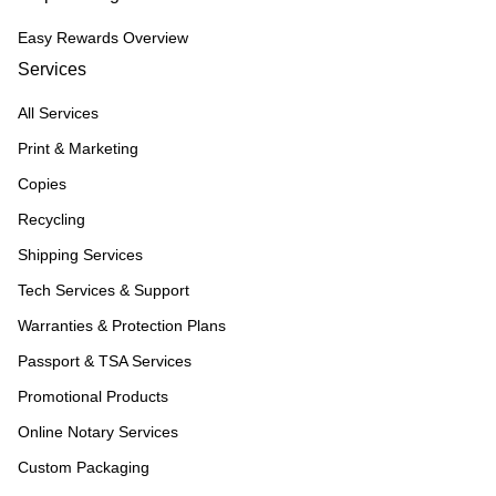
Easy Rewards Overview
Services
All Services
Print & Marketing
Copies
Recycling
Shipping Services
Tech Services & Support
Warranties & Protection Plans
Passport & TSA Services
Promotional Products
Online Notary Services
Custom Packaging