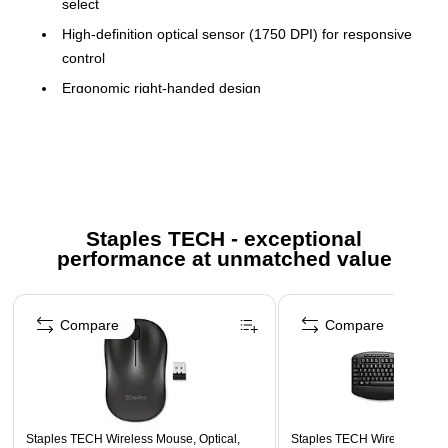
select
High-definition optical sensor (1750 DPI) for responsive
control
Ergonomic right-handed design
Clutter-free wireless technology and storable nano
receiver
Compact size for travel convenience
Extended battery life up to 12 months
Compatible with Windows XP, Vista™, 7
Staples TECH - exceptional
performance at unmatched value
Plug and play, no software required
Page 1 of 5
Compare
Compare
Staples TECH Wireless Mouse, Optical,
Staples TECH Wireless Key