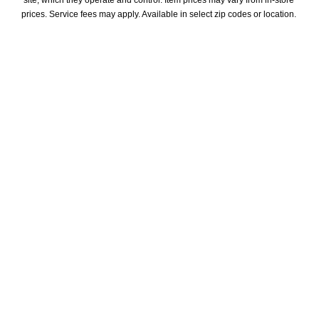
site, which they operate and control. Item prices may vary from in-store 
prices. Service fees may apply. Available in select zip codes or location. 