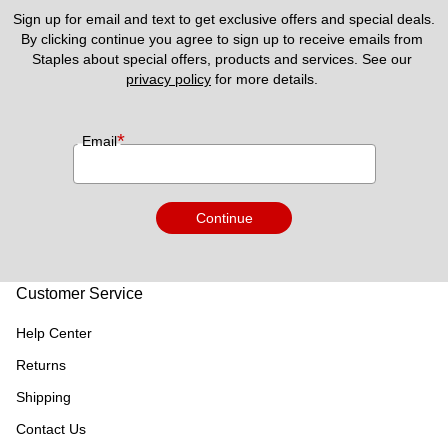
Sign up for email and text to get exclusive offers and special deals.
By clicking continue you agree to sign up to receive emails from 
Staples about special offers, products and services. See our 
privacy policy
 for more details. 
*
Email
Continue
Customer Service
Help Center
Returns
Shipping
Contact Us