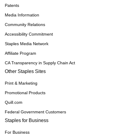
Patents
Media Information
Community Relations
Accessibility Commitment
Staples Media Network
Affiliate Program
CA Transparency in Supply Chain Act
Other Staples Sites
Print & Marketing
Promotional Products
Quill.com
Federal Government Customers
Staples for Business
For Business