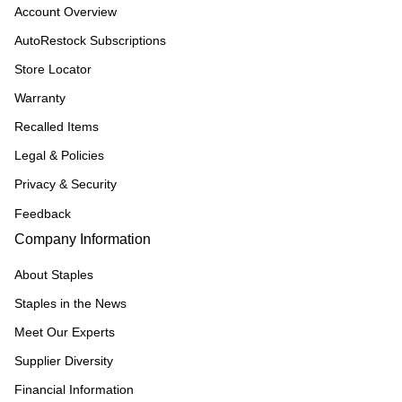
Account Overview
AutoRestock Subscriptions
Store Locator
Warranty
Recalled Items
Legal & Policies
Privacy & Security
Feedback
Company Information
About Staples
Staples in the News
Meet Our Experts
Supplier Diversity
Financial Information