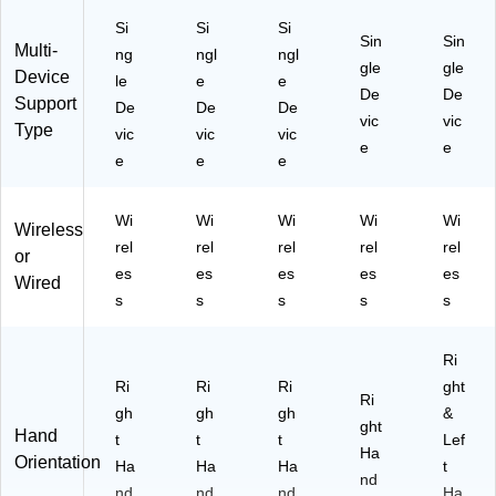
Si
Si
Si
Sin
Sin
Multi-
ng
ngl
ngl
gle
gle
Device
le
e
e
De
De
Support
De
De
De
vic
vic
Type
vic
vic
vic
e
e
e
e
e
Wi
Wi
Wi
Wi
Wi
Wireless
rel
rel
rel
rel
rel
or
es
es
es
es
es
Wired
s
s
s
s
s
Ri
Ri
Ri
Ri
ght
Ri
gh
gh
gh
&
ght
Hand
t
t
t
Lef
Ha
Orientation
Ha
Ha
Ha
t
nd
nd
nd
nd
Ha