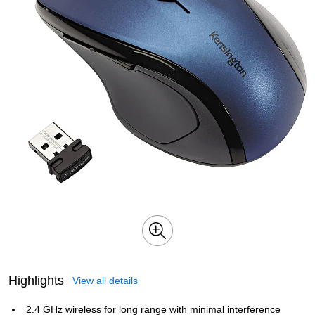
Highlights
View all details
2.4 GHz wireless for long range with minimal interference