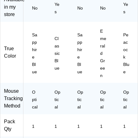
10
Ye
Ye
00
42
in my
No
No
No
-
62
1
s
s
store
00
32
W
19
)
W)
17
E
)
Sa
Sa
Pe
Cl
me
pp
pp
ac
as
ral
True
hir
hir
oc
sic
d
Color
e
e
k
Bl
Gr
Bl
Bl
Blu
ue
ee
ue
ue
e
n
Mouse
O
Op
Op
Op
Op
Tracking
pti
tic
tic
tic
tic
Method
cal
al
al
al
al
Pack
1
1
1
1
1
Qty