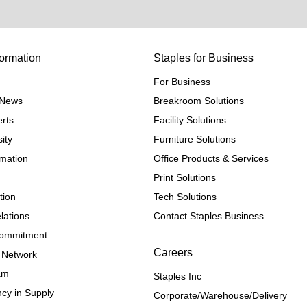
ormation
Staples for Business
For Business
e News
Breakroom Solutions
rts
Facility Solutions
ity
Furniture Solutions
rmation
Office Products & Services
Print Solutions
tion
Tech Solutions
lations
Contact Staples Business
 Commitment
Careers
 Network
ram
Staples Inc
cy in Supply 
Corporate/Warehouse/Delivery