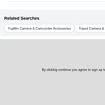
Related Searches
Fujifilm Camera & Camcorder Accessories
Tripod Camera &
By clicking continue you agree to sign up 