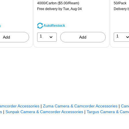
is
price was
is
Unit of measure 4000/Carton Price per unit $5.00/Ream
Unit of m
4000/Carton
($5.00/Ream)
50/Pack
$71.59,
Free delivery
by Tue, Aug 04
Delivery
b
You
save
44%
AutoRestock
k
1
1
Add
Add
amcorder Accessories
|
Zuma Camera & Camcorder Accessories
|
Can
s
|
Sunpak Camera & Camcorder Accessories
|
Targus Camera & Camc