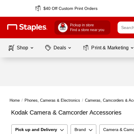
$40 Off Custom Print Orders
Pickup in store
Find a store near you
Shop
Deals
Print & Marketing
Home
/
Phones, Cameras & Electronics
/
Cameras, Camcorders & Ac
Kodak Camera & Camcorder Accessories
Pick up and Delivery
Brand
Camera & Camco