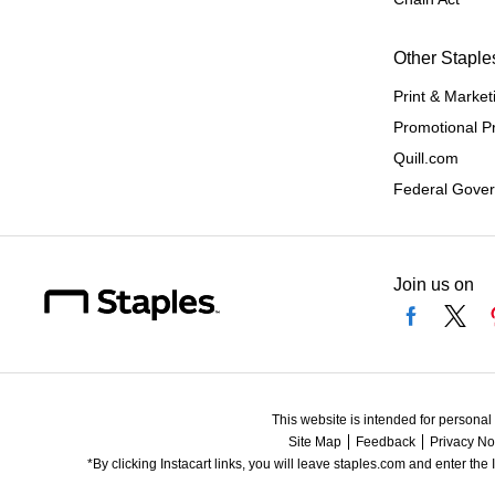
Other Staple
Print & Market
Promotional P
Quill.com
Federal Gove
Join us on
This website is intended for personal
Site Map
Feedback
Privacy No
*By clicking Instacart links, you will leave staples.com and enter the 