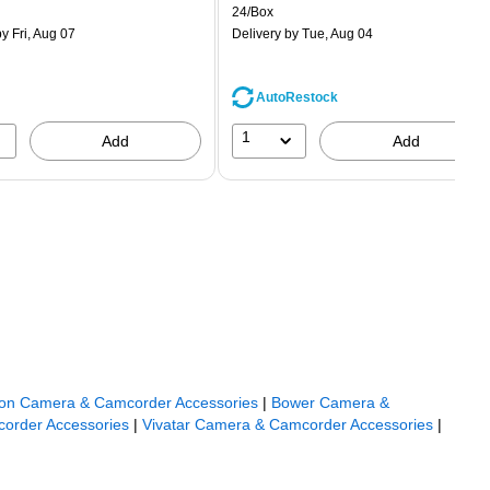
is
price was
easure 50/Pack
Unit of measure 24/Box
24/Box
$1.59,
y Fri, Aug 07
Delivery
by Tue, Aug 04
You
save
68%
AutoRestock
1
Add
Add
on Camera & Camcorder Accessories
|
Bower Camera &
order Accessories
|
Vivatar Camera & Camcorder Accessories
|