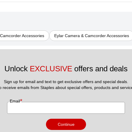
 Camcorder Accessories
Eylar Camera & Camcorder Accessories
Unlock 
EXCLUSIVE
 offers and deals
Sign up for email and text to get exclusive offers and special deals.
to receive emails from Staples about special offers, products and servic
*
Email
Continue