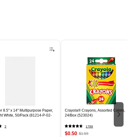
 8.5" x 14" Multipurpose Paper,
Crayola® Crayons, Assorted Colors,
ght White, 50/Pack (81214-P-02-
24/Box (523024)
2
1789
Price
, Regular
$0.50
$1.59