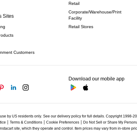
Retail
Corporate/Warehouse/Print 
s Sites
Facility
ing
Retail Stores
roducts
rnment Customers
Download our mobile app
 use by US residents only.
See our delivery policy for full details.
Copyright 1998-202
tice
Terms & Conditions
Cookie Preferences
Do Not Sell or Share My Persona
Instacart site, which they operate and control. Item prices may vary from in-store pri