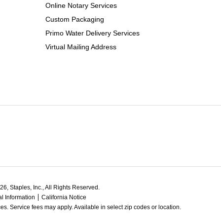
Online Notary Services
Custom Packaging
Primo Water Delivery Services
Virtual Mailing Address
6, Staples, Inc., All Rights Reserved.
l Information
California Notice
ces. Service fees may apply. Available in select zip codes or location. 