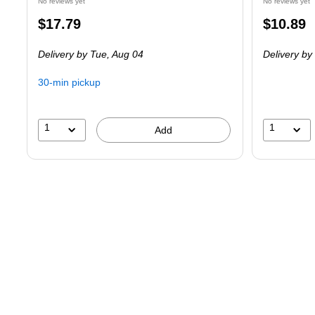
No reviews yet
No reviews yet
Price
Price
$17.79
$10.89
is
is
Delivery
by Tue,
Aug 04
Delivery
by
30-min pickup
1
1
Add