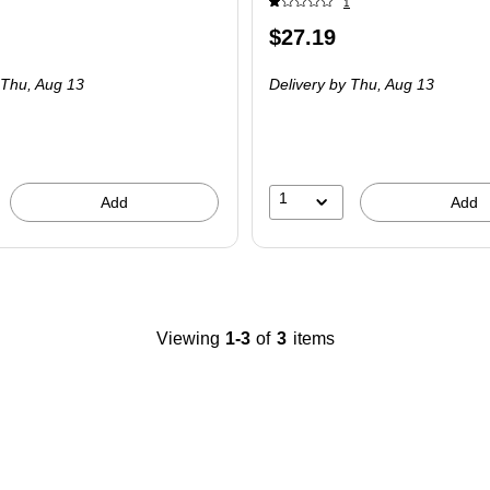
1
Price
$27.19
is
 Thu,
Aug 13
Delivery
by Thu,
Aug 13
1
Add
Add
Viewing
1-3
of
3
items