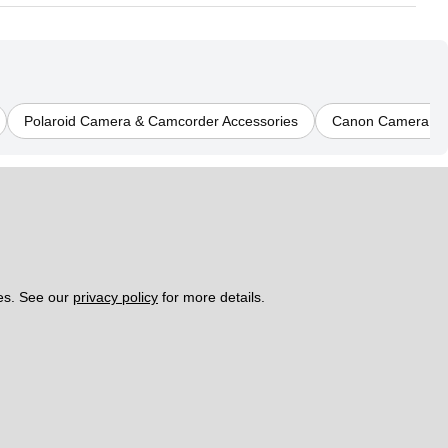
Polaroid Camera & Camcorder Accessories
Canon Camera & 
es. See our 
privacy policy
 for more details. 