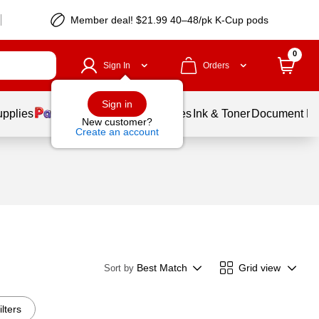
Member deal! $21.99 40–48/pk K-Cup pods
0
Sign In
Orders
Sign in
upplies
Balloons
Services
Ink & Toner
Document Pri
New customer?
Create an account
Best Match
Grid view
Sort by
ilters