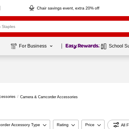
Chair savings event, extra 20% off
Page
1
of
1
For Business 
School S
cessories
/
Camera & Camcorder Accessories
rder Accessory Type
Rating
Price
All F