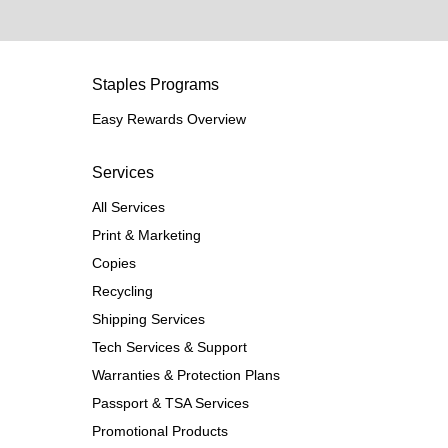
Staples Programs
Easy Rewards Overview
Services
All Services
Print & Marketing
Copies
Recycling
Shipping Services
Tech Services & Support
Warranties & Protection Plans
Passport & TSA Services
Promotional Products