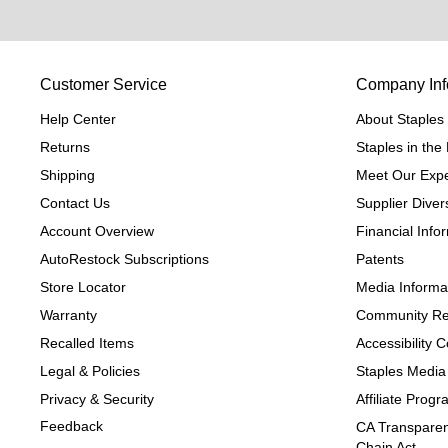
Customer Service
Company Inf
Help Center
About Staples
Returns
Staples in th
Shipping
Meet Our Expe
Contact Us
Supplier Divers
Account Overview
Financial Info
AutoRestock Subscriptions
Patents
Store Locator
Media Informa
Warranty
Community Re
Recalled Items
Accessibility
Legal & Policies
Staples Media
Privacy & Security
Affiliate Prog
Feedback
CA Transparen
Chain Act