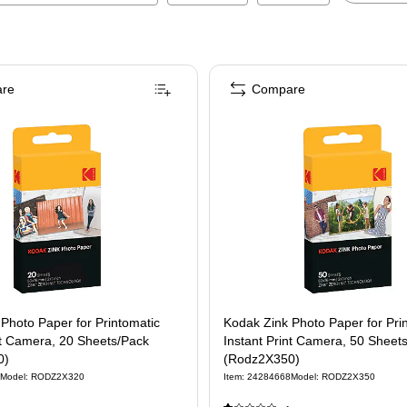
re
Compare
Photo Paper for Printomatic
Kodak Zink Photo Paper for Pri
nt Camera, 20 Sheets/Pack
Instant Print Camera, 50 Sheet
0)
(Rodz2X350)
Model
:
RODZ2X320
Item
:
24284668
Model
:
RODZ2X350