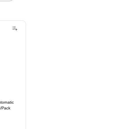
ntomatic
s/Pack