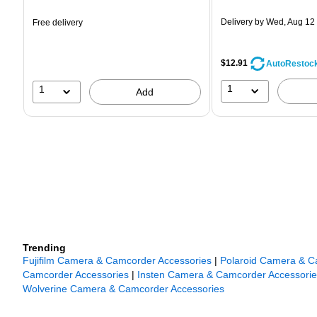
is
is
Delivery
by Wed, Aug 12
Free delivery
$12.91
AutoRestoc
1
1
Add
Trending
Fujifilm Camera & Camcorder Accessories
|
Polaroid Camera & C
Camcorder Accessories
|
Insten Camera & Camcorder Accessorie
Wolverine Camera & Camcorder Accessories