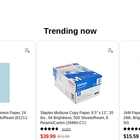
Trending now
iness Paper, 24
Staples Multiuse Copy Paper, 8.5" x 11", 20
JAM Paper
ets/Ream (81211-
lbs., 94 Brightness, 500 Sheets/Ream, 8
28lb, Bri
Reams/Carton (26860-CC)
50)
11322
Price
, Regular
Price
$39.99
$15.59
$71.59