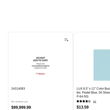
Page 1 of 4
24314083
LUX 8.5" x 11" Color Bus
lbs. Pastel Blue, 50 She
P-64-50)
No reviews yet
62
Price
Price
$13.59
$99,999.99