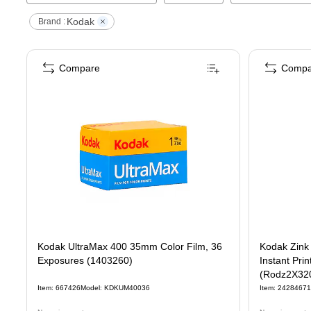
Kodak
Brand :
Compare
Compa
Kodak UltraMax 400 35mm Color Film, 36
Kodak Zink 
Exposures (1403260)
Instant Pri
(Rodz2X32
Item
:
667426
Model
:
KDKUM40036
Item
:
24284671