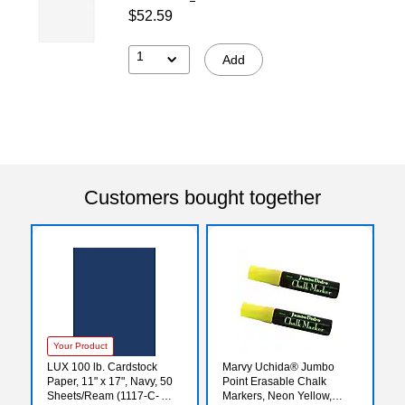
$52.59
1
Add
Customers bought together
Your Product
LUX 100 lb. Cardstock
Marvy Uchida® Jumbo
Paper, 11" x 17", Navy, 50
Point Erasable Chalk
Sheets/Ream (1117-C-
Markers, Neon Yellow,