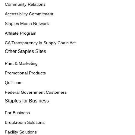
Community Relations
Accessibility Commitment
Staples Media Network
Affiliate Program
CA Transparency in Supply Chain Act
Other Staples Sites
Print & Marketing
Promotional Products
Quill.com
Federal Government Customers
Staples for Business
For Business
Breakroom Solutions
Facility Solutions