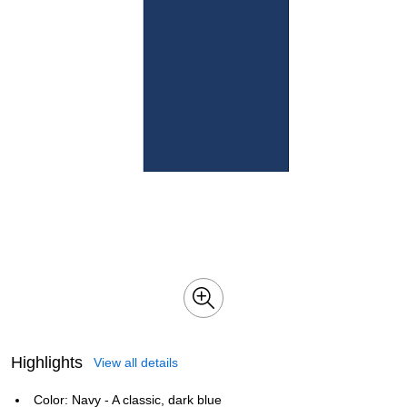
Highlights
View all details
Color: Navy - A classic, dark blue