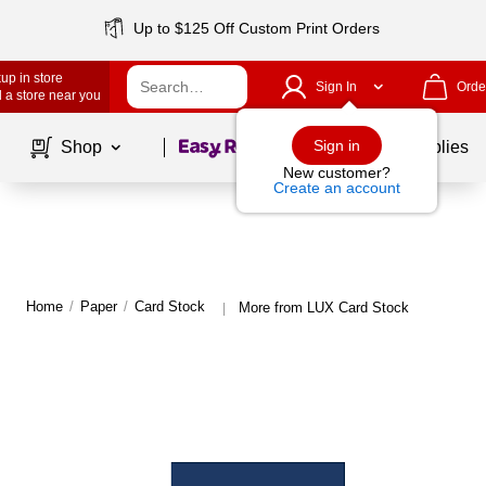
Up to $125 Off Custom Print Orders
up in store
Sign In
Orde
 a store near you
Page
1
of
1
Sign in
Shop
School Supplies
New customer?
Create an account
Home
/
Paper
/
Card Stock
More from LUX Card Stock
|