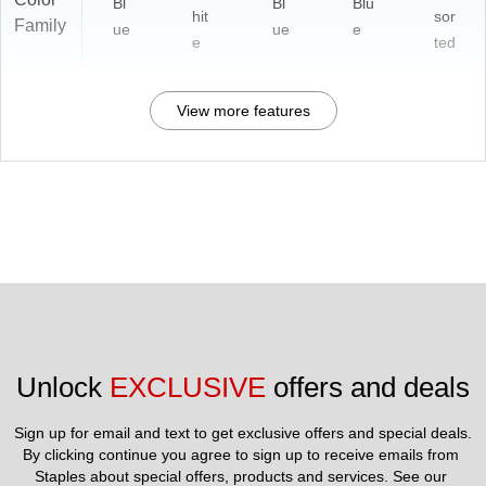
Bl
Bl
Blu
hit
sor
Family
ue
ue
e
e
ted
View more features
Unlock 
EXCLUSIVE
 offers and deals
Sign up for email and text to get exclusive offers and special deals.
By clicking continue you agree to sign up to receive emails from 
Staples about special offers, products and services. See our 