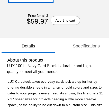
Price for all 3
$59.97
Add 3 to cart
Details
Specifications
About this product
LUX 100lb. Navy Card Stock is durable and high-
quality to meet all your needs!
LUX Cardstock takes everyday cardstock a step further by
offering durable sheets in an array of bold colors and sizes to
cater to your projects every need. As shown, this line offers 11
x 17 sheet sizes for projects needing a little more creative
space, or the ability to be cut down to a custom size. This size