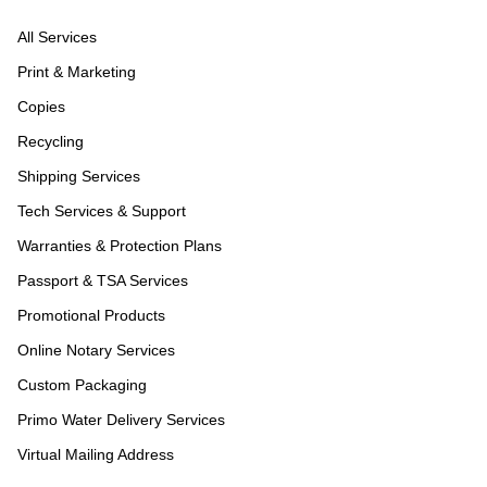
All Services
Print & Marketing
Copies
Recycling
Shipping Services
Tech Services & Support
Warranties & Protection Plans
Passport & TSA Services
Promotional Products
Online Notary Services
Custom Packaging
Primo Water Delivery Services
Virtual Mailing Address