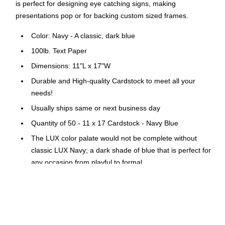
is perfect for designing eye catching signs, making
presentations pop or for backing custom sized frames.
Color: Navy - A classic, dark blue
100lb. Text Paper
Dimensions: 11"L x 17"W
Durable and High-quality Cardstock to meet all your
needs!
Usually ships same or next business day
Quantity of 50 - 11 x 17 Cardstock - Navy Blue
The LUX color palate would not be complete without
classic LUX Navy; a dark shade of blue that is perfect for
any occasion from playful to formal
11 x 17 inch sheet sizes are perfect for projects needing
a little more creative space, or the ability to be cut down
to a custom size
100 lb. Paper Weight; Not Recycled