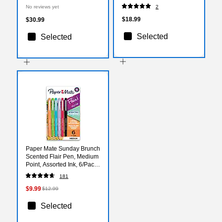
103-50)
2/Pack (526481NYa)
No reviews yet
2
$18.99
$30.99
Selected
Selected
Paper Mate Sunday Brunch
Scented Flair Pen, Medium
Point, Assorted Ink, 6/Pack
(2125407)
181
$9.99
$12.99
Selected