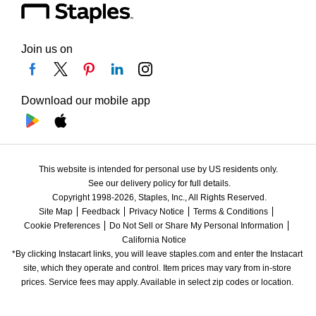
Join us on
Download our mobile app
This website is intended for personal use by US residents only.
See our delivery policy for full details.
Copyright 1998-2026, Staples, Inc., All Rights Reserved.
Site Map
Feedback
Privacy Notice
Terms & Conditions
Cookie Preferences
Do Not Sell or Share My Personal Information
California Notice
*By clicking Instacart links, you will leave staples.com and enter the Instacart 
site, which they operate and control. Item prices may vary from in-store 
prices. Service fees may apply. Available in select zip codes or location. 