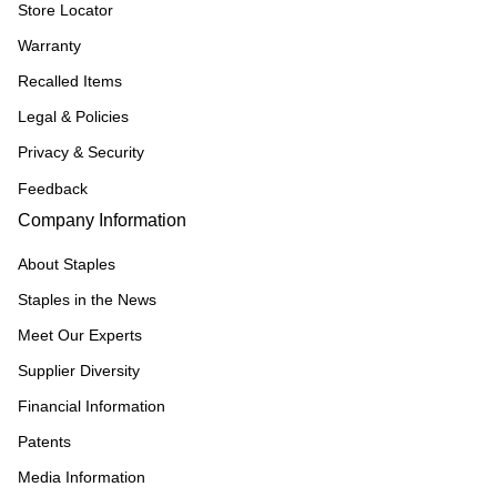
Store Locator
Warranty
Recalled Items
Legal & Policies
Privacy & Security
Feedback
Company Information
About Staples
Staples in the News
Meet Our Experts
Supplier Diversity
Financial Information
Patents
Media Information