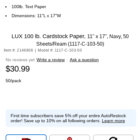
100lb. Text Paper
Dimensions: 11"L x 17"W
LUX 100 lb. Cardstock Paper,
11" x 17", Navy, 50
Sheets/Ream (1117-C-103-50)
Item #: 2146806
|
Model #: 1117-C-103-50
No reviews yet
Write a review
|
Ask a question
$30.99
50/pack
First time subscribers save 5% off your entire AutoRestock
order!
Save up to 10% on all following orders.
Learn more