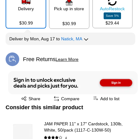
Delivery
Pick up in store
Auto
Restock
Save
5
%
$30.99
$29.44
$30.99
Deliver
by
Mon, Aug 17
to
Natick, MA
Free Returns
Learn More
Exited tooltip
Exited tooltip
Share
Compare
Add to list
Consider this similar product
JAM PAPER 11" x 17" Cardstock, 130lb,
White, 50/pack (1117-C-130W-50)
4