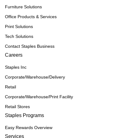
Furniture Solutions
Office Products & Services
Print Solutions
Tech Solutions
Contact Staples Business
Careers
Staples Inc
Corporate/Warehouse/Delivery
Retail
Corporate/Warehouse/Print Facility
Retail Stores
Staples Programs
Easy Rewards Overview
Services