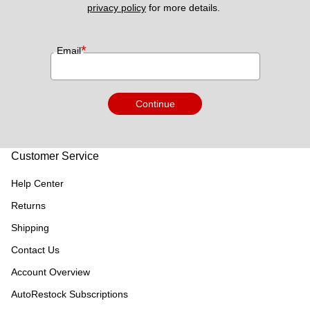
privacy policy
 for more details. 
*
Email
Continue
Customer Service
Help Center
Returns
Shipping
Contact Us
Account Overview
AutoRestock Subscriptions