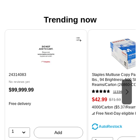
Trending now
Page 1 of 4
24314083
Staples Multiuse Copy Paper,
lbs., 94 Brightness, 500 Sh
No reviews yet
Reams/Carton (26860-CC)
Price
$99,999.99
11336
is
Price
, Regular
$42.99
$71.59
Free delivery
is
price was
Unit of measure 4000/Carton
4000/Carton
($5.37/Ream)
$71.59,
Free Next-Day eligible
by 
You
save
AutoRestock
39%
1
Add