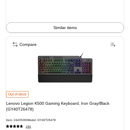
Similar items
Compare
Lenovo Legion K500 Gaming Keyboard, Iron Gray/Black (GY40T26478) is
Out of stock
Lenovo Legion K500 Gaming Keyboard, Iron Gray/Black
(GY40T26478)
Item: 24435260
Model: GY40T26478
250