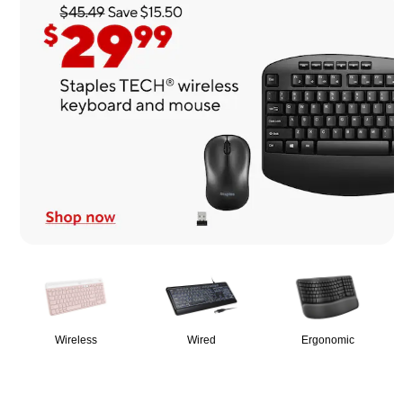
Page
1
of
1
Wireless
Wired
Ergonomic