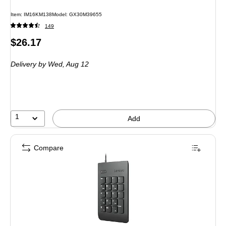
Item
:
IM16KM138
Model
:
GX30M39655
149
Price
$26.17
is
Delivery
by Wed,
Aug 12
1
Add
Compare