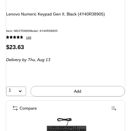
Lenovo Numeric Keypad Gen II, Black (4Y40R38905)
Item
:
IM15TD080
Model
:
4Y40R38905
189
Price
$23.63
is
Delivery
by Thu,
Aug 13
1
Add
Compare