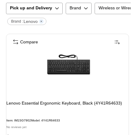
Pick up and Delivery
Brand
Wireless or Wired
Lenovo
Brand :
Compare
Lenovo Essential Ergonomic Keyboard, Black (4Y41R64633)
Item
:
IM1SG7902
Model
:
4Y41R64633
No reviews yet