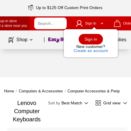
Up to $125 Off Custom Print Orders
up in store
Sign In
Orde
 a store near you
Page
1
of
1
Sign in
Shop
School Supplies
New customer?
Create an account
Home
/
Computers & Accessories
/
Computer Accessories & Peripherals
Lenovo
Best Match
Grid view
Sort by
Computer
Keyboards