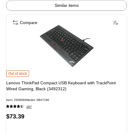
Similar items
Compare
Lenovo ThinkPad Compact USB Keyboard with TrackPoint Wired Gaming, Bla
Out of stock
Lenovo ThinkPad Compact USB Keyboard with TrackPoint
Wired Gaming, Black (3492312)
Item: 2509066
Model: 0B47190
267
Price
$73.39
is