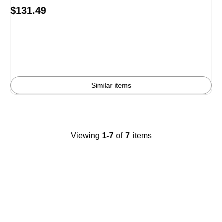
Price
$131.49
is
Similar items
Viewing
1-7
of
7
items