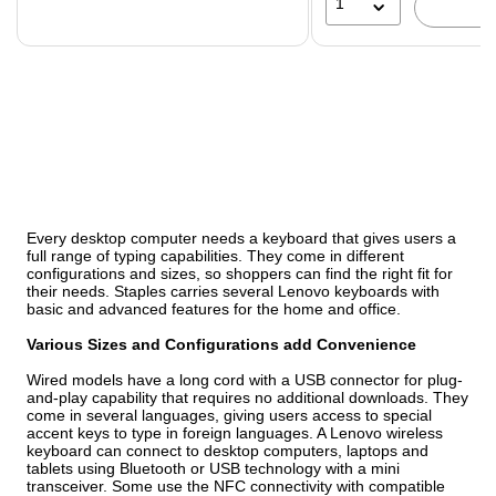
1
Every desktop computer needs a keyboard that gives users a
full range of typing capabilities. They come in different
configurations and sizes, so shoppers can find the right fit for
their needs. Staples carries several Lenovo keyboards with
basic and advanced features for the home and office.
Various Sizes and Configurations add Convenience
Wired models have a long cord with a USB connector for plug-
and-play capability that requires no additional downloads. They
come in several languages, giving users access to special
accent keys to type in foreign languages. A Lenovo wireless
keyboard can connect to desktop computers, laptops and
tablets using Bluetooth or USB technology with a mini
transceiver. Some use the NFC connectivity with compatible