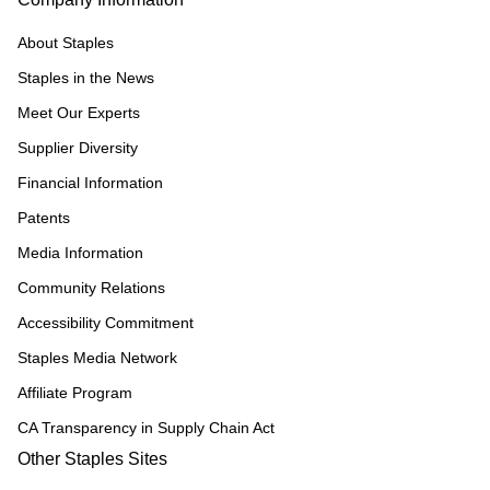
About Staples
Staples in the News
Meet Our Experts
Supplier Diversity
Financial Information
Patents
Media Information
Community Relations
Accessibility Commitment
Staples Media Network
Affiliate Program
CA Transparency in Supply Chain Act
Other Staples Sites