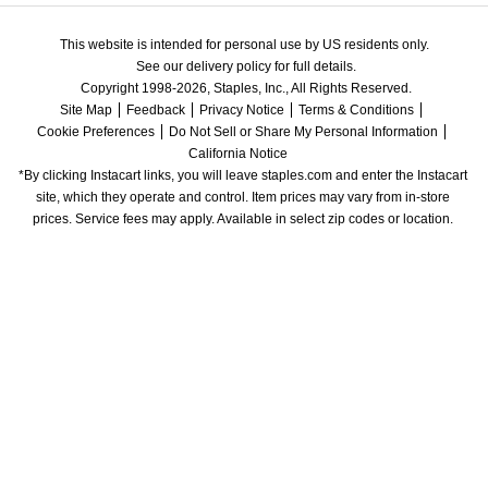
This website is intended for personal use by US residents only.
See our delivery policy for full details.
Copyright 1998-2026, Staples, Inc., All Rights Reserved.
Site Map
Feedback
Privacy Notice
Terms & Conditions
Cookie Preferences
Do Not Sell or Share My Personal Information
California Notice
*By clicking Instacart links, you will leave staples.com and enter the Instacart 
site, which they operate and control. Item prices may vary from in-store 
prices. Service fees may apply. Available in select zip codes or location. 