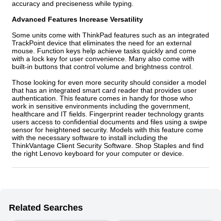
accuracy and preciseness while typing.
Advanced Features Increase Versatility
Some units come with ThinkPad features such as an integrated
TrackPoint device that eliminates the need for an external
mouse. Function keys help achieve tasks quickly and come
with a lock key for user convenience. Many also come with
built-in buttons that control volume and brightness control.
Those looking for even more security should consider a model
that has an integrated smart card reader that provides user
authentication. This feature comes in handy for those who
work in sensitive environments including the government,
healthcare and IT fields. Fingerprint reader technology grants
users access to confidential documents and files using a swipe
sensor for heightened security. Models with this feature come
with the necessary software to install including the
ThinkVantage Client Security Software. Shop Staples and find
the right Lenovo keyboard for your computer or device.
Related Searches