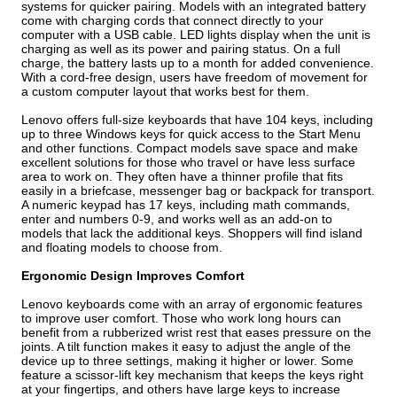
systems for quicker pairing. Models with an integrated battery
come with charging cords that connect directly to your
computer with a USB cable. LED lights display when the unit is
charging as well as its power and pairing status. On a full
charge, the battery lasts up to a month for added convenience.
With a cord-free design, users have freedom of movement for
a custom computer layout that works best for them.
Lenovo offers full-size keyboards that have 104 keys, including
up to three Windows keys for quick access to the Start Menu
and other functions. Compact models save space and make
excellent solutions for those who travel or have less surface
area to work on. They often have a thinner profile that fits
easily in a briefcase, messenger bag or backpack for transport.
A numeric keypad has 17 keys, including math commands,
enter and numbers 0-9, and works well as an add-on to
models that lack the additional keys. Shoppers will find island
and floating models to choose from.
Ergonomic Design Improves Comfort
Lenovo keyboards come with an array of ergonomic features
to improve user comfort. Those who work long hours can
benefit from a rubberized wrist rest that eases pressure on the
joints. A tilt function makes it easy to adjust the angle of the
device up to three settings, making it higher or lower. Some
feature a scissor-lift key mechanism that keeps the keys right
at your fingertips, and others have large keys to increase