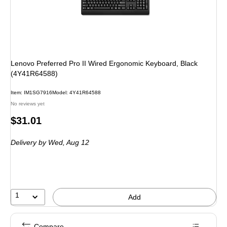
Lenovo Preferred Pro II Wired Ergonomic Keyboard, Black
(4Y41R64588)
Item
:
IM1SG7916
Model
:
4Y41R64588
No reviews yet
Price
$31.01
is
Delivery
by Wed,
Aug 12
1
Add
Compare