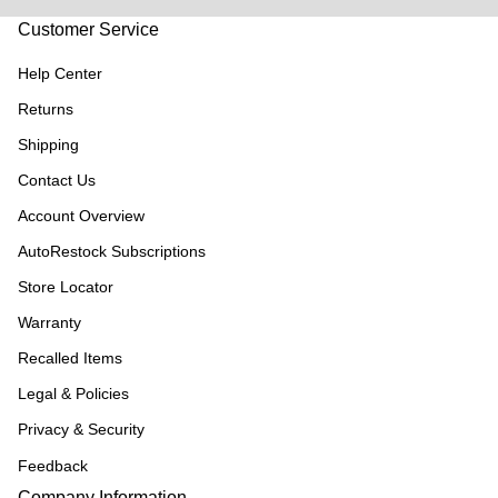
Customer Service
Help Center
Returns
Shipping
Contact Us
Account Overview
AutoRestock Subscriptions
Store Locator
Warranty
Recalled Items
Legal & Policies
Privacy & Security
Feedback
Company Information