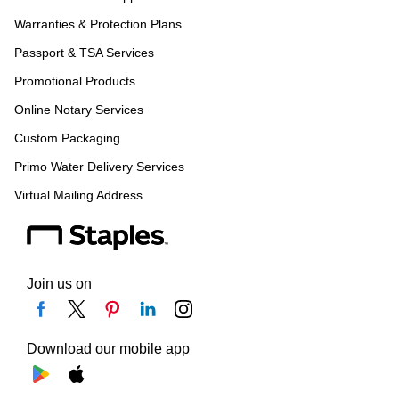
Warranties & Protection Plans
Passport & TSA Services
Promotional Products
Online Notary Services
Custom Packaging
Primo Water Delivery Services
Virtual Mailing Address
Join us on
Download our mobile app