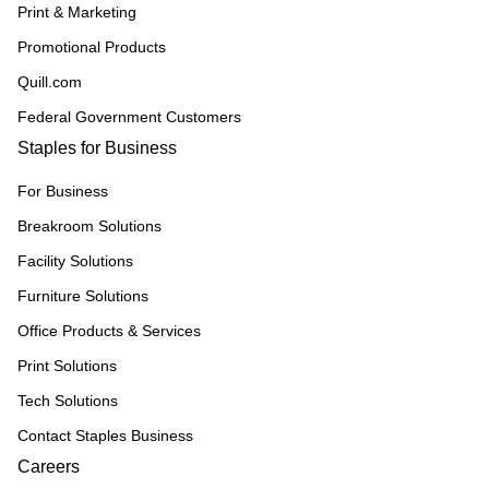
Print & Marketing
Promotional Products
Quill.com
Federal Government Customers
Staples for Business
For Business
Breakroom Solutions
Facility Solutions
Furniture Solutions
Office Products & Services
Print Solutions
Tech Solutions
Contact Staples Business
Careers