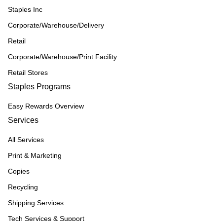
Staples Inc
Corporate/Warehouse/Delivery
Retail
Corporate/Warehouse/Print Facility
Retail Stores
Staples Programs
Easy Rewards Overview
Services
All Services
Print & Marketing
Copies
Recycling
Shipping Services
Tech Services & Support