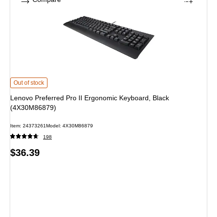
Lenovo Preferred Pro II Ergonomic Keyboard, Black (4X30M86879) is
Out of stock
Lenovo Preferred Pro II Ergonomic Keyboard, Black
(4X30M86879)
Item: 24373261
Model: 4X30M86879
198
Price
$36.39
is