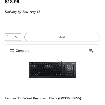
Price
$18.99
is
Delivery
by Thu,
Aug 13
1
Add
Compare
Lenovo 300 Wired Keyboard, Black (GX30M39655)