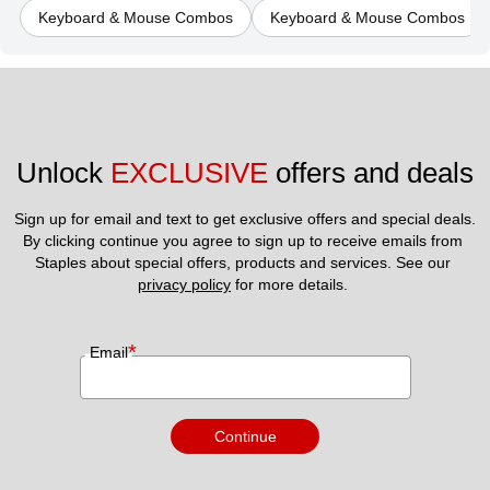
Keyboard & Mouse Combos
Keyboard & Mouse Combos
Unlock 
EXCLUSIVE
 offers and deals
Sign up for email and text to get exclusive offers and special deals.
By clicking continue you agree to sign up to receive emails from 
Staples about special offers, products and services. See our 
privacy policy
 for more details. 
*
Email
Continue