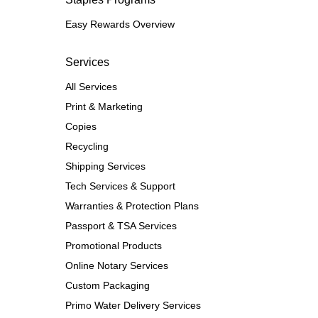
Easy Rewards Overview
Services
All Services
Print & Marketing
Copies
Recycling
Shipping Services
Tech Services & Support
Warranties & Protection Plans
Passport & TSA Services
Promotional Products
Online Notary Services
Custom Packaging
Primo Water Delivery Services