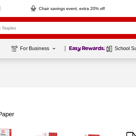
Chair savings event, extra 20% off
Page
1
of
1
For Business 
School S
Paper