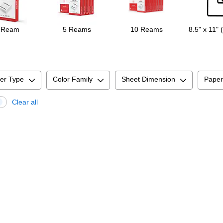
 Ream
5 Reams
10 Reams
8.5" x 11" 
er Type
Color Family
Sheet Dimension
Paper
Clear all