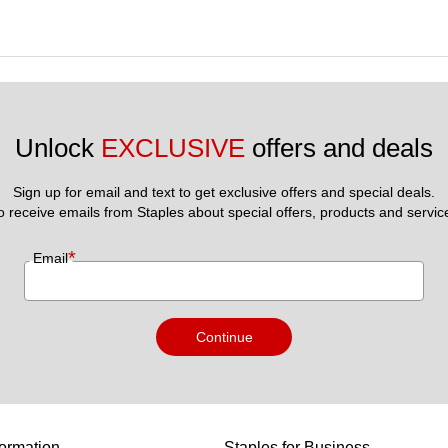
Unlock 
EXCLUSIVE
 offers and deals
Sign up for email and text to get exclusive offers and special deals.
to receive emails from Staples about special offers, products and servic
*
Email
Continue
ormation
Staples for Business