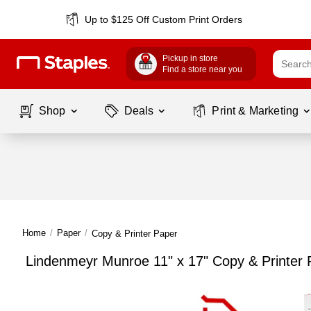
Up to $125 Off Custom Print Orders
Pickup in store
Find a store near you
Shop
Deals
Print & Marketing
Home
/
Paper
/
Copy & Printer Paper
Lindenmeyr Munroe 11" x 17" Copy & Printer 
Page
1
of
1