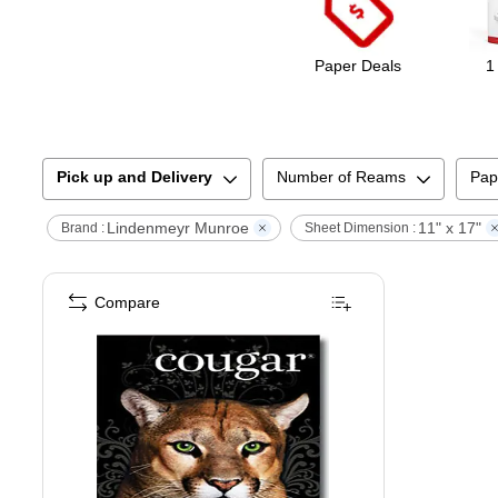
Paper Deals
1
Pick up and Delivery
Number of Reams
Pap
Lindenmeyr Munroe
11" x 17"
Brand :
Sheet Dimension :
Compare