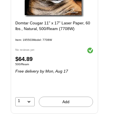
Domtar Cougar 11" x 17" Laser Paper, 60
lbs., Natural, 500/Ream (7708W)
Item
:
195503
Model
:
7708W
Exited tooltip
No reviews yet
Price
$64.89
Unit of measure 500/Ream
500/Ream
is
Free delivery
by Mon,
Aug 17
1
Add