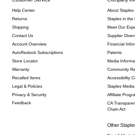
Help Center
About Staples
Returns
Staples in th
Shipping
Meet Our Expe
Contact Us
Supplier Divers
Account Overview
Financial Info
AutoRestock Subscriptions
Patents
Store Locator
Media Informa
Warranty
Community Re
Recalled Items
Accessibility
Legal & Policies
Staples Media
Privacy & Security
Affiliate Prog
Feedback
CA Transparen
Chain Act
Other Staple