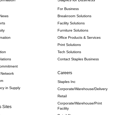
For Business
e News
Breakroom Solutions
rts
Facility Solutions
ity
Furniture Solutions
rmation
Office Products & Services
Print Solutions
tion
Tech Solutions
lations
Contact Staples Business
 Commitment
Careers
 Network
ram
Staples Inc
cy in Supply 
Corporate/Warehouse/Delivery
Retail
Corporate/Warehouse/Print 
s Sites
Facility