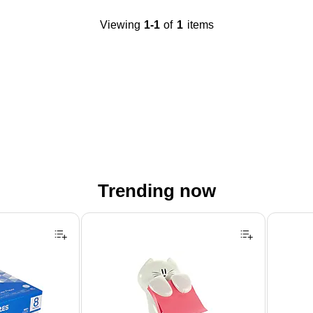
Viewing
1-1
of
1
items
Trending now