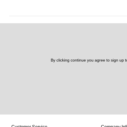
By clicking continue you agree to sign up 
Customer Service
Company Inf