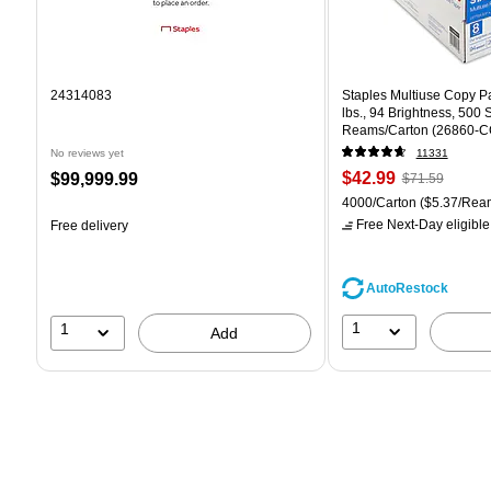
24314083
Staples Multiuse Copy Pap
lbs., 94 Brightness, 500
Reams/Carton (26860-C
No reviews yet
11331
Price
, Regular
Price
$42.99
$99,999.99
$71.59
is
price was
is
Unit of measure 4000/Car
4000/Carton
($5.37/Rea
$71.59,
Free Next-Day eligible
Free delivery
You
save
39%
AutoRestock
1
1
Add