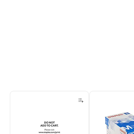
Page 1 of 4