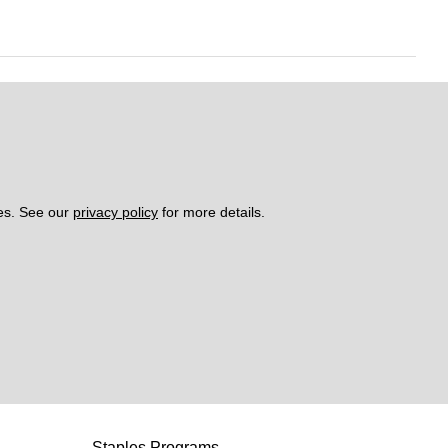
es. See our 
privacy policy
 for more details. 
Staples Programs