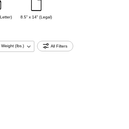
(Letter)
8.5" x 14" (Legal)
 Weight (lbs.)
All Filters