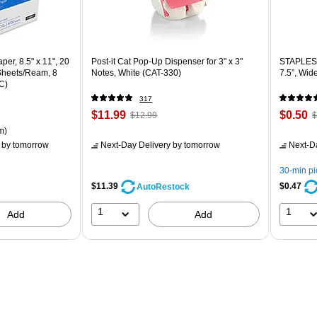
er, 8.5" x 11", 20
Post-it Cat Pop-Up Dispenser for 3" x 3"
STAPLES 
 Sheets/Ream, 8
Notes, White (CAT-330)
7.5”, Wid
C)
317
Price
, Regular
Price
,
$11.99
$0.50
$12.99
$
is
price was
is
p
ton Price per unit $5.37/Ream
m)
$12.99,
$
by tomorrow
Next-Day Delivery
by tomorrow
Next-D
You
Y
save
s
30-min p
7%
8
$11.39
$0.47
AutoRestock
1
1
Add
Add