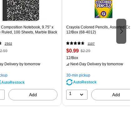
Composition Notebook, 9.75” x
Crayola Colored Pencils, Assorted Colors,
e Ruled, 100 Sheets, Marble Black
12/Box (68-4012)
2502
1107
 Regular
Price
, Regular
$0.99
2.59
$2.29
rice was
is
price was
Unit of measure 12/Box
12/Box
2.59,
$2.29,
ay Delivery
by tomorrow
Next-Day Delivery
by tomorrow
ou
You
ave
save
ickup
30-min pickup
0%
56%
AutoRestock
AutoRestock
1
Add
Add