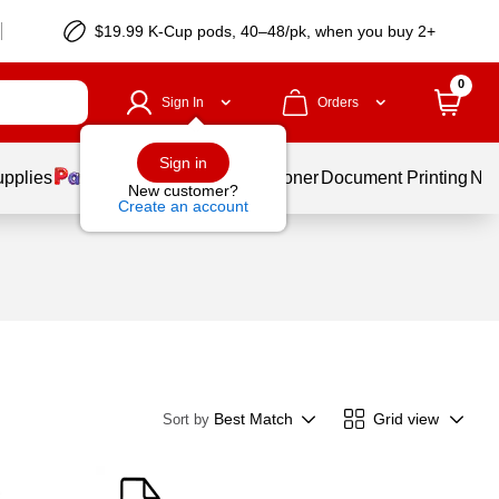
$19.99 K-Cup pods, 40–48/pk, when you buy 2+
0
Sign In
Orders
Sign in
upplies
Services
Ink & Toner
Document Printing
New
New customer?
Create an account
Best Match
Grid view
Sort by