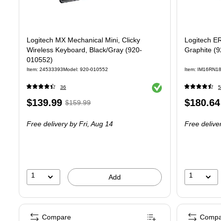
Logitech MX Mechanical Mini, Clicky
Logitech E
Wireless Keyboard, Black/Gray (920-
Graphite (
010552)
Item
:
24533393
Model
:
920-010552
Item
:
IM16RN1
Exited tooltip
36
5
Price
,
Regular
Price
$139.99
$180.64
$159.99
is
price
was
is
Free delivery
by Fri,
Aug 14
Free delive
$159.99
,
You
save
12%
1
1
Add
Compare
Compa