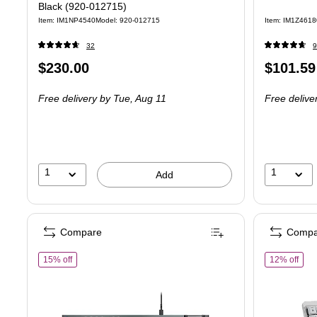
Black (920-012715)
Item: IM1NP4540
Model: 920-012715
Item: IM1Z4618
32
9
Price
Price
$230.00
$101.59
is
is
Free delivery
by Tue, Aug 11
Free delive
1
1
Add
Compare
Compa
of Logitech G G915 X Tactile Gaming Mechanical Keyboard, Bl
of L
15% off
12% off