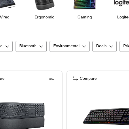
Wired
Ergonomic
Gaming
Logite
ed
Bluetooth
Environmental
Deals
Pri
re
Compare
ack/Gray (920-010552)