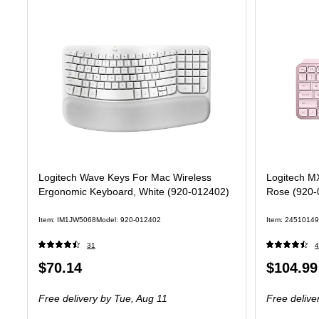
Logitech Wave Keys For Mac Wireless
Logitech M
Ergonomic Keyboard, White (920-012402)
Rose (920-
Item: IM1JW5068
Model: 920-012402
Item: 24510149
31
4
Price
Price
$70.14
$104.99
is
is
Free delivery
by Tue, Aug 11
Free delive