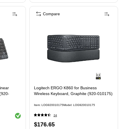
Compare
Mini, Linear Wireless Keyboard, Black/Gray (920-010551)
inear
Logitech ERGO K860 for Business
(920-
Wireless Keyboard, Graphite (920-010175)
Item: LOG920010175
Model: LOG920010175
Exited tooltip
24
Price
$176.65