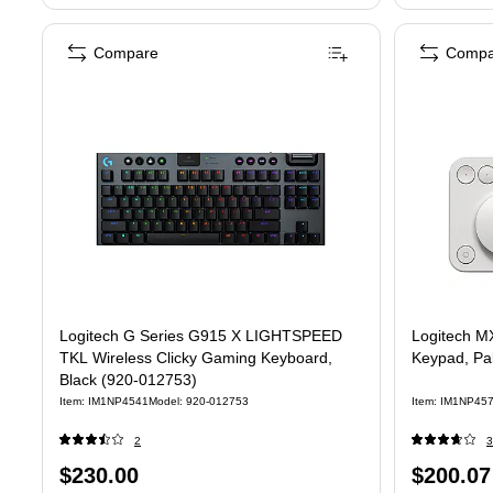
Compare
Compa
Logitech G Series G915 X LIGHTSPEED
Logitech MX
TKL Wireless Clicky Gaming Keyboard,
Keypad, Pa
Black (920-012753)
Item: IM1NP4541
Model: 920-012753
Item: IM1NP45
2
3
Price
Price
$230.00
$200.07