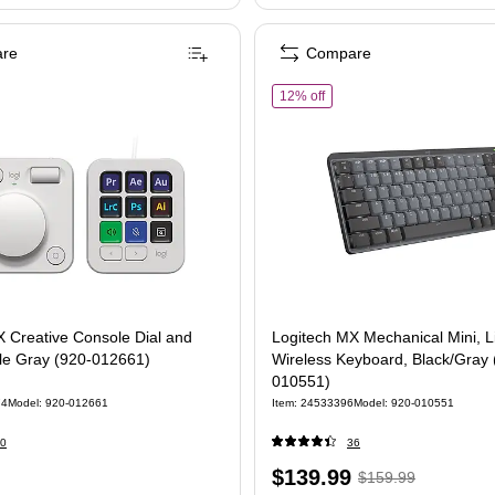
re
Compare
of Logitech MX Mechanical 
12% off
 Creative Console Dial and
Logitech MX Mechanical Mini, L
le Gray (920-012661)
Wireless Keyboard, Black/Gray 
010551)
74
Model: 920-012661
Item: 24533396
Model: 920-010551
0
36
Price
, Regular
$139.99
$159.99