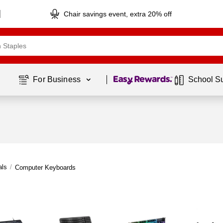
Chair savings event, extra 20% off
Page
1
of
1
For Business 
School S
als
/
Computer Keyboards