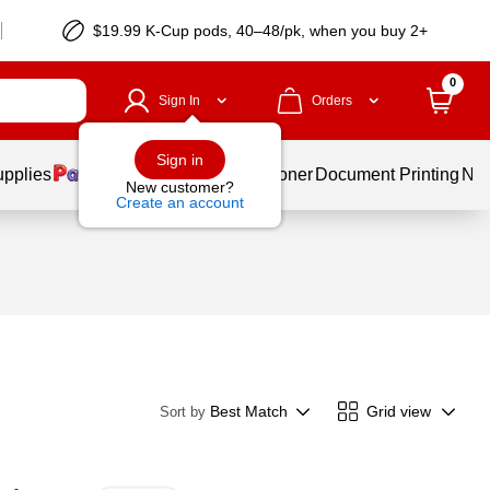
$19.99 K-Cup pods, 40–48/pk, when you buy 2+
0
Sign In
Orders
Sign in
upplies
Services
Ink & Toner
Document Printing
New
New customer?
Create an account
Best Match
Grid view
Sort by