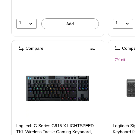
1
1
Add
Compare
Compa
of Lo
7% off
Logitech G Series G915 X LIGHTSPEED
Logitech Si
TKL Wireless Tactile Gaming Keyboard,
Keyboard f