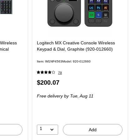
Wireless
Logitech MX Creative Console Wireless
nical
Keypad & Dial, Graphite (920-012660)
Item: IM1NP4563
Model: 920-012660
79
Price
$200.07
is
Free delivery
by Tue, Aug 11
1
Add