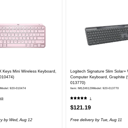
X Keys Mini Wireless Keyboard,
Logitech Signature Slim Solar+ 
010474)
Computer Keyboard, Graphite (
013770)
Model: 920-010474
Item: IM1Z46129
Model: 920-013770
49
1
Price
$121.19
is
ry
by Wed, Aug 12
Free delivery
by Tue, Aug 11