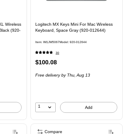
L Wireless
Logitech MX Keys Mini For Mac Wireless
lack (920-
Keyboard, Space Gray (920-012644)
Item
:
IM1JW5067
Model
:
920-012644
30
Price
$100.08
is
Free delivery
by Thu,
Aug 13
1
Add
Compare