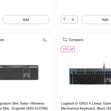
1
Add
Add
re
Compare
gitech Signature Slim Solar+ Wireless Keyboard for Mac, Graphite (920-013786)
of Logitech G G915 X Linea
15% off
gnature Slim Solar+ Wireless
Logitech G G915 X Linear Gam
or Mac, Graphite (920-013786)
Mechanical Keyboard, Black (9