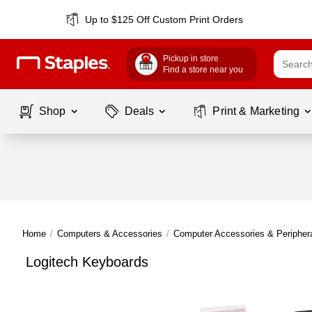
Up to $125 Off Custom Print Orders
Pickup in store
Find a store near you
Shop
Deals
Print & Marketing
Home
/
Computers & Accessories
/
Computer Accessories & Peripher
Logitech Keyboards
Page
1
of
1