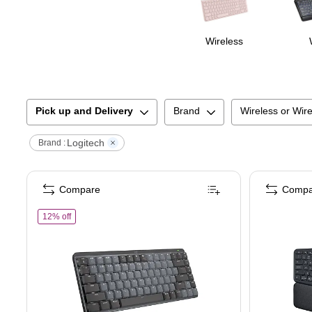
Wireless
Pick up and Delivery
Brand
Wireless or Wir
Logitech
Brand :
Compare
Compa
of
Logitech MX Mechanical Mini, Clicky Wireless Keyboard, Bl
12% off