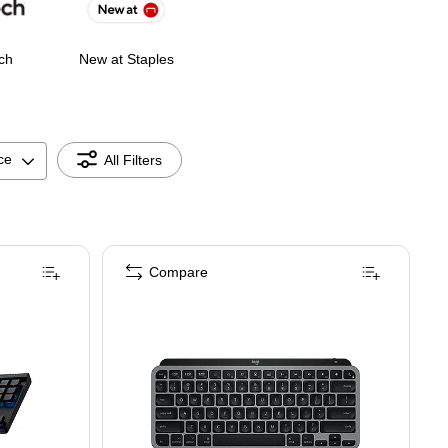
ch
New at Staples
ce
All Filters
Compare