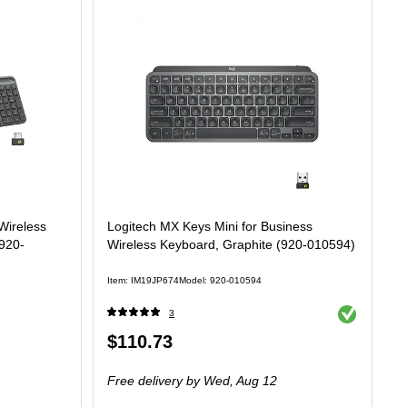
Wireless
Logitech MX Keys Mini for Business
920-
Wireless Keyboard, Graphite (920-010594)
Item: IM19JP674
Model: 920-010594
Exited tooltip
3
Price
$110.73
is
Free delivery
by Wed, Aug 12