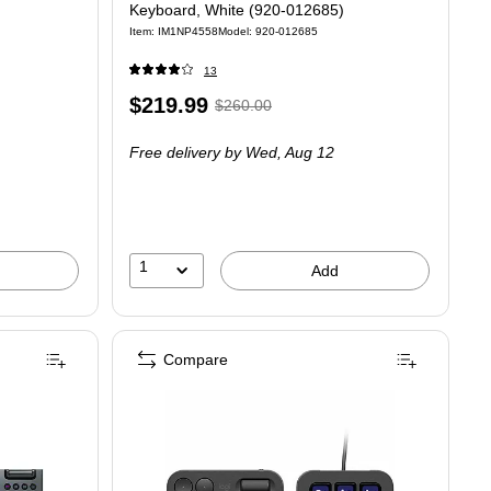
Keyboard, White (920-012685)
Item: IM1NP4558
Model: 920-012685
13
Price
, Regular
$219.99
$260.00
is
price was
Free delivery
by Wed, Aug 12
$260.00,
You
save
15%
1
Add
Compare
s, Pale Gray (920-010553)
ED Wireless Gaming Tactile Switches Mechanical Keyboard, Black (920-012670)