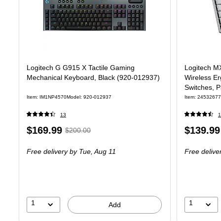
Logitech G G915 X Tactile Gaming
Logitech M
Mechanical Keyboard, Black (920-012937)
Wireless Er
Switches, 
Item: IM1NP4570
Model: 920-012937
Item: 24532677
13
1
Price
, Regular
Price
$169.99
$139.99
$200.00
is
price was
is
Free delivery
by Tue, Aug 11
Free delive
$200.00,
You
save
15%
1
1
Add