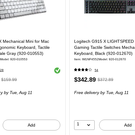
X Mechanical Mini for Mac
Logitech G915 X LIGHTSPEED 
gonomic Keyboard, Tactile
Gaming Tactile Switches Mecha
Pale Gray (920-010553)
Keyboard, Black (920-012670)
Model: 920-010553
Item: IM1NP4552
Model: 920-012670
Exited tooltip
28
54
, Regular
Price
, Regular
$342.89
$159.99
$372.89
price was
is
price was
ry
by Tue, Aug 11
Free delivery
by Tue, Aug 11
$159.99,
$372.89,
You
You
save
save
12%
8%
1
Add
Add