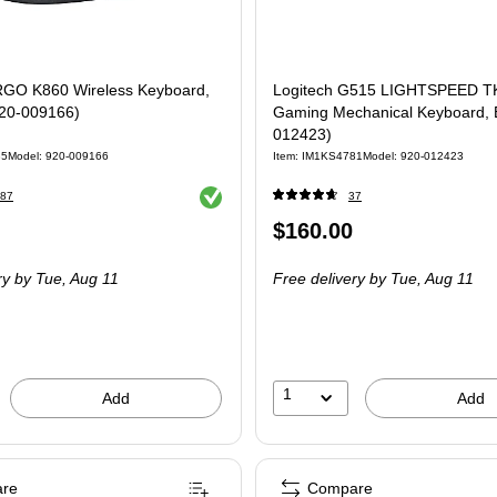
RGO K860 Wireless Keyboard,
Logitech G515 LIGHTSPEED TK
920-009166)
Gaming Mechanical Keyboard, B
012423)
85
Model
:
920-009166
Item
:
IM1KS4781
Model
:
920-012423
Exited tooltip
87
37
Price
$160.00
is
ry
by Tue,
Aug 11
Free delivery
by Tue,
Aug 11
1
Add
Add
re
Compare