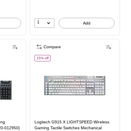
1
Add
Compare
r Gaming Mechanical Keyboard, Black (920-012950)
of Logitech G915 X LIGHTSPEED Wireless Gaming T
15% off
ing
Logitech G915 X LIGHTSPEED Wireless
20-012950)
Gaming Tactile Switches Mechanical