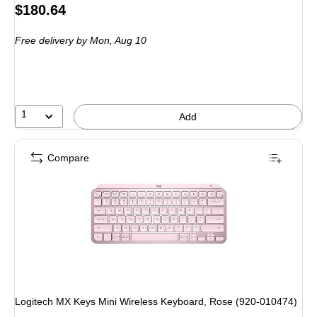
Price
$180.64
is
Free delivery
by Mon, Aug 10
1
Add
Compare
Logitech MX Keys Mini Wireless Keyboard, Rose (920-010474)