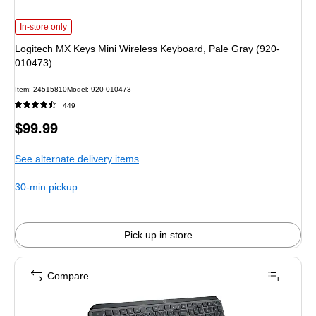
Logitech MX Keys Mini Wireless Keyboard, Pale Gray (920-010473) is
In-store only
Logitech MX Keys Mini Wireless Keyboard, Pale Gray (920-
010473)
Item: 24515810
Model: 920-010473
449
Price
$99.99
is
See alternate delivery items
30-min pickup
Pick up in store
Compare