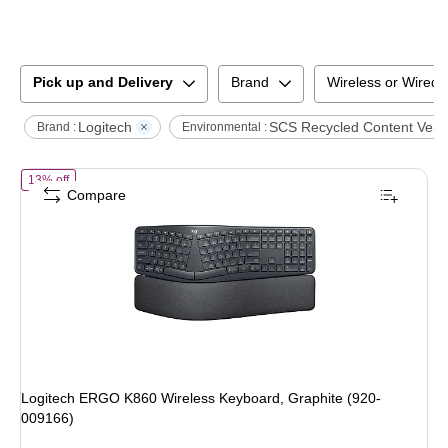
Pick up and Delivery
Brand
Wireless or Wired
Logitech
SCS Recycled Content Verif
Brand :
Environmental :
of
Logitech ERGO K860 Wireless Keyboard, Graphite (920-009166)
13% off
Compare
Logitech ERGO K860 Wireless Keyboard, Graphite (920-
009166)