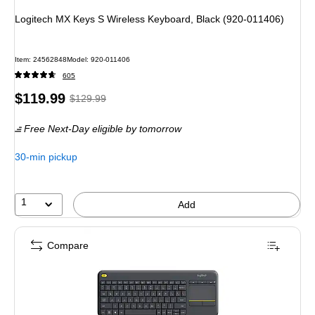
Logitech MX Keys S Wireless Keyboard, Black (920-011406)
Item
:
24562848
Model
:
920-011406
605
Price
,
Regular
$119.99
$129.99
is
price
was
Free Next-Day eligible
by tomorrow
$129.99
,
You
30-min pickup
save
7%
1
Add
Compare