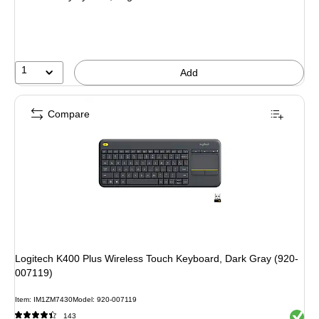
1
Add
Compare
Logitech K400 Plus Wireless Touch Keyboard, Dark Gray (920-
007119)
Item: IM1ZM7430
Model: 920-007119
Exited 
143