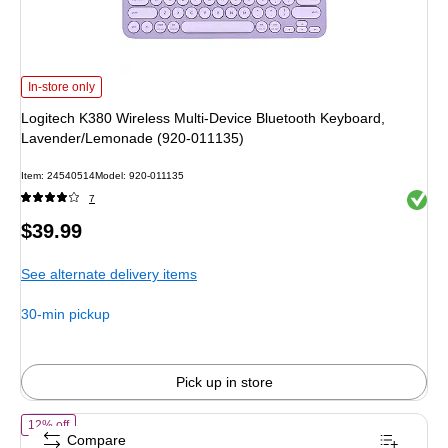
Logitech K380 Wireless Multi-Device Bluetooth Keyboard, Lavender/Lemonad
In-store only
Logitech K380 Wireless Multi-Device Bluetooth Keyboard,
Lavender/Lemonade (920-011135)
Item: 24540514
Model: 920-011135
Exited 
7
Price
$39.99
is
See alternate delivery items
30-min pickup
Pick up in store
of Logitech MX Mechanical Mini, Tactile Quiet Wireless Keyboard, Gr
12% off
Compare