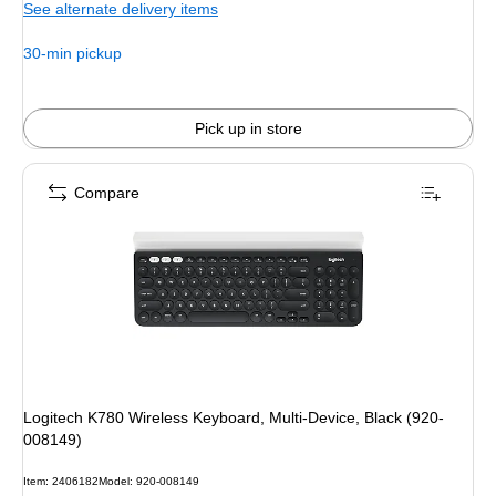
See alternate delivery items
$129.99,
You
30-min pickup
save
7%
Pick up in store
Compare
Logitech K780 Wireless Keyboard, Multi-Device, Black (920-
008149)
Item: 2406182
Model: 920-008149