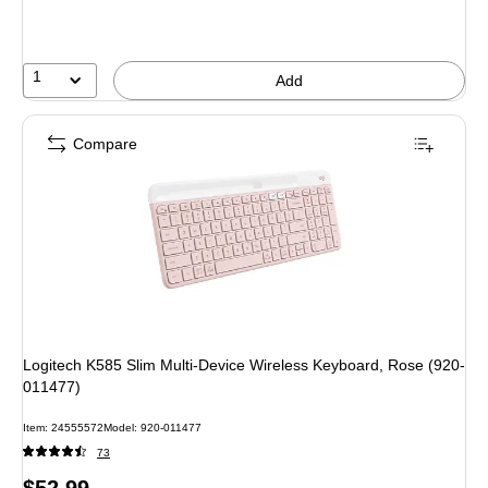
save
10%
1
Add
Compare
Logitech K585 Slim Multi-Device Wireless Keyboard, Rose (920-
011477)
Item: 24555572
Model: 920-011477
73
Price
$52.99