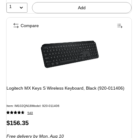
12%
1
Add
Compare
Logitech MX Keys S Wireless Keyboard, Black (920-011406)
Item: IM102QN18
Model: 920-011406
540
Price
$156.35
is
Free delivery
by Mon, Aug 10