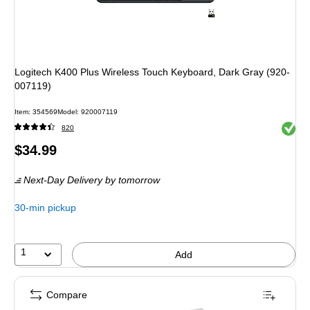
Logitech K400 Plus Wireless Touch Keyboard, Dark Gray (920-
007119)
Item
:
354569
Model
:
920007119
Exited 
820
Price
$34.99
is
Next-Day Delivery
by tomorrow
30-min pickup
1
Add
Compare