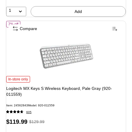
1
Add
of Logitech MX Keys S Wireless Keyboard, Pale Gray (920-011559)
7% off
Compare
Logitech MX Keys S Wireless Keyboard, Pale Gray (920-011559) is
In-store only
Logitech MX Keys S Wireless Keyboard, Pale Gray (920-
011559)
Item: 24562843
Model: 920-011559
605
Price
, Regular
$119.99
$129.99
is
price was