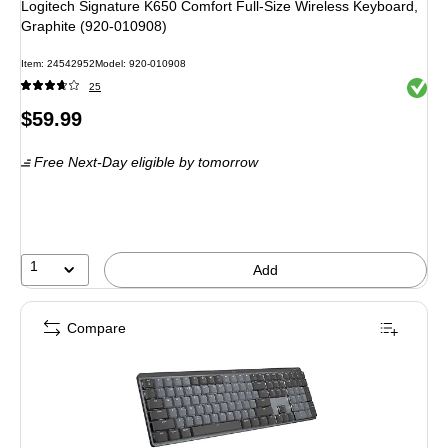
Logitech Signature K650 Comfort Full-Size Wireless Keyboard,
Graphite (920-010908)
Item: 24542952
Model: 920-010908
Exited 
25
Price
$59.99
is
Free Next-Day eligible
by tomorrow
1
Add
Compare