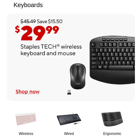
Keyboards
Page
1
of
1
Wireless
Wired
Ergonomic