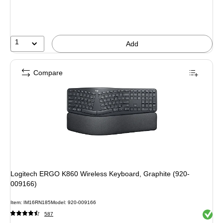
You
save
12%
1
Add
Compare
Logitech ERGO K860 Wireless Keyboard, Graphite (920-
009166)
Item: IM16RN185
Model: 920-009166
Exited 
587