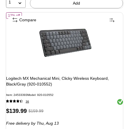
1
Add
of Logitech MX Mechanical Mini, Clicky Wireless Keyboard, Black/Gr
12% off
Compare
Logitech MX Mechanical Mini, Clicky Wireless Keyboard,
Black/Gray (920-010552)
Item: 24533393
Model: 920-010552
Exited 
36
Price
, Regular
$139.99
$159.99
is
price was
Free delivery
by Thu, Aug 13
$159.99,