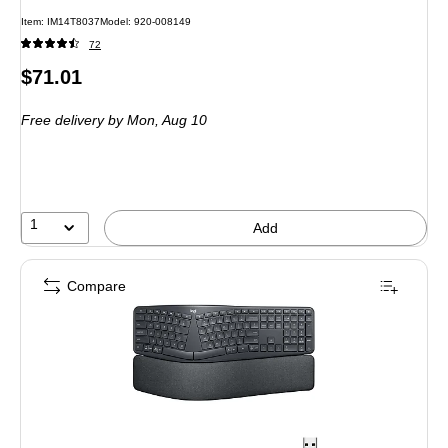
Item: IM14T8037
Model: 920-008149
72
Price
$71.01
is
Free delivery
by Mon, Aug 10
1
Add
Compare