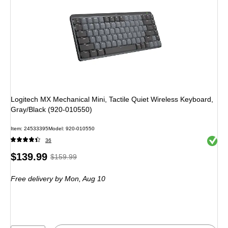
Logitech MX Mechanical Mini, Tactile Quiet Wireless Keyboard,
Gray/Black (920-010550)
Item: 24533395
Model: 920-010550
Exited 
36
Price
, Regular
$139.99
$159.99
is
price was
Free delivery
by Mon, Aug 10
$159.99,
You
save
12%