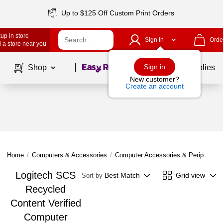
Up to $125 Off Custom Print Orders
up in store
Sign In
Orde
 a store near you
Page
1
of
1
Sign in
Shop
School Supplies
New customer?
Create an account
Home
/
Computers & Accessories
/
Computer Accessories & Peripherals
Logitech SCS
Best Match
Grid view
Sort by
Recycled
Content Verified
Computer