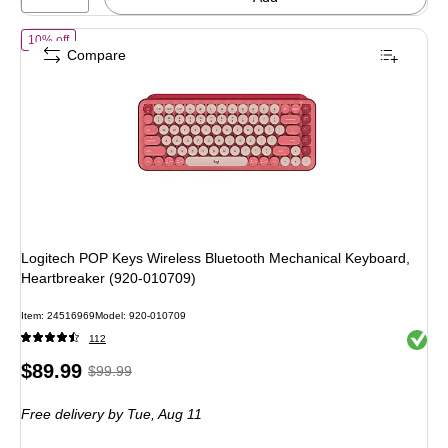
of Logitech POP Keys Wireless Bluetooth Mechanical Keyboard, Hea
10% off
Compare
Logitech POP Keys Wireless Bluetooth Mechanical Keyboard,
Heartbreaker (920-010709)
Item: 24516969
Model: 920-010709
Exited 
112
Price
, Regular
$89.99
$99.99
is
price was
Free delivery
by Tue, Aug 11
$99.99,
You