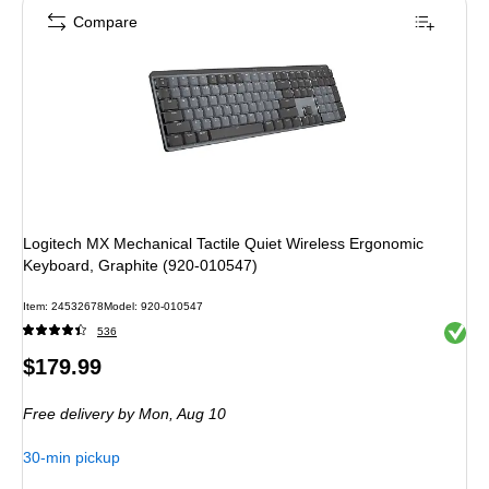
Compare
Logitech MX Mechanical Tactile Quiet Wireless Ergonomic
Keyboard, Graphite (920-010547)
Item: 24532678
Model: 920-010547
Exited 
536
Price
$179.99
is
Free delivery
by Mon, Aug 10
30-min pickup