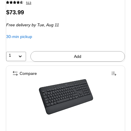
513
Price
$73.99
is
Free delivery
by Tue, Aug 11
30-min pickup
1
Add
Compare