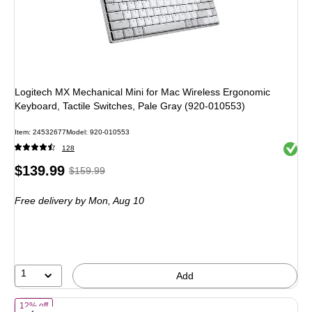
Logitech MX Mechanical Mini for Mac Wireless Ergonomic
Keyboard, Tactile Switches, Pale Gray (920-010553)
Item: 24532677
Model: 920-010553
Exited 
128
Price
, Regular
$139.99
$159.99
is
price was
Free delivery
by Mon, Aug 10
$159.99,
You
save
12%
1
Add
of Logitech MX Mechanical Mini, Linear Wireless Keyboard, Black/Gr
12% off