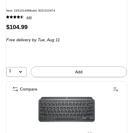
Item: 24510149
Model: 920-010474
449
Price
$104.99
is
Free delivery
by Tue, Aug 11
1
Add
Compare