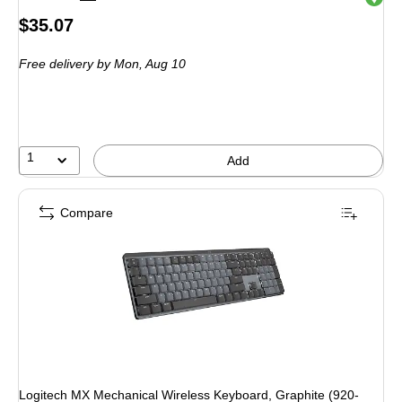
Price
$35.07
is
Free delivery
by Mon, Aug 10
1
Add
Compare
Logitech MX Mechanical Wireless Keyboard, Graphite (920-