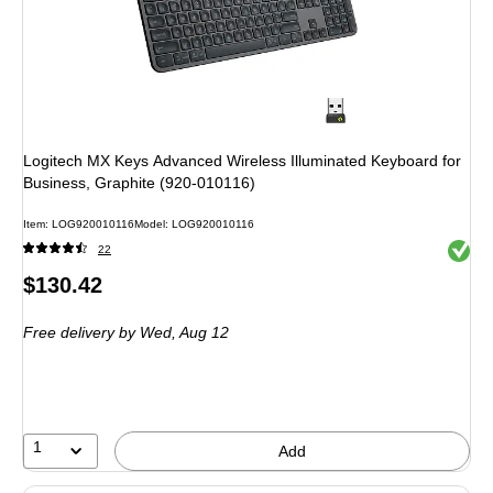
Logitech MX Keys Advanced Wireless Illuminated Keyboard for
Business, Graphite (920-010116)
Item: LOG920010116
Model: LOG920010116
Exited 
22
Price
$130.42
is
Free delivery
by Wed, Aug 12
1
Add