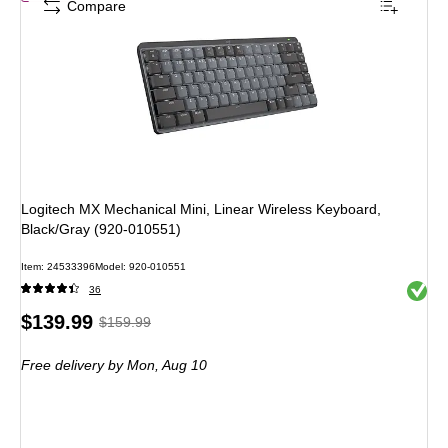
Compare
Logitech MX Mechanical Mini, Linear Wireless Keyboard,
Black/Gray (920-010551)
Item: 24533396
Model: 920-010551
Exited 
36
Price
, Regular
$139.99
$159.99
is
price was
Free delivery
by Mon, Aug 10
$159.99,
You
save