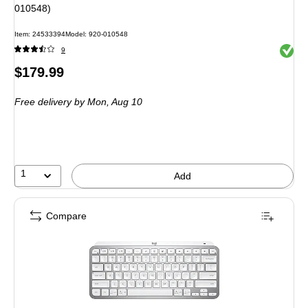
010548)
Item: 24533394
Model: 920-010548
Exited 
9
Price
$179.99
is
Free delivery
by Mon, Aug 10
1
Add
Compare