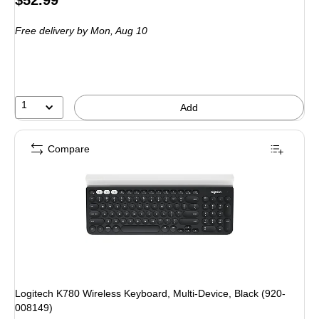
is
Free delivery
by Mon, Aug 10
1
Add
Compare
Logitech K780 Wireless Keyboard, Multi-Device, Black (920-
008149)