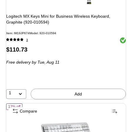
Logitech MX Keys Mini for Business Wireless Keyboard,
Graphite (920-010594)
Item: IM19JP674
Model: 920-010594
Exited 
3
Price
$110.73
is
Free delivery
by Tue, Aug 11
1
Add
of Logitech MX Mechanical Mini for Mac Wireless Ergonomic Keyboard
12% off
Compare