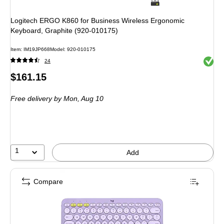
Logitech ERGO K860 for Business Wireless Ergonomic
Keyboard, Graphite (920-010175)
Item: IM19JP668
Model: 920-010175
Exited 
24
Price
$161.15
is
Free delivery
by Mon, Aug 10
1
Add
Compare