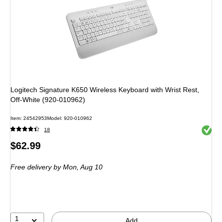
Logitech Signature K650 Wireless Keyboard with Wrist Rest,
Off-White (920-010962)
Item
:
24542953
Model
:
920-010962
Exited 
18
Price
$62.99
is
Free delivery
by Mon,
Aug 10
1
Add