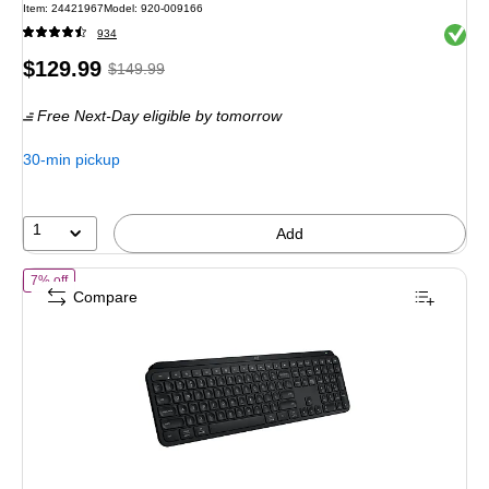
Item
:
24421967
Model
:
920-009166
Exited 
934
Price
,
Regular
$129.99
$149.99
is
price
was
Free Next-Day eligible
by tomorrow
$149.99
,
You
30-min pickup
save
13%
1
Add
of
Logitech MX Keys S Wireless Keyboard, Black (920-011406)
7% off
Compare