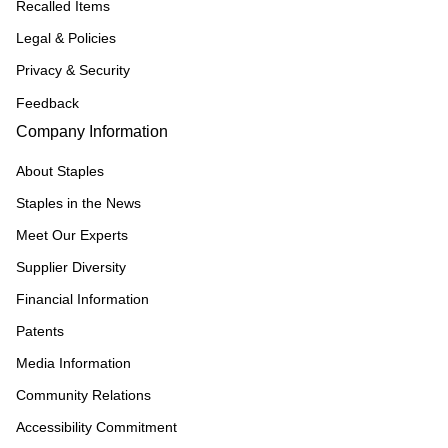
Recalled Items
Legal & Policies
Privacy & Security
Feedback
Company Information
About Staples
Staples in the News
Meet Our Experts
Supplier Diversity
Financial Information
Patents
Media Information
Community Relations
Accessibility Commitment