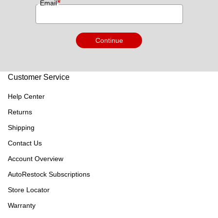
*
Email
Continue
Customer Service
Help Center
Returns
Shipping
Contact Us
Account Overview
AutoRestock Subscriptions
Store Locator
Warranty