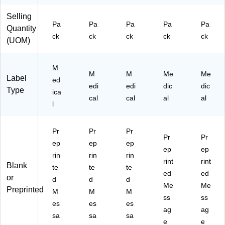
St
yle
yle
La
La
Selling
yl
La
La
bel
bel
Pa
Pa
Pa
Pa
Pa
e
be
be
s,
s,
Quantity
ck
ck
ck
ck
ck
La
ls,
ls,
"E"
"A"
(UOM)
be
"N
"M
ls,
"
"
"U
M
M
M
Me
Me
"
Label
ed
edi
edi
dic
dic
Type
ica
cal
cal
al
al
l
Pr
Pr
Pr
Pr
Pr
ep
ep
ep
ep
ep
rin
rin
rin
rint
rint
Blank
te
te
te
ed
ed
or
d
d
d
Me
Me
Preprinted
M
M
M
ss
ss
es
es
es
ag
ag
sa
sa
sa
e
e