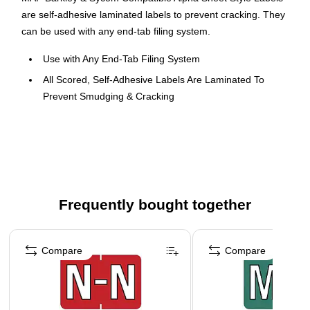
are self-adhesive laminated labels to prevent cracking. They
can be used with any end-tab filing system.
Use with Any End-Tab Filing System
All Scored, Self-Adhesive Labels Are Laminated To
Prevent Smudging & Cracking
Size Before Folding: 1 X 1.5 inch
126 Identical Sheet-Style Labels/Pack; 14 Sheets Of 9
Labels Each
Frequently bought together
Page 1 of 4
Compare
Compare