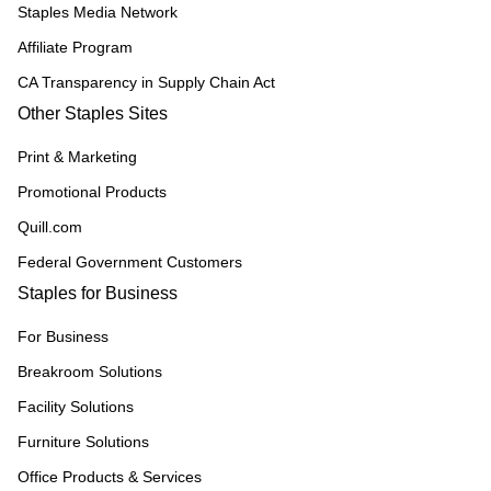
Staples Media Network
Affiliate Program
CA Transparency in Supply Chain Act
Other Staples Sites
Print & Marketing
Promotional Products
Quill.com
Federal Government Customers
Staples for Business
For Business
Breakroom Solutions
Facility Solutions
Furniture Solutions
Office Products & Services