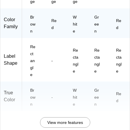
ge
ge
ge
Br
W
Gr
Color
Re
Re
ow
hit
ee
Family
d
d
n
e
n
Re
Re
Re
Re
ct
Label
cta
cta
cta
an
-
Shape
ngl
ngl
ngl
gl
e
e
e
e
Br
W
Gr
True
Re
ow
-
hit
ee
Color
d
n
e
n
View more features