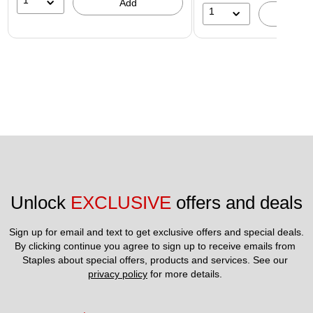
1
Add
1
A
Unlock 
EXCLUSIVE
 offers and deals
Sign up for email and text to get exclusive offers and special deals.
By clicking continue you agree to sign up to receive emails from 
Staples about special offers, products and services. See our 
privacy policy
 for more details. 