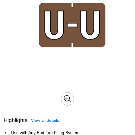
Highlights
View all details
Use with Any End-Tab Filing System