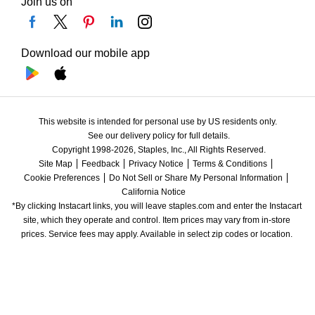
Join us on
Download our mobile app
This website is intended for personal use by US residents only.
See our delivery policy for full details.
Copyright 1998-2026, Staples, Inc., All Rights Reserved.
Site Map
Feedback
Privacy Notice
Terms & Conditions
Cookie Preferences
Do Not Sell or Share My Personal Information
California Notice
*By clicking Instacart links, you will leave staples.com and enter the Instacart 
site, which they operate and control. Item prices may vary from in-store 
prices. Service fees may apply. Available in select zip codes or location. 