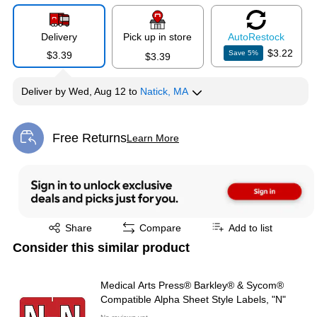
Delivery
Pick up in store
Auto
Restock
$3.22
Save
5
%
$3.39
$3.39
Deliver
by
Wed, Aug 12
to
Natick, MA
Free Returns
Learn More
Exited tooltip
Exited tooltip
Share
Compare
Add to list
Consider this similar product
Medical Arts Press® Barkley® & Sycom®
Compatible Alpha Sheet Style Labels, "N"