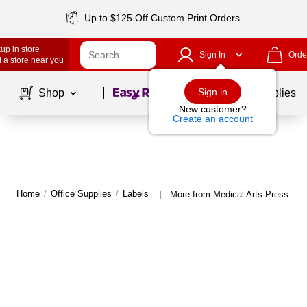
Up to $125 Off Custom Print Orders
up in store
Sign In
Orde
 a store near you
Page
1
of
1
Sign in
Shop
School Supplies
New customer?
Create an account
Home
/
Office Supplies
/
Labels
More from Medical Arts Press Lab
|