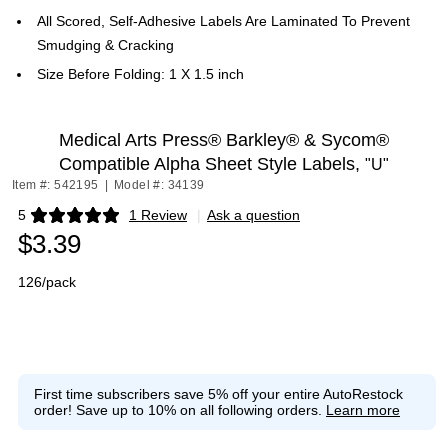
All Scored, Self-Adhesive Labels Are Laminated To Prevent
Smudging & Cracking
Size Before Folding: 1 X 1.5 inch
Medical Arts Press® Barkley® & Sycom®
Compatible Alpha Sheet Style Labels,
"U"
Item #: 542195
|
Model #: 34139
5
1 Review
|
Ask a question
Exited tooltip
$3.39
126/pack
First time subscribers save 5% off your entire AutoRestock
order!
Save up to 10% on all following orders.
Learn more