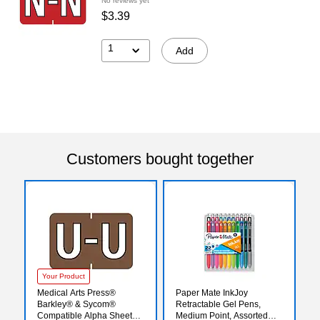
No reviews yet
$3.39
1
Add
Customers bought together
Your Product
Medical Arts Press®
Paper Mate InkJoy
Barkley® & Sycom®
Retractable Gel Pens,
Compatible Alpha Sheet
Medium Point, Assorted