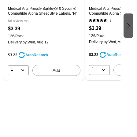
Medical Arts Press® Barkley® & Sycom®
Medical Arts Press® Barkle
Compatible Alpha Sheet Style Labels, "N"
Compatible Alpha Sheet Styl
No reviews yet
3
$3.39
$3.39
126/Pack
126/Pack
Delivery
by Wed, Aug 12
Delivery
by Wed, Aug 12
$3.22
AutoRestock
$3.22
AutoRestock
1
1
A
Add