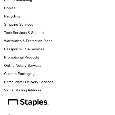
Copies
Recycling
Shipping Services
Tech Services & Support
Warranties & Protection Plans
Passport & TSA Services
Promotional Products
Online Notary Services
Custom Packaging
Primo Water Delivery Services
Virtual Mailing Address