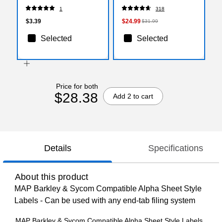
Style Labels, "U"
Inks, 22/Pack (2088416)
1
318
$3.39
$24.99
$31.99
Selected
Selected
Price for both
$28.38
Add 2 to cart
Details
Specifications
About this product
MAP Barkley & Sycom Compatible Alpha Sheet Style
Labels - Can be used with any end-tab filing system
MAP Barkley & Sycom Compatible Alpha Sheet Style Labels