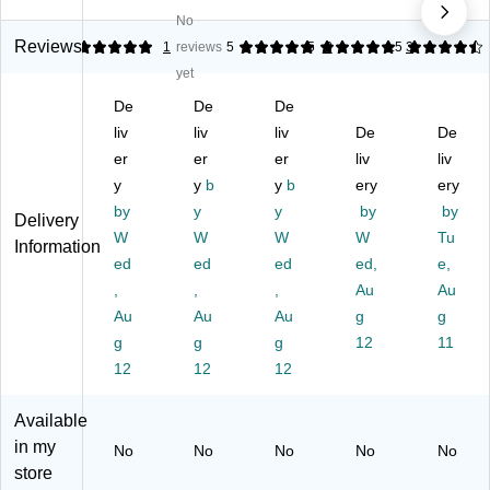
es
es
es
s®
s®
No
s®
s®
s®
Ba
Ba
Ba
Ba
Ba
rkl
rkl
Reviews
5
1
reviews
5
5
3
4.5
3
rkl
rkl
rkl
ey
ey
yet
ey
ey
ey
®
®
De
De
De
®
®
®
&
&
&
liv
&
liv
&
liv
Sy
De
Sy
De
Sy
Sy
Sy
co
co
er
er
er
liv
liv
co
co
co
m
m
y
y
b
y
b
ery
ery
m
m
m
®
®
by
y
y
by
by
Delivery
®
®
®
Co
Co
W
W
W
W
Tu
C
Co
Co
m
m
Information
o
ed
m
ed
m
ed
pa
ed,
pa
e,
m
pa
pa
tibl
tibl
,
,
,
Au
Au
pa
tibl
tibl
e
e
Au
Au
Au
g
g
tib
e
e
Al
Al
g
g
g
12
11
le
Al
Al
ph
ph
12
12
12
Al
ph
ph
a
a
ph
a
a
Sh
Sh
a
Sh
Sh
ee
ee
Available
Sh
ee
ee
t
t
in my
No
No
No
No
No
ee
t
t
St
St
store
t
St
St
yle
yle