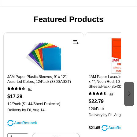
Featured Products
Page 1 of 3
JAM Paper Plastic Sleeves, 9" x 12",
JAM Paper Laser/Inkjet Shipp
Assorted Colors, 12/Pack (380SASST)
x 4", Neon Red, 10 Labels/Sh
Sheets/Pack (354328034)
67
44
$17.29
$22.79
12/Pack
($1.44/Sheet Protector)
120/Pack
Delivery
by Fri, Aug 14
Delivery
by Fri, Aug 14
AutoRestock
$21.65
AutoRestock