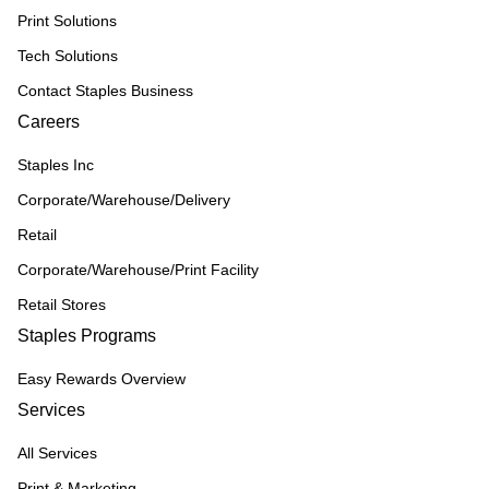
Print Solutions
Tech Solutions
Contact Staples Business
Careers
Staples Inc
Corporate/Warehouse/Delivery
Retail
Corporate/Warehouse/Print Facility
Retail Stores
Staples Programs
Easy Rewards Overview
Services
All Services
Print & Marketing