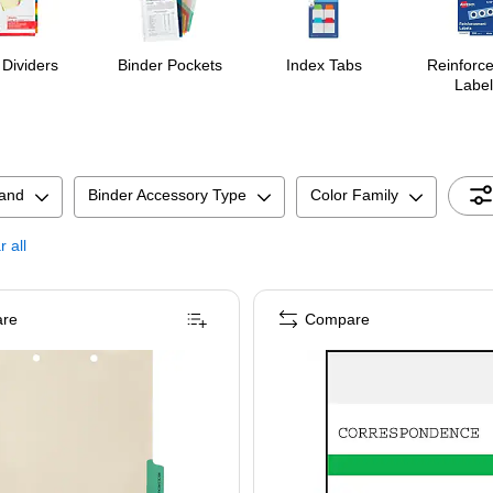
 Dividers
Binder Pockets
Index Tabs
Reinforc
Label
and
Binder Accessory Type
Color Family
r all
re
Compare