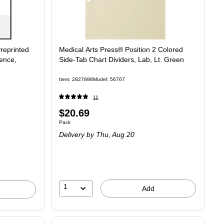
reprinted
Medical Arts Press® Position 2 Colored
ence,
Side-Tab Chart Dividers, Lab, Lt. Green
Item
:
2827898
Model
:
56767
11
Price
$20.69
Unit of measure Pack
Pack
is
Delivery
by Thu,
Aug 20
1
Add