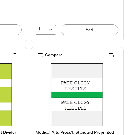
1
Add
Compare
t Divider
Medical Arts Press® Standard Preprinted