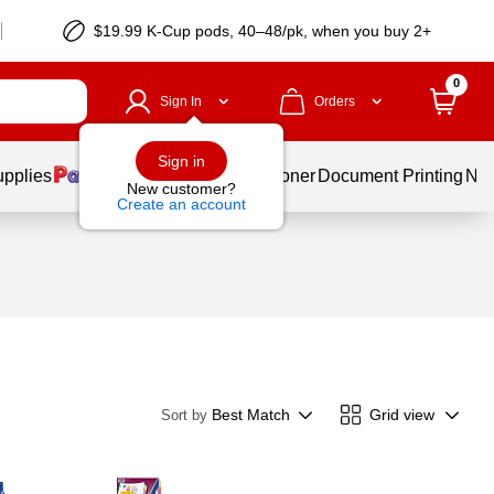
$19.99 K-Cup pods, 40–48/pk, when you buy 2+
0
Sign In
Orders
Sign in
upplies
Services
Ink & Toner
Document Printing
New
New customer?
Create an account
Best Match
Grid view
Sort by