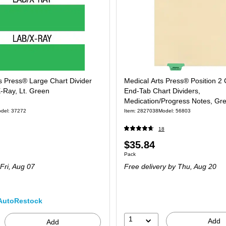
s Press® Large Chart Divider
Medical Arts Press® Position 2
-Ray, Lt. Green
End-Tab Chart Dividers,
Medication/Progress Notes, Gr
100/Pack (56803)
del: 37272
Item: 2827038
Model: 56803
18
Price
$35.84
 102/Pack
Unit of measure Pack
Pack
is
Fri, Aug 07
Free delivery
by Thu, Aug 20
AutoRestock
1
Add
Add