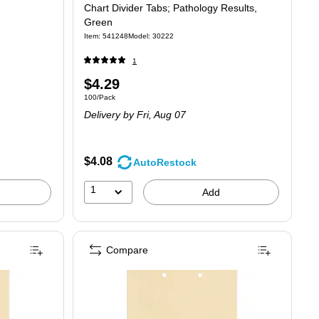
Chart Divider Tabs; Pathology Results,
Green
Item: 541248
Model: 30222
1
Price
$4.29
Unit of measure 100/Pack
100/Pack
is
Delivery
by Fri, Aug 07
$4.08
AutoRestock
1
Add
Compare