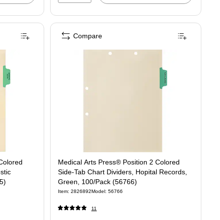
Compare
 Colored
Medical Arts Press® Position 2 Colored
stic
Side-Tab Chart Dividers, Hopital Records,
5)
Green, 100/Pack (56766)
Item: 2826892
Model: 56766
11