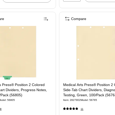
re
Compare
s Press® Position 2 Colored
Medical Arts Press® Position 2
rt Dividers, Progress Notes,
Side-Tab Chart Dividers, Diagno
/Pack (56805)
Testing, Green, 100/Pack (5676
odel: 56805
Item: 2827902
Model: 56765
8
11