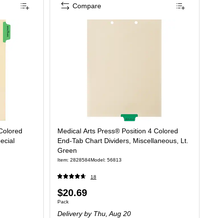
Compare
 Colored
Medical Arts Press® Position 4 Colored
ecial
End-Tab Chart Dividers, Miscellaneous, Lt.
Green
Item: 2828584
Model: 56813
18
Price
$20.69
Unit of measure Pack
Pack
is
Delivery
by Thu, Aug 20