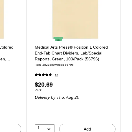
 Colored
Medical Arts Press® Position 1 Colored
End-Tab Chart Dividers, Lab/Special
een,
Reports, Green, 100/Pack (56796)
Item: 2827850
Model: 56796
18
Price
$20.69
Unit of measure Pack
Pack
is
Delivery
by Thu, Aug 20
1
Add