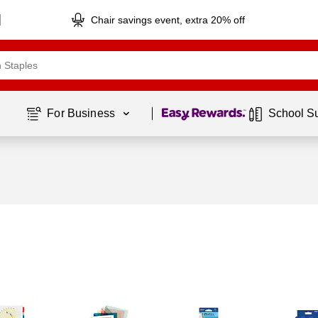
Chair savings event, extra 20% off
Page
1
of
1
For Business 
School S