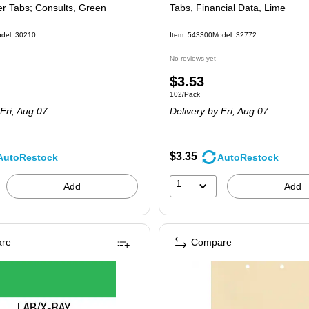
er Tabs; Consults, Green
Tabs, Financial Data, Lime
del: 30210
Item: 543300
Model: 32772
No reviews yet
Price
$3.53
 100/Pack
Unit of measure 102/Pack
102/Pack
is
Fri, Aug 07
Delivery
by Fri, Aug 07
$3.35
AutoRestock
AutoRestock
1
Add
Add
re
Compare