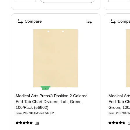
Compare
Compa
Medical Arts Press® Position 2 Colored
Medical Art
End-Tab Chart Dividers, Lab, Green,
End-Tab Cha
100/Pack (56802)
Green, 100
Item: 2827884
Model: 56802
Item: 2827846
M
18
1