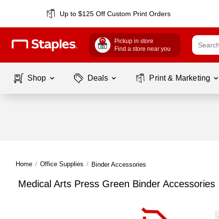
Up to $125 Off Custom Print Orders
Pickup in store
Find a store near you
Shop
Deals
Print & Marketing
Home
/
Office Supplies
/
Binder Accessories
Medical Arts Press Green Binder Accessories
Page
1
of
1