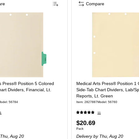
re
Compare
s Press® Position 5 Colored
Medical Arts Press® Position 1
rt Dividers, Financial, Lt.
Side-Tab Chart Dividers, Lab/Sp
Reports, Lt. Green
odel: 56784
Item: 2827887
Model: 56760
1
11
Price
$20.69
 Pack
Unit of measure Pack
Pack
is
Thu, Aug 20
Delivery
by Thu, Aug 20