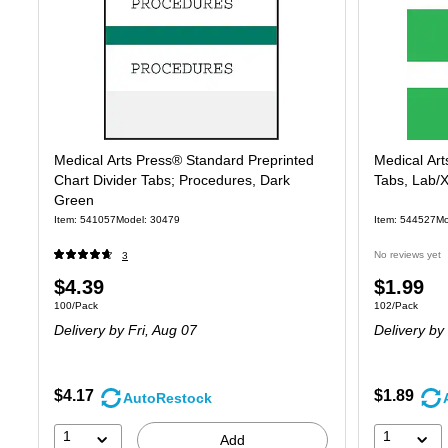
Medical Arts Press® Standard Preprinted
Medical Art
Chart Divider Tabs; Procedures, Dark
Tabs, Lab/X
Green
Item: 541057
Model: 30479
Item: 544527
Mo
No reviews yet
3
Price
Price
$4.39
$1.99
Unit of measure 100/Pack
Unit of measure
100/Pack
102/Pack
is
is
Delivery
by Fri, Aug 07
Delivery
by 
$4.17
$1.89
AutoRestock
1
1
Add