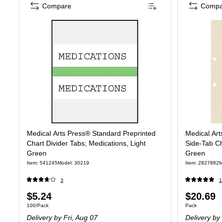
Compare
Compa
Medical Arts Press® Standard Preprinted
Medical Art
Chart Divider Tabs; Medications, Light
Side-Tab Cha
Green
Green
Item: 541245
Model: 30219
Item: 2827882
M
3
1
Price
Price
$5.24
$20.69
Unit of measure 100/Pack
Unit of measure
100/Pack
Pack
is
is
Delivery
by Fri, Aug 07
Delivery
by 