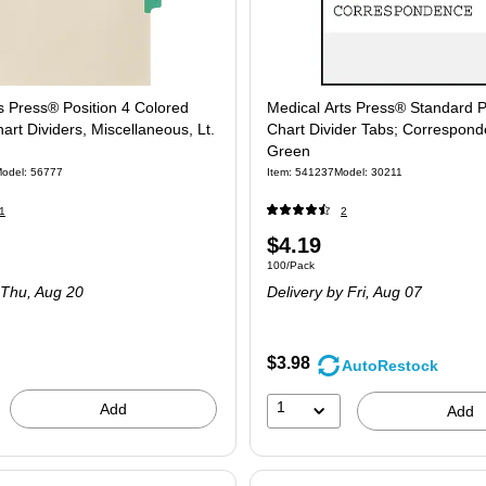
s Press® Position 4 Colored
Medical Arts Press® Standard P
art Dividers, Miscellaneous, Lt.
Chart Divider Tabs; Correspond
Green
odel
:
56777
Item
:
541237
Model
:
30211
1
2
Price
$4.19
 Pack
Unit of measure 100/Pack
100/Pack
is
 Thu,
Aug 20
Delivery
by Fri,
Aug 07
$3.98
AutoRestock
1
Add
Add