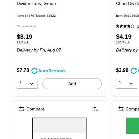
Divider Tabs; Green
Chart Divid
Item: 543707
Model: 32822
Item: 541236
Mo
No reviews yet
2
Price
Price
$8.19
$4.19
Unit of measure 72/Pack
Unit of measure
72/Pack
100/Pack
is
is
Delivery
by Fri, Aug 07
Delivery
by 
$7.78
$3.98
AutoRestock
1
1
Add
Compare
Compa