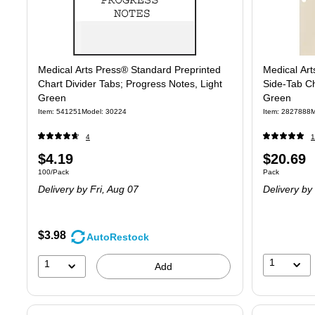
Medical Arts Press® Standard Preprinted
Medical Art
Chart Divider Tabs; Progress Notes, Light
Side-Tab Ch
Green
Green
Item
:
541251
Model
:
30224
Item
:
2827888
M
4
1
Price
Price
$4.19
$20.69
Unit of measure 100/Pack
Unit of measure
100/Pack
Pack
is
is
Delivery
by Fri,
Aug 07
Delivery
by
$3.98
AutoRestock
1
1
Add