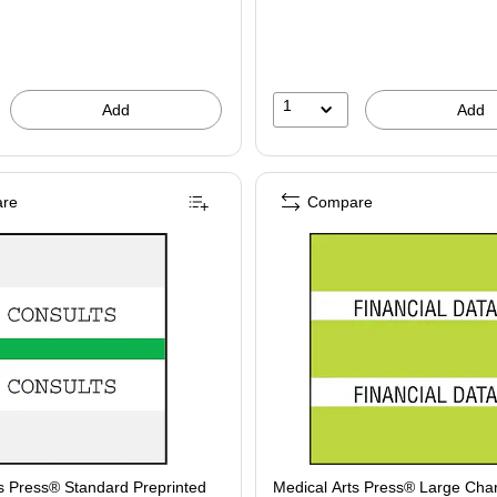
1
Add
Add
re
Compare
s Press® Standard Preprinted
Medical Arts Press® Large Char