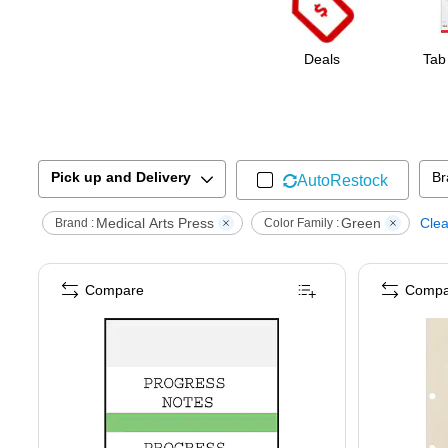
Deals
Tab
Pick up and Delivery
Br
AutoRestock
Medical Arts Press
Green
Clea
Brand :
Color Family :
Compare
Compa