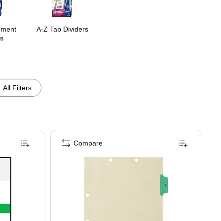
ement
A-Z Tab Dividers
s
All Filters
Compare