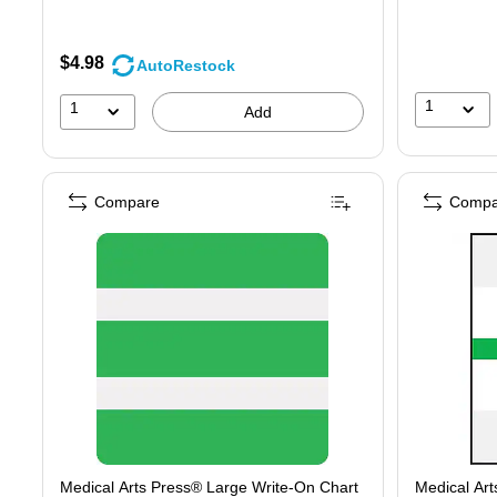
$4.98
AutoRestock
1
1
Add
Compare
Compa
Medical Arts Press® Large Write-On Chart
Medical Art