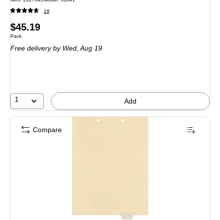
18
Price
$45.19
Unit of measure Pack
Pack
is
Free delivery
by Wed, Aug 19
1
Add
Compare