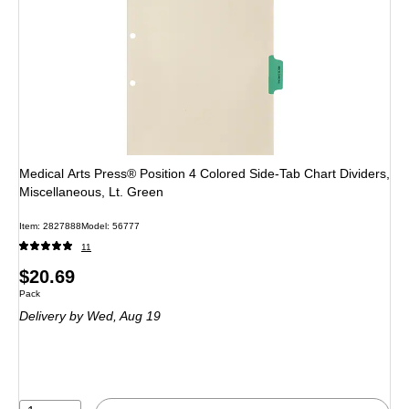
Medical Arts Press® Position 4 Colored Side-Tab Chart Dividers,
Miscellaneous, Lt. Green
Item: 2827888
Model: 56777
11
Price
$20.69
Unit of measure Pack
Pack
is
Delivery
by Wed, Aug 19