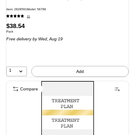
Item: 2828591
Model: 56786
11
Price
$38.54
Unit of measure Pack
Pack
is
Free delivery
by Wed, Aug 19
1
Add
Compare