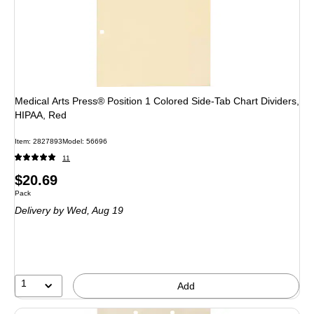
Medical Arts Press® Position 1 Colored Side-Tab Chart Dividers,
HIPAA, Red
Item: 2827893
Model: 56696
11
Price
$20.69
Unit of measure Pack
Pack
is
Delivery
by Wed, Aug 19
1
Add