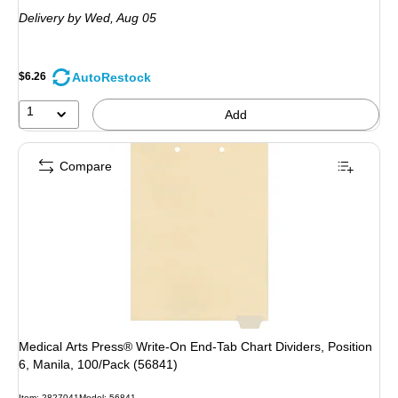
is
Delivery
by Wed,
Aug 05
AutoRestock
$6.26
1
Add
Compare
Medical Arts Press® Write-On End-Tab Chart Dividers, Position
6, Manila, 100/Pack (56841)
Item: 2827041
Model: 56841