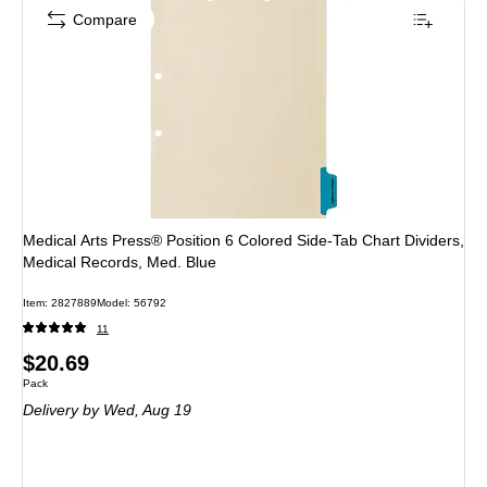
Compare
Medical Arts Press® Position 6 Colored Side-Tab Chart Dividers,
Medical Records, Med. Blue
Item: 2827889
Model: 56792
11
Price
$20.69
Unit of measure Pack
Pack
is
Delivery
by Wed, Aug 19