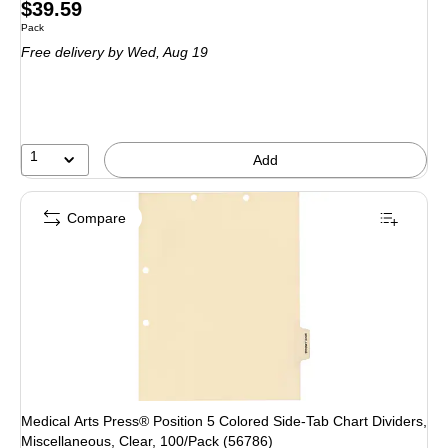
Price
$39.59
Unit of measure Pack
Pack
is
Free delivery
by Wed, Aug 19
1
Add
Compare
Medical Arts Press® Position 5 Colored Side-Tab Chart Dividers,
Miscellaneous, Clear, 100/Pack (56786)