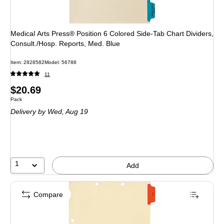
Medical Arts Press® Position 6 Colored Side-Tab Chart Dividers,
Consult./Hosp. Reports, Med. Blue
Item: 2828582
Model: 56788
11
Price
$20.69
Unit of measure Pack
Pack
is
Delivery
by Wed, Aug 19
1
Add
Compare