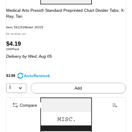
Medical Arts Press® Standard Preprinted Chart Divider Tabs; X-
Ray, Tan
Item: 541252
Model: 30225
No reviews yet
Price
$4.19
Unit of measure 100/Pack
100/Pack
is
Delivery
by Wed, Aug 05
AutoRestock
$3.98
1
Add
Compare