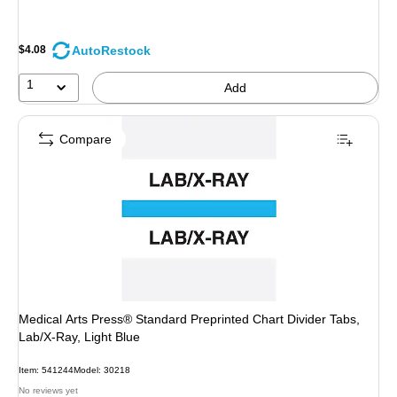
AutoRestock
$4.08
1
Add
Compare
Medical Arts Press® Standard Preprinted Chart Divider Tabs,
Lab/X-Ray, Light Blue
Item: 541244
Model: 30218
No reviews yet