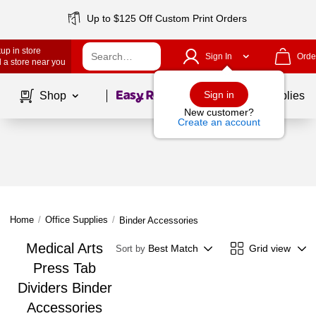
Up to $125 Off Custom Print Orders
up in store
Sign In
Orde
 a store near you
Page
1
of
1
Sign in
Shop
School Supplies
New customer?
Create an account
Home
/
Office Supplies
/
Binder Accessories
Medical Arts
Best Match
Grid view
Sort by
Press Tab
Dividers Binder
Accessories