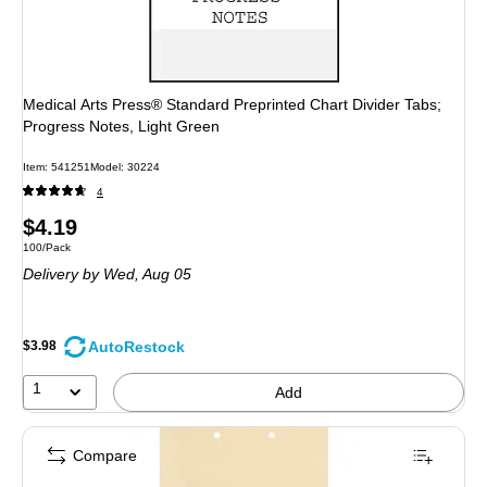
Medical Arts Press® Standard Preprinted Chart Divider Tabs;
Progress Notes, Light Green
Item: 541251
Model: 30224
4
Price
$4.19
Unit of measure 100/Pack
100/Pack
is
Delivery
by Wed, Aug 05
AutoRestock
$3.98
1
Add
Compare