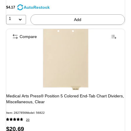
AutoRestock
$4.17
1
Add
Compare
Medical Arts Press® Position 5 Colored End-Tab Chart Dividers,
Miscellaneous, Clear
Item: 2827856
Model: 56822
20
Price
$20.69