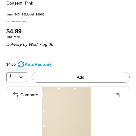
Consent, Pink
Item: 545485
Model: 39969
No reviews yet
Price
$4.89
Unit of measure 100/Pack
100/Pack
is
Delivery
by Wed, Aug 05
AutoRestock
$4.65
1
Add
Compare