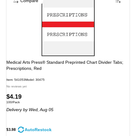
Compare
Medical Arts Press® Standard Preprinted Chart Divider Tabs;
Prescriptions, Red
Item: 541053
Model: 30475
No reviews yet
Price
$4.19
Unit of measure 100/Pack
100/Pack
is
Delivery
by Wed, Aug 05
AutoRestock
$3.98