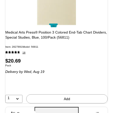
Medical Arts Press® Position 3 Colored End-Tab Chart Dividers,
Special Studies, Blue, 100/Pack (56811)
Item: 2827891
Model: 56811
18
Price
$20.69
Unit of measure Pack
Pack
is
Delivery
by Wed, Aug 19
1
Add