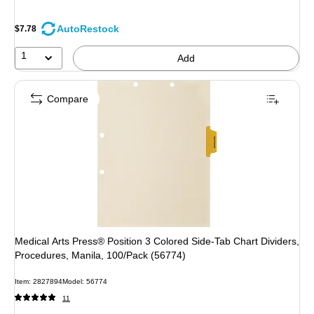
AutoRestock
$7.78
1
Add
Compare
Medical Arts Press® Position 3 Colored Side-Tab Chart Dividers,
Procedures, Manila, 100/Pack (56774)
Item: 2827894
Model: 56774
11