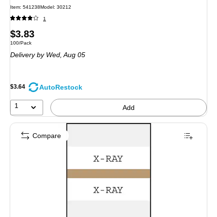
Item: 541238
Model: 30212
1
Price
$3.83
Unit of measure 100/Pack
100/Pack
is
Delivery
by Wed, Aug 05
AutoRestock
$3.64
1
Add
Compare