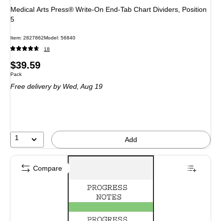
Medical Arts Press® Write-On End-Tab Chart Dividers, Position
5
Item: 2827862
Model: 56840
18
Price
$39.59
Unit of measure Pack
Pack
is
Free delivery
by Wed, Aug 19
1
Add
Compare