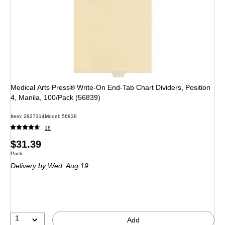
Medical Arts Press® Write-On End-Tab Chart Dividers, Position
4, Manila, 100/Pack (56839)
Item: 2827314
Model: 56839
18
Price
$31.39
Unit of measure Pack
Pack
is
Delivery
by Wed, Aug 19
1
Add