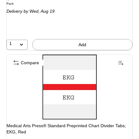
Unit of measure Pack
Pack
is
Delivery
by Wed, Aug 19
1
Add
Compare
Medical Arts Press® Standard Preprinted Chart Divider Tabs;
EKG, Red