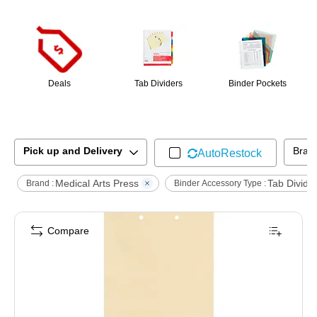
Page
1
of
1
Deals
Tab Dividers
Binder Pockets
Pick up and Delivery
Bran
AutoRestock
Medical Arts Press
Tab Divide
Brand :
Binder Accessory Type :
Compare