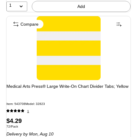
1
Add
Compare
Medical Arts Press® Large Write-On Chart Divider Tabs; Yellow
Item: 543708
Model: 32823
1
Price
$4.29
Unit of measure 72/Pack
72/Pack
is
Delivery
by Mon, Aug 10