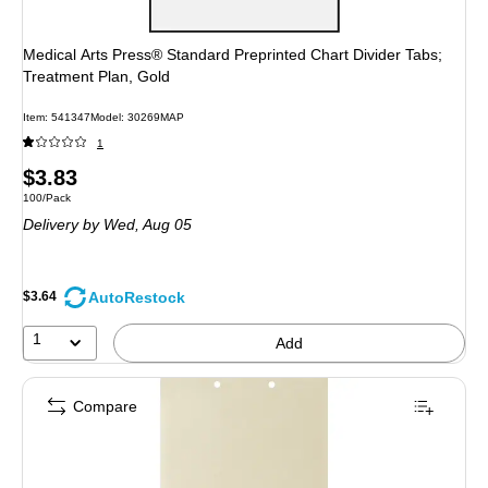
Medical Arts Press® Standard Preprinted Chart Divider Tabs;
Treatment Plan, Gold
Item: 541347
Model: 30269MAP
1
Price
$3.83
Unit of measure 100/Pack
100/Pack
is
Delivery
by Wed, Aug 05
AutoRestock
$3.64
1
Add
Compare