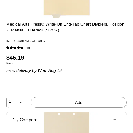
Medical Arts Press® Write-On End-Tab Chart Dividers, Position
2, Manila, 100/Pack (56837)
Item
:
2826814
Model
:
56837
18
Price
$45.19
Unit of measure Pack
Pack
is
Free delivery
by Wed,
Aug 19
1
Add
Compare