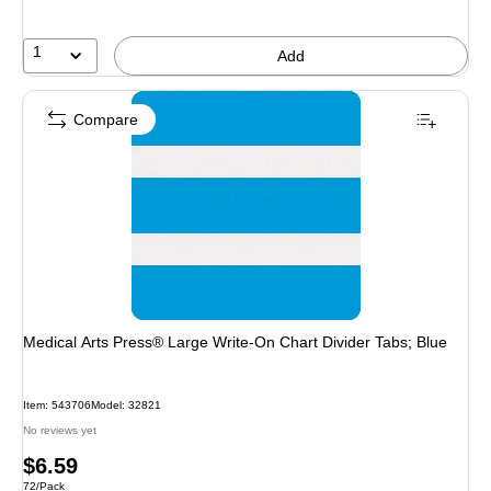
1
Add
Compare
Medical Arts Press® Large Write-On Chart Divider Tabs; Blue
Item
:
543706
Model
:
32821
No reviews yet
Price
$6.59
Unit of measure 72/Pack
72/Pack