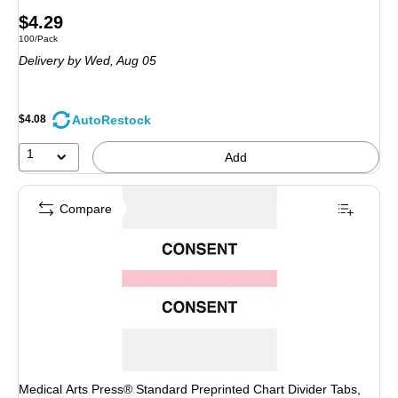
Price
$4.29
Unit of measure 100/Pack
100/Pack
is
Delivery
by Wed, Aug 05
AutoRestock
$4.08
1
Add
Compare
Medical Arts Press® Standard Preprinted Chart Divider Tabs,