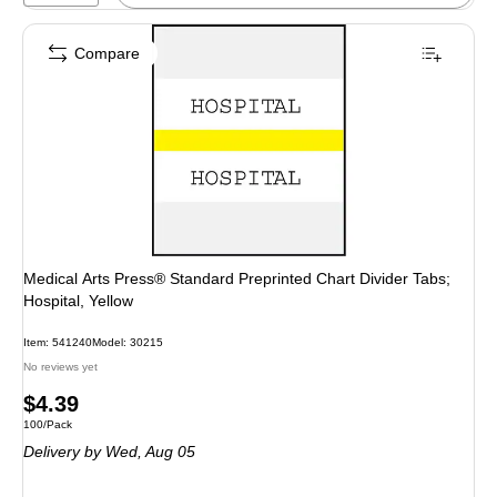
Compare
Medical Arts Press® Standard Preprinted Chart Divider Tabs;
Hospital, Yellow
Item: 541240
Model: 30215
No reviews yet
Price
$4.39
Unit of measure 100/Pack
100/Pack
is
Delivery
by Wed, Aug 05