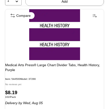
1
Add
Compare
Medical Arts Press® Large Chart Divider Tabs, Health History,
Purple
Item: 544500
Model: 37266
No reviews yet
Price
$8.19
Unit of measure 102/Pack
102/Pack
is
Delivery
by Wed, Aug 05