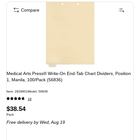
Compare
Medical Arts Press® Write-On End-Tab Chart Dividers, Position
1, Manila, 100/Pack (56836)
Item
:
2826801
Model
:
56836
18
Price
$38.54
Unit of measure Pack
Pack
is
Free delivery
by Wed,
Aug 19