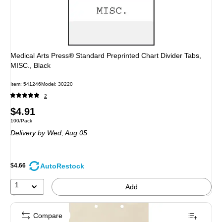
Medical Arts Press® Standard Preprinted Chart Divider Tabs,
MISC., Black
Item: 541246
Model: 30220
2
Price
$4.91
Unit of measure 100/Pack
100/Pack
is
Delivery
by Wed, Aug 05
AutoRestock
$4.66
1
Add
Compare