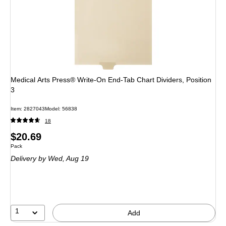
Medical Arts Press® Write-On End-Tab Chart Dividers, Position
3
Item
:
2827043
Model
:
56838
18
Price
$20.69
Unit of measure Pack
Pack
is
Delivery
by Wed,
Aug 19
1
Add