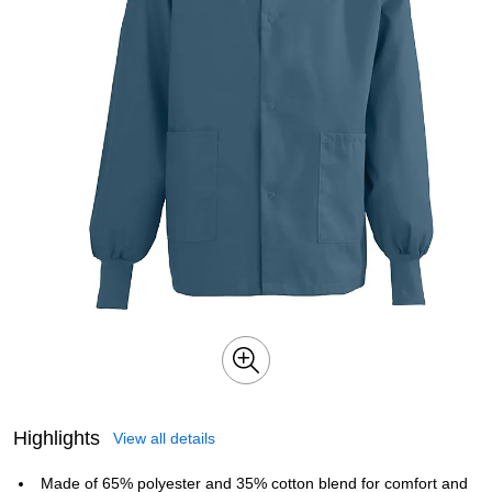
Highlights
View all details
Made of 65% polyester and 35% cotton blend for comfort and