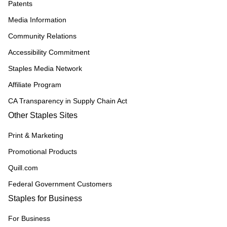
Patents
Media Information
Community Relations
Accessibility Commitment
Staples Media Network
Affiliate Program
CA Transparency in Supply Chain Act
Other Staples Sites
Print & Marketing
Promotional Products
Quill.com
Federal Government Customers
Staples for Business
For Business