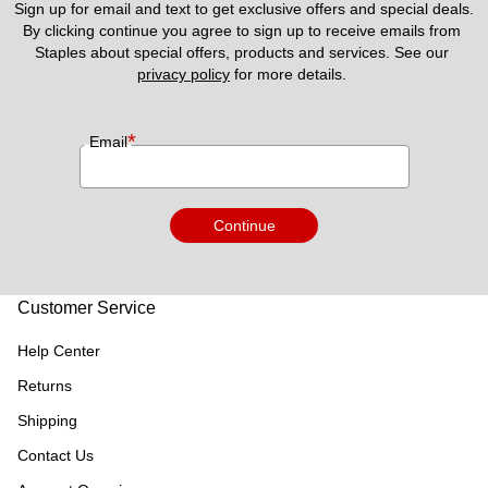
Sign up for email and text to get exclusive offers and special deals.
By clicking continue you agree to sign up to receive emails from 
Staples about special offers, products and services. See our 
privacy policy
 for more details. 
*
Email
Continue
Customer Service
Help Center
Returns
Shipping
Contact Us