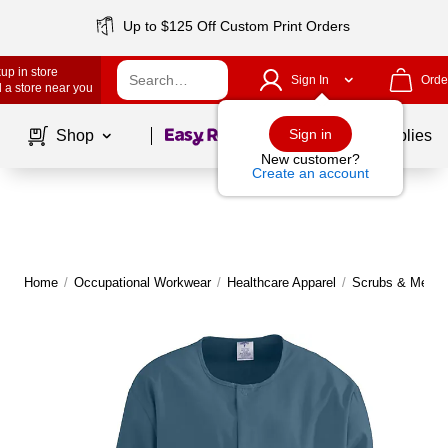
Up to $125 Off Custom Print Orders
up in store
Sign In
Orde
 a store near you
Page
1
of
1
Sign in
Shop
School Supplies
New customer?
Create an account
Home
/
Occupational Workwear
/
Healthcare Apparel
/
Scrubs & Medica