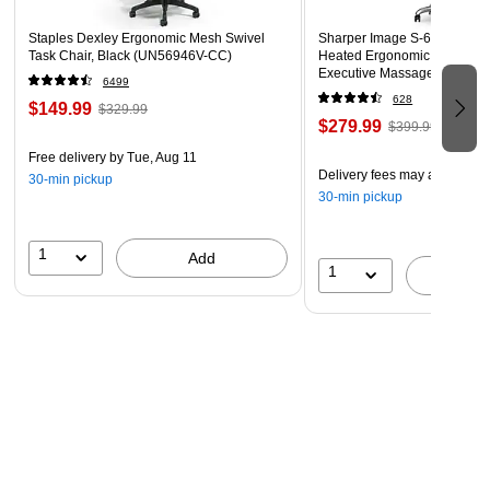
Staples Dexley Ergonomic Mesh Swivel
Sharper Image S-600 Active
Task Chair, Black (UN56946V-CC)
Heated Ergonomic Bonded L
Executive Massage Chair, Of
6499
(60098-OWHT)
628
$149.99
$329.99
$279.99
$399.99
Free delivery
by Tue, Aug 11
Delivery fees may apply
30-min pickup
30-min pickup
1
Add
1
A