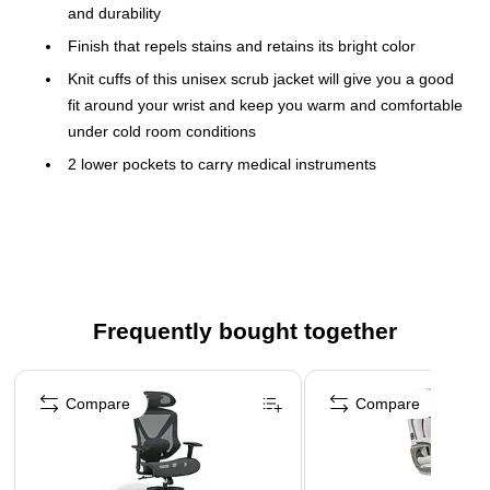
and durability
Finish that repels stains and retains its bright color
Knit cuffs of this unisex scrub jacket will give you a good
fit around your wrist and keep you warm and comfortable
under cold room conditions
2 lower pockets to carry medical instruments
Fit Size: 54" - 56" (chest); 48" - 50" (waist); 54" - 56"
(hip); 19" - 19.5" (neck)
Crew-neck and snap buttoned-front easily fits most body
types
Easy to maintain and withstands industrial laundering
Frequently bought together
Black color/3XL Size
Page 1 of 4
Compare
Compare