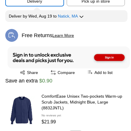
Delivery
Pick up in store
Deliver
by
Wed, Aug 19
to
Natick, MA
Free Returns
Learn More
Exited tooltip
Exited tooltip
Share
Compare
Add to list
Save an extra
$0.90
ComfortEase Unisex Two-pockets Warm-up
Scrub Jackets, Midnight Blue, Large
(8832JNTL)
No reviews yet
$21.99