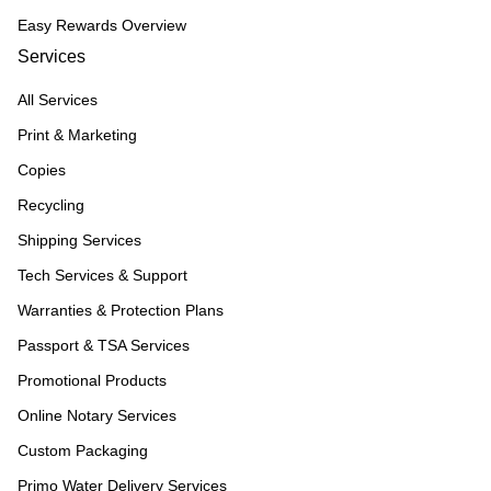
Easy Rewards Overview
Services
All Services
Print & Marketing
Copies
Recycling
Shipping Services
Tech Services & Support
Warranties & Protection Plans
Passport & TSA Services
Promotional Products
Online Notary Services
Custom Packaging
Primo Water Delivery Services