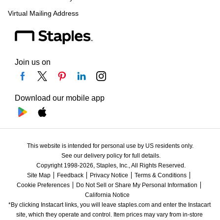
Virtual Mailing Address
Join us on
Download our mobile app
This website is intended for personal use by US residents only.
See our delivery policy for full details.
Copyright 1998-2026, Staples, Inc., All Rights Reserved.
Site Map
Feedback
Privacy Notice
Terms & Conditions
Cookie Preferences
Do Not Sell or Share My Personal Information
California Notice
*By clicking Instacart links, you will leave staples.com and enter the Instacart 
site, which they operate and control. Item prices may vary from in-store 