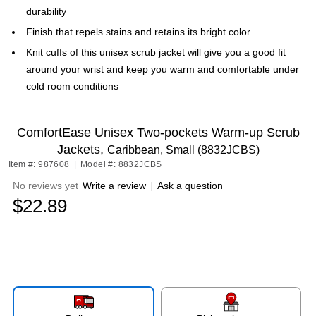
durability
Finish that repels stains and retains its bright color
Knit cuffs of this unisex scrub jacket will give you a good fit
around your wrist and keep you warm and comfortable under
cold room conditions
ComfortEase Unisex Two-pockets Warm-up Scrub
Jackets,
Caribbean, Small (8832JCBS)
Item #: 987608
|
Model #: 8832JCBS
No reviews yet
Write a review
|
Ask a question
$22.89