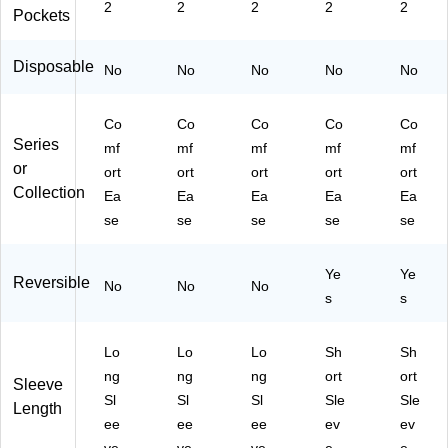
ari
L
e,
L
(9
2
2
2
2
2
Pockets
bb
(8
La
(9
10
ea
83
rg
10
DK
n,
2D
e
DK
W
Disposable
No
No
No
No
No
S
K
(8
W
XL
m
W
83
3X
-
all
XX
2J
L-
C
Co
Co
Co
Co
Co
(8
XL
PP
C
M)
Series
mf
mf
mf
mf
mf
83
)
L)
M)
or
ort
ort
ort
ort
ort
2J
Collection
Ea
Ea
Ea
Ea
Ea
C
B
se
se
se
se
se
S)
Ye
Ye
Reversible
No
No
No
s
s
Lo
Lo
Lo
Sh
Sh
ng
ng
ng
ort
ort
Sleeve
Sl
Sl
Sl
Sle
Sle
Length
ee
ee
ee
ev
ev