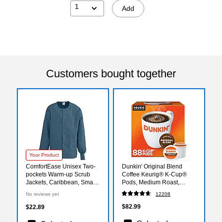
1
Add
Customers bought together
Your Product
ComfortEase Unisex Two-
Dunkin' Original Blend
pockets Warm-up Scrub
Coffee Keurig® K-Cup®
Jackets, Caribbean, Small
Pods, Medium Roast,
(8832JCBS)
88/Carton (400845)
No reviews yet
12208
$82.99
$22.89