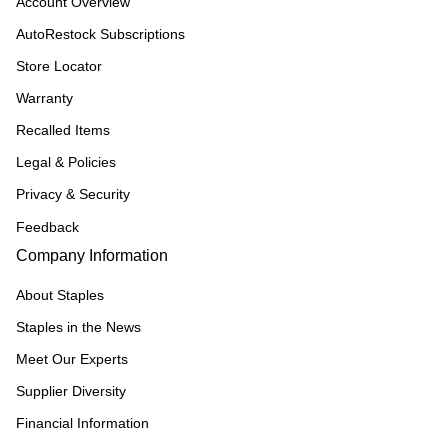
Account Overview
AutoRestock Subscriptions
Store Locator
Warranty
Recalled Items
Legal & Policies
Privacy & Security
Feedback
Company Information
About Staples
Staples in the News
Meet Our Experts
Supplier Diversity
Financial Information