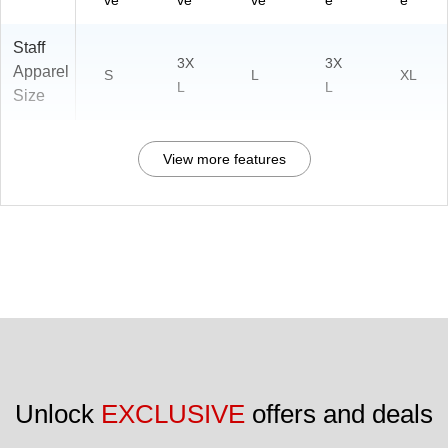
ve
ve
ve
e
e
Staff
3X
3X
Apparel
S
L
XL
L
L
Size
View more features
Unlock 
EXCLUSIVE
 offers and deals