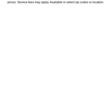
prices. Service fees may apply. Available in select zip codes or location. 