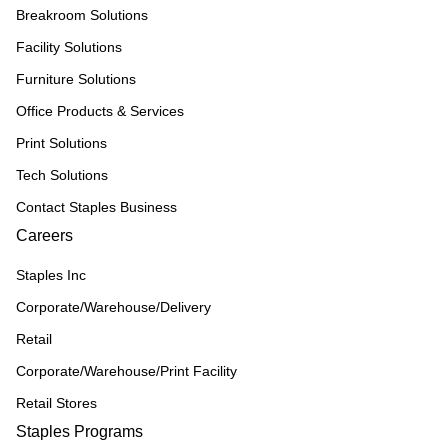
Breakroom Solutions
Facility Solutions
Furniture Solutions
Office Products & Services
Print Solutions
Tech Solutions
Contact Staples Business
Careers
Staples Inc
Corporate/Warehouse/Delivery
Retail
Corporate/Warehouse/Print Facility
Retail Stores
Staples Programs