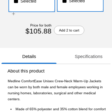
Selected
Selected
Price for both
$105.88
Add 2 to cart
Details
Specifications
About this product
Medline ComfortEase Unisex Crew-Neck Warm-Up Jackets
can be worn by both male and female employees working in
nursing homes, laboratories, surgical and other medical
centers.
Made of 65% polyester and 35% cotton blend for comfort