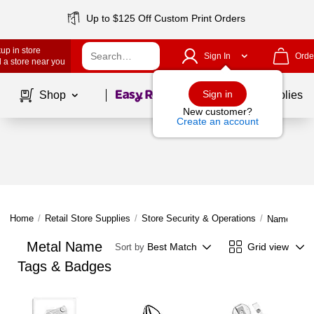
Up to $125 Off Custom Print Orders
up in store
Sign In
Orde
 a store near you
Page
1
of
1
Sign in
Shop
School Supplies
New customer?
Create an account
Home
/
Retail Store Supplies
/
Store Security & Operations
/
Name Tags
Metal Name
Best Match
Grid view
Sort by
Tags & Badges
Page
1
of
1