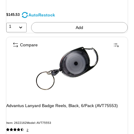
AutoRestock
$145.53
1
Add
Compare
Advantus Lanyard Badge Reels, Black, 6/Pack (AVT75553)
Item: 2622162
Model: AVT75553
2