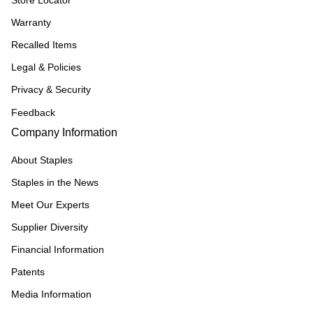
Warranty
Recalled Items
Legal & Policies
Privacy & Security
Feedback
Company Information
About Staples
Staples in the News
Meet Our Experts
Supplier Diversity
Financial Information
Patents
Media Information