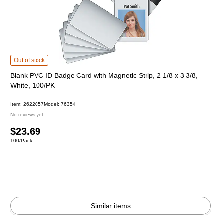
Blank PVC ID Badge Card with Magnetic Strip, 2 1/8 x 3 3/8, White, 100/PK is
Out of stock
Blank PVC ID Badge Card with Magnetic Strip, 2 1/8 x 3 3/8,
White, 100/PK
Item: 2622057
Model: 76354
No reviews yet
Price
$23.69
Unit of measure 100/Pack
100/Pack
is
Similar items