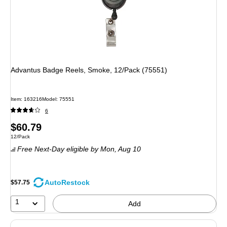
Advantus Badge Reels, Smoke, 12/Pack (75551)
Item: 163216
Model: 75551
6
Price
$60.79
Unit of measure 12/Pack
12/Pack
is
Free Next-Day eligible
by Mon, Aug 10
AutoRestock
$57.75
1
Add