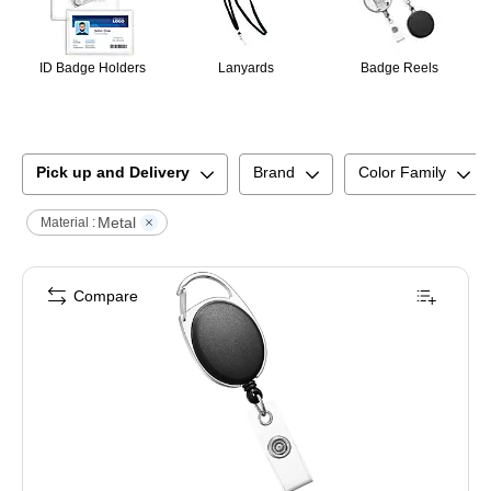
ID Badge Holders
Lanyards
Badge Reels
Pick up and Delivery
Brand
Color Family
Metal
Material :
Compare