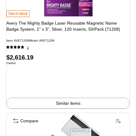
Avery The Mighty Badge Laser Reusable Magnetic Name Badge System, 1" x 3",
Out of stock
Avery The Mighty Badge Laser Reusable Magnetic Name
Badge System, 1" x 3", Silver, 120 Inserts, 50/Pack (71208)
Item: AVE71208
Model: AVE71208
1
Price
$2,616.19
Unit of measure Carton
Carton
is
Similar items
Compare