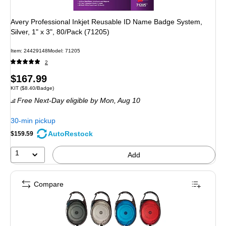
Avery Professional Inkjet Reusable ID Name Badge System,
Silver, 1" x 3", 80/Pack (71205)
Item: 24429148
Model: 71205
2
Price
$167.99
Unit of measure KIT Price per unit $8.40/Badge
KIT
($8.40/Badge)
is
Free Next-Day eligible
by Mon, Aug 10
30-min pickup
AutoRestock
$159.59
1
Add
Compare