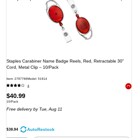
Staples Carabiner Name Badge Reels, Red, Retractable 30"
Cord, Metal Clip – 10/Pack
Item: 2797786
Model: 51914
4
Exited 
Price
$40.99
Unit of measure 10/Pack
10/Pack
is
Free delivery
by Tue, Aug 11
AutoRestock
$38.94