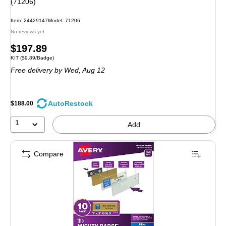
(71206)
Item: 24429147
Model: 71206
No reviews yet
Price
$197.89
Unit of measure KIT Price per unit $9.89/Badge
KIT
($9.89/Badge)
is
Free delivery
by Wed, Aug 12
AutoRestock
$188.00
1
Add
Compare