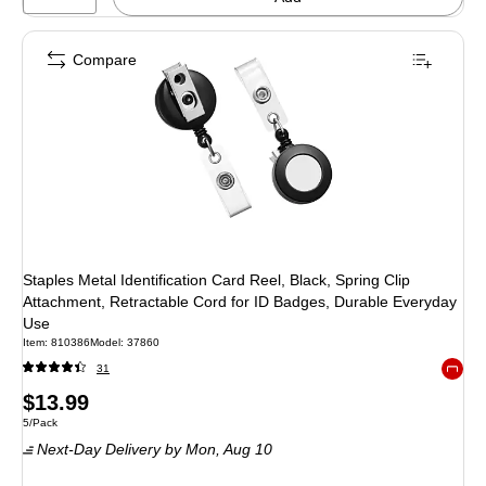
Compare
Staples Metal Identification Card Reel, Black, Spring Clip
Attachment, Retractable Cord for ID Badges, Durable Everyday
Use
Item
:
810386
Model
:
37860
31
Exited 
Price
$13.99
Unit of measure 5/Pack
5/Pack
is
Next-Day Delivery
by Mon,
Aug 10