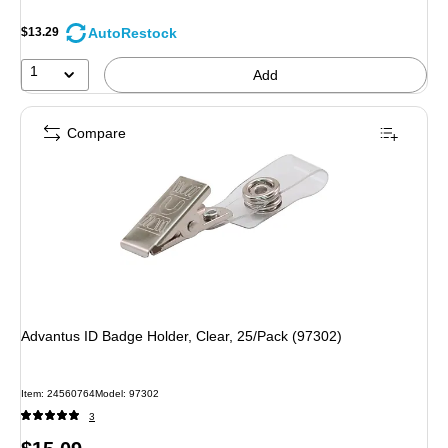
AutoRestock
$13.29
1
Add
Compare
Advantus ID Badge Holder, Clear, 25/Pack (97302)
Item: 24560764
Model: 97302
3
Price