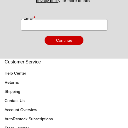
privacy policy
 for more details. 
*
Email
Continue
Customer Service
Help Center
Returns
Shipping
Contact Us
Account Overview
AutoRestock Subscriptions
Store Locator