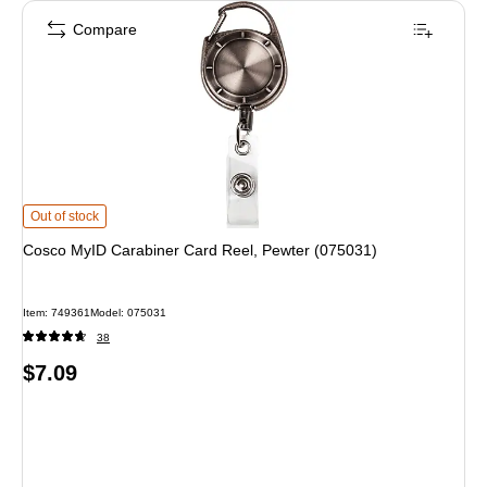
Compare
Cosco MyID Carabiner Card Reel, Pewter (075031) is
Out of stock
Cosco MyID Carabiner Card Reel, Pewter (075031)
Item: 749361
Model: 075031
38
Price
$7.09
is