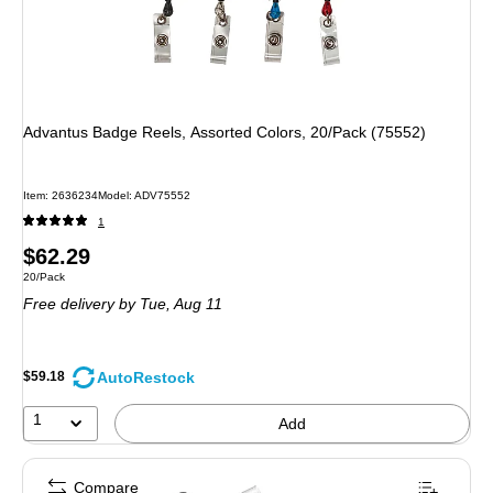
Advantus Badge Reels, Assorted Colors, 20/Pack (75552)
Item: 2636234
Model: ADV75552
1
Price
$62.29
Unit of measure 20/Pack
20/Pack
is
Free delivery
by Tue, Aug 11
AutoRestock
$59.18
1
Add
Compare