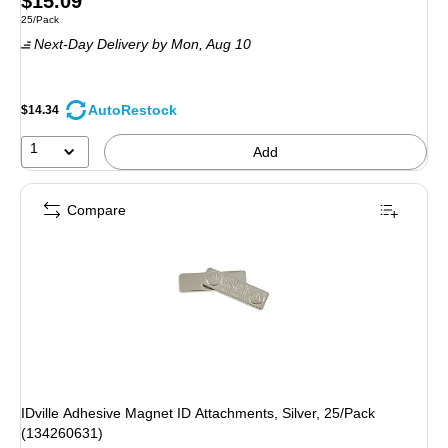
$15.09
Unit of measure 25/Pack
25/Pack
is
Next-Day Delivery
by Mon, Aug 10
AutoRestock
$14.34
1
Add
Compare
IDville Adhesive Magnet ID Attachments, Silver, 25/Pack
(134260631)