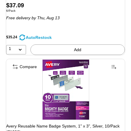
Price
$37.09
Unit of measure 6/Pack
6/Pack
is
Free delivery
by Thu, Aug 13
AutoRestock
$35.24
1
Add
Compare
Avery Reusable Name Badge System, 1" x 3", Silver, 10/Pack