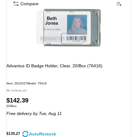
Compare
Advantus ID Badge Holder, Clear, 20/Box (76416)
Item: 2622027
Model: 76416
No reviews yet
Price
$142.39
Unit of measure 20/Box
20/Box
is
Free delivery
by Tue, Aug 11
AutoRestock
$135.27