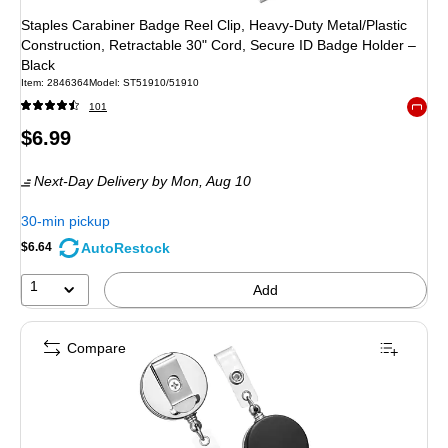
Staples Carabiner Badge Reel Clip, Heavy‑Duty Metal/Plastic
Construction, Retractable 30" Cord, Secure ID Badge Holder –
Black
Item
:
2846364
Model
:
ST51910/51910
101
Exited 
Price
$6.99
is
Next-Day Delivery
by Mon,
Aug 10
30-min pickup
AutoRestock
$6.64
1
Add
Compare