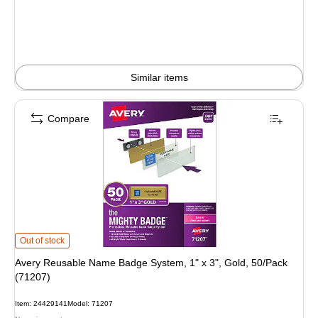
Similar items
Compare
Avery Reusable Name Badge System, 1" x 3", Gold, 50/Pack (71207) is
Out of stock
Avery Reusable Name Badge System, 1" x 3", Gold, 50/Pack
(71207)
Item: 24429141
Model: 71207