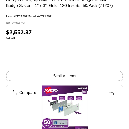
Badge System, 1" x 3", Gold, 120 Inserts, 50/Pack (71207)
Item: AVE71207
Model: AVE71207
No reviews yet
Price
$2,552.37
Unit of measure Carton
Carton
is
Similar items
Compare