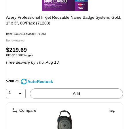
Avery Professional Inkjet Reusable Name Badge System, Gold,
1" x 3", 80/Pack (71203)
Item: 24429146
Model: 71203
No reviews yet
Price
$219.69
Unit of measure KIT Price per unit $10.98/Badge
KIT
($10.98/Badge)
is
Free delivery
by Thu, Aug 13
AutoRestock
$208.71
1
Add
Compare