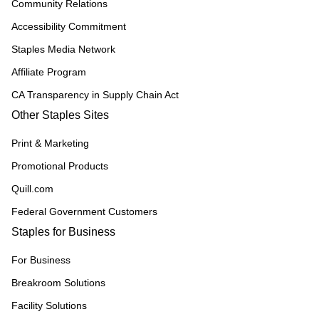
Community Relations
Accessibility Commitment
Staples Media Network
Affiliate Program
CA Transparency in Supply Chain Act
Other Staples Sites
Print & Marketing
Promotional Products
Quill.com
Federal Government Customers
Staples for Business
For Business
Breakroom Solutions
Facility Solutions