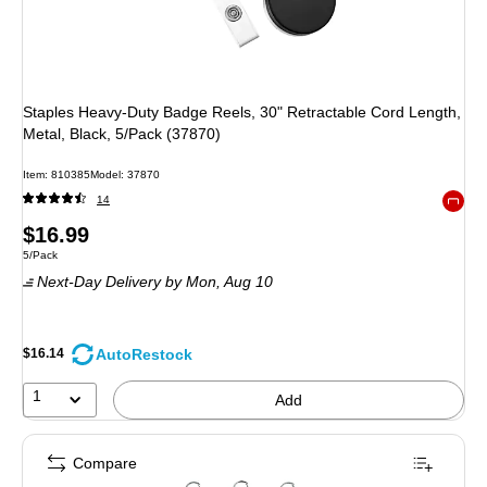
Staples Heavy-Duty Badge Reels, 30" Retractable Cord Length,
Metal, Black, 5/Pack (37870)
Item
:
810385
Model
:
37870
14
Exited 
Price
$16.99
Unit of measure 5/Pack
5/Pack
is
Next-Day Delivery
by Mon,
Aug 10
AutoRestock
$16.14
1
Add
Compare