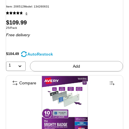
Item: 206512
Model: 134260631
6
Price
$109.99
Unit of measure 25/Pack
25/Pack
is
Free delivery
AutoRestock
$104.49
1
Add
Compare