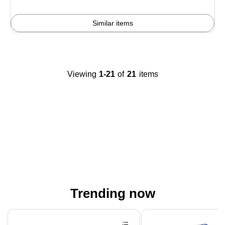
Similar items
Viewing
1-21
of
21
items
Trending now
Page 1 of 4