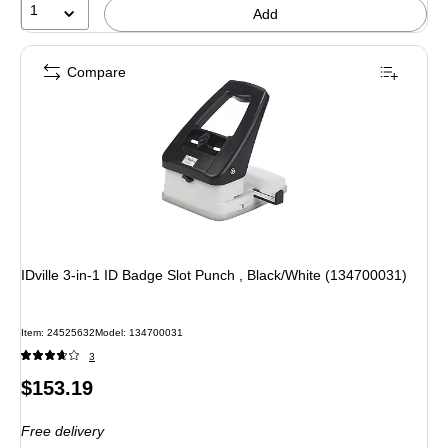
1
Add
Compare
IDville 3-in-1 ID Badge Slot Punch , Black/White (134700031)
Item: 24525632
Model: 134700031
3
Price
$153.19
is
Free delivery