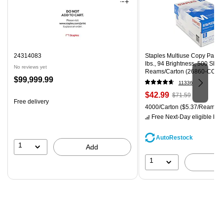
24314083
Staples Multiuse Copy Paper,
lbs., 94 Brightness, 500 Sh
No reviews yet
Reams/Carton (26860-CC)
Price
$99,999.99
11336
is
Price
, Regular
$42.99
$71.59
Free delivery
is
price was
Unit of measure 4000/Carton
4000/Carton
($5.37/Ream)
$71.59,
Free Next-Day eligible
by 
You
save
AutoRestock
39%
1
Add
1