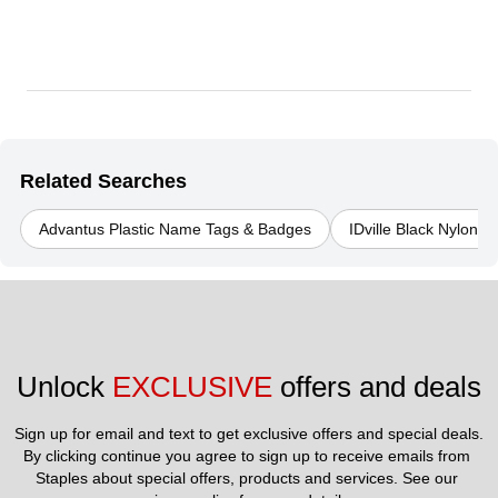
Related Searches
Advantus Plastic Name Tags & Badges
IDville Black Nylon
Unlock 
EXCLUSIVE
 offers and deals
Sign up for email and text to get exclusive offers and special deals.
By clicking continue you agree to sign up to receive emails from 
Staples about special offers, products and services. See our 