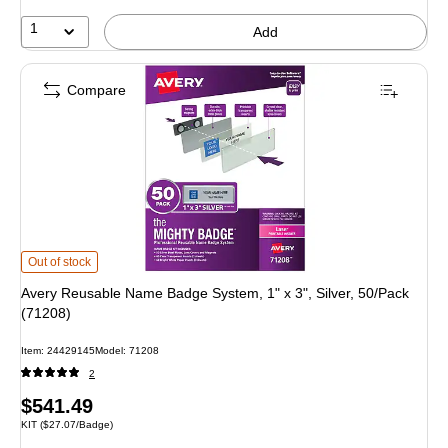
1
Add
Compare
Avery Reusable Name Badge System, 1" x 3", Silver, 50/Pack (71208) is
Out of stock
Avery Reusable Name Badge System, 1" x 3", Silver, 50/Pack
(71208)
Item: 24429145
Model: 71208
2
Price
$541.49
Unit of measure KIT Price per unit $27.07/Badge
KIT
($27.07/Badge)
is