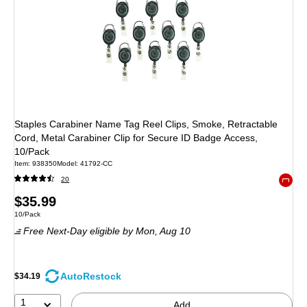
Staples Carabiner Name Tag Reel Clips, Smoke, Retractable
Cord, Metal Carabiner Clip for Secure ID Badge Access,
10/Pack
Item
:
938350
Model
:
41792-CC
20
Exited 
Price
$35.99
Unit of measure 10/Pack
10/Pack
is
Free Next-Day eligible
by Mon,
Aug 10
AutoRestock
$34.19
1
Add