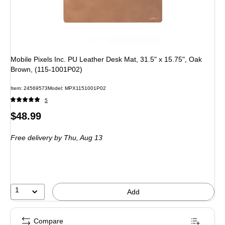
Mobile Pixels Inc. PU Leather Desk Mat, 31.5" x 15.75", Oak
Brown, (115-1001P02)
Item
:
24569573
Model
:
MPX1151001P02
5
Price
$48.99
is
Free delivery
by Thu,
Aug 13
1
Add
Compare