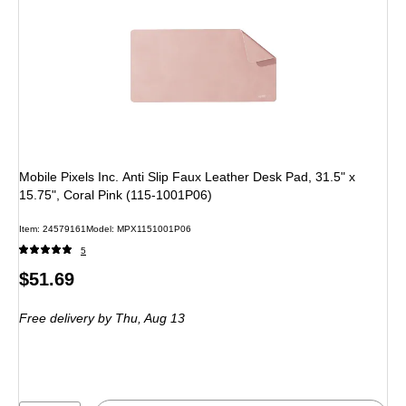
Mobile Pixels Inc. Anti Slip Faux Leather Desk Pad, 31.5" x
15.75", Coral Pink (115-1001P06)
Item
:
24579161
Model
:
MPX1151001P06
5
Price
$51.69
is
Free delivery
by Thu,
Aug 13