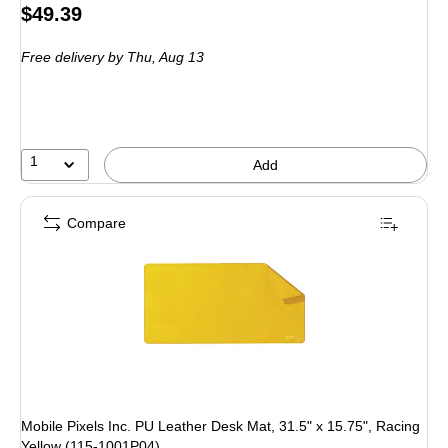
Price
$49.39
is
Free delivery
by Thu, Aug 13
1
Add
Compare
Mobile Pixels Inc. PU Leather Desk Mat, 31.5" x 15.75", Racing
Yellow (115-1001P04)