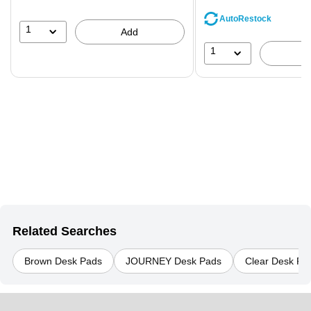
save
AutoRestock
39%
1
Add
1
Related Searches
Brown Desk Pads
JOURNEY Desk Pads
Clear Desk Pa