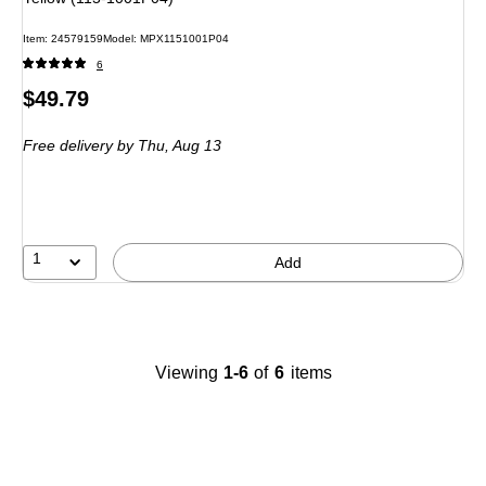
Item: 24579159
Model: MPX1151001P04
6
Price
$49.79
is
Free delivery
by Thu, Aug 13
1
Add
Viewing
1-6
of
6
items