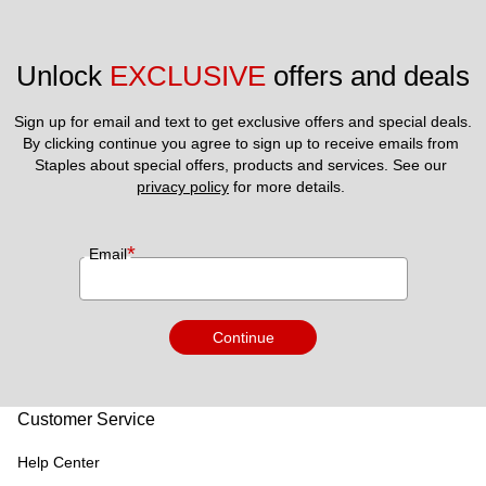
Unlock 
EXCLUSIVE
 offers and deals
Sign up for email and text to get exclusive offers and special deals.
By clicking continue you agree to sign up to receive emails from 
Staples about special offers, products and services. See our 
privacy policy
 for more details. 
*
Email
Continue
Customer Service
Help Center