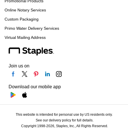
Promotional Products
Online Notary Services
Custom Packaging
Primo Water Delivery Services
Virtual Mailing Address
Join us on
Download our mobile app
This website is intended for personal use by US residents only.
See our delivery policy for full details.
Copyright 1998-2026, Staples, Inc., All Rights Reserved.