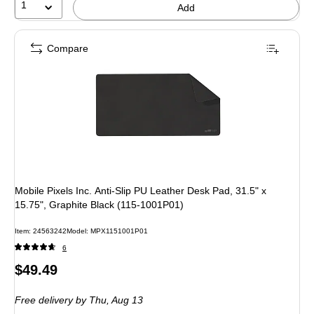
1
Add
Compare
Mobile Pixels Inc. Anti-Slip PU Leather Desk Pad, 31.5" x
15.75", Graphite Black (115-1001P01)
Item
:
24563242
Model
:
MPX1151001P01
6
Price
$49.49
is
Free delivery
by Thu,
Aug 13