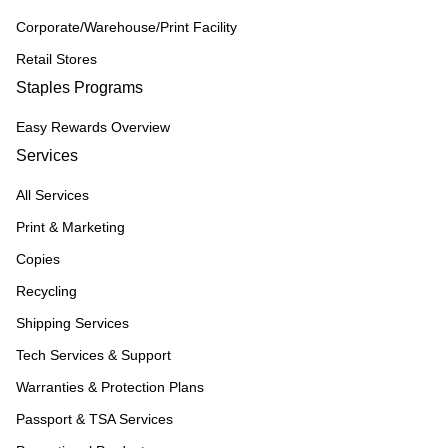
Corporate/Warehouse/Print Facility
Retail Stores
Staples Programs
Easy Rewards Overview
Services
All Services
Print & Marketing
Copies
Recycling
Shipping Services
Tech Services & Support
Warranties & Protection Plans
Passport & TSA Services