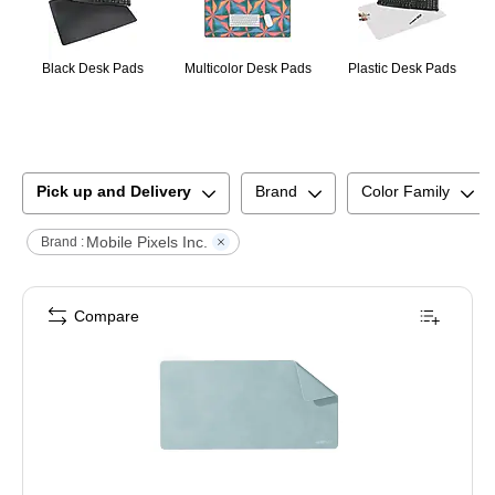
Black Desk Pads
Multicolor Desk Pads
Plastic Desk Pads
Pick up and Delivery
Brand
Color Family
Mobile Pixels Inc.
Brand :
Compare