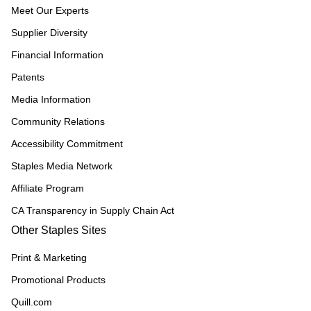
Meet Our Experts
Supplier Diversity
Financial Information
Patents
Media Information
Community Relations
Accessibility Commitment
Staples Media Network
Affiliate Program
CA Transparency in Supply Chain Act
Other Staples Sites
Print & Marketing
Promotional Products
Quill.com