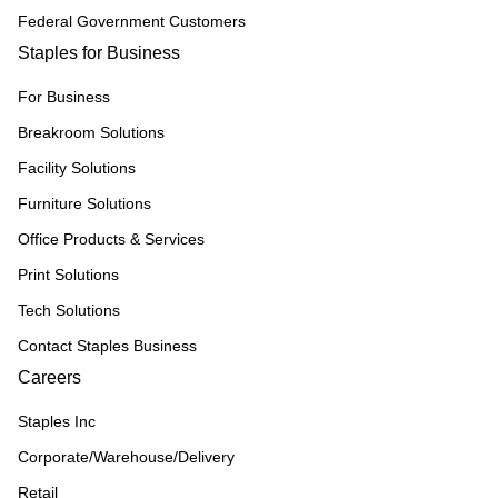
Federal Government Customers
Staples for Business
For Business
Breakroom Solutions
Facility Solutions
Furniture Solutions
Office Products & Services
Print Solutions
Tech Solutions
Contact Staples Business
Careers
Staples Inc
Corporate/Warehouse/Delivery
Retail