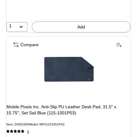
1
Add
Compare
Mobile Pixels Inc. Anti-Slip PU Leather Desk Pad, 31.5" x
15.75", Set Sail Blue (115-1001P03)
Item: 24563300
Model: MPX1151001P03
5