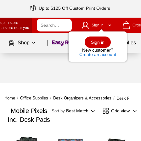
Up to $125 Off Custom Print Orders
up in store
Sign In
Orde
 a store near you
Page
1
of
1
Sign in
Shop
School Supplies
New customer?
Create an account
Home
/
Office Supplies
/
Desk Organizers & Accessories
/
Desk Pads
Mobile Pixels
Best Match
Grid view
Sort by
Inc. Desk Pads
Page
1
of
1