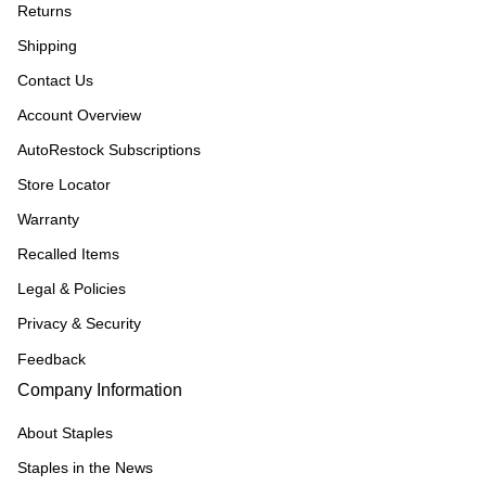
Returns
Shipping
Contact Us
Account Overview
AutoRestock Subscriptions
Store Locator
Warranty
Recalled Items
Legal & Policies
Privacy & Security
Feedback
Company Information
About Staples
Staples in the News