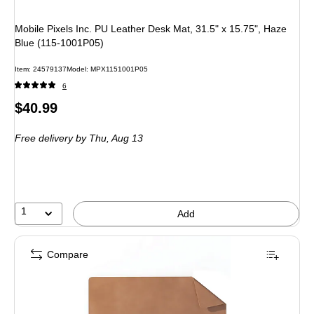
Mobile Pixels Inc. PU Leather Desk Mat, 31.5" x 15.75", Haze
Blue (115-1001P05)
Item
:
24579137
Model
:
MPX1151001P05
6
Price
$40.99
is
Free delivery
by Thu,
Aug 13
1
Add
Compare