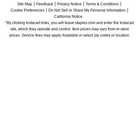
Site Map
Feedback
Privacy Notice
Terms & Conditions
Cookie Preferences
Do Not Sell or Share My Personal Information
California Notice
*By clicking Instacart links, you will leave staples.com and enter the Instacart 
site, which they operate and control. Item prices may vary from in-store 
prices. Service fees may apply. Available in select zip codes or location. 