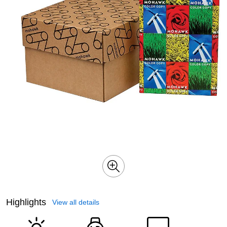
Highlights
View all details