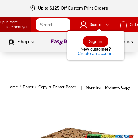
Up to $125 Off Custom Print Orders
up in store
Sign In
Orde
 a store near you
Page
1
of
1
Sign in
Shop
School Supplies
New customer?
Create an account
Home
/
Paper
/
Copy & Printer Paper
More from Mohawk Copy & Pr
|