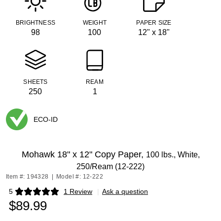
BRIGHTNESS
WEIGHT
PAPER SIZE
98
100
12" x 18"
SHEETS
REAM
250
1
ECO-ID
Exited tooltip
Mohawk 18" x 12" Copy Paper,
100 lbs., White,
250/Ream (12-222)
Item #: 194328
|
Model #: 12-222
5
1 Review
|
Ask a question
Exited tooltip
$89.99