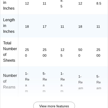
8.
a
12
45
in
12
11
12
8.5
5
m
5)
0)
Inches
s/
Ca
Length
rto
in
n
18
17
11
18
11
(8
Inches
94
7)
Total
Number
25
25
12
50
25
of
0
00
5
0
00
Sheets
1-
5-
1-
Number
1-
5-
Re
Re
Re
of
Re
Re
a
a
a
Reams
am
am
m
m
m
View more features