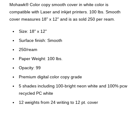
Mohawk® Color copy smooth cover in white color is
compatible with Laser and inkjet printers. 100 lbs. Smooth
cover measures 18" x 12" and is as sold 250 per ream.
Size: 18" x 12"
Surface finish: Smooth
250/ream
Paper Weight: 100 lbs.
Opacity: 99
Premium digital color copy grade
5 shades including 100-bright neon white and 100% pcw
recycled PC white
12 weights from 24 writing to 12 pt. cover
All carry mohawk's electronic printing guarantee
Compatible with Laser and Inkjet printers
FSC® certified