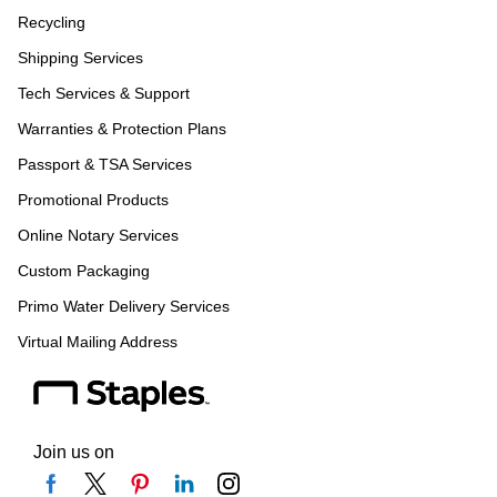
Recycling
Shipping Services
Tech Services & Support
Warranties & Protection Plans
Passport & TSA Services
Promotional Products
Online Notary Services
Custom Packaging
Primo Water Delivery Services
Virtual Mailing Address
Join us on