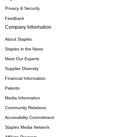
Privacy & Security
Feedback
Company Information
About Staples
Staples in the News
Meet Our Experts
Supplier Diversity
Financial Information
Patents
Media Information
Community Relations
Accessibility Commitment
Staples Media Network