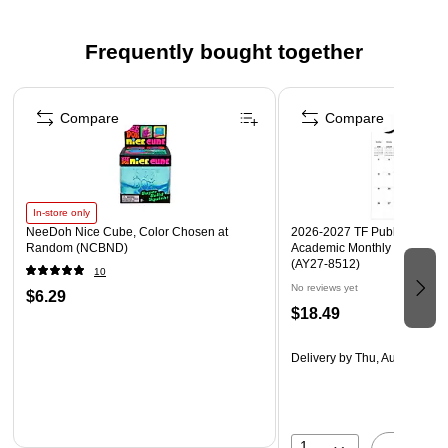
Frequently bought together
Page 1 of 4
Compare
Compare
In-store only
NeeDoh Nice Cube, Color Chosen at
2026-2027 TF Publishing Art 
Random (NCBND)
Academic Monthly Desk Pad
(AY27-8512)
10
No reviews yet
$6.29
$18.49
Delivery
by Thu, Aug 20
1