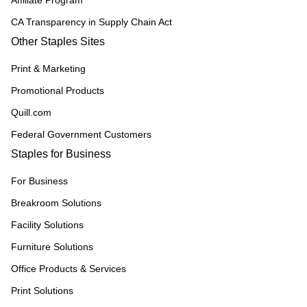
Affiliate Program
CA Transparency in Supply Chain Act
Other Staples Sites
Print & Marketing
Promotional Products
Quill.com
Federal Government Customers
Staples for Business
For Business
Breakroom Solutions
Facility Solutions
Furniture Solutions
Office Products & Services
Print Solutions