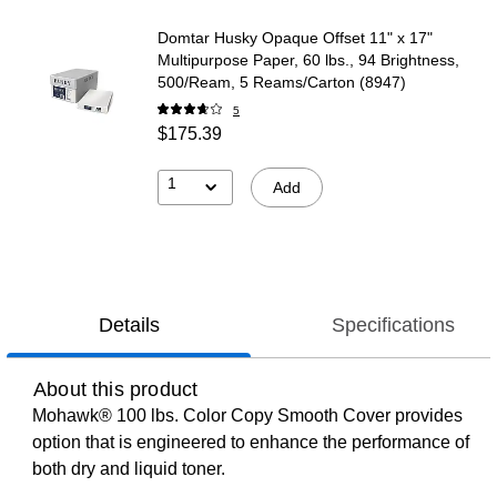
Domtar Husky Opaque Offset 11" x 17"
Multipurpose Paper, 60 lbs., 94 Brightness,
500/Ream, 5 Reams/Carton (8947)
5
$175.39
1
Add
Details
Specifications
About this product
Mohawk® 100 lbs. Color Copy Smooth Cover provides
option that is engineered to enhance the performance of
both dry and liquid toner.