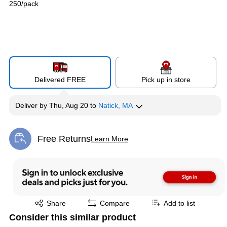
250/pack
Delivered FREE
Pick up in store
Deliver
by
Thu, Aug 20
to
Natick, MA
Free Returns
Learn More
Exited tooltip
Exited tooltip
Share
Compare
Add to list
Consider this similar product