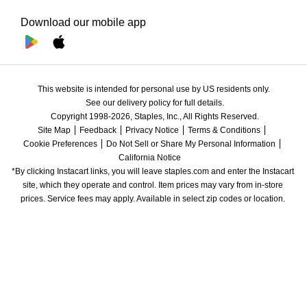
Download our mobile app
This website is intended for personal use by US residents only.
See our delivery policy for full details.
Copyright 1998-2026, Staples, Inc., All Rights Reserved.
Site Map
Feedback
Privacy Notice
Terms & Conditions
Cookie Preferences
Do Not Sell or Share My Personal Information
California Notice
*By clicking Instacart links, you will leave staples.com and enter the Instacart 
site, which they operate and control. Item prices may vary from in-store 
prices. Service fees may apply. Available in select zip codes or location. 