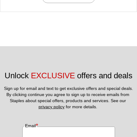
Unlock 
EXCLUSIVE
 offers and deals
Sign up for email and text to get exclusive offers and special deals.
By clicking continue you agree to sign up to receive emails from 
Staples about special offers, products and services. See our 
privacy policy
 for more details. 
*
Email