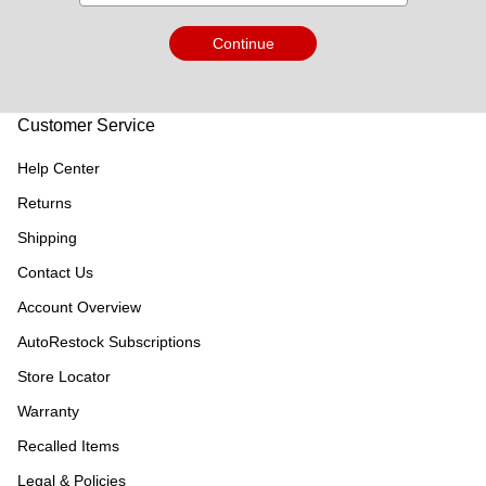
Continue
Customer Service
Help Center
Returns
Shipping
Contact Us
Account Overview
AutoRestock Subscriptions
Store Locator
Warranty
Recalled Items
Legal & Policies