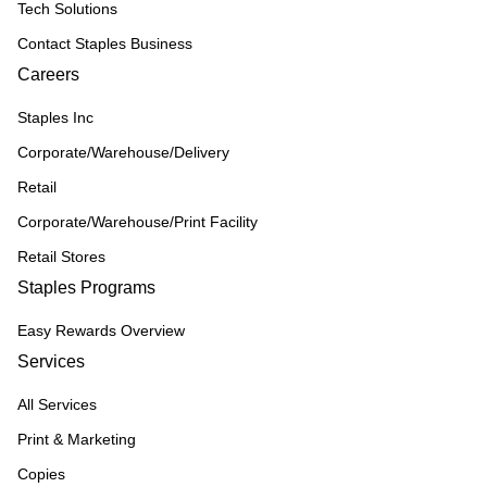
Tech Solutions
Contact Staples Business
Careers
Staples Inc
Corporate/Warehouse/Delivery
Retail
Corporate/Warehouse/Print Facility
Retail Stores
Staples Programs
Easy Rewards Overview
Services
All Services
Print & Marketing
Copies