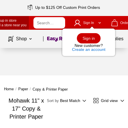
Up to $125 Off Custom Print Orders
up in store
Sign In
Orde
 a store near you
Page
1
of
1
Sign in
Shop
School Supplies
New customer?
Create an account
Home
/
Paper
/
Copy & Printer Paper
Mohawk 11" x
Best Match
Grid view
Sort by
17" Copy &
Printer Paper
Page
1
of
1