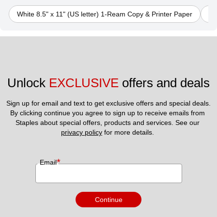
White 8.5" x 11" (US letter) 1-Ream Copy & Printer Paper
Bl
Unlock 
EXCLUSIVE
 offers and deals
Sign up for email and text to get exclusive offers and special deals.
By clicking continue you agree to sign up to receive emails from 
Staples about special offers, products and services. See our 
privacy policy
 for more details. 
*
Email
Continue