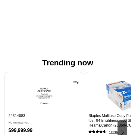
Trending now
Page 1 of 4
24314083
Staples Multiuse Copy Paper,
lbs., 94 Brightness, 500 Sh
No reviews yet
Reams/Carton (26860-CC)
Price
$99,999.99
11336