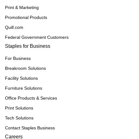
Print & Marketing
Promotional Products
Quill.com
Federal Government Customers
Staples for Business
For Business
Breakroom Solutions
Facility Solutions
Furniture Solutions
Office Products & Services
Print Solutions
Tech Solutions
Contact Staples Business
Careers