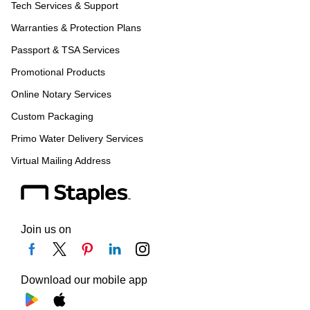
Tech Services & Support
Warranties & Protection Plans
Passport & TSA Services
Promotional Products
Online Notary Services
Custom Packaging
Primo Water Delivery Services
Virtual Mailing Address
Join us on
Download our mobile app