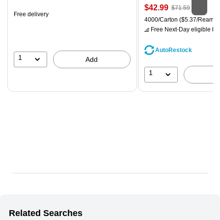
is
Price
, Regular
$42.99
$71.59
Free delivery
is
price was
Unit of measure 4000/Carton
4000/Carton
($5.37/Ream)
$71.59,
Free Next-Day eligible
by 
You
save
AutoRestock
39%
1
Add
1
Related Searches