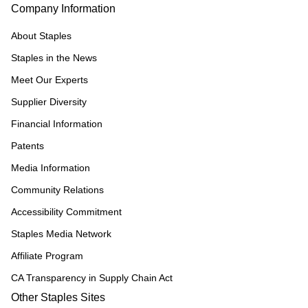
Company Information
About Staples
Staples in the News
Meet Our Experts
Supplier Diversity
Financial Information
Patents
Media Information
Community Relations
Accessibility Commitment
Staples Media Network
Affiliate Program
CA Transparency in Supply Chain Act
Other Staples Sites