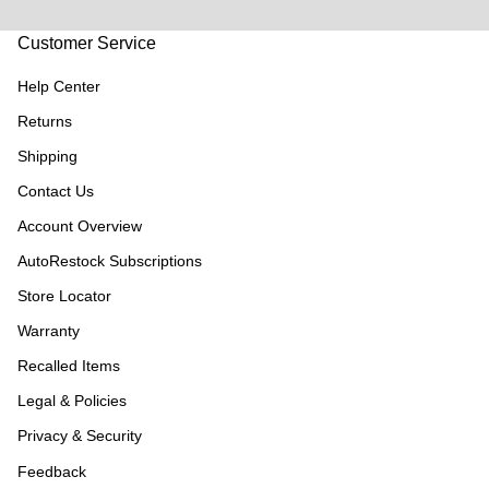
Customer Service
Help Center
Returns
Shipping
Contact Us
Account Overview
AutoRestock Subscriptions
Store Locator
Warranty
Recalled Items
Legal & Policies
Privacy & Security
Feedback