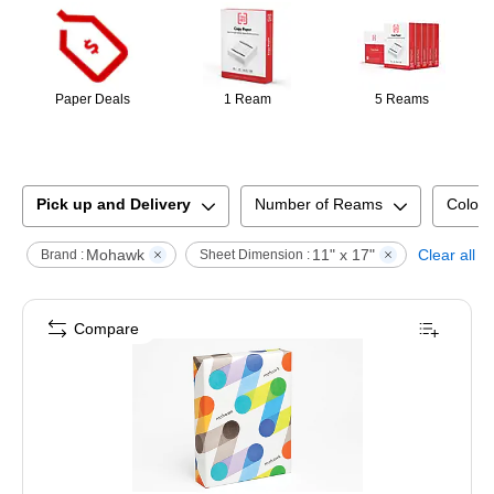
Paper Deals
1 Ream
5 Reams
Pick up and Delivery
Number of Reams
Color 
Mohawk
11" x 17"
Clear all
Brand :
Sheet Dimension :
Compare