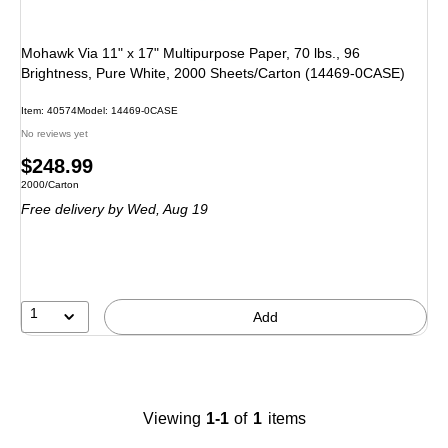
Mohawk Via 11" x 17" Multipurpose Paper, 70 lbs., 96
Brightness, Pure White, 2000 Sheets/Carton (14469-0CASE)
Item
:
40574
Model
:
14469-0CASE
No reviews yet
Price
$248.99
Unit of measure 2000/Carton
2000/Carton
is
Free delivery
by Wed,
Aug 19
1
Add
Viewing
1-1
of
1
items