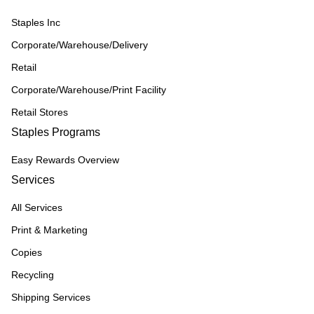
Staples Inc
Corporate/Warehouse/Delivery
Retail
Corporate/Warehouse/Print Facility
Retail Stores
Staples Programs
Easy Rewards Overview
Services
All Services
Print & Marketing
Copies
Recycling
Shipping Services