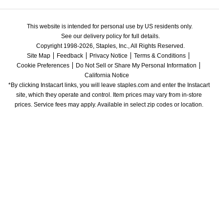
This website is intended for personal use by US residents only.
See our delivery policy for full details.
Copyright 1998-2026, Staples, Inc., All Rights Reserved.
Site Map
Feedback
Privacy Notice
Terms & Conditions
Cookie Preferences
Do Not Sell or Share My Personal Information
California Notice
*By clicking Instacart links, you will leave staples.com and enter the Instacart 
site, which they operate and control. Item prices may vary from in-store 
prices. Service fees may apply. Available in select zip codes or location. 