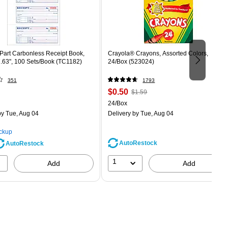
Part Carbonless Receipt Book,
Crayola® Crayons, Assorted Colors,
7.63", 100 Sets/Book (TC1182)
24/Box (523024)
351
1793
Price
, Regular
$0.50
$1.59
is
price was
Unit of measure 24/Box
24/Box
$1.59,
y Tue, Aug 04
Delivery
by Tue, Aug 04
You
save
ickup
68%
AutoRestock
AutoRestock
1
Add
Add