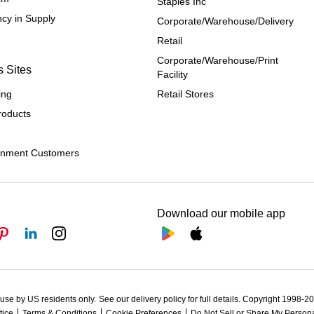
Staples Inc
cy in Supply 
Corporate/Warehouse/Delivery
Retail
Corporate/Warehouse/Print 
s Sites
Facility
ing
Retail Stores
roducts
rnment Customers
Download our mobile app
 use by US residents only.
See our delivery policy for full details.
Copyright 1998-202
tice
Terms & Conditions
Cookie Preferences
Do Not Sell or Share My Persona