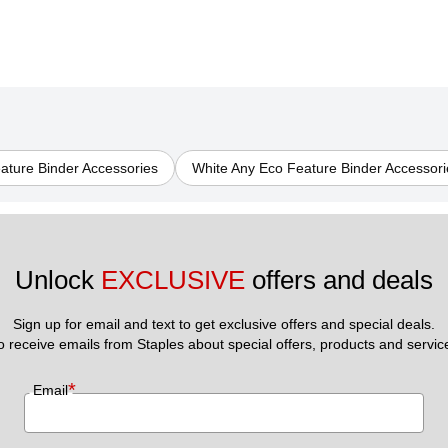
eature Binder Accessories
White Any Eco Feature Binder Accessori
Unlock 
EXCLUSIVE
 offers and deals
Sign up for email and text to get exclusive offers and special deals.
to receive emails from Staples about special offers, products and servic
*
Email