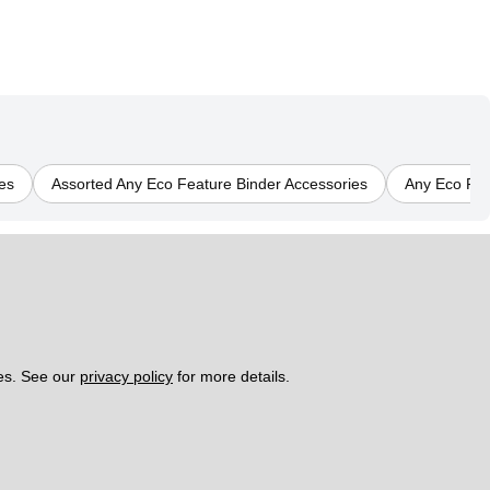
es
Assorted Any Eco Feature Binder Accessories
Any Eco Fea
es. See our 
privacy policy
 for more details. 