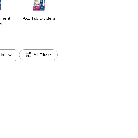
ement
A-Z Tab Dividers
s
tal
All Filters