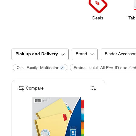
Deals
Tab
Pick up and Delivery
Brand
Binder Accessor
Multicolor
All Eco-ID qualifie
Color Family :
Environmental :
Compare