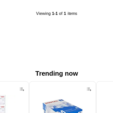
Viewing
1-1
of
1
items
Trending now