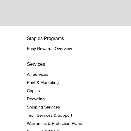
Staples Programs
Easy Rewards Overview
Services
All Services
Print & Marketing
Copies
Recycling
Shipping Services
Tech Services & Support
Warranties & Protection Plans