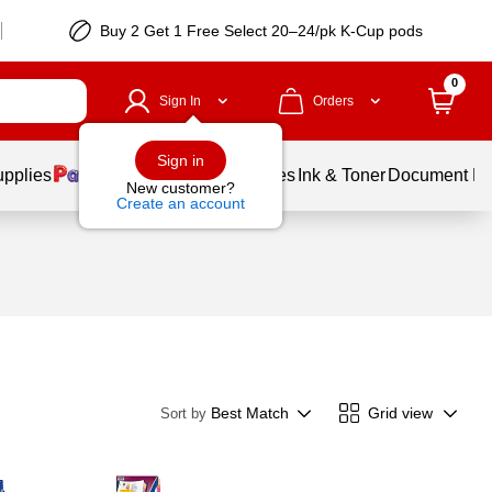
Buy 2 Get 1 Free Select 20–24/pk K-Cup pods
0
Sign In
Orders
Sign in
upplies
Balloons
Services
Ink & Toner
Document Pri
New customer?
Create an account
Best Match
Grid view
Sort by