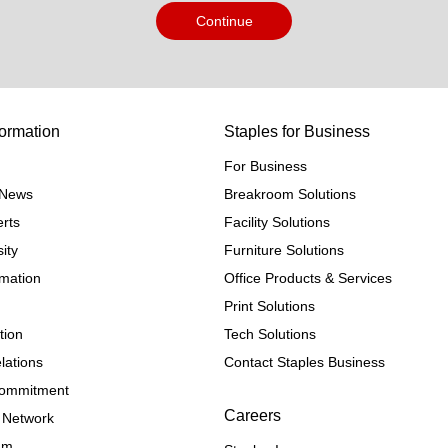
Continue
ormation
Staples for Business
For Business
e News
Breakroom Solutions
rts
Facility Solutions
ity
Furniture Solutions
rmation
Office Products & Services
Print Solutions
tion
Tech Solutions
lations
Contact Staples Business
 Commitment
Careers
 Network
ram