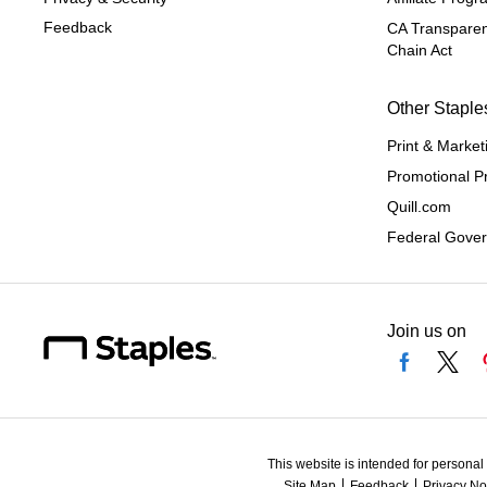
Feedback
CA Transparen
Chain Act
Other Staple
Print & Market
Promotional P
Quill.com
Federal Gove
Join us on
This website is intended for personal
Site Map
Feedback
Privacy No