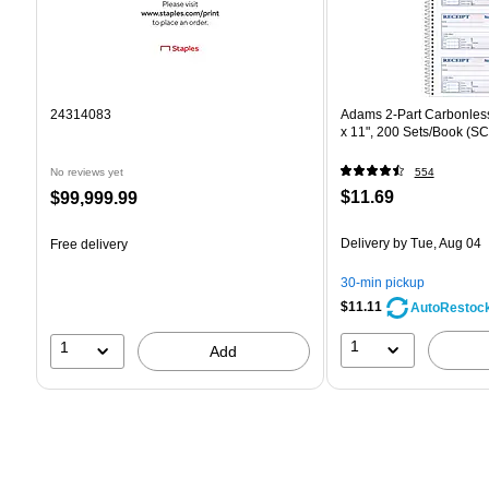
24314083
Adams 2-Part Carbonless
x 11", 200 Sets/Book (S
No reviews yet
554
Price
Price
$11.69
$99,999.99
is
is
Delivery
by Tue, Aug 04
Free delivery
30-min pickup
$11.11
AutoRestoc
1
1
Add