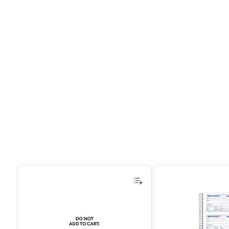
Page 1 of 4