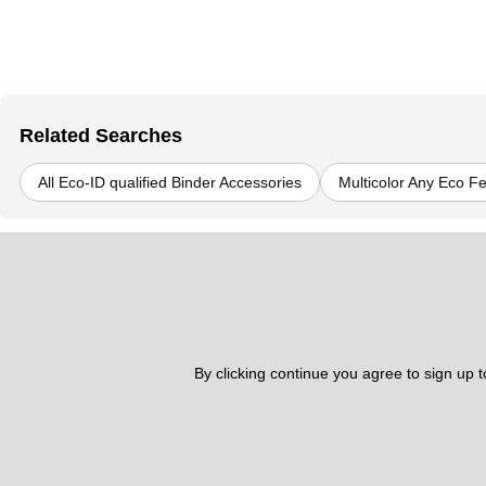
Related Searches
All Eco-ID qualified Binder Accessories
Multicolor Any Eco F
By clicking continue you agree to sign up 