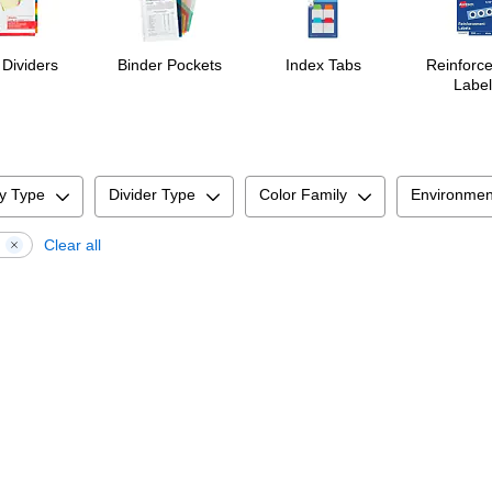
 Dividers
Binder Pockets
Index Tabs
Reinforc
Label
y Type
Divider Type
Color Family
Environmen
d
Clear all