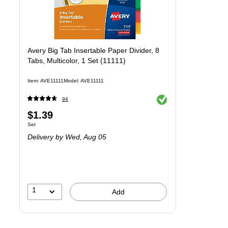
Avery Big Tab Insertable Paper Divider, 8
Tabs, Multicolor, 1 Set (11111)
Item
:
AVE11111
Model
:
AVE11111
Exited tooltip
94
Price
$1.39
Unit of measure Set
Set
is
Delivery
by Wed,
Aug 05
1
Add