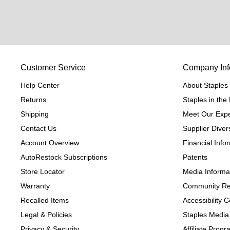
Customer Service
Company Inf
Help Center
About Staples
Returns
Staples in th
Shipping
Meet Our Expe
Contact Us
Supplier Divers
Account Overview
Financial Info
AutoRestock Subscriptions
Patents
Store Locator
Media Informa
Warranty
Community Re
Recalled Items
Accessibility
Legal & Policies
Staples Media
Privacy & Security
Affiliate Prog