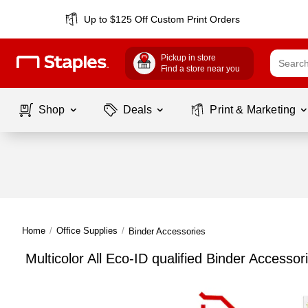
Up to $125 Off Custom Print Orders
Pickup in store
Find a store near you
Shop
Deals
Print & Marketing
Home
/
Office Supplies
/
Binder Accessories
Multicolor All Eco-ID qualified Binder Accessor
Page
1
of
1