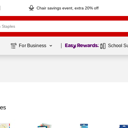
Chair savings event, extra 20% off
Page
1
of
1
For Business 
School S
ies