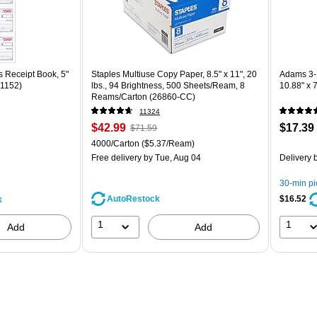
 Receipt Book, 5"
Staples Multiuse Copy Paper, 8.5" x 11", 20
Adams 3-
C1152)
lbs., 94 Brightness, 500 Sheets/Ream, 8
10.88" x 
Reams/Carton (26860-CC)
11324
Price
, Regular
Price
$42.99
$17.39
$71.59
is
price was
is
Unit of measure 4000/Carton Price per unit $5.37/Ream
4000/Carton
($5.37/Ream)
$71.59,
Free delivery
by Tue, Aug 04
Delivery
b
You
save
30-min p
39%
AutoRestock
$16.52
k
1
1
Add
Add