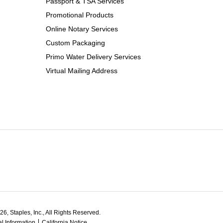
Passport & TSA Services
Promotional Products
Online Notary Services
Custom Packaging
Primo Water Delivery Services
Virtual Mailing Address
6, Staples, Inc., All Rights Reserved.
l Information
California Notice