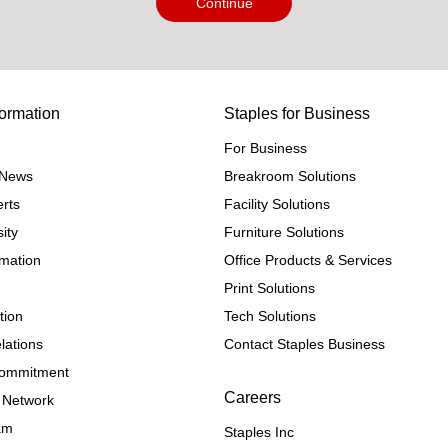
Continue
ormation
Staples for Business
For Business
e News
Breakroom Solutions
rts
Facility Solutions
ity
Furniture Solutions
rmation
Office Products & Services
Print Solutions
tion
Tech Solutions
lations
Contact Staples Business
 Commitment
Careers
 Network
ram
Staples Inc