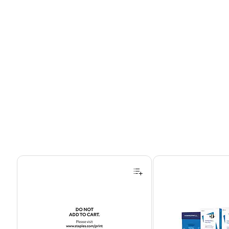
Page 1 of 4