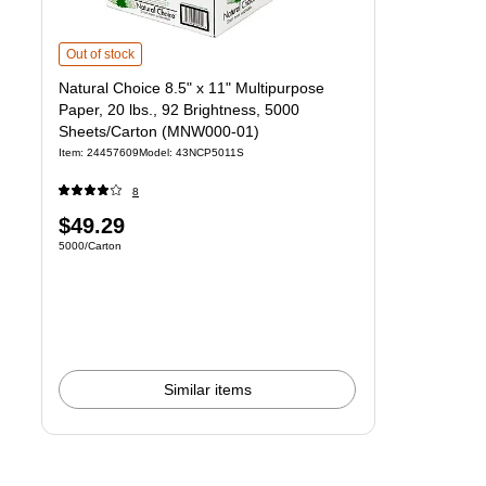
Natural Choice 8.5" x 11" Multipurpose Paper, 20 lbs., 92 Brightness,
Out of stock
Natural Choice 8.5" x 11" Multipurpose
Paper, 20 lbs., 92 Brightness, 5000
Sheets/Carton (MNW000-01)
Item
:
24457609
Model
:
43NCP5011S
8
Price
$49.29
Unit of measure 5000/Carton
5000/Carton
is
Similar items