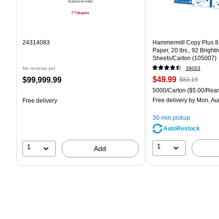
24314083
Hammermill Copy Plus 8.
Paper, 20 lbs., 92 Bright
Sheets/Carton (105007)
No reviews yet
39003
Price
, Regular
Price
$49.99
$99,999.99
$83.19
is
price was
is
Unit of measure 5000/Car
5000/Carton
($5.00/Rea
$83.19,
Free delivery
by Mon, Au
Free delivery
You
save
30-min pickup
39%
AutoRestock
1
1
Add