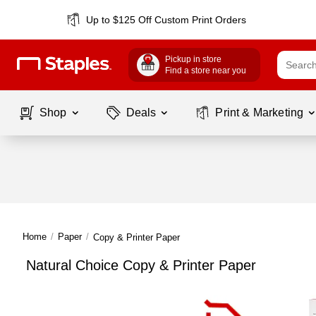
Up to $125 Off Custom Print Orders
Pickup in store
Find a store near you
Shop
Deals
Print & Marketing
Home
/
Paper
/
Copy & Printer Paper
Natural Choice Copy & Printer Paper
Page
1
of
1