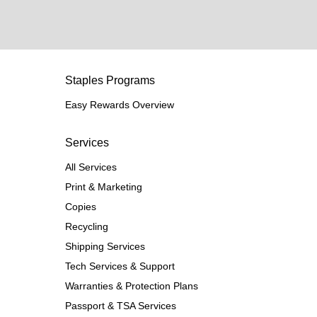
Staples Programs
Easy Rewards Overview
Services
All Services
Print & Marketing
Copies
Recycling
Shipping Services
Tech Services & Support
Warranties & Protection Plans
Passport & TSA Services