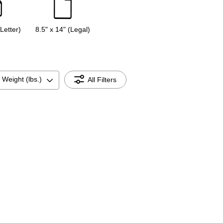
(Letter)
8.5" x 14" (Legal)
 Weight (lbs.)
All Filters