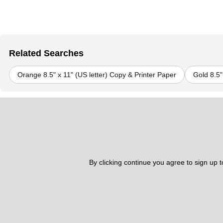
Related Searches
Orange 8.5" x 11" (US letter) Copy & Printer Paper
Gold 8.5"
By clicking continue you agree to sign up 