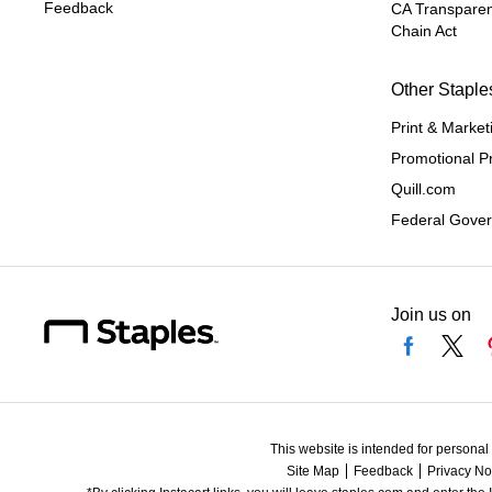
Feedback
CA Transparen
Chain Act
Other Staple
Print & Market
Promotional P
Quill.com
Federal Gove
Join us on
This website is intended for personal
Site Map
Feedback
Privacy No