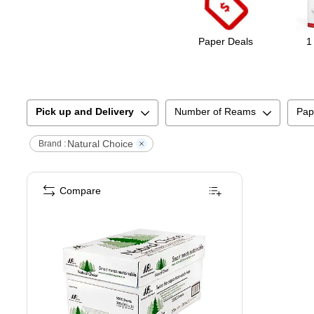
Paper Deals
1
Pick up and Delivery
Number of Reams
Pap
Natural Choice
Brand :
Compare