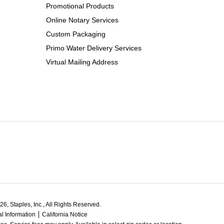
Promotional Products
Online Notary Services
Custom Packaging
Primo Water Delivery Services
Virtual Mailing Address
6, Staples, Inc., All Rights Reserved.
l Information
California Notice