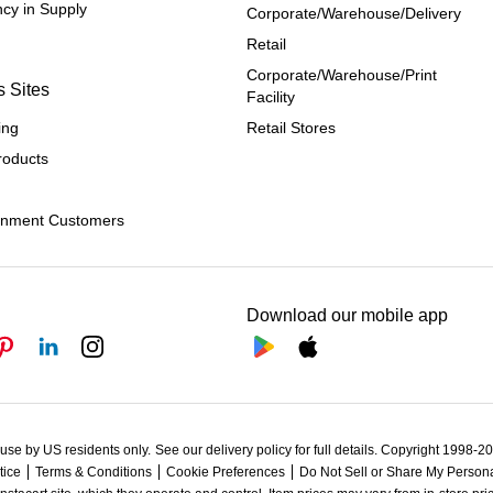
cy in Supply 
Corporate/Warehouse/Delivery
Retail
Corporate/Warehouse/Print 
s Sites
Facility
ing
Retail Stores
roducts
rnment Customers
Download our mobile app
 use by US residents only.
See our delivery policy for full details.
Copyright 1998-202
tice
Terms & Conditions
Cookie Preferences
Do Not Sell or Share My Persona