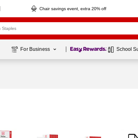
Chair savings event, extra 20% off
Page
1
of
1
For Business 
School S