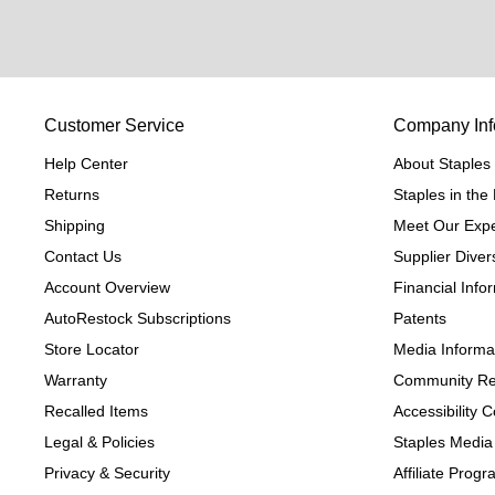
Customer Service
Company Inf
Help Center
About Staples
Returns
Staples in th
Shipping
Meet Our Expe
Contact Us
Supplier Divers
Account Overview
Financial Info
AutoRestock Subscriptions
Patents
Store Locator
Media Informa
Warranty
Community Re
Recalled Items
Accessibility
Legal & Policies
Staples Media
Privacy & Security
Affiliate Prog