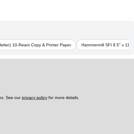
 letter) 10-Ream Copy & Printer Paper
Hammermill SFI 8.5" x 11" (
es. See our 
privacy policy
 for more details. 