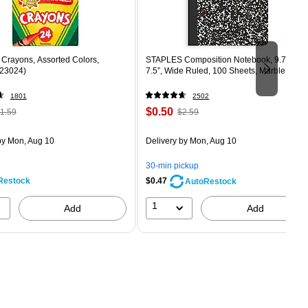
Crayons, Assorted Colors,
STAPLES Composition Notebook, 9.75” x
523024)
7.5”, Wide Ruled, 100 Sheets, Marble Blac
1801
2502
 Regular
Price
, Regular
$0.50
1.59
$2.59
rice was
is
price was
easure 24/Box
1.59,
$2.59,
y Mon, Aug 10
Delivery
by Mon, Aug 10
ou
You
ave
save
30-min pickup
8%
80%
Restock
$0.47
AutoRestock
1
Add
Add