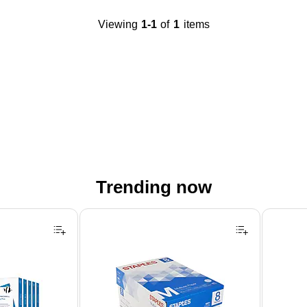
Viewing
1-1
of
1
items
Trending now