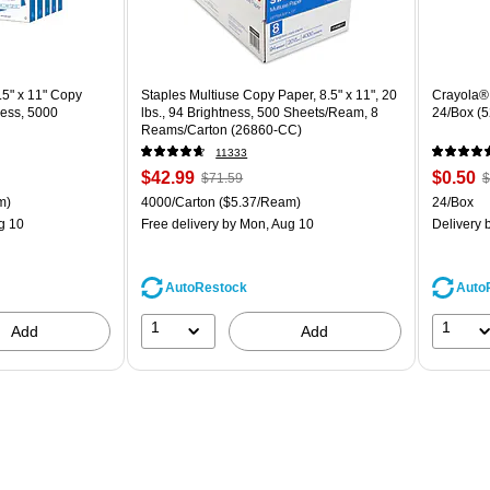
5" x 11" Copy
Staples Multiuse Copy Paper, 8.5" x 11", 20
Crayola® 
ness, 5000
lbs., 94 Brightness, 500 Sheets/Ream, 8
24/Box (
Reams/Carton (26860-CC)
11333
Price
, Regular
Price
,
$42.99
$0.50
$71.59
$
is
price was
is
p
ton Price per unit $5.00/Ream
Unit of measure 4000/Carton Price per unit $5.37/Ream
Unit of m
m)
4000/Carton
($5.37/Ream)
24/Box
$71.59,
$
g 10
Free delivery
by Mon, Aug 10
Delivery
b
You
Y
save
s
39%
6
AutoRestock
Auto
1
1
Add
Add