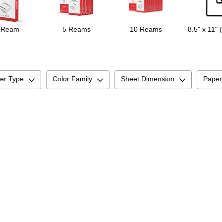
 Ream
5 Reams
10 Reams
8.5" x 11" 
er Type
Color Family
Sheet Dimension
Paper