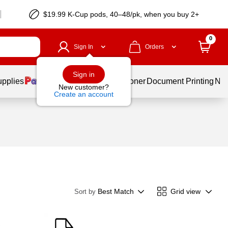
$19.99 K-Cup pods, 40–48/pk, when you buy 2+
0
Sign In
Orders
Sign in
upplies
Services
Ink & Toner
Document Printing
New
New customer?
Create an account
Best Match
Grid view
Sort by