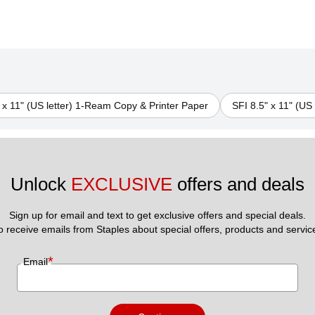
 x 11" (US letter) 1-Ream Copy & Printer Paper
SFI 8.5" x 11" (US
Unlock 
EXCLUSIVE
 offers and deals
Sign up for email and text to get exclusive offers and special deals.
to receive emails from Staples about special offers, products and servic
*
Email